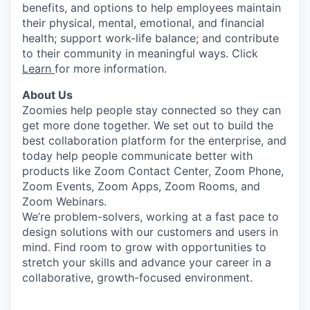
benefits, and options to help employees maintain
their physical, mental, emotional, and financial
health; support work-life balance; and contribute
to their community in meaningful ways. Click
Learn
for more information.
About Us
Zoomies help people stay connected so they can
get more done together. We set out to build the
best collaboration platform for the enterprise, and
today help people communicate better with
products like Zoom Contact Center, Zoom Phone,
Zoom Events, Zoom Apps, Zoom Rooms, and
Zoom Webinars.
We’re problem-solvers, working at a fast pace to
design solutions with our customers and users in
mind.
Find room to grow with opportunities to
stretch your skills and advance your career in a
collaborative, growth-focused environment.