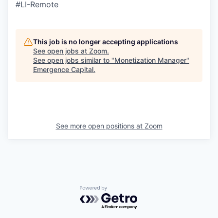
#LI-Remote
This job is no longer accepting applications
See open jobs at
Zoom
.
See open jobs similar to "
Monetization Manager
"
Emergence Capital
.
See more open positions at
Zoom
Powered by Getro.com