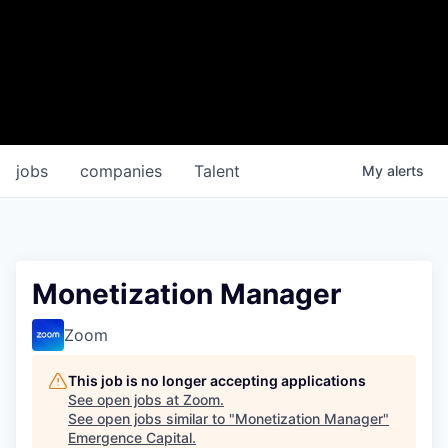
jobs
companies
Talent
My
alerts
Monetization Manager
Zoom
This job is no longer accepting applications
See open jobs at
Zoom
.
See open jobs similar to "
Monetization Manager
"
Emergence Capital
.