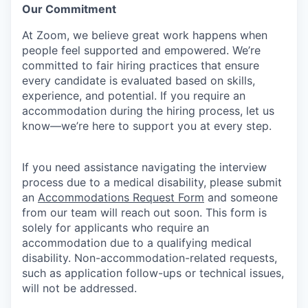
Our Commitment​
At Zoom, we believe great work happens when
people feel supported and empowered. We’re
committed to fair hiring practices that ensure
every candidate is evaluated based on skills,
experience, and potential. If you require an
accommodation during the hiring process, let us
know—we’re here to support you at every step.
If you need assistance navigating the interview
process due to a medical disability, please submit
an
Accommodations Request Form
and someone
from our team will reach out soon. This form is
solely for applicants who require an
accommodation due to a qualifying medical
disability.
Non-accommodation-related
requests,
such as application follow-ups or technical issues,
will not be addressed.