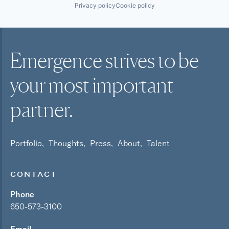
Privacy policy
Cookie policy
Emergence strives to be
your most
important
partner.
Portfolio
Thoughts
Press
About
Talent
CONTACT
Phone
650-573-3100