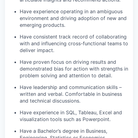
Have experience operating in an ambiguous
environment and driving adoption of new and
emerging products.
Have consistent track record of collaborating
with and influencing cross-functional teams to
deliver impact.
Have proven focus on driving results and
demonstrated bias for action with strengths in
problem solving and attention to detail.
Have leadership and communication skills –
written and verbal. Comfortable in business
and technical discussions.
Have experience in SQL, Tableau, Excel and
visualization tools such as Powerpoint.
Have a Bachelor’s degree in Business,
Engineering, Statistics or Economics.