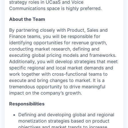
strategy roles in UCaaS and Voice
Communications space is highly preferred.
About the Team
By partnering closely with Product, Sales and
Finance teams, you will be responsible for
identifying opportunities for revenue growth,
conducting market research, defining and
executing global pricing models and frameworks.
Additionally, you will develop strategies that meet
specific regional and local market demands and
work together with cross-functional teams to
execute and bring changes to market. It is a
tremendous opportunity to drive meaningful
impact on the company’s growth.
Responsibilities
Defining and developing global and regional
monetization strategies based on product
objectives and market trends to increase