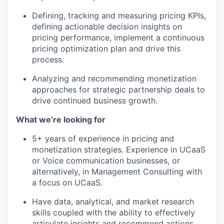
Defining, tracking and measuring pricing KPIs,
defining actionable decision insights on
pricing performance, implement a continuous
pricing optimization plan and drive this
process.
Analyzing and recommending monetization
approaches for strategic partnership deals to
drive continued business growth.
What we’re looking for
5+ years of experience in pricing and
monetization strategies. Experience in UCaaS
or Voice communication businesses, or
alternatively, in Management Consulting with
a focus on UCaaS.
Have data, analytical, and market research
skills coupled with the ability to effectively
articulate insights and recommend actions.