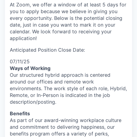
At Zoom, we offer a window of at least 5 days for
you to apply because we believe in giving you
every opportunity. Below is the potential closing
date, just in case you want to mark it on your
calendar. We look forward to receiving your
application!
Anticipated Position Close Date:
07/11/25
Ways of Working
Our structured hybrid approach is centered
around our offices and remote work
environments. The work style of each role, Hybrid,
Remote, or In-Person is indicated in the job
description/posting.
Benefits
As part of our award-winning workplace culture
and commitment to delivering happiness, our
benefits program offers a variety of perks,