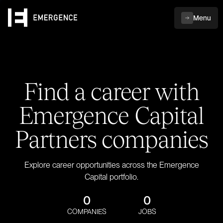
Menu
Find a career with
Emergence Capital
Partners companies
Explore career opportunities across the Emergence
Capital portfolio.
0
0
COMPANIES
JOBS