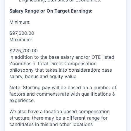
Salary Range or On Target Earnings:
Minimum:
$97,600.00
Maximum:
$225,700.00
In addition to the base salary and/or OTE listed
Zoom has a Total Direct Compensation
philosophy that takes into consideration; base
salary, bonus and equity value.
Note: Starting pay will be based on a number of
factors and commensurate with qualifications &
experience.
We also have a location based compensation
structure; there may be a different range for
candidates in this and other locations