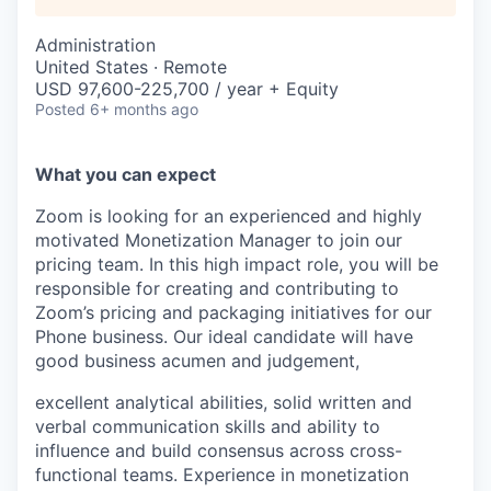
Administration
United States · Remote
USD 97,600-225,700 / year + Equity
Posted
6+ months ago
What you can expect
Zoom is looking for an experienced and highly
motivated Monetization Manager to join our
pricing team. In this high impact role, you will be
responsible for creating and contributing to
Zoom’s pricing and packaging initiatives for our
Phone business. Our ideal candidate will have
good business acumen and judgement,
excellent analytical abilities, solid written and
verbal communication skills and ability to
influence and build consensus across cross-
functional teams. Experience in monetization