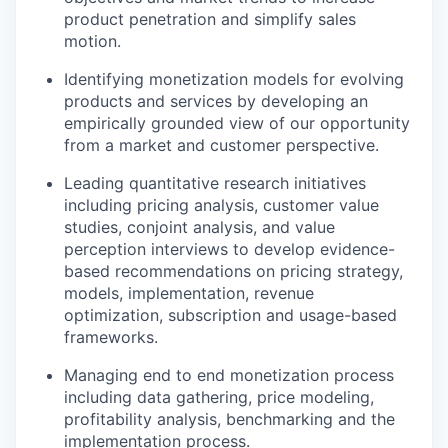
product penetration and simplify sales
motion.
Identifying monetization models for evolving
products and services by developing an
empirically grounded view of our opportunity
from a market and customer perspective.
Leading quantitative research initiatives
including pricing analysis, customer value
studies, conjoint analysis, and value
perception interviews to develop evidence-
based recommendations on pricing strategy,
models, implementation, revenue
optimization, subscription and usage-based
frameworks.
Managing end to end monetization process
including data gathering, price modeling,
profitability analysis, benchmarking and the
implementation process.