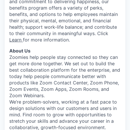
and commitment to delivering happiness, our
benefits program offers a variety of perks,
benefits, and options to help employees maintain
their physical, mental, emotional, and financial
health; support work-life balance; and contribute
to their community in meaningful ways. Click
Learn
for more information.
About Us
Zoomies help people stay connected so they can
get more done together. We set out to build the
best collaboration platform for the enterprise, and
today help people communicate better with
products like Zoom Contact Center, Zoom Phone,
Zoom Events, Zoom Apps, Zoom Rooms, and
Zoom Webinars.
We’re problem-solvers, working at a fast pace to
design solutions with our customers and users in
mind.
Find room to grow with opportunities to
stretch your skills and advance your career in a
collaborative, growth-focused environment.