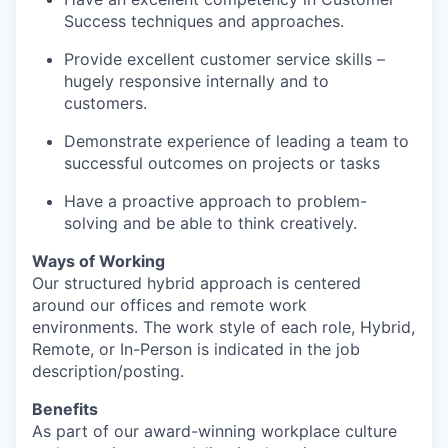
Success techniques and approaches.
Provide excellent customer service skills –
hugely responsive internally and to
customers.
Demonstrate experience of leading a team to
successful outcomes on projects or tasks
Have a proactive approach to problem-
solving and be able to think creatively.
Ways of Working
Our structured hybrid approach is centered
around our offices and remote work
environments. The work style of each role, Hybrid,
Remote, or In-Person is indicated in the job
description/posting.
Benefits
As part of our award-winning workplace culture