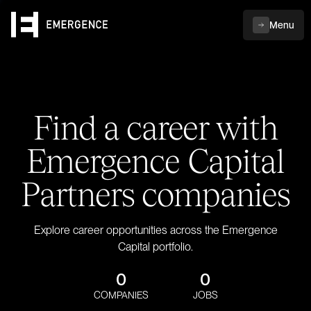
Menu
Find a career with
Emergence Capital
Partners companies
Explore career opportunities across the Emergence
Capital portfolio.
0
0
COMPANIES
JOBS