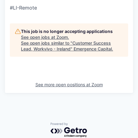
#LI-Remote
This job is no longer accepting applications
See open jobs at
Zoom
.
See open jobs similar to "
Customer Success
Lead, Workvivo - Ireland
"
Emergence Capital
.
See more open positions at
Zoom
Powered by Getro.com