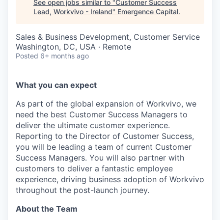
See open jobs similar to "
Customer Success
Lead, Workvivo - Ireland
"
Emergence Capital
.
Sales & Business Development, Customer Service
Washington, DC, USA · Remote
Posted
6+ months ago
What you can expect
As part of the global expansion of Workvivo, we
need the best Customer Success Managers to
deliver the ultimate customer experience.
Reporting to the Director of Customer Success,
you will be leading a team of current Customer
Success Managers. You will also partner with
customers to deliver a fantastic employee
experience, driving business adoption of Workvivo
throughout the post-launch journey.
About the Team