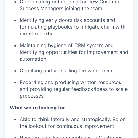
Coordinating onboarding for new Customer
Success Managers joining the team.
Identifying early doors risk accounts and
formulating playbooks to mitigate churn with
direct reports.
Maintaining hygiene of CRM system and
identifying opportunities for improvement and
automation
Coaching and up skilling the wider team.
Recording and producing written resources
and providing regular feedback/ideas to scale
processes.
What we’re looking for
Able to think laterally and strategically. Be on
the lookout for continuous improvement.
Have an excellent competency in Customer