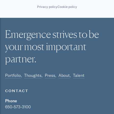
Privacy policy
Cookie policy
Emergence strives to be
your most
important
partner.
Portfolio
Thoughts
Press
About
Talent
CONTACT
Phone
650-573-3100