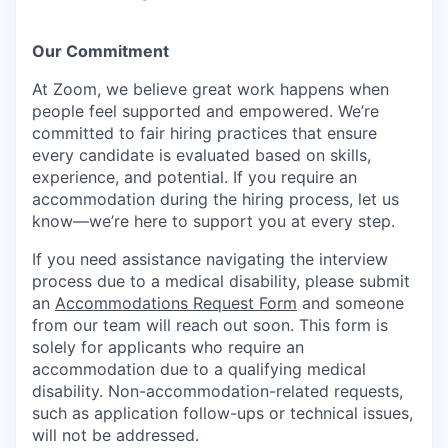
Our Commitment​
At Zoom, we believe great work happens when
people feel supported and empowered. We’re
committed to fair hiring practices that ensure
every candidate is evaluated based on skills,
experience, and potential. If you require an
accommodation during the hiring process, let us
know—we’re here to support you at every step.
If you need assistance navigating the interview
process due to a medical disability, please submit
an
Accommodations Request Form
and someone
from our team will reach out soon. This form is
solely for applicants who require an
accommodation due to a qualifying medical
disability.
Non-accommodation-related
requests,
such as application follow-ups or technical issues,
will not be addressed.