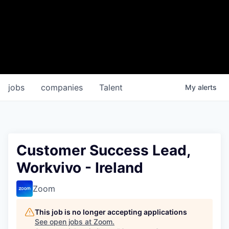
jobs
companies
Talent
My
alerts
Customer Success Lead,
Workvivo - Ireland
Zoom
This job is no longer accepting applications
See open jobs at
Zoom
.