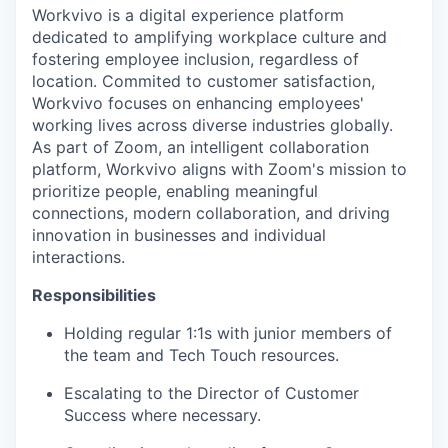
Workvivo is a digital experience platform
dedicated to amplifying workplace culture and
fostering employee inclusion, regardless of
location. Commited to customer satisfaction,
Workvivo focuses on enhancing employees'
working lives across diverse industries globally.
As part of Zoom, an intelligent collaboration
platform, Workvivo aligns with Zoom's mission to
prioritize people, enabling meaningful
connections, modern collaboration, and driving
innovation in businesses and individual
interactions.
Responsibilities
Holding regular 1:1s with junior members of
the team and Tech Touch resources.
Escalating to the Director of Customer
Success where necessary.