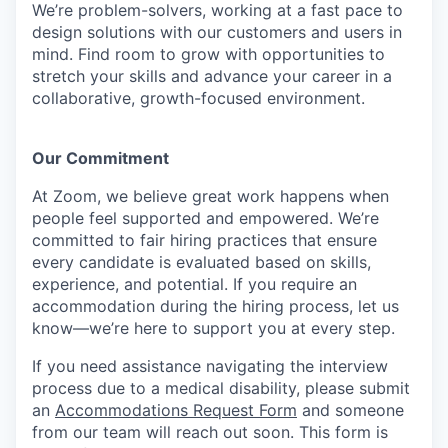
We’re problem-solvers, working at a fast pace to
design solutions with our customers and users in
mind.
Find room to grow with opportunities to
stretch your skills and advance your career in a
collaborative, growth-focused environment.
Our Commitment​
At Zoom, we believe great work happens when
people feel supported and empowered. We’re
committed to fair hiring practices that ensure
every candidate is evaluated based on skills,
experience, and potential. If you require an
accommodation during the hiring process, let us
know—we’re here to support you at every step.
If you need assistance navigating the interview
process due to a medical disability, please submit
an
Accommodations Request Form
and someone
from our team will reach out soon. This form is