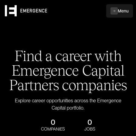
Menu
Find a career with
Emergence Capital
Partners companies
Explore career opportunities across the Emergence
Capital portfolio.
0
0
COMPANIES
JOBS