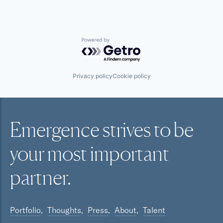
Powered by Getro.com
Privacy policy
Cookie policy
Emergence strives to be
your most
important
partner.
Portfolio
Thoughts
Press
About
Talent