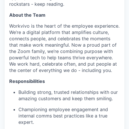
rockstars - keep reading.
About the Team
Workvivo is the heart of the employee experience.
We’re a digital platform that amplifies culture,
connects people, and celebrates the moments
that make work meaningful. Now a proud part of
the Zoom family, we’re combining purpose with
powerful tech to help teams thrive everywhere.
We work hard, celebrate often, and put people at
the center of everything we do - including you.
Responsibilities
Building strong, trusted relationships with our
amazing customers and keep them smiling.
Championing employee engagement and
internal comms best practices like a true
expert.