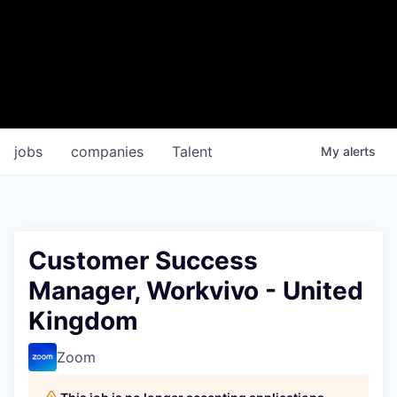
jobs
companies
Talent
My
alerts
Customer Success
Manager, Workvivo - United
Kingdom
Zoom