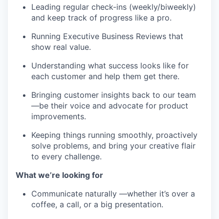
Leading regular check-ins (weekly/biweekly)
and keep track of progress like a pro.
Running Executive Business Reviews that
show real value.
Understanding what success looks like for
each customer and help them get there.
Bringing customer insights back to our team
—be their voice and advocate for product
improvements.
Keeping things running smoothly, proactively
solve problems, and bring your creative flair
to every challenge.
What we’re looking for
Communicate naturally —whether it’s over a
coffee, a call, or a big presentation.