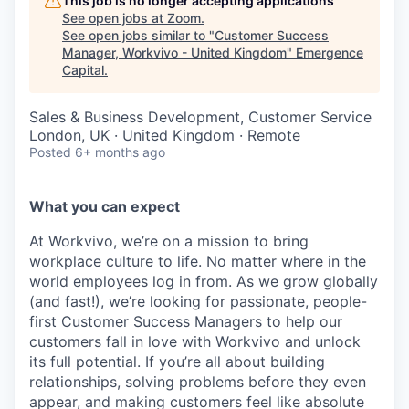
This job is no longer accepting applications
See open jobs at
Zoom
.
See open jobs similar to "
Customer Success
Manager, Workvivo - United Kingdom
"
Emergence
Capital
.
Sales & Business Development, Customer Service
London, UK · United Kingdom · Remote
Posted
6+ months ago
What you can expect
At Workvivo, we’re on a mission to bring
workplace culture to life. No matter where in the
world employees log in from. As we grow globally
(and fast!), we’re looking for passionate, people-
first Customer Success Managers to help our
customers fall in love with Workvivo and unlock
its full potential. If you’re all about building
relationships, solving problems before they even
appear, and making customers feel like absolute