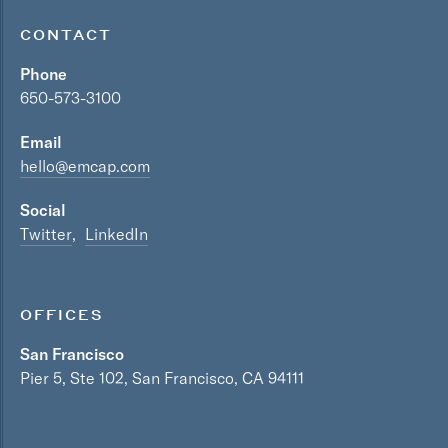
CONTACT
Phone
650-573-3100
Email
hello@emcap.com
Social
Twitter
LinkedIn
OFFICES
San Francisco
Pier 5, Ste 102, San Francisco, CA 94111