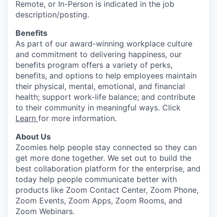
Remote, or In-Person is indicated in the job
description/posting.
Benefits
As part of our award-winning workplace culture
and commitment to delivering happiness, our
benefits program offers a variety of perks,
benefits, and options to help employees maintain
their physical, mental, emotional, and financial
health; support work-life balance; and contribute
to their community in meaningful ways. Click
Learn
for more information.
About Us
Zoomies help people stay connected so they can
get more done together. We set out to build the
best collaboration platform for the enterprise, and
today help people communicate better with
products like Zoom Contact Center, Zoom Phone,
Zoom Events, Zoom Apps, Zoom Rooms, and
Zoom Webinars.