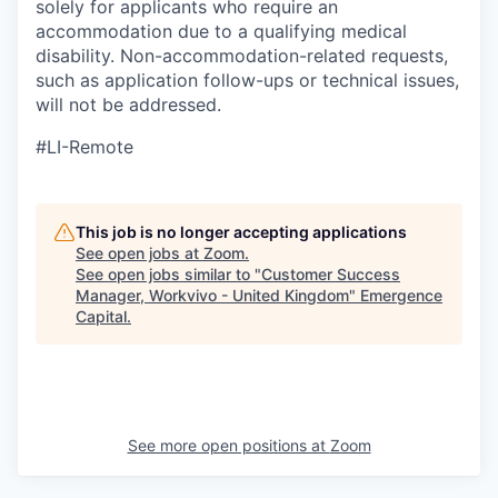
solely for applicants who require an
accommodation due to a qualifying medical
disability.
Non-accommodation-related
requests,
such as application follow-ups or technical issues,
will not be addressed.
#LI-Remote
This job is no longer accepting applications
See open jobs at
Zoom
.
See open jobs similar to "
Customer Success
Manager, Workvivo - United Kingdom
"
Emergence
Capital
.
See more open positions at
Zoom