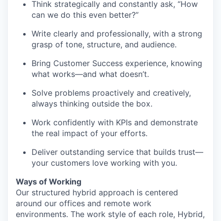
Think strategically and constantly ask, “How
can we do this even better?”
Write clearly and professionally, with a strong
grasp of tone, structure, and audience.
Bring Customer Success experience, knowing
what works—and what doesn’t.
Solve problems proactively and creatively,
always thinking outside the box.
Work confidently with KPIs and demonstrate
the real impact of your efforts.
Deliver outstanding service that builds trust—
your customers love working with you.
Ways of Working
Our structured hybrid approach is centered
around our offices and remote work
environments. The work style of each role, Hybrid,