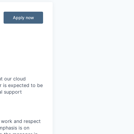
Apply now
t our cloud
r is expected to be
al support
 work and respect
Emphasis is on