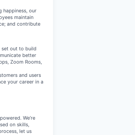
g happiness, our
loyees maintain
nce; and contribute
set out to build
mmunicate better
Apps, Zoom Rooms,
ustomers and users
ce your career in a
mpowered. We’re
ed on skills,
rocess, let us