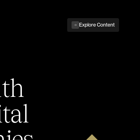
Explore Content
ith
tal
ies