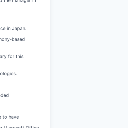
to the manager in
ce in Japan.
phony-based
ary for this
ologies.
eded
e to have
n Microsoft Office