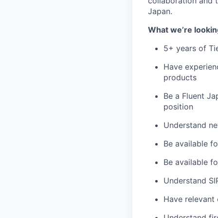
collaboration and 
Japan.
What we’re lookin
5+ years of Ti
Have experien
products
Be a Fluent Jap
position
Understand ne
Be available fo
Be available f
Understand SI
Have relevant 
Understand fir