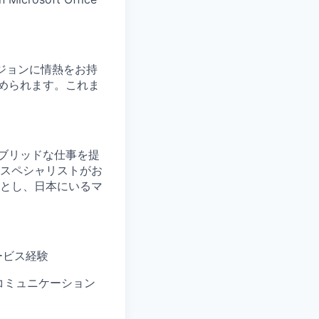
ョンビジョンに情熱をお持
められます。これま
。
ブリッドな仕事を提
スペシャリストがお
とし、日本にいるマ
ービス経験
コミュニケーション