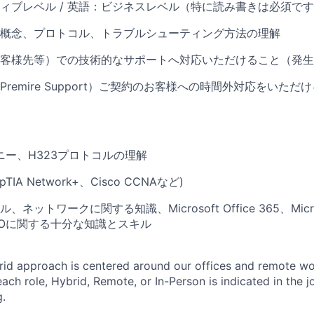
ィブレベル / 英語：ビジネスレベル（特に読み書きは必須で
概念、プロトコル、トラブルシューティング方法の理解
客様先等）での技術的なサポートへ対応いただけること（発生
remire Support）ご契約のお客様への時間外対応をいた
ニー、H323プロトコルの理解
TIA Network+、Cisco CCNAなど)
ネットワークに関する知識、Microsoft Office 365、Micros
、SSOに関する十分な知識とスキル
rid approach is centered around our offices and remote w
ach role, Hybrid, Remote, or In-Person is indicated in the j
g.