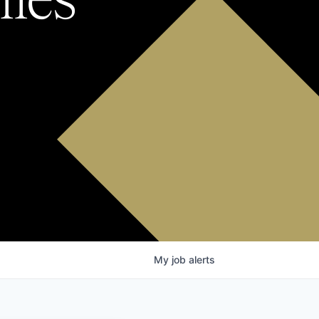
My
job
alerts