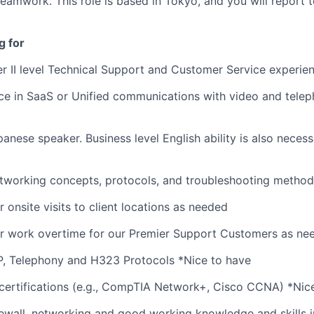
teamwork. This role is based in Tokyo, and you will report 
g for
er II level Technical Support and Customer Service experien
ce in SaaS or Unified communications with video and tele
anese speaker. Business level English ability is also necess
tworking concepts, protocols, and troubleshooting method
r onsite visits to client locations as needed
or work overtime for our Premier Support Customers as ne
P, Telephony and H323 Protocols *Nice to have
certifications (e.g., CompTIA Network+, Cisco CCNA) *Nic
ewall, networking and good working knowledge and skills i