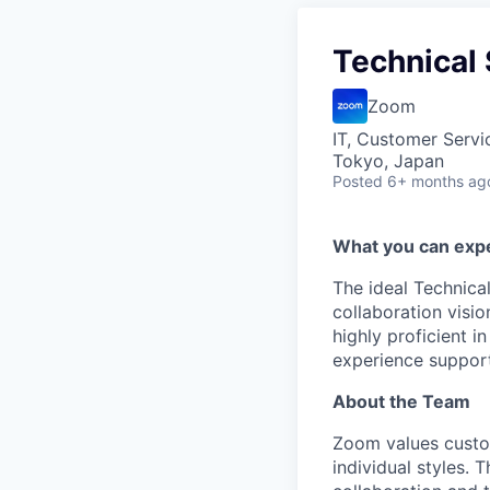
Technical
Zoom
IT, Customer Servi
Tokyo, Japan
Posted
6+ months ag
What you can exp
The ideal Technica
collaboration visi
highly proficient i
experience supporti
About the Team
Zoom values custo
individual styles. 