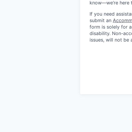
know—we’re here t
If you need assista
submit an
Accommo
form is solely for
disability.
Non-acc
issues, will not be