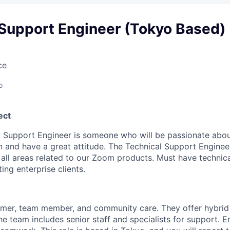
 Support Engineer (Tokyo Based)
ce
o
ect
l Support Engineer is someone who will be passionate abou
on and have a great attitude. The Technical Support Enginee
n all areas related to our Zoom products. Must have technic
ng enterprise clients.
mer, team member, and community care. They offer hybrid
The team includes senior staff and specialists for support. 