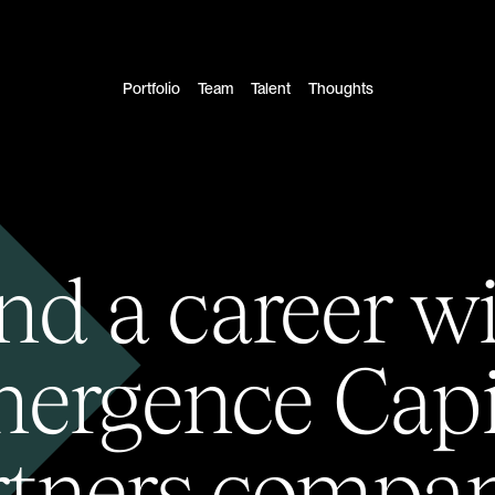
Portfolio
Team
Talent
Thoughts
nd a career w
ergence Capi
rtners compan