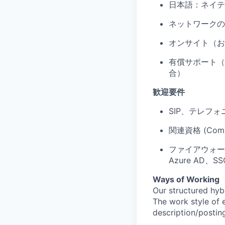
日本語：ネイテ
ネットワークの
オンサイト（お
有償サポート（P
合）
歓迎要件
SIP、テレフォ
関連資格 (Comp
ファイアウォール、
Azure AD
Ways of Working
Our structured hyb
The work style of e
description/postin