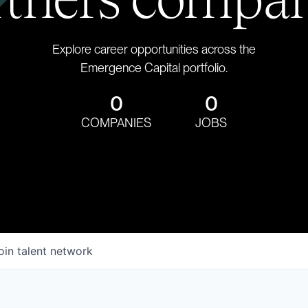
Explore career opportunities across the
Emergence Capital portfolio.
0
0
COMPANIES
JOBS
oin talent network