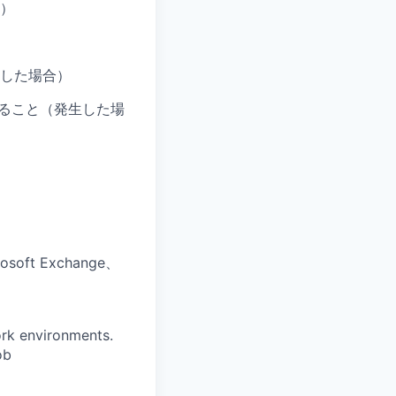
す）
した場合）
だけること（発生した場
oft Exchange、
ork environments.
ob