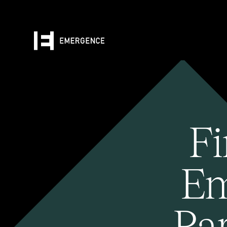
Fi
Em
Pa