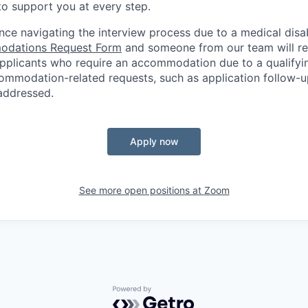
o support you at every step.
nce navigating the interview process due to a medical disab
dations Request Form
and someone from our team will re
 applicants who require an accommodation due to a qualifyi
ommodation-related
requests, such as application follow-u
 addressed.
Apply now
See more open positions at
Zoom
Powered by Getro.com