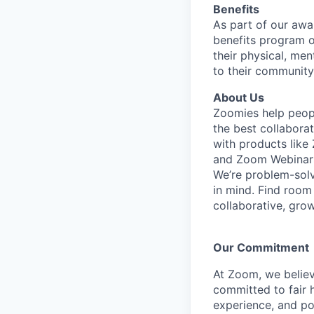
Benefits
As part of our awa
benefits program o
their physical, men
to their community
About Us
Zoomies help peopl
the best collabora
with products lik
and Zoom Webinar
We’re problem-solv
in mind.
Find room 
collaborative, gro
Our Commitment​
At Zoom, we belie
committed to fair h
experience, and pot