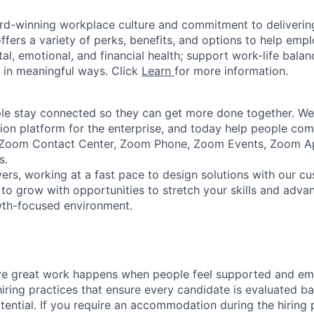
rd-winning workplace culture and commitment to deliverin
ffers a variety of perks, benefits, and options to help emp
tal, emotional, and financial health; support work-life bala
 in meaningful ways. Click
Learn
for more information.
e stay connected so they can get more done together. We 
tion platform for the enterprise, and today help people co
e Zoom Contact Center, Zoom Phone, Zoom Events, Zoom 
s.
ers, working at a fast pace to design solutions with our c
to grow with opportunities to stretch your skills and advan
wth-focused environment.
ve great work happens when people feel supported and e
iring practices that ensure every candidate is evaluated bas
ential. If you require an accommodation during the hiring p