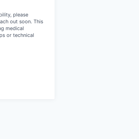
ility, please
ach out soon. This
ng medical
ps or technical