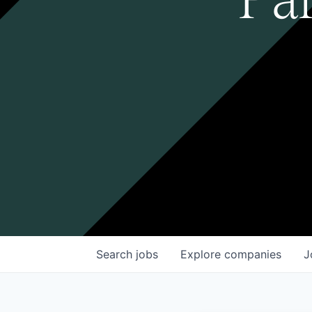
Search
jobs
Explore
companies
J