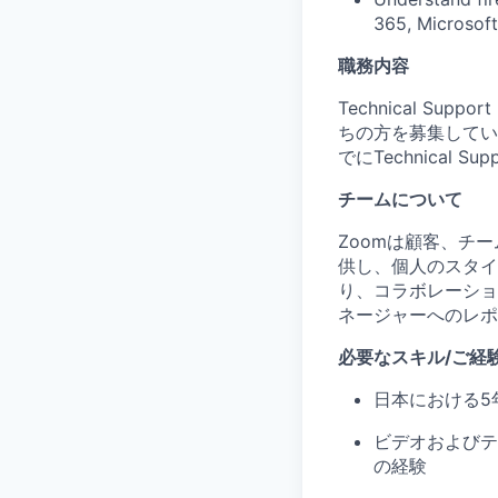
365, Microsof
職務内容
Technical Su
ちの方を募集してい
でにTechnical
チームについて
Zoomは顧客、チ
供し、個人のスタイ
り、コラボレーショ
ネージャーへのレポ
必要なスキル/ご経
日本における5
ビデオおよびテ
の経験