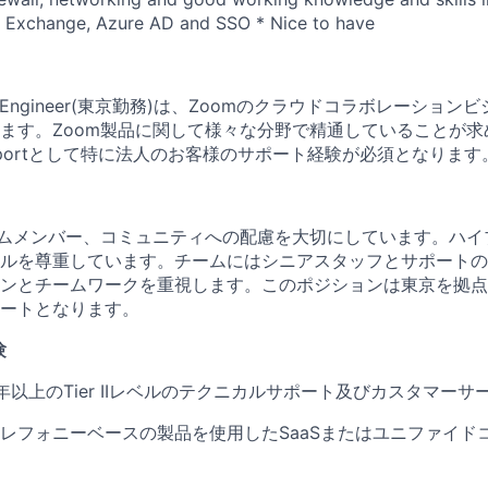
t Exchange, Azure AD and SSO * Nice to have
pport Engineer(東京勤務)は、Zoomのクラウドコラボレーシ
ます。Zoom製品に関して様々な分野で精通していることが求
 Supportとして特に法人のお客様のサポート経験が必須となります
ームメンバー、コミュニティへの配慮を大切にしています。ハイ
ルを尊重しています。チームにはシニアスタッフとサポートの
ンとチームワークを重視します。このポジションは東京を拠点
ートとなります。
験
年以上のTier IIレベルのテクニカルサポート及びカスタマーサ
レフォニーベースの製品を使用したSaaSまたはユニファイド