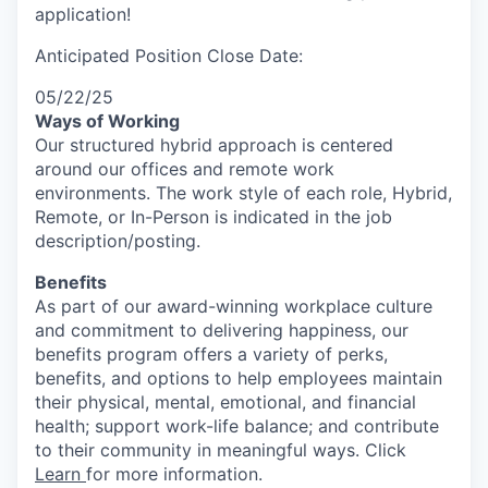
application!
Anticipated Position Close Date:
05/22/25
Ways of Working
Our structured hybrid approach is centered
around our offices and remote work
environments. The work style of each role, Hybrid,
Remote, or In-Person is indicated in the job
description/posting.
Benefits
As part of our award-winning workplace culture
and commitment to delivering happiness, our
benefits program offers a variety of perks,
benefits, and options to help employees maintain
their physical, mental, emotional, and financial
health; support work-life balance; and contribute
to their community in meaningful ways. Click
Learn
for more information.