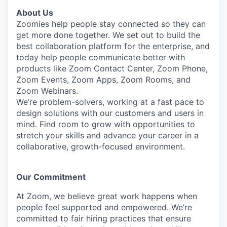
About Us
Zoomies help people stay connected so they can
get more done together. We set out to build the
best collaboration platform for the enterprise, and
today help people communicate better with
products like Zoom Contact Center, Zoom Phone,
Zoom Events, Zoom Apps, Zoom Rooms, and
Zoom Webinars.
We’re problem-solvers, working at a fast pace to
design solutions with our customers and users in
mind.
Find room to grow with opportunities to
stretch your skills and advance your career in a
collaborative, growth-focused environment.
Our Commitment​
At Zoom, we believe great work happens when
people feel supported and empowered. We’re
committed to fair hiring practices that ensure