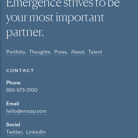
Emergence strives to be
your most
important
partner.
Portfolio
Thoughts
Press
About
Talent
CONTACT
Phone
650-573-3100
Email
hello@emcap.com
Social
Twitter
LinkedIn