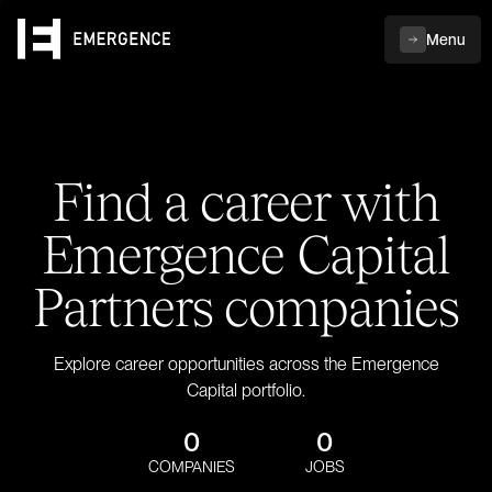
Menu
Find a career with
Emergence Capital
Partners companies
Explore career opportunities across the Emergence
Capital portfolio.
0
0
COMPANIES
JOBS