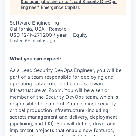
See open jobs similar to "
Lead Security DevOps
Engineer
"
Emergence Capital
.
Software Engineering
California, USA · Remote
USD 124k-271,200 / year + Equity
Posted
6+ months ago
What you can expect:
As a Lead Security DevOps Engineer, you will be
part of a team responsible for deploying and
operating datacenter and cloud software
infrastructure at Zoom. You will be a senior
member of the Security DevOps team, which is
responsible for some of Zoom's most security-
critical production infrastructure (including
secrets management and delivery, deployment
pipelining, and PKI). You will define, drive, and
implement projects that enable new features,