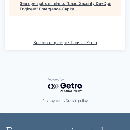
See open jobs similar to "
Lead Security DevOps
Engineer
"
Emergence Capital
.
See more open positions at
Zoom
Powered by Getro.com
Privacy policy
Cookie policy