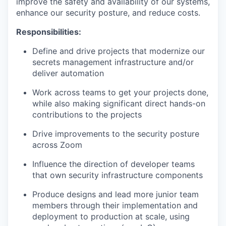
improve the safety and availability of our systems,
enhance our security posture, and reduce costs.
Responsibilities:
Define and drive projects that modernize our
secrets management infrastructure and/or
deliver automation
Work across teams to get your projects done,
while also making significant direct hands-on
contributions to the projects
Drive improvements to the security posture
across Zoom
Influence the direction of developer teams
that own security infrastructure components
Produce designs and lead more junior team
members through their implementation and
deployment to production at scale, using