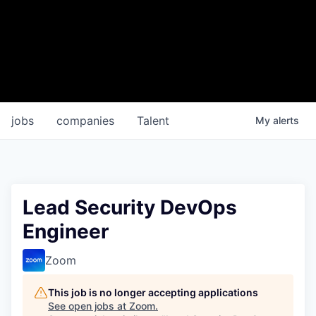
jobs
companies
Talent
My
alerts
Lead Security DevOps
Engineer
Zoom
This job is no longer accepting applications
See open jobs at
Zoom
.