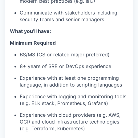
modern best practices (e.g. IaC)
Communicate with stakeholders including
security teams and senior managers
What you’ll have:
Minimum Required
BS/MS (CS or related major preferred)
8+ years of
SRE or DevOps experience
Experience with at least one programming
language, in addition to scripting languages
Experience with
logging and monitoring
tools
(e.g. ELK stack, Prometheus, Grafana)
Experience with cloud providers (e.g.
AWS
,
OCI) and cloud infrastructure technologies
(e.g.
Terraform
,
kubernetes
)