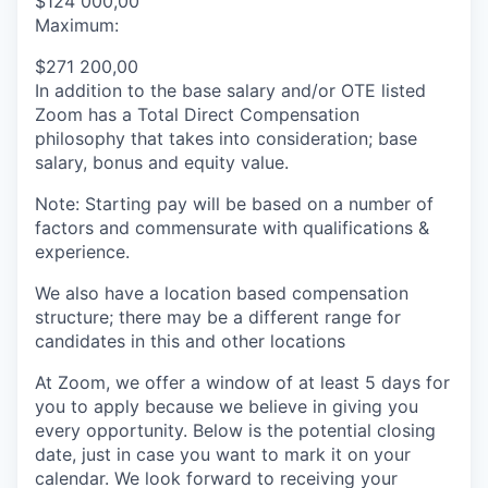
$124 000,00
Maximum:
$271 200,00
In addition to the base salary and/or OTE listed
Zoom has a Total Direct Compensation
philosophy that takes into consideration; base
salary, bonus and equity value.
Note: Starting pay will be based on a number of
factors and commensurate with qualifications &
experience.
We also have a location based compensation
structure; there may be a different range for
candidates in this and other locations
At Zoom, we offer a window of at least 5 days for
you to apply because we believe in giving you
every opportunity. Below is the potential closing
date, just in case you want to mark it on your
calendar. We look forward to receiving your