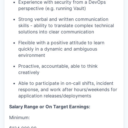
Experience with security from a DevOps
perspective (e.g. running
Vault
)
Strong verbal and written communication
skills - ability to translate complex technical
solutions into clear communication
Flexible with a positive attitude to learn
quickly in a dynamic and ambiguous
environment
Proactive, accountable, able to think
creatively
Able to participate in on-call shifts, incident
response, and work after hours/weekends for
application releases/deployments
Salary Range or On Target Earnings:
Minimum: