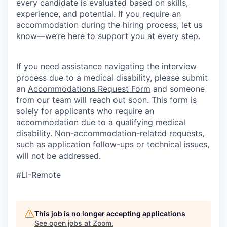
every candidate is evaluated based on skills,
experience, and potential. If you require an
accommodation during the hiring process, let us
know—we’re here to support you at every step.
If you need assistance navigating the interview
process due to a medical disability, please submit
an
Accommodations Request Form
and someone
from our team will reach out soon. This form is
solely for applicants who require an
accommodation due to a qualifying medical
disability.
Non-accommodation-related
requests,
such as application follow-ups or technical issues,
will not be addressed.
#LI-Remote
This job is no longer accepting applications
See open jobs at
Zoom
.