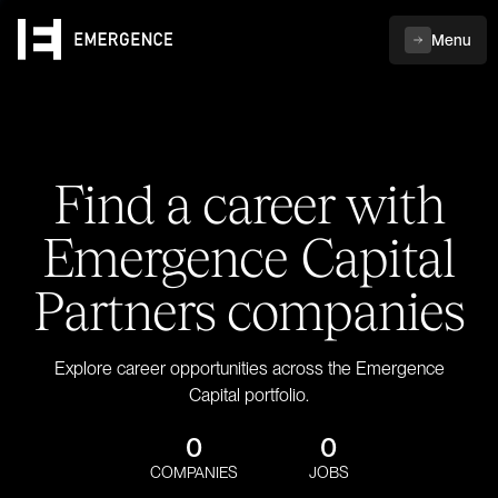
Menu
Find a career with
Emergence Capital
Partners companies
Explore career opportunities across the Emergence
Capital portfolio.
0
0
COMPANIES
JOBS