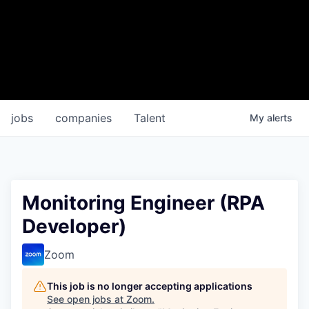
jobs
companies
Talent
My
alerts
Monitoring Engineer (RPA
Developer)
Zoom
This job is no longer accepting applications
See open jobs at
Zoom
.