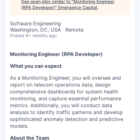
See open jobs similar to "
Monitoring Engineer
(RPA Developer)
"
Emergence Capital
.
Software Engineering
Washington, DC, USA · Remote
Posted
6+ months ago
Monitoring Engineer (RPA Developer)
What you can expect
As a Monitoring Engineer, you will oversee and
report on telecom operations data, design
comprehensive dashboards for system health
monitoring, and capture essential performance
metrics. Additionally, you will conduct data
analysis to identify traffic patterns and develop
sophisticated anomaly detection and predictive
models.
About the Team