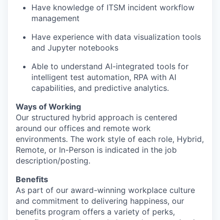
Have knowledge of ITSM incident workflow
management
Have experience with data visualization tools
and Jupyter notebooks
Able to understand AI-integrated tools for
intelligent test automation, RPA with AI
capabilities, and predictive analytics.
Ways of Working
Our structured hybrid approach is centered
around our offices and remote work
environments. The work style of each role, Hybrid,
Remote, or In-Person is indicated in the job
description/posting.
Benefits
As part of our award-winning workplace culture
and commitment to delivering happiness, our
benefits program offers a variety of perks,