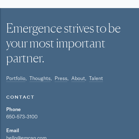
Emergence strives to be
your most
important
partner.
Portfolio
Thoughts
Press
About
Talent
CONTACT
Phone
650-573-3100
Email
hello@emcap.com