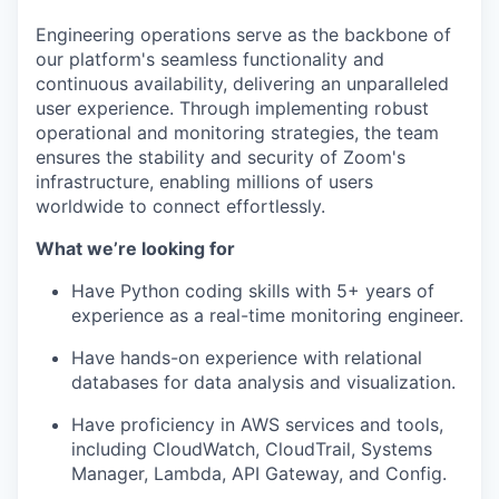
Engineering operations serve as the backbone of
our platform's seamless functionality and
continuous availability, delivering an unparalleled
user experience. Through implementing robust
operational and monitoring strategies, the team
ensures the stability and security of Zoom's
infrastructure, enabling millions of users
worldwide to connect effortlessly.
What we’re looking for
Have Python coding skills with 5+ years of
experience as a real-time monitoring engineer.
Have hands-on experience with relational
databases for data analysis and visualization.
Have proficiency in AWS services and tools,
including CloudWatch, CloudTrail, Systems
Manager, Lambda, API Gateway, and Config.