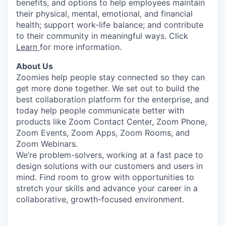
benefits, and options to help employees maintain
their physical, mental, emotional, and financial
health; support work-life balance; and contribute
to their community in meaningful ways. Click
Learn
for more information.
About Us
Zoomies help people stay connected so they can
get more done together. We set out to build the
best collaboration platform for the enterprise, and
today help people communicate better with
products like Zoom Contact Center, Zoom Phone,
Zoom Events, Zoom Apps, Zoom Rooms, and
Zoom Webinars.
We’re problem-solvers, working at a fast pace to
design solutions with our customers and users in
mind.
Find room to grow with opportunities to
stretch your skills and advance your career in a
collaborative, growth-focused environment.