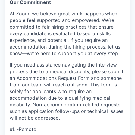
Our Commitment​
At Zoom, we believe great work happens when
people feel supported and empowered. We’re
committed to fair hiring practices that ensure
every candidate is evaluated based on skills,
experience, and potential. If you require an
accommodation during the hiring process, let us
know—we’re here to support you at every step.
If you need assistance navigating the interview
process due to a medical disability, please submit
an
Accommodations Request Form
and someone
from our team will reach out soon. This form is
solely for applicants who require an
accommodation due to a qualifying medical
disability.
Non-accommodation-related
requests,
such as application follow-ups or technical issues,
will not be addressed.
#LI-Remote