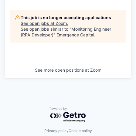
This job is no longer accepting applications
See open jobs at
Zoom
.
See open jobs similar to "
Monitoring Engineer
(RPA Developer)
"
Emergence Capital
.
See more open positions at
Zoom
Powered by Getro.com
Privacy policy
Cookie policy