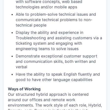
with software concepts, web based
technologies and/or mobile apps
Able to problem-solve technical issues and
communicate technical problems to non-
technical people
Display the ability and experience in
Troubleshooting and assisting customers via a
ticketing system and engaging with
engineering teams to solve issues
Demonstrate exceptional customer support
and communication skills, both written and
verbal
Have the ability to speak English fluently and
good to have other language capabilities
Ways of Working
Our structured hybrid approach is centered
around our offices and remote work
environments. The work style of each role, Hybrid,