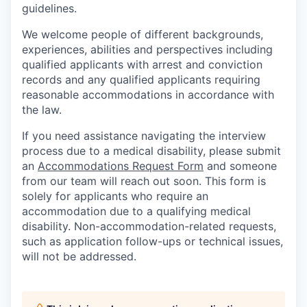
guidelines.
We welcome people of different backgrounds,
experiences, abilities and perspectives including
qualified applicants with arrest and conviction
records and any qualified applicants requiring
reasonable accommodations in accordance with
the law.
If you need assistance navigating the interview
process due to a medical disability, please submit
an
Accommodations Request Form
and someone
from our team will reach out soon. This form is
solely for applicants who require an
accommodation due to a qualifying medical
disability.
Non-accommodation-related
requests,
such as application follow-ups or technical issues,
will not be addressed.