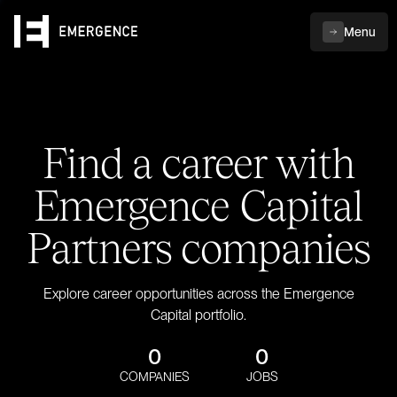
Menu
Find a career with
Emergence Capital
Partners companies
Explore career opportunities across the Emergence
Capital portfolio.
0
0
COMPANIES
JOBS