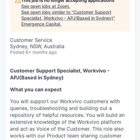
This job is no longer accepting applications
See open jobs at
Zoom
.
See open jobs similar to "
Customer Support
Specialist, Workvivo - APJ(Based in Sydney)
"
Emergence Capital
.
Customer Service
Sydney, NSW, Australia
Posted
6+ months ago
Customer Support Specialist, Workvivo -
APJ(Based in Sydney)
What you can expect
You will support our Workvivo customers with
queries, troubleshooting and building out a
repository of helpful resources. You will build an
extensive knowledge of the Workvivo platform
and act as Voice of the Customer. This role also
works with our Product team sharing customer