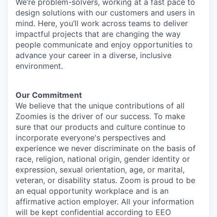
We’re problem-solvers, working at a fast pace to
design solutions with our customers and users in
mind. Here, you’ll work across teams to deliver
impactful projects that are changing the way
people communicate and enjoy opportunities to
advance your career in a diverse, inclusive
environment.
Our Commitment​
We believe that the unique contributions of all
Zoomies is the driver of our success. To make
sure that our products and culture continue to
incorporate everyone's perspectives and
experience we never discriminate on the basis of
race, religion, national origin, gender identity or
expression, sexual orientation, age, or marital,
veteran, or disability status. Zoom is proud to be
an equal opportunity workplace and is an
affirmative action employer. All your information
will be kept confidential according to EEO