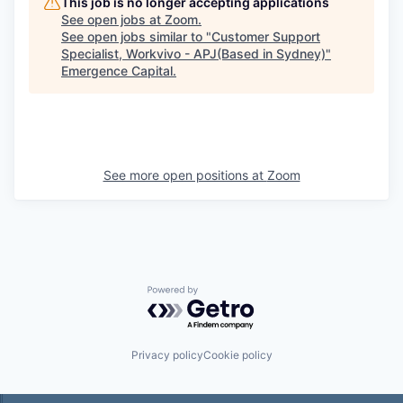
This job is no longer accepting applications
See open jobs at
Zoom
.
See open jobs similar to "
Customer Support
Specialist, Workvivo - APJ(Based in Sydney)
"
Emergence Capital
.
See more open positions at
Zoom
Powered by Getro.com
Privacy policy
Cookie policy