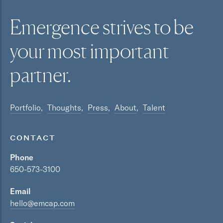
Emergence strives to be
your most
important
partner.
Portfolio
Thoughts
Press
About
Talent
CONTACT
Phone
650-573-3100
Email
hello@emcap.com