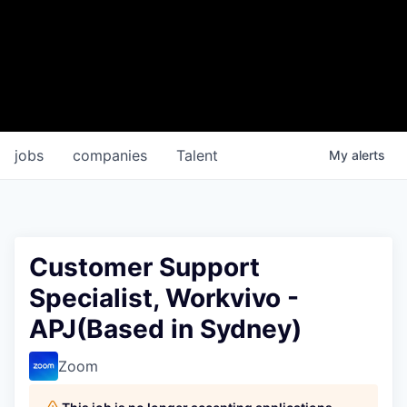
jobs
companies
Talent
My
alerts
Customer Support
Specialist, Workvivo -
APJ(Based in Sydney)
Zoom