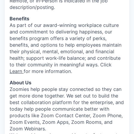
Remote, or In-Person is indicated in the job
description/posting.
Benefits
As part of our award-winning workplace culture
and commitment to delivering happiness, our
benefits program offers a variety of perks,
benefits, and options to help employees maintain
their physical, mental, emotional, and financial
health; support work-life balance; and contribute
to their community in meaningful ways. Click
Learn
for more information.
About Us
Zoomies help people stay connected so they can
get more done together. We set out to build the
best collaboration platform for the enterprise, and
today help people communicate better with
products like Zoom Contact Center, Zoom Phone,
Zoom Events, Zoom Apps, Zoom Rooms, and
Zoom Webinars.