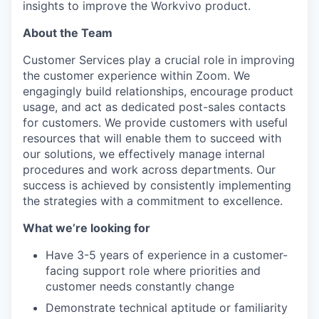
insights to improve the Workvivo product.
About the Team
Customer Services play a crucial role in improving
the customer experience within Zoom. We
engagingly build relationships, encourage product
usage, and act as dedicated post-sales contacts
for customers. We provide customers with useful
resources that will enable them to succeed with
our solutions, we effectively manage internal
procedures and work across departments. Our
success is achieved by consistently implementing
the strategies with a commitment to excellence.
What we’re looking for
Have 3-5 years of experience in a customer-
facing support role where priorities and
customer needs constantly change
Demonstrate technical aptitude or familiarity