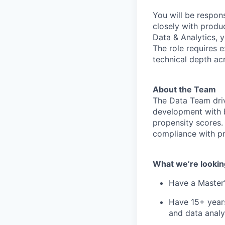
You will be respons
closely with prod
Data & Analytics, y
The role requires 
technical depth ac
About the Team
The Data Team dri
development with b
propensity scores.
compliance with pri
What we’re lookin
Have a Master’
Have 15+ years
and data analy