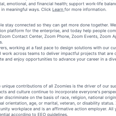
tal, emotional, and financial health; support work-life bala
 in meaningful ways. Click
Learn
for more information.
e stay connected so they can get more done together. We 
tion platform for the enterprise, and today help people co
e Zoom Contact Center, Zoom Phone, Zoom Events, Zoom 
s.
ers, working at a fast pace to design solutions with our c
ll work across teams to deliver impactful projects that are
 and enjoy opportunities to advance your career in a diver
 unique contributions of all Zoomies is the driver of our s
ucts and culture continue to incorporate everyone's perspe
 discriminate on the basis of race, religion, national origin
al orientation, age, or marital, veteran, or disability status
unity workplace and is an affirmative action employer. All 
ential according to EEO guidelines.