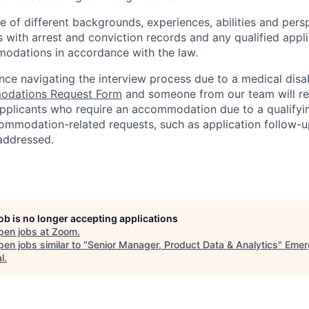
of different backgrounds, experiences, abilities and persp
s with arrest and conviction records and any qualified appli
odations in accordance with the law.
nce navigating the interview process due to a medical disab
dations Request Form
and someone from our team will re
 applicants who require an accommodation due to a qualifyi
ommodation-related
requests, such as application follow-u
 addressed.
job is no longer accepting applications
pen jobs at
Zoom
.
en jobs similar to "
Senior Manager, Product Data & Analytics
"
Emer
l
.