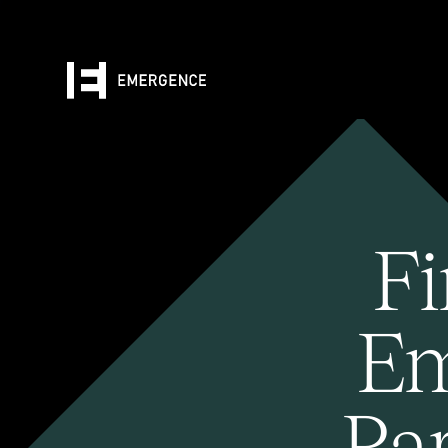
Fi
Em
Pa