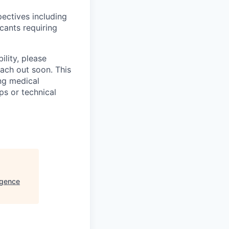
ectives including
cants requiring
ility, please
ach out soon. This
ng medical
ps or technical
gence