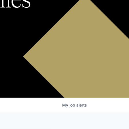
My
job
alerts