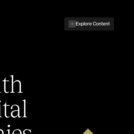
Explore Content
ith
tal
ies