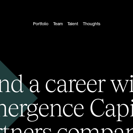
Portfolio
Team
Talent
Thoughts
nd a career w
ergence Capi
rtners compan