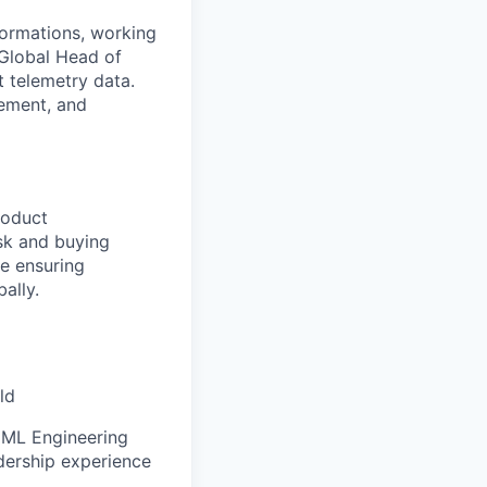
sformations, working
Global Head of
t telemetry data.
gement, and
roduct
sk and buying
le ensuring
ally.
ld
, ML Engineering
adership experience