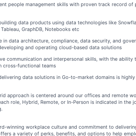
ent people management skills with proven track record of
building data products using data technologies like Snowfl
, Tableau, GraphDB, Notebooks etc
 in data architecture, compliance, data security, and gove
developing and operating cloud-based data solutions
ve communication and interpersonal skills, with the ability 
th cross-functional teams
delivering data solutions in Go-to-market domains is highly
rid approach is centered around our offices and remote w
ach role, Hybrid, Remote, or In-Person is indicated in the j
g.
rd-winning workplace culture and commitment to deliverin
ffers a variety of perks, benefits, and options to help emp