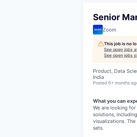
Senior Man
Zoom
This job is no 
See open jobs a
See open jobs si
Product, Data Sci
India
Posted
6+ months ag
What you can exp
We are looking for
solutions, includi
visualizations. Th
sets.