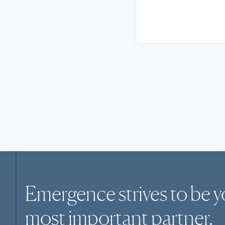
Emergence strives to be y
most
important
partner.