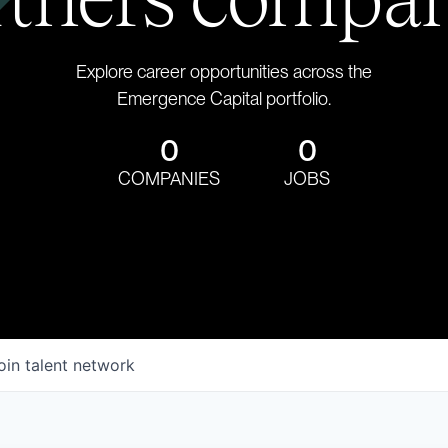
Explore career opportunities across the
Emergence Capital portfolio.
0
0
COMPANIES
JOBS
oin talent network