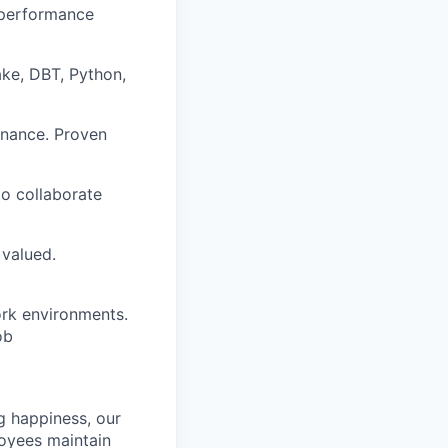
 performance
ake, DBT, Python,
rnance. Proven
to collaborate
 valued.
ork environments.
ob
g happiness, our
loyees maintain