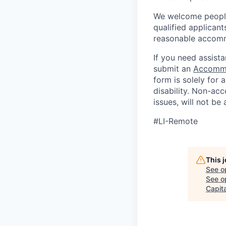
We welcome people 
qualified applicant
reasonable accomm
If you need assista
submit an
Accommo
form is solely for
disability.
Non-acc
issues, will not be
#LI-Remote
This 
See o
See op
Capita