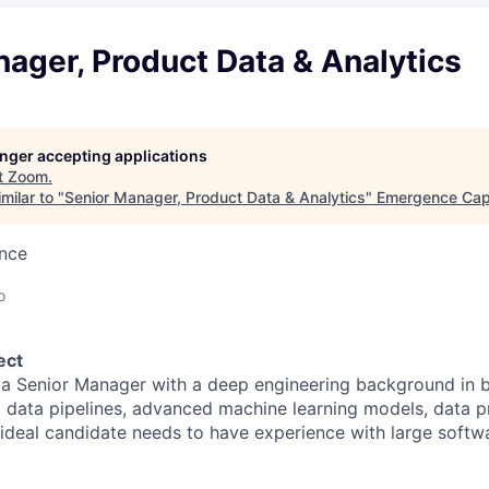
ager, Product Data & Analytics
longer accepting applications
t
Zoom
.
milar to "
Senior Manager, Product Data & Analytics
"
Emergence Capi
ence
o
ect
 a Senior Manager with a deep engineering background in b
ng data pipelines, advanced machine learning models, data 
e ideal candidate needs to have experience with large softw