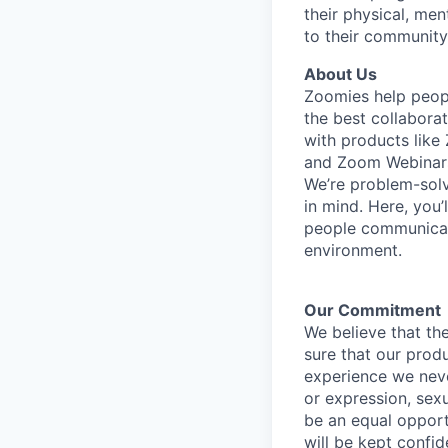
their physical, men
to their community
About Us
Zoomies help peopl
the best collabora
with products lik
and Zoom Webinar
We’re problem-solv
in mind. Here, you’
people communicate
environment.
Our Commitment​
We believe that the
sure that our prod
experience we never
or expression, sexu
be an equal opport
will be kept confid