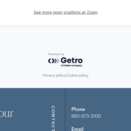
See more open positions at
Zoom
Powered by Getro.com
Privacy policy
Cookie policy
our
CONTACT
Phone
650-573-3100
Email