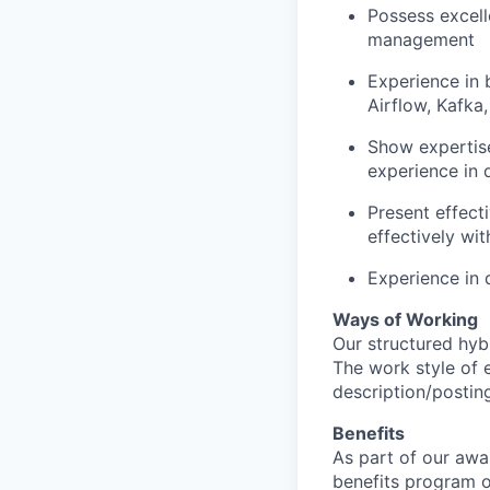
Possess excell
management
Experience in 
Airflow, Kafka
Show expertise
experience in 
Present effecti
effectively wi
Experience in 
Ways of Working
Our structured hyb
The work style of e
description/postin
Benefits
As part of our awa
benefits program o