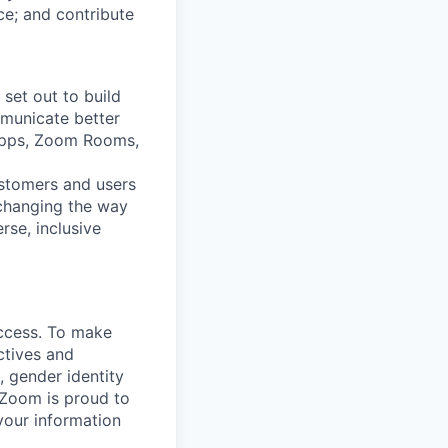
nce; and contribute
set out to build
mmunicate better
Apps, Zoom Rooms,
ustomers and users
 changing the way
se, inclusive
uccess. To make
ctives and
, gender identity
. Zoom is proud to
your information