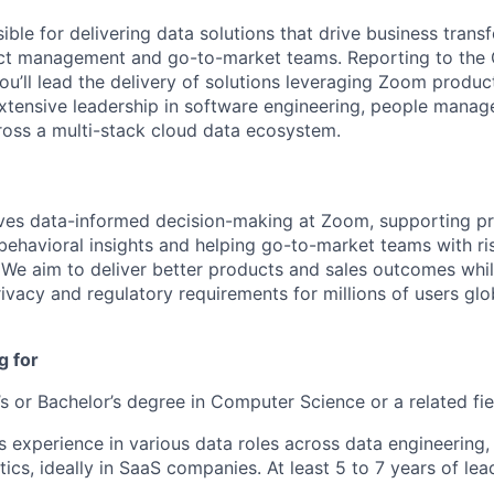
ible for delivering data solutions that drive business tran
uct management and go-to-market teams. Reporting to the 
ou’ll lead the delivery of solutions leveraging Zoom produc
extensive leadership in software engineering, people mana
ross a multi-stack cloud data ecosystem.
ves data-informed decision-making at Zoom, supporting p
ehavioral insights and helping go-to-market teams with ri
 We aim to deliver better products and sales outcomes whi
vacy and regulatory requirements for millions of users glob
g for
s or Bachelor’s degree in Computer Science or a related fie
 experience in various data roles across data engineering
tics, ideally in SaaS companies. At least 5 to 7 years of le