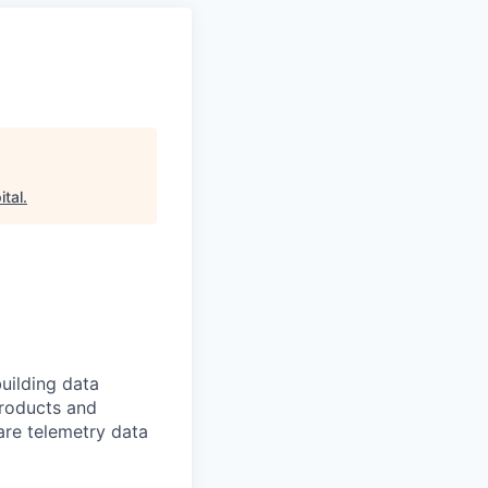
tal
.
uilding data
products and
are telemetry data