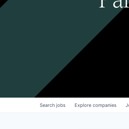
Search
jobs
Explore
companies
J