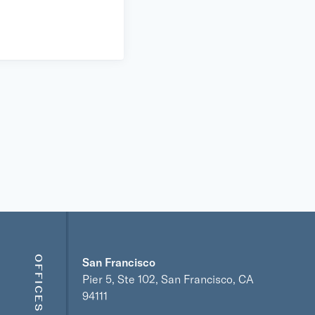
OFFICES
San Francisco
Pier 5, Ste 102, San Francisco, CA
94111