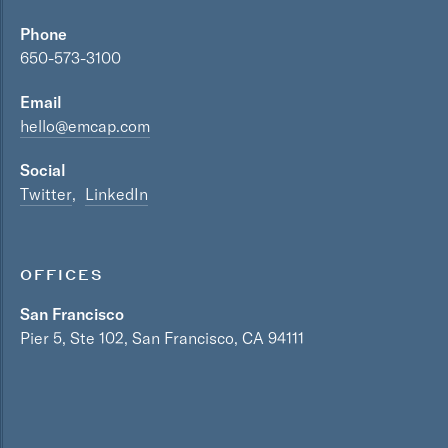
Phone
650-573-3100
Email
hello@emcap.com
Social
Twitter
LinkedIn
OFFICES
San Francisco
Pier 5, Ste 102, San Francisco, CA 94111