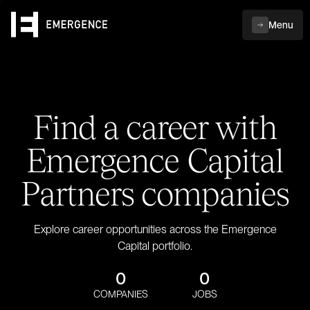
Menu
Find a career with
Emergence Capital
Partners companies
Explore career opportunities across the Emergence
Capital portfolio.
0
0
COMPANIES
JOBS