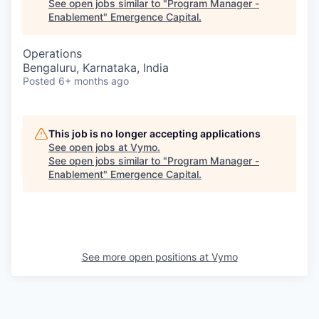
See open jobs similar to "
Program Manager -
Enablement
"
Emergence Capital
.
Operations
Bengaluru, Karnataka, India
Posted
6+ months ago
This job is no longer accepting applications
See open jobs at
Vymo
.
See open jobs similar to "
Program Manager -
Enablement
"
Emergence Capital
.
See more open positions at
Vymo