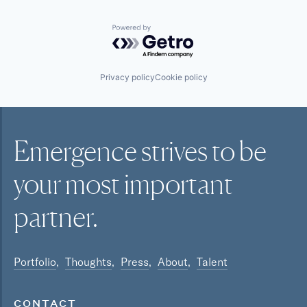
Powered by Getro.com
Privacy policy
Cookie policy
Emergence strives to be
your most
important
partner.
Portfolio
Thoughts
Press
About
Talent
CONTACT