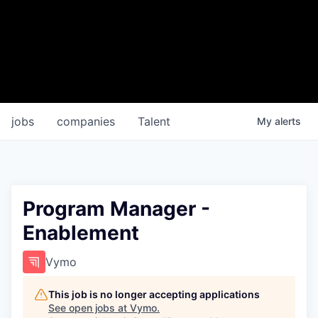
jobs
companies
Talent
My
alerts
Program Manager -
Enablement
Vymo
This job is no longer accepting applications
See open jobs at
Vymo
.