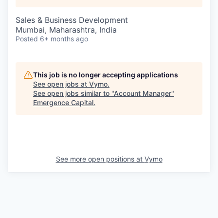
Sales & Business Development
Mumbai, Maharashtra, India
Posted
6+ months ago
This job is no longer accepting applications
See open jobs at
Vymo
.
See open jobs similar to "
Account Manager
"
Emergence Capital
.
See more open positions at
Vymo