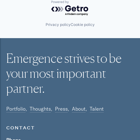
Powered by Getro.com
Privacy policy
Cookie policy
Emergence strives to be
your most
important
partner.
Portfolio
Thoughts
Press
About
Talent
CONTACT