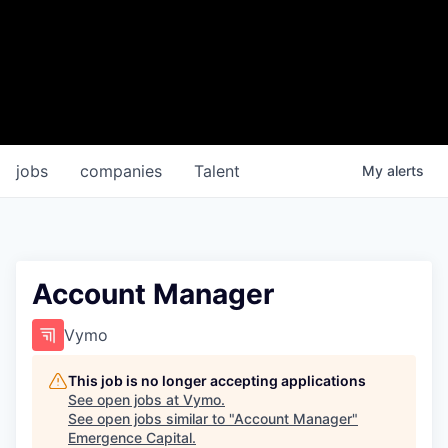
jobs
companies
Talent
My
alerts
Account Manager
Vymo
This job is no longer accepting applications
See open jobs at
Vymo
.
See open jobs similar to "
Account Manager
"
Emergence Capital
.