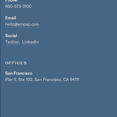
Phone
650-573-3100
Email
hello@emcap.com
Social
Twitter
LinkedIn
OFFICES
San Francisco
Pier 5, Ste 102, San Francisco, CA 94111