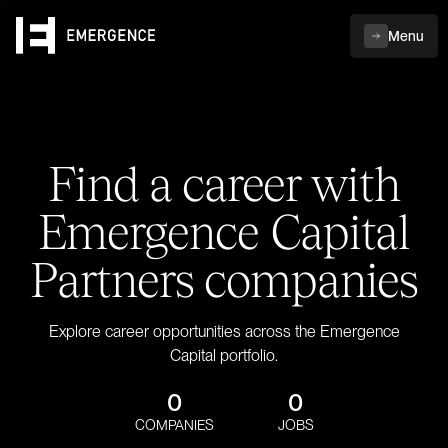
Menu
Find a career with
Emergence Capital
Partners companies
Explore career opportunities across the Emergence
Capital portfolio.
0
0
COMPANIES
JOBS