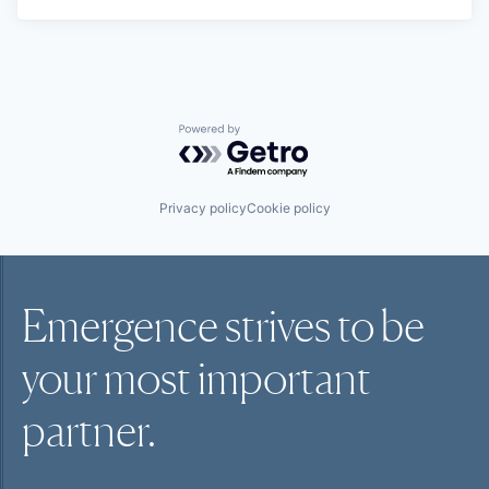
Powered by Getro.com
Privacy policy
Cookie policy
Emergence strives to be
your most
important
partner.