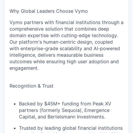
Why Global Leaders Choose Vymo
Vymo partners with financial institutions through a
comprehensive solution that combines deep
domain expertise with cutting-edge technology.
Our platform's human-centric design, coupled
with enterprise-grade scalability and AI-powered
intelligence, delivers measurable business
outcomes while ensuring high user adoption and
engagement.
Recognition & Trust
Backed by $45M+ funding from Peak XV
partners (formerly Sequoia), Emergence
Capital, and Bertelsmann Investments.
Trusted by leading global financial institutions