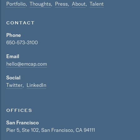
Portfolio
Thoughts
Press
About
Talent
CONTACT
Phone
650-573-3100
Email
hello@emcap.com
Social
Twitter
LinkedIn
OFFICES
San Francisco
Pier 5, Ste 102, San Francisco, CA 94111