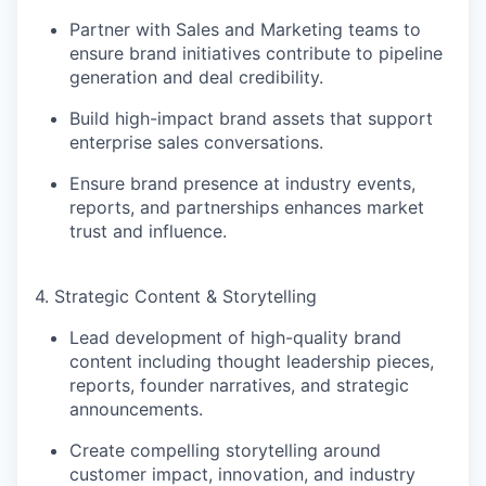
Partner with Sales and Marketing teams to
ensure brand initiatives contribute to
pipeline
generation and deal credibility
.
Build high-impact brand assets that support
enterprise sales conversations
.
Ensure brand presence at industry events,
reports, and partnerships enhances
market
trust and influence
.
4. Strategic Content & Storytelling
Lead development of
high-quality brand
content
including thought leadership pieces,
reports, founder narratives, and strategic
announcements.
Create compelling storytelling around
customer impact, innovation, and industry