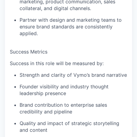
marketing, product communication, sales
collateral, and digital channels
.
Partner with design and marketing teams to
ensure brand standards are consistently
applied.
Success Metrics
Success in this role will be measured by:
Strength and clarity of Vymo’s brand narrative
Founder visibility and industry thought
leadership presence
Brand contribution to
enterprise sales
credibility and pipeline
Quality and impact of strategic storytelling
and content