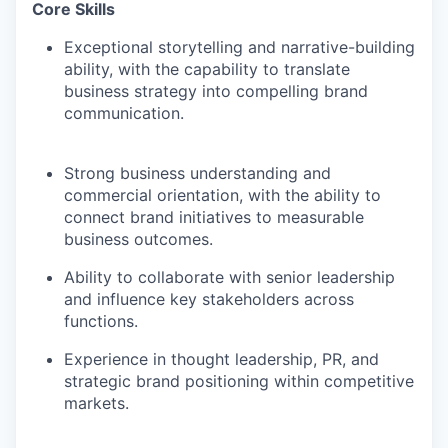
Core Skills
Exceptional storytelling and narrative-building
ability, with the capability to translate
business strategy into compelling brand
communication.
Strong business understanding and
commercial orientation, with the ability to
connect brand initiatives to measurable
business outcomes.
Ability to collaborate with senior leadership
and influence key stakeholders across
functions.
Experience in thought leadership, PR, and
strategic brand positioning within competitive
markets.