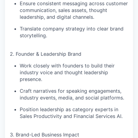
Ensure consistent messaging across
customer
communication, sales assets, thought
leadership, and digital channels
.
Translate company strategy into clear brand
storytelling.
2. Founder & Leadership Brand
Work closely with founders to build their
industry voice and thought leadership
presence
.
Craft narratives for
speaking engagements,
industry events, media, and social platforms
.
Position leadership as
category experts in
Sales Productivity and Financial Services AI
.
3. Brand-Led Business Impact