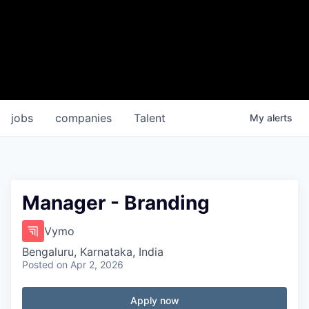
jobs
companies
Talent
My
alerts
Manager - Branding
Vymo
Bengaluru, Karnataka, India
Posted
on Apr 2, 2026
Apply now