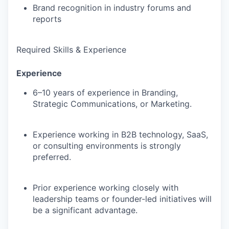
Brand recognition in industry forums and
reports
Required Skills & Experience
Experience
6–10 years of experience
in Branding,
Strategic Communications, or Marketing.
Experience working in
B2B technology, SaaS,
or consulting environments
is strongly
preferred.
Prior experience working closely with
leadership teams or founder-led initiatives
will
be a significant advantage.