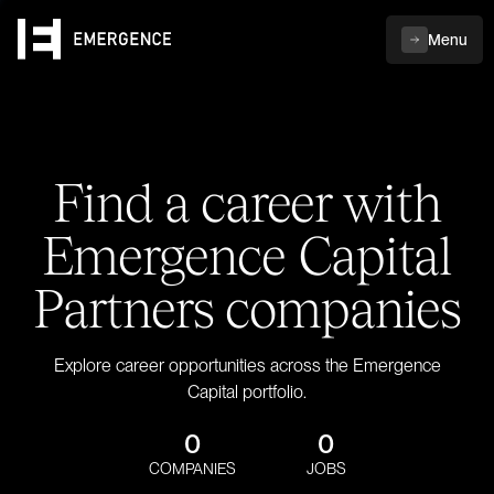
Menu
Find a career with
Emergence Capital
Partners companies
Explore career opportunities across the Emergence
Capital portfolio.
0
0
COMPANIES
JOBS