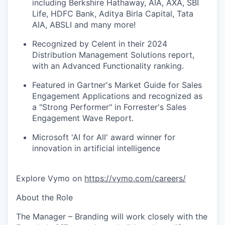
including Berkshire Hathaway, AIA, AXA, SBI
Life, HDFC Bank, Aditya Birla Capital, Tata
AIA, ABSLI and many more!
Recognized by Celent in their 2024
Distribution Management Solutions report,
with an Advanced Functionality ranking.
Featured in Gartner's Market Guide for Sales
Engagement Applications and recognized as
a "Strong Performer" in Forrester's Sales
Engagement Wave Report.
Microsoft 'AI for All' award winner for
innovation in artificial intelligence
Explore Vymo on
https://vymo.com/careers/
About the Role
The
Manager – Branding
will work closely with the