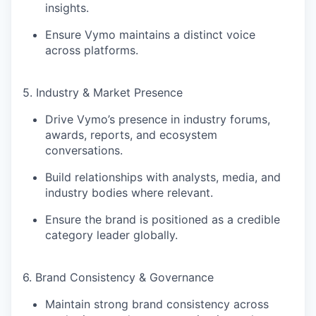
insights
.
Ensure Vymo maintains a distinct voice
across platforms.
5. Industry & Market Presence
Drive Vymo’s presence in
industry forums,
awards, reports, and ecosystem
conversations
.
Build relationships with
analysts, media, and
industry bodies
where relevant.
Ensure the brand is positioned as a
credible
category leader globally
.
6. Brand Consistency & Governance
Maintain strong brand consistency across