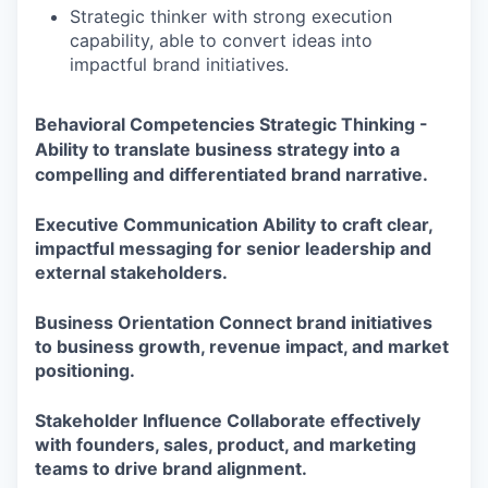
Strategic thinker with strong execution
capability, able to convert ideas into
impactful brand initiatives.
Behavioral Competencies
Strategic Thinking -
Ability to translate business strategy into a
compelling and differentiated brand narrative.
Executive Communication
Ability to craft clear,
impactful messaging for senior leadership and
external stakeholders.
Business Orientation
Connect brand initiatives
to business growth, revenue impact, and market
positioning.
Stakeholder Influence
Collaborate effectively
with founders, sales, product, and marketing
teams to drive brand alignment.