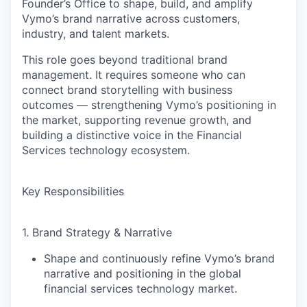
Founder’s Office to shape, build, and amplify
Vymo’s brand narrative across customers,
industry, and talent markets.
This role goes beyond traditional brand
management. It requires someone who can
connect brand storytelling with business
outcomes
— strengthening Vymo’s positioning in
the market, supporting revenue growth, and
building a distinctive voice in the Financial
Services technology ecosystem.
Key Responsibilities
1. Brand Strategy & Narrative
Shape and continuously refine Vymo’s
brand
narrative and positioning
in the global
financial services technology market.