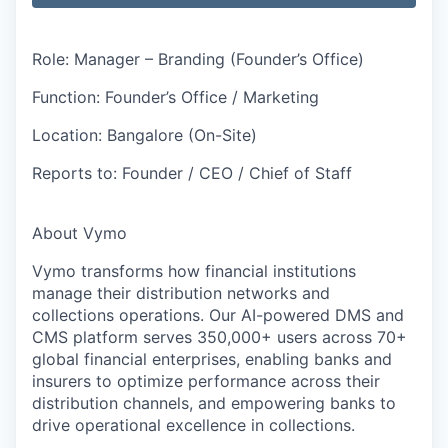
Role: Manager – Branding (Founder’s Office)
Function:
Founder’s Office / Marketing
Location:
Bangalore (On-Site)
Reports to:
Founder / CEO / Chief of Staff
About Vymo
Vymo transforms how financial institutions
manage their distribution networks and
collections operations. Our AI-powered DMS and
CMS platform serves 350,000+ users across 70+
global financial enterprises, enabling banks and
insurers to optimize performance across their
distribution channels, and empowering banks to
drive operational excellence in collections.