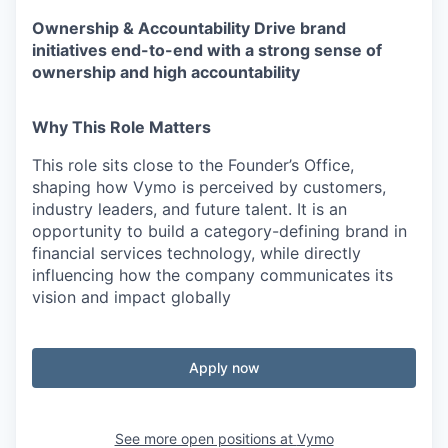
Ownership & Accountability
Drive brand
initiatives end-to-end with a strong sense of
ownership and high accountability
Why This Role Matters
This role sits
close to the Founder’s Office
,
shaping how Vymo is perceived by
customers,
industry leaders, and future talent
.
It is an
opportunity to build a
category-defining brand in
financial services technology
, while directly
influencing how the company communicates its
vision and impact globally
Apply now
See more open positions at
Vymo