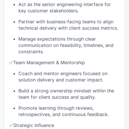
Act as the senior engineering interface for
key customer stakeholders.
Partner with business-facing teams to align
technical delivery with client success metrics.
Manage expectations through clear
communication on feasibility, timelines, and
constraints.
✅
Team Management & Mentorship
Coach and mentor engineers focused on
solution delivery and customer impact.
Build a strong ownership mindset within the
team for client success and quality.
Promote learning through reviews,
retrospectives, and continuous feedback.
✅
Strategic Influence