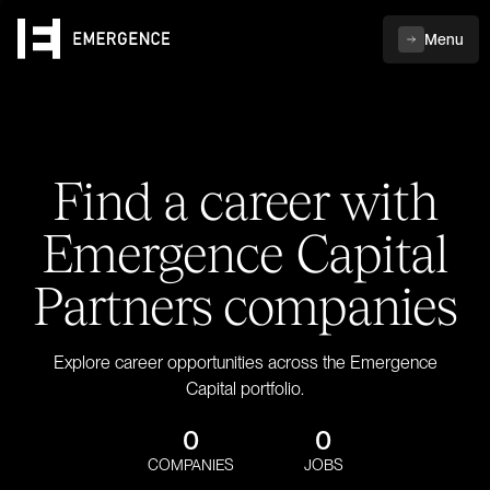
Menu
Find a career with
Emergence Capital
Partners companies
Explore career opportunities across the Emergence
Capital portfolio.
0
0
COMPANIES
JOBS