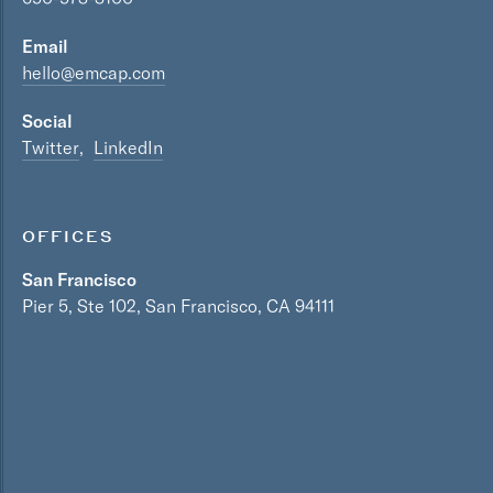
Email
hello@emcap.com
Social
Twitter
LinkedIn
OFFICES
San Francisco
Pier 5, Ste 102, San Francisco, CA 94111