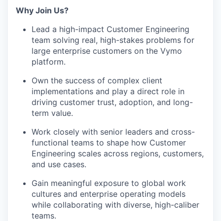
Why Join Us?
Lead a high-impact Customer Engineering
team solving real, high-stakes problems for
large enterprise customers on the
Vymo
platform.
Own the success of complex client
implementations and play a direct role in
driving customer trust, adoption, and long-
term value.
Work closely with senior leaders and cross-
functional teams to shape how Customer
Engineering scales across regions, customers,
and use cases.
Gain meaningful exposure to global work
cultures and enterprise operating models
while collaborating with diverse, high-caliber
teams.