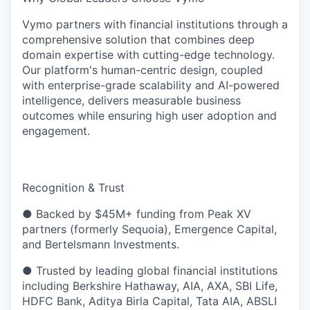
Vymo partners with financial institutions through a
comprehensive solution that combines deep
domain expertise with cutting-edge technology.
Our platform's human-centric design, coupled
with enterprise-grade scalability and AI-powered
intelligence, delivers measurable business
outcomes while ensuring high user adoption and
engagement.
Recognition & Trust
● Backed by $45M+ funding from Peak XV
partners (formerly Sequoia), Emergence Capital,
and Bertelsmann Investments.
● Trusted by leading global financial institutions
including Berkshire Hathaway, AIA, AXA, SBI Life,
HDFC Bank, Aditya Birla Capital, Tata AIA, ABSLI