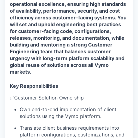
operational excellence, ensuring high standards
of availability, performance, security, and cost
efficiency across customer-facing systems. You
will set and uphold engineering best practices
for customer-facing code, configurations,
releases, monitoring, and documentation, while
building and mentoring a strong Customer
Engineering team that balances customer
urgency with long-term platform scalability and
global reuse of solutions across all Vymo
markets.
Key Responsibilities
✅
Customer Solution Ownership
Own end-to-end implementation of client
solutions using the Vymo platform.
Translate client business requirements into
platform configurations, customizations, and