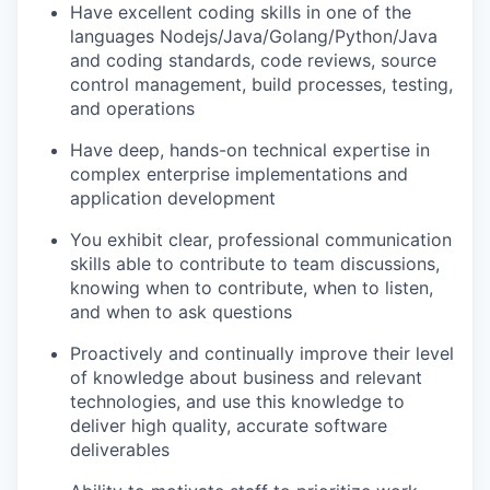
Have excellent coding skills in one of the
languages Nodejs/Java/Golang/Python/Java
and coding standards, code reviews, source
control management, build processes, testing,
and operations
Have deep, hands-on technical expertise in
complex enterprise implementations and
application development
You exhibit clear, professional communication
skills able to contribute to team discussions,
knowing when to contribute, when to listen,
and when to ask questions
Proactively and continually improve their level
of knowledge about business and relevant
technologies, and use this knowledge to
deliver high quality, accurate software
deliverables