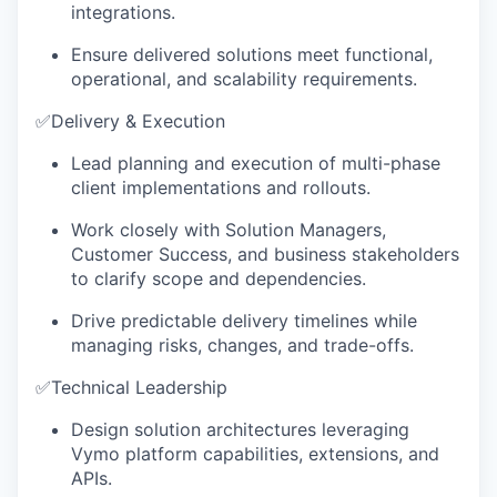
integrations.
Ensure delivered solutions meet functional,
operational, and scalability requirements.
✅
Delivery & Execution
Lead planning and execution of multi-phase
client implementations and rollouts.
Work closely with Solution Managers,
Customer Success, and business stakeholders
to clarify scope and dependencies.
Drive predictable delivery timelines while
managing risks, changes, and trade-offs.
✅
Technical Leadership
Design solution architectures leveraging
Vymo platform capabilities, extensions, and
APIs.