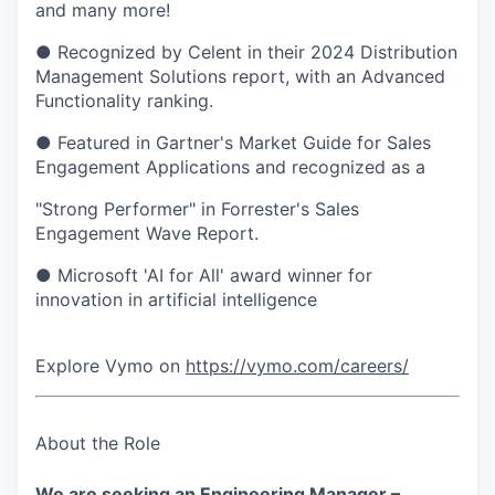
and many more!
● Recognized by Celent in their 2024 Distribution
Management Solutions report, with an Advanced
Functionality ranking.
● Featured in Gartner's Market Guide for Sales
Engagement Applications and recognized as a
"Strong Performer" in Forrester's Sales
Engagement Wave Report.
● Microsoft 'AI for All' award winner for
innovation in artificial intelligence
Explore Vymo on
https://vymo.com/careers/
About the Role
We are seeking an Engineering Manager –