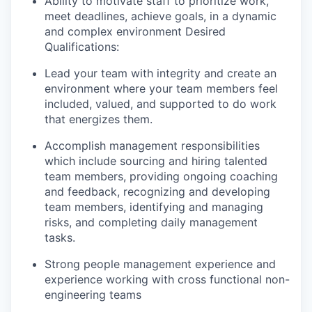
Ability to motivate staff to prioritize work,
meet deadlines, achieve goals, in a dynamic
and complex environment Desired
Qualifications:
Lead your team with integrity and create an
environment where your team members feel
included, valued, and supported to do work
that energizes them.
Accomplish management responsibilities
which include sourcing and hiring talented
team members, providing ongoing coaching
and feedback, recognizing and developing
team members, identifying and managing
risks, and completing daily management
tasks.
Strong people management experience and
experience working with cross functional non-
engineering teams