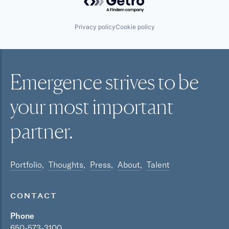
Privacy policy
Cookie policy
Emergence strives to be
your most
important
partner.
Portfolio
Thoughts
Press
About
Talent
CONTACT
Phone
650-573-3100