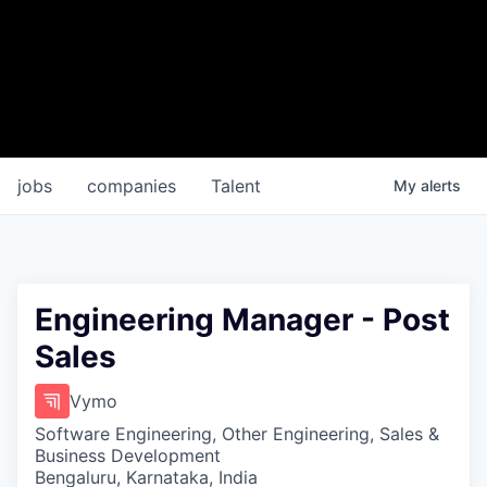
jobs
companies
Talent
My
alerts
Engineering Manager - Post
Sales
Vymo
Software Engineering, Other Engineering, Sales &
Business Development
Bengaluru, Karnataka, India