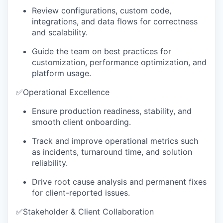
Review configurations, custom code,
integrations, and data flows for correctness
and scalability.
Guide the team on best practices for
customization, performance optimization, and
platform usage.
✅
Operational Excellence
Ensure production readiness, stability, and
smooth client onboarding.
Track and improve operational metrics such
as incidents, turnaround time, and solution
reliability.
Drive root cause analysis and permanent fixes
for client-reported issues.
✅
Stakeholder & Client Collaboration