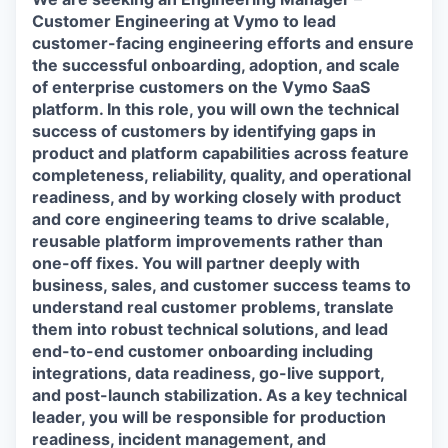
Customer Engineering at Vymo to lead
customer-facing engineering efforts and ensure
the successful onboarding, adoption, and scale
of enterprise customers on the Vymo SaaS
platform. In this role, you will own the technical
success of customers by identifying gaps in
product and platform capabilities across feature
completeness, reliability, quality, and operational
readiness, and by working closely with product
and core engineering teams to drive scalable,
reusable platform improvements rather than
one-off fixes. You will partner deeply with
business, sales, and customer success teams to
understand real customer problems, translate
them into robust technical solutions, and lead
end-to-end customer onboarding including
integrations, data readiness, go-live support,
and post-launch stabilization. As a key technical
leader, you will be responsible for production
readiness, incident management, and