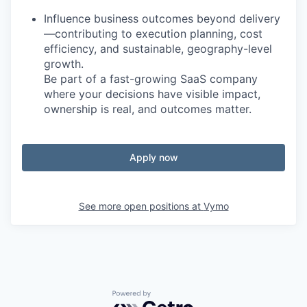
Influence business outcomes beyond delivery
—contributing to execution planning, cost
efficiency, and sustainable, geography-level
growth.
Be part of a fast-growing SaaS company
where your decisions have visible impact,
ownership is real, and outcomes matter.
Apply now
See more open positions at
Vymo
Powered by Getro.com