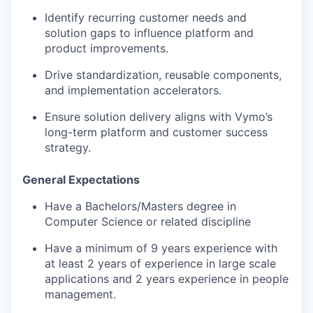
Identify recurring customer needs and
solution gaps to influence platform and
product improvements.
Drive standardization, reusable components,
and implementation accelerators.
Ensure solution delivery aligns with
Vymo’s
long-term platform and customer success
strategy.
General Expectations
Have a Bachelors/Masters degree in
Computer Science or related discipline
Have a minimum of 9 years experience with
at least 2 years of experience in large scale
applications and 2 years experience in people
management.