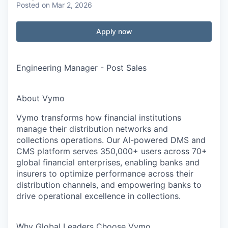
Posted
on Mar 2, 2026
Apply now
Engineering Manager - Post Sales
About Vymo
Vymo transforms how financial institutions
manage their distribution networks and
collections operations. Our AI-powered DMS and
CMS platform serves 350,000+ users across 70+
global financial enterprises, enabling banks and
insurers to optimize performance across their
distribution channels, and empowering banks to
drive operational excellence in collections.
Why Global Leaders Choose Vymo