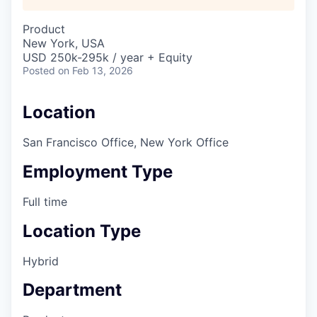
Product
New York, USA
USD 250k-295k / year + Equity
Posted
on Feb 13, 2026
Location
San Francisco Office, New York Office
Employment Type
Full time
Location Type
Hybrid
Department