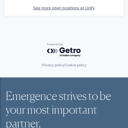
See more open positions at
Unify
Powered by Getro.com
Privacy policy
Cookie policy
Emergence strives to be
your most
important
partner.