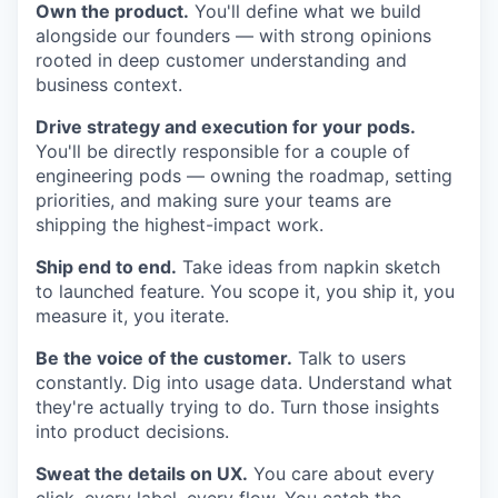
Own the product.
You'll define what we build
alongside our founders — with strong opinions
rooted in deep customer understanding and
business context.
Drive strategy and execution for your pods.
You'll be directly responsible for a couple of
engineering pods — owning the roadmap, setting
priorities, and making sure your teams are
shipping the highest-impact work.
Ship end to end.
Take ideas from napkin sketch
to launched feature. You scope it, you ship it, you
measure it, you iterate.
Be the voice of the customer.
Talk to users
constantly. Dig into usage data. Understand what
they're actually trying to do. Turn those insights
into product decisions.
Sweat the details on UX.
You care about every