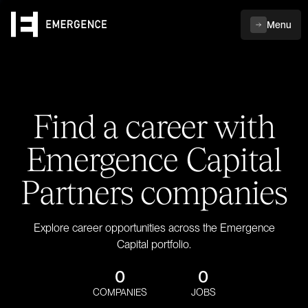
Menu
Find a career with
Emergence Capital
Partners companies
Explore career opportunities across the Emergence
Capital portfolio.
0
0
COMPANIES
JOBS