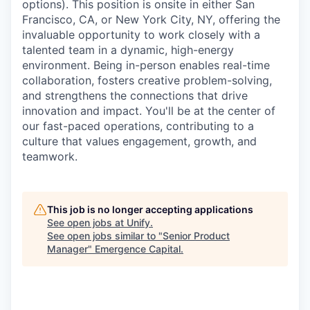
options). This position is onsite in either San
Francisco, CA, or New York City, NY, offering the
invaluable opportunity to work closely with a
talented team in a dynamic, high-energy
environment. Being in-person enables real-time
collaboration, fosters creative problem-solving,
and strengthens the connections that drive
innovation and impact. You'll be at the center of
our fast-paced operations, contributing to a
culture that values engagement, growth, and
teamwork.
This job is no longer accepting applications
See open jobs at
Unify
.
See open jobs similar to "
Senior Product
Manager
"
Emergence Capital
.