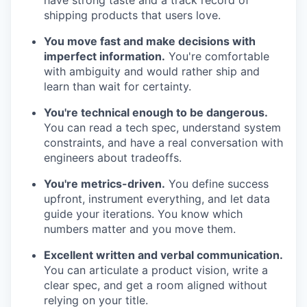
have strong taste and a track record of
shipping products that users love.
You move fast and make decisions with
imperfect information.
You're comfortable
with ambiguity and would rather ship and
learn than wait for certainty.
You're technical enough to be dangerous.
You can read a tech spec, understand system
constraints, and have a real conversation with
engineers about tradeoffs.
You're metrics-driven.
You define success
upfront, instrument everything, and let data
guide your iterations. You know which
numbers matter and you move them.
Excellent written and verbal communication.
You can articulate a product vision, write a
clear spec, and get a room aligned without
relying on your title.