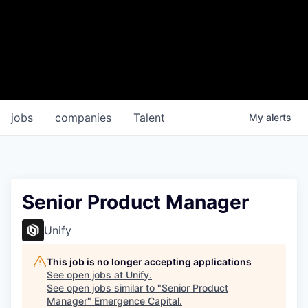
jobs
companies
Talent
My
alerts
Senior Product Manager
Unify
This job is no longer accepting applications
See open jobs at
Unify
.
See open jobs similar to "
Senior Product
Manager
"
Emergence Capital
.