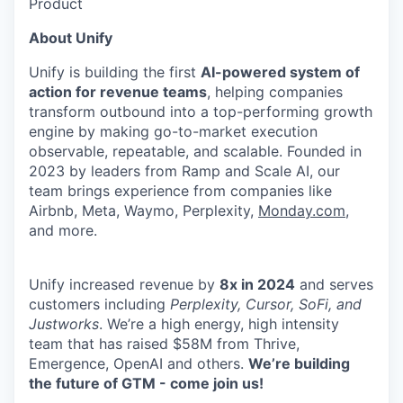
Product
About Unify
Unify is building the first
AI-powered system of
action for revenue teams
, helping companies
transform outbound into a top-performing growth
engine by making go-to-market execution
observable, repeatable, and scalable. Founded in
2023 by leaders from Ramp and Scale AI, our
team brings experience from companies like
Airbnb, Meta, Waymo, Perplexity,
Monday.com
,
and more.
Unify increased revenue by
8x in 2024
and serves
customers including
Perplexity, Cursor, SoFi, and
Justworks
. We’re a high energy, high intensity
team that has raised $58M from Thrive,
Emergence, OpenAI and others.
We’re building
the future of GTM - come join us!