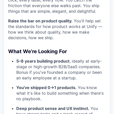
click, every label, every flow. You catch the
friction that everyone else walks past. You ship
things that are simple, elegant, and delightful.
Raise the bar on product quality.
You'll help set
the standards for how product works at Unify —
how we think about quality, how we make
decisions, how we ship.
What We're Looking For
5–8 years building product
, ideally at early-
stage or high-growth B2B/SaaS companies.
Bonus if you've founded a company or been
an early employee at a startup.
You've shipped 0→1 products.
You know
what it's like to build something when there's
no playbook.
Deep product sense and UX instinct.
You