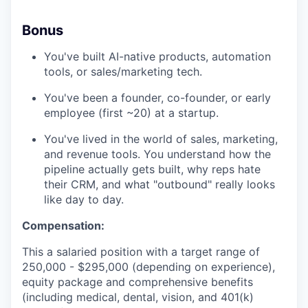
Bonus
You've built AI-native products, automation
tools, or sales/marketing tech.
You've been a founder, co-founder, or early
employee (first ~20) at a startup.
You've lived in the world of sales, marketing,
and revenue tools. You understand how the
pipeline actually gets built, why reps hate
their CRM, and what "outbound" really looks
like day to day.
Compensation:
This a salaried position with a target range of
250,000 - $295,000 (depending on experience),
equity package and comprehensive benefits
(including medical, dental, vision, and 401(k)