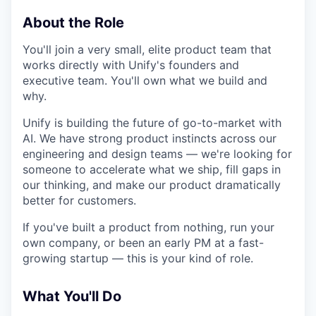
About the Role
You'll join a very small, elite product team that
works directly with Unify's founders and
executive team. You'll own what we build and
why.
Unify is building the future of go-to-market with
AI. We have strong product instincts across our
engineering and design teams — we're looking for
someone to accelerate what we ship, fill gaps in
our thinking, and make our product dramatically
better for customers.
If you've built a product from nothing, run your
own company, or been an early PM at a fast-
growing startup — this is your kind of role.
What You'll Do