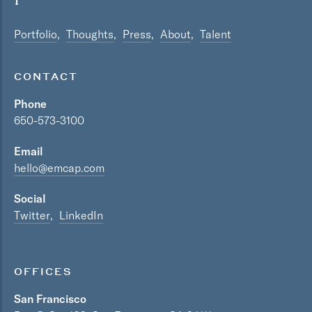
Portfolio
Thoughts
Press
About
Talent
CONTACT
Phone
650-573-3100
Email
hello@emcap.com
Social
Twitter
LinkedIn
OFFICES
San Francisco