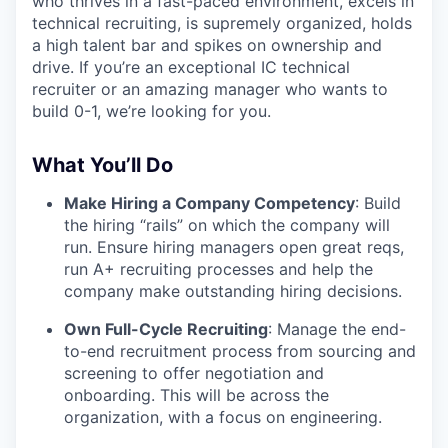
who thrives in a fast-paced environment, excels in
technical recruiting, is supremely organized, holds
a high talent bar and spikes on ownership and
drive. If you’re an exceptional IC technical
recruiter or an amazing manager who wants to
build 0-1, we’re looking for you.
What You’ll Do
Make Hiring a Company Competency
: Build
the hiring “rails” on which the company will
run. Ensure hiring managers open great reqs,
run A+ recruiting processes and help the
company make outstanding hiring decisions.
Own Full-Cycle Recruiting
: Manage the end-
to-end recruitment process from sourcing and
screening to offer negotiation and
onboarding. This will be across the
organization, with a focus on engineering.