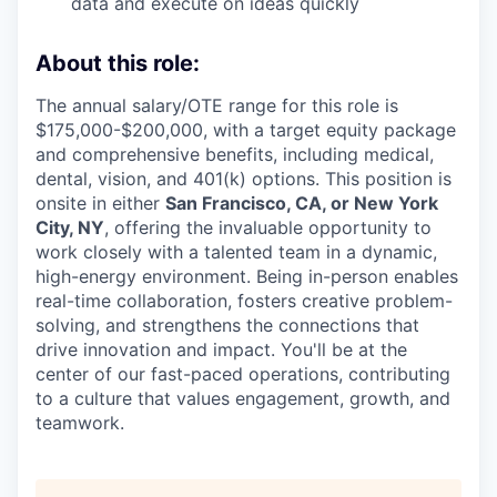
data and execute on ideas quickly
About this role:
The annual salary/OTE range for this role is
$175,000-$200,000, with a target equity package
and comprehensive benefits, including medical,
dental, vision, and 401(k) options. This position is
onsite in either
San Francisco, CA, or New York
City, NY
, offering the invaluable opportunity to
work closely with a talented team in a dynamic,
high-energy environment. Being in-person enables
real-time collaboration, fosters creative problem-
solving, and strengthens the connections that
drive innovation and impact. You'll be at the
center of our fast-paced operations, contributing
to a culture that values engagement, growth, and
teamwork.