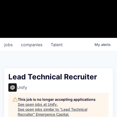
jobs
companies
Talent
My
alerts
Lead Technical Recruiter
Unify
This job is no longer accepting applications
See open jobs at
Unify
.
See open jobs similar to "
Lead Technical
Recruiter
"
Emergence Capital
.