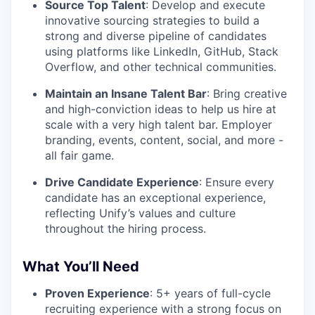
Source Top Talent
: Develop and execute
innovative sourcing strategies to build a
strong and diverse pipeline of candidates
using platforms like LinkedIn, GitHub, Stack
Overflow, and other technical communities.
Maintain an Insane Talent Bar
: Bring creative
and high-conviction ideas to help us hire at
scale with a very high talent bar. Employer
branding, events, content, social, and more -
all fair game.
Drive Candidate Experience
: Ensure every
candidate has an exceptional experience,
reflecting Unify’s values and culture
throughout the hiring process.
What You’ll Need
Proven Experience
: 5+ years of full-cycle
recruiting experience with a strong focus on