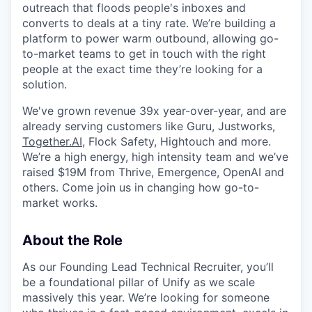
outreach that floods people's inboxes and
converts to deals at a tiny rate. We’re building a
platform to power warm outbound, allowing go-
to-market teams to get in touch with the right
people at the exact time they’re looking for a
solution.
We've grown revenue 39x year-over-year, and are
already serving customers like Guru, Justworks,
Together.AI
, Flock Safety, Hightouch and more.
We’re a high energy, high intensity team and we’ve
raised $19M from Thrive, Emergence, OpenAI and
others. Come join us in changing how go-to-
market works.
About the Role
As our Founding Lead Technical Recruiter, you’ll
be a foundational pillar of Unify as we scale
massively this year. We’re looking for someone