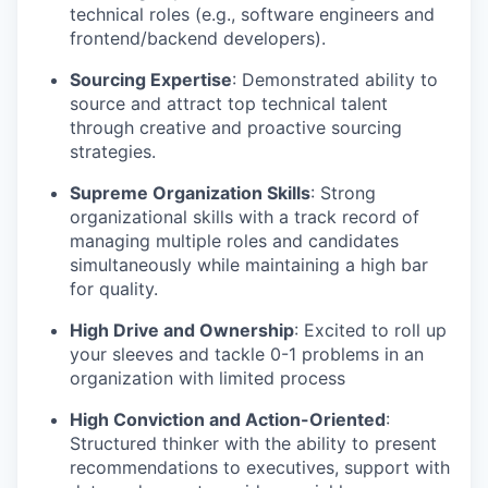
technical roles (e.g., software engineers and
frontend/backend developers).
Sourcing Expertise
: Demonstrated ability to
source and attract top technical talent
through creative and proactive sourcing
strategies.
Supreme Organization Skills
: Strong
organizational skills with a track record of
managing multiple roles and candidates
simultaneously while maintaining a high bar
for quality.
High Drive and Ownership
: Excited to roll up
your sleeves and tackle 0-1 problems in an
organization with limited process
High Conviction and Action-Oriented
:
Structured thinker with the ability to present
recommendations to executives, support with