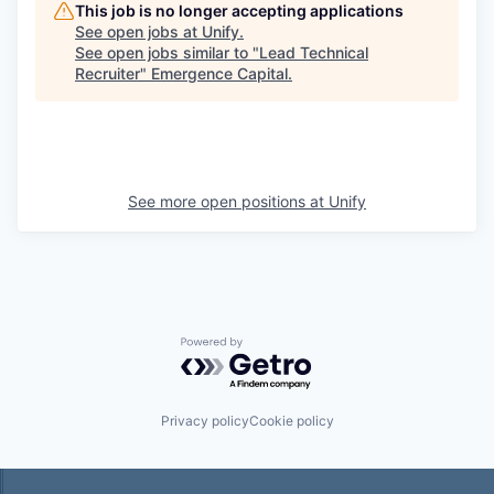
This job is no longer accepting applications
See open jobs at
Unify
.
See open jobs similar to "
Lead Technical
Recruiter
"
Emergence Capital
.
See more open positions at
Unify
Powered by Getro.com
Privacy policy
Cookie policy