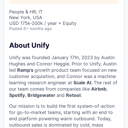
People & HR, IT
New York, USA
USD 175k-200k / year + Equity
Posted
6+ months ago
About Unify
Unify was founded January 17th, 2023 by Austin
Hughes and Connor Heggie. Prior to Unify, Austin
led
Ramp’s
growth product team focused on new
customer acquisition, and Connor was a machine
learning research engineer at
Scale AI
. The rest of
our team comes from companies like
Airbnb
,
Spotify
,
Bridgewater
and
Retool
.
Our mission is to build the first system-of-action
for go-to-market teams, starting with an end to
end platform powering warm outbound. Today,
outbound sales is dominated by cold, mass