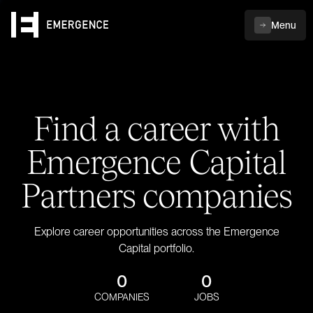
Menu
Find a career with
Emergence Capital
Partners companies
Explore career opportunities across the Emergence
Capital portfolio.
0
0
COMPANIES
JOBS