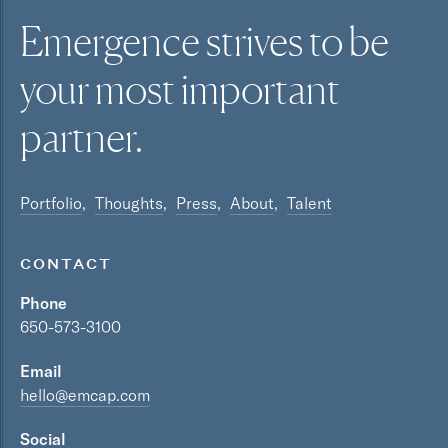
Emergence strives to be
your most
important
partner.
Portfolio
Thoughts
Press
About
Talent
CONTACT
Phone
650-573-3100
Email
hello@emcap.com
Social