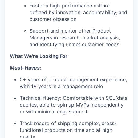
Foster a high-performance culture
defined by innovation, accountability, and
customer obsession
Support and mentor other Product
Managers in research, market analysis,
and identifying unmet customer needs
What We're Looking For
Must-Haves:
5+ years of product management experience,
with 1+ years in a management role
Technical fluency: Comfortable with SQL/data
queries, able to spin up MVPs independently
or with minimal eng. Support
Track record of shipping complex, cross-
functional products on time and at high
quality