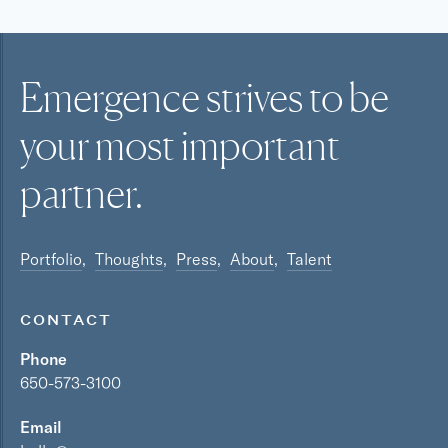
Emergence strives to be
your most
important
partner.
Portfolio
Thoughts
Press
About
Talent
CONTACT
Phone
650-573-3100
Email