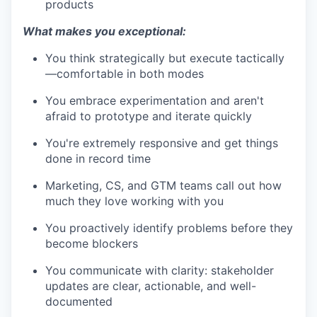
products
What makes you exceptional:
You think strategically but execute tactically
—comfortable in both modes
You embrace experimentation and aren't
afraid to prototype and iterate quickly
You're extremely responsive and get things
done in record time
Marketing, CS, and GTM teams call out how
much they love working with you
You proactively identify problems before they
become blockers
You communicate with clarity: stakeholder
updates are clear, actionable, and well-
documented