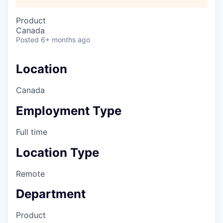
Product
Canada
Posted
6+ months ago
Location
Canada
Employment Type
Full time
Location Type
Remote
Department
Product