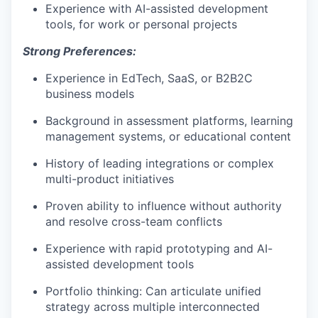
Experience with AI-assisted development
tools, for work or personal projects
Strong Preferences:
Experience in EdTech, SaaS, or B2B2C
business models
Background in assessment platforms, learning
management systems, or educational content
History of leading integrations or complex
multi-product initiatives
Proven ability to influence without authority
and resolve cross-team conflicts
Experience with rapid prototyping and AI-
assisted development tools
Portfolio thinking: Can articulate unified
strategy across multiple interconnected