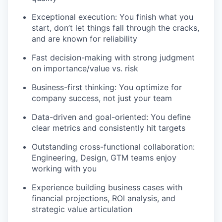
Exceptional execution: You finish what you
start, don’t let things fall through the cracks,
and are known for reliability
Fast decision-making with strong judgment
on importance/value vs. risk
Business-first thinking: You optimize for
company success, not just your team
Data-driven and goal-oriented: You define
clear metrics and consistently hit targets
Outstanding cross-functional collaboration:
Engineering, Design, GTM teams enjoy
working with you
Experience building business cases with
financial projections, ROI analysis, and
strategic value articulation