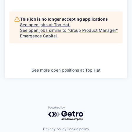
This job is no longer accepting applications
See open jobs at
Top Hat
.
See open jobs similar to "
Group Product Manager
"
Emergence Capital
.
See more open positions at
Top Hat
Powered by Getro.com
Privacy policy
Cookie policy