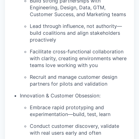
Build strong partnerships with
Engineering, Design, Data, GTM,
Customer Success, and Marketing teams
Lead through influence, not authority—
build coalitions and align stakeholders
proactively
Facilitate cross-functional collaboration
with clarity, creating environments where
teams love working with you
Recruit and manage customer design
partners for pilots and validation
Innovation & Customer Obsession:
Embrace rapid prototyping and
experimentation—build, test, learn
Conduct customer discovery, validate
with real users early and often