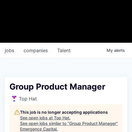
jobs
companies
Talent
My
alerts
Group Product Manager
Top Hat
This job is no longer accepting applications
See open jobs at
Top Hat
.
See open jobs similar to "
Group Product Manager
"
Emergence Capital
.