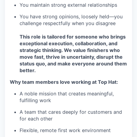
You maintain strong external relationships
You have strong opinions, loosely held—you
challenge respectfully when you disagree
This role is tailored for someone who brings
exceptional execution, collaboration, and
strategic thinking. We value finishers who
move fast, thrive in uncertainty, disrupt the
status quo, and make everyone around them
better.
Why team members love working at Top Hat:
A noble mission that creates meaningful,
fulfilling work
A team that cares deeply for customers and
for each other
Flexible, remote first work environment