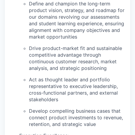
Define and champion the long-term
product vision, strategy, and roadmap for
our domains revolving our assessments
and student learning experience, ensuring
alignment with company objectives and
market opportunities
Drive product-market fit and sustainable
competitive advantage through
continuous customer research, market
analysis, and strategic positioning
Act as thought leader and portfolio
representative to executive leadership,
cross-functional partners, and external
stakeholders
Develop compelling business cases that
connect product investments to revenue,
retention, and strategic value