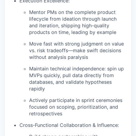
Execution Excellence:
Mentor PMs on the complete product
lifecycle from ideation through launch
and iteration, shipping high-quality
products on time, leading by example
Move fast with strong judgment on value
vs. risk tradeoffs—make swift decisions
without analysis paralysis
Maintain technical independence: spin up
MVPs quickly, pull data directly from
databases, and validate hypotheses
rapidly
Actively participate in sprint ceremonies
focused on scoping, prioritization, and
retrospectives
Cross-Functional Collaboration & Influence: