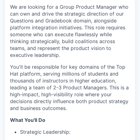
We are looking for a Group Product Manager who
can own and drive the strategic direction of our
Questions and Gradebook domain, alongside
platform integration initiatives. This role requires
someone who can execute flawlessly while
thinking strategically, build coalitions across
teams, and represent the product vision to
executive leadership.
You'll be responsible for key domains of the Top
Hat platform, serving millions of students and
thousands of instructors in higher education,
leading a team of 2-3 Product Managers. This is a
high-impact, high-visibility role where your
decisions directly influence both product strategy
and business outcomes.
What You'll Do
Strategic Leadership: