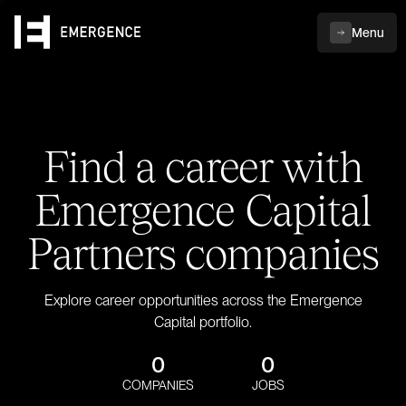
Menu
Find a career with
Emergence Capital
Partners companies
Explore career opportunities across the Emergence
Capital portfolio.
0
0
COMPANIES
JOBS