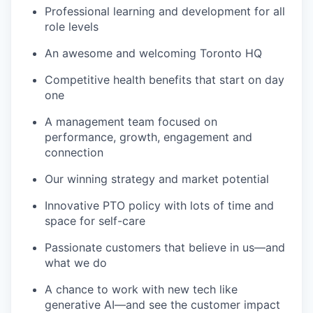
Professional learning and development for all
role levels
An awesome and welcoming Toronto HQ
Competitive health benefits that start on day
one
A management team focused on
performance, growth, engagement and
connection
Our winning strategy and market potential
Innovative PTO policy with lots of time and
space for self-care
Passionate customers that believe in us—and
what we do
A chance to work with new tech like
generative AI—and see the customer impact