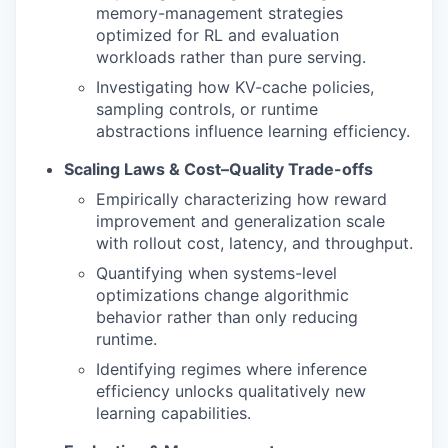
memory-management strategies
optimized for RL and evaluation
workloads rather than pure serving.
Investigating how KV-cache policies,
sampling controls, or runtime
abstractions influence learning efficiency.
Scaling Laws & Cost–Quality Trade-offs
Empirically characterizing how reward
improvement and generalization scale
with rollout cost, latency, and throughput.
Quantifying when systems-level
optimizations change algorithmic
behavior rather than only reducing
runtime.
Identifying regimes where inference
efficiency unlocks qualitatively new
learning capabilities.