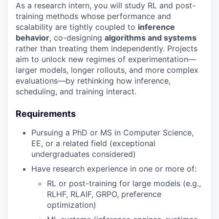
As a research intern, you will study RL and post-
training methods whose performance and
scalability are tightly coupled to
inference
behavior
, co-designing
algorithms and systems
rather than treating them independently. Projects
aim to unlock new regimes of experimentation—
larger models, longer rollouts, and more complex
evaluations—by rethinking how inference,
scheduling, and training interact.
Requirements
Pursuing a PhD or MS in Computer Science,
EE, or a related field (exceptional
undergraduates considered)
Have research experience in one or more of:
RL or post-training for large models (e.g.,
RLHF, RLAIF, GRPO, preference
optimization)