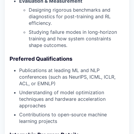
Evaluation & Measurement
Designing rigorous benchmarks and
diagnostics for post-training and RL
efficiency.
Studying failure modes in long-horizon
training and how system constraints
shape outcomes.
Preferred Qualifications
Publications at leading ML and NLP
conferences (such as NeurIPS, ICML, ICLR,
ACL, or EMNLP)
Understanding of model optimization
techniques and hardware acceleration
approaches
Contributions to open-source machine
learning projects