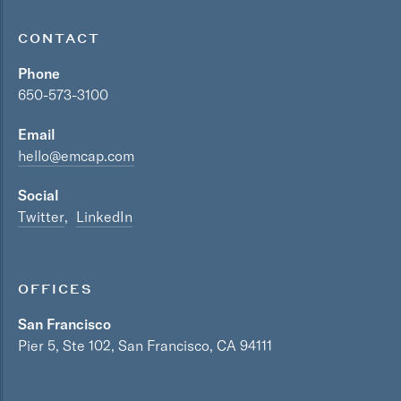
CONTACT
Phone
650-573-3100
Email
hello@emcap.com
Social
Twitter
LinkedIn
OFFICES
San Francisco
Pier 5, Ste 102, San Francisco, CA 94111