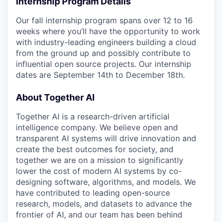
Internship Program Details
Our fall internship program spans over 12 to 16
weeks where you’ll have the opportunity to work
with industry-leading engineers building a cloud
from the ground up and possibly contribute to
influential open source projects. Our internship
dates are September 14th to December 18th.
About Together AI
Together AI is a research-driven artificial
intelligence company. We believe open and
transparent AI systems will drive innovation and
create the best outcomes for society, and
together we are on a mission to significantly
lower the cost of modern AI systems by co-
designing software, algorithms, and models. We
have contributed to leading open-source
research, models, and datasets to advance the
frontier of AI, and our team has been behind