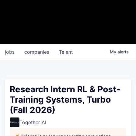
jobs
companies
Talent
My
alerts
Research Intern RL & Post-
Training Systems, Turbo
(Fall 2026)
Together AI