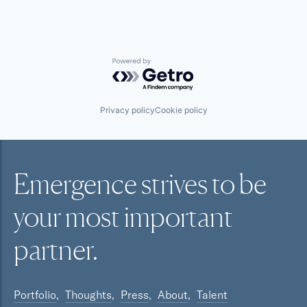
Powered by Getro.com
Privacy policy
Cookie policy
Emergence strives to be
your most
important
partner.
Portfolio
Thoughts
Press
About
Talent