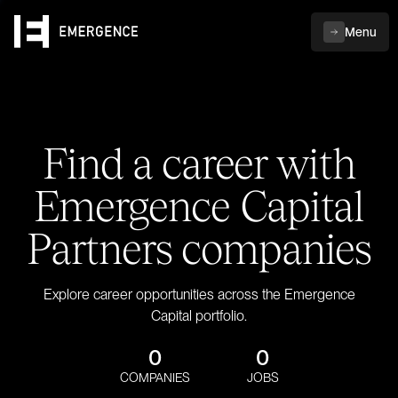
Menu
Find a career with
Emergence Capital
Partners companies
Explore career opportunities across the Emergence
Capital portfolio.
0
0
COMPANIES
JOBS