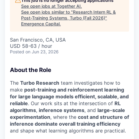
This job is no longer accepting applications
See open jobs at
Together AI
.
See open jobs similar to "
Research Intern RL &
Post-Training Systems, Turbo (Fall 2026)
"
Emergence Capital
.
San Francisco, CA, USA
USD 58-63 / hour
Posted
on Jun 23, 2026
About the Role
The
Turbo Research
team investigates how to
make
post-training and reinforcement learning
for large language models efficient, scalable, and
reliable
. Our work sits at the intersection of
RL
algorithms
,
inference systems
, and
large-scale
experimentation
, where the
cost and structure of
inference dominate overall training efficiency
and shape what learning algorithms are practical.