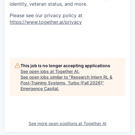
identity, veteran status, and more.
Please see our privacy policy at
https://www.together.ai/privacy
This job is no longer accepting applications
See open jobs at
Together AI
.
See open jobs similar to "
Research Intern RL &
Post-Training Systems, Turbo (Fall 2026)
"
Emergence Capital
.
See more open positions at
Together AI