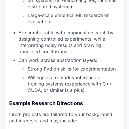
ML systems (inference engines, runtimes,
distributed systems)
Large-scale empirical ML research or
evaluation
Are comfortable with empirical research by
designing controlled experiments, while
interpreting noisy results and drawing
principled conclusions
Can work across abstraction layers:
Strong Python skills for experimentation
Willingness to modify inference or
training systems (experience with C++,
CUDA, or similar is a plus)
Example Research Directions
Intern projects are tailored to your background
and interests, and may include: