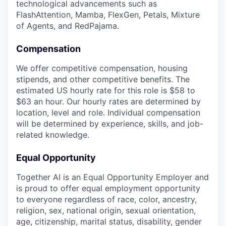
technological advancements such as
FlashAttention, Mamba, FlexGen, Petals, Mixture
of Agents, and RedPajama.
Compensation
We offer competitive compensation, housing
stipends, and other competitive benefits. The
estimated US hourly rate for this role is $58 to
$63 an hour. Our hourly rates are determined by
location, level and role. Individual compensation
will be determined by experience, skills, and job-
related knowledge.
Equal Opportunity
Together AI is an Equal Opportunity Employer and
is proud to offer equal employment opportunity
to everyone regardless of race, color, ancestry,
religion, sex, national origin, sexual orientation,
age, citizenship, marital status, disability, gender