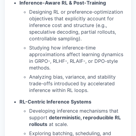
Inference-Aware RL & Post-Training
Designing RL or preference-optimization
objectives that explicitly account for
inference cost and structure (e.g.,
speculative decoding, partial rollouts,
controllable sampling).
Studying how inference-time
approximations affect learning dynamics
in GRPO-, RLHF-, RLAIF-, or DPO-style
methods.
Analyzing bias, variance, and stability
trade-offs introduced by accelerated
inference within RL loops.
RL-Centric Inference Systems
Developing inference mechanisms that
support
deterministic, reproducible RL
rollouts
at scale.
Exploring batching, scheduling, and