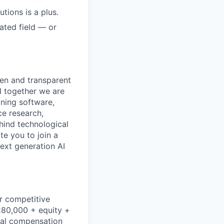
tions is a plus.
ated field — or
pen and transparent
d together we are
gning software,
ce research,
hind technological
e you to join a
next generation AI
r competitive
$280,000 + equity +
dual compensation