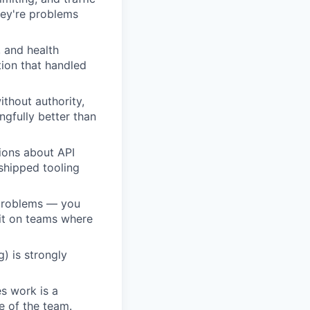
hey're problems
 and health
tion that handled
ithout authority,
gfully better than
ions about API
shipped tooling
 problems — you
 it on teams where
) is strongly
s work is a
e of the team.