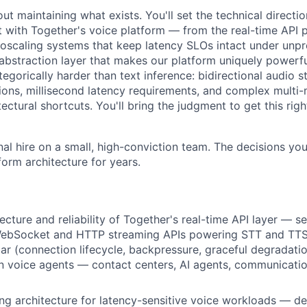
bout maintaining what exists. You'll set the technical directi
t with Together's voice platform — from the real-time API p
utoscaling systems that keep latency SLOs intact under unpr
 abstraction layer that makes our platform uniquely powerfu
ategorically harder than text inference: bidirectional audio s
ions, millisecond latency requirements, and complex multi-
ectural shortcuts. You'll bring the judgment to get this right
nal hire on a small, high-conviction team. The decisions you
tform architecture for years.
cture and reliability of Together's real-time API layer — se
WebSocket and HTTP streaming APIs powering STT and TTS a
 bar (connection lifecycle, backpressure, graceful degradati
n voice agents — contact centers, AI agents, communicati
ng architecture for latency-sensitive voice workloads — de