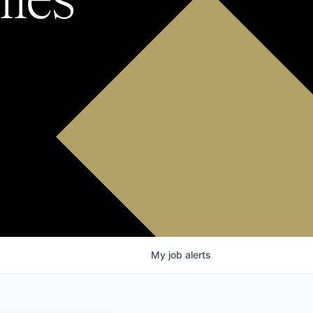
My
job
alerts