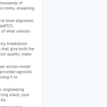
 thousands of
n limits, streaming
rd-level alignment,
WebRTC),
 of what unlocks
tency breakdown
 that give both the
ion quality; make
ayer across model
 provider-agnostic
sing it to
L engineering
rving stack; your
LAs.