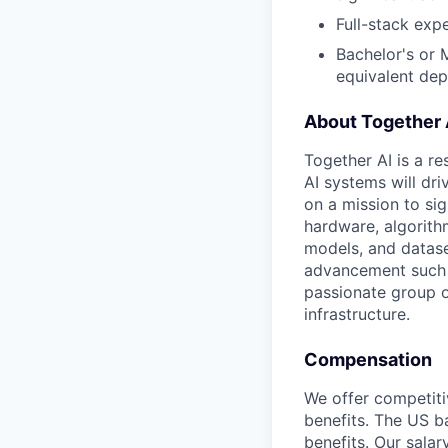
Full-stack expe
Bachelor's or 
equivalent de
About Together 
Together AI is a re
AI systems will dr
on a mission to si
hardware, algorith
models, and datase
advancement such a
passionate group o
infrastructure.
Compensation
We offer competiti
benefits. The US ba
benefits. Our salar