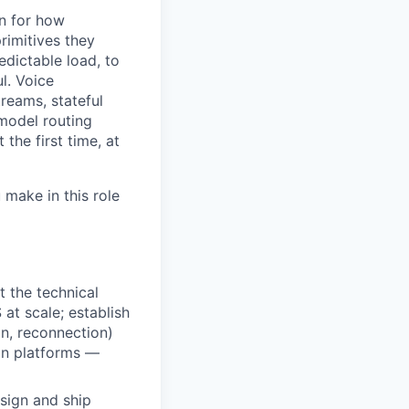
on for how
rimitives they
edictable load, to
l. Voice
treams, stateful
model routing
 the first time, at
 make in this role
t the technical
t scale; establish
on, reconnection)
on platforms —
sign and ship