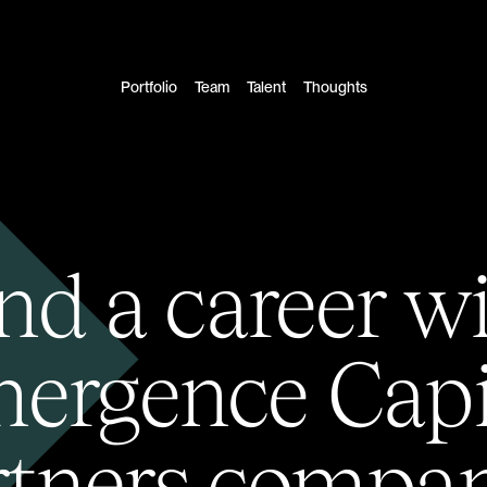
Portfolio
Team
Talent
Thoughts
nd a career w
ergence Capi
rtners compan