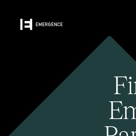
Fi
Em
Pa