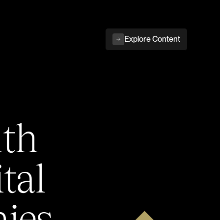
Explore Content
ith
tal
ies