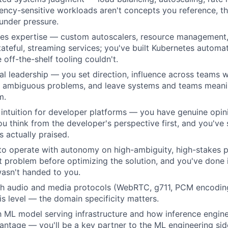
tency-sensitive workloads aren't concepts you reference, t
under pressure.
es expertise — custom autoscalers, resource management,
tateful, streaming services; you've built Kubernetes automa
 off-the-shelf tooling couldn't.
al leadership — you set direction, influence across teams w
to ambiguous problems, and leave systems and teams meanin
m.
intuition for developer platforms — you have genuine opin
u think from the developer's perspective first, and you've 
s actually praised.
 to operate with autonomy on high-ambiguity, high-stakes
ht problem before optimizing the solution, and you've done
asn't handed to you.
th audio and media protocols (WebRTC, g711, PCM encoding
is level — the domain specificity matters.
th ML model serving infrastructure and how inference engine
vantage — you'll be a key partner to the ML engineering sid