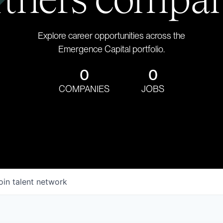
Explore career opportunities across the
Emergence Capital portfolio.
0
0
COMPANIES
JOBS
oin talent network