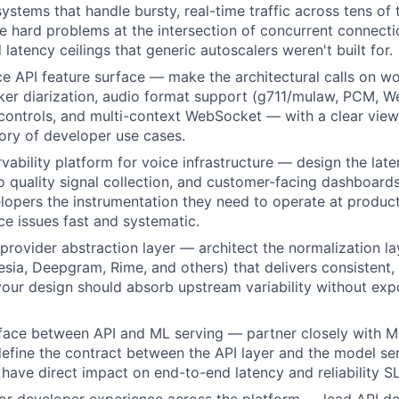
systems that handle bursty, real-time traffic across tens of
e hard problems at the intersection of concurrent connectio
 latency ceilings that generic autoscalers weren't built for.
ce API feature surface — make the architectural calls on wo
ker diarization, audio format support (g711/mulaw, PCM, 
controls, and multi-context WebSocket — with a clear view
ory of developer use cases.
rvability platform for voice infrastructure — design the la
io quality signal collection, and customer-facing dashboards
opers the instrumentation they need to operate at product
e issues fast and systematic.
provider abstraction layer — architect the normalization l
esia, Deepgram, Rime, and others) that delivers consistent,
your design should absorb upstream variability without expo
rface between API and ML serving — partner closely with M
define the contract between the API layer and the model se
 have direct impact on end-to-end latency and reliability S