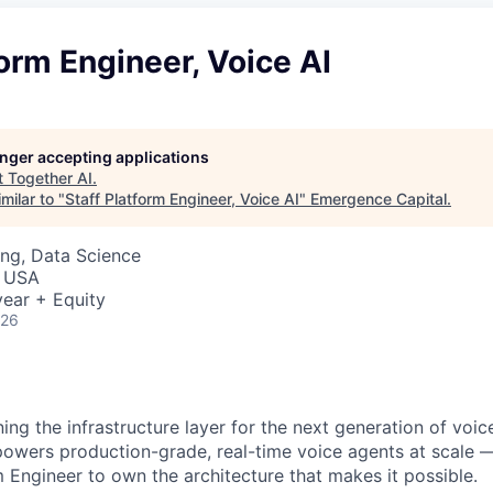
form Engineer, Voice AI
longer accepting applications
t
Together AI
.
milar to "
Staff Platform Engineer, Voice AI
"
Emergence Capital
.
ng, Data Science
, USA
ear + Equity
026
ning the infrastructure layer for the next generation of voic
powers production-grade, real-time voice agents at scale 
m Engineer to own the architecture that makes it possible.