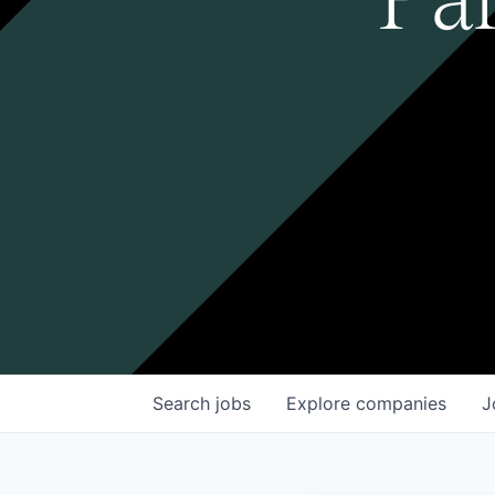
Search
jobs
Explore
companies
J