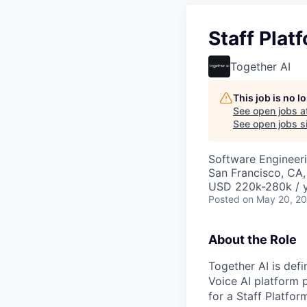
Staff Plat
Together AI
This job is no 
See open jobs a
See open jobs si
Software Engineeri
San Francisco, CA
USD 220k-280k / y
Posted
on May 20, 2
About the Role
Together AI is defi
Voice AI platform 
for a Staff Platfor