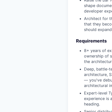
Raise the bar 
shape document
developer expe
Architect for 
that they beco
should expand 
Requirements
8+ years of ex
ownership of s
the architectu
Deep, battle-t
architecture, S
— you've debu
architectural 
Expert-level T
experience is 
heading.
Senior distrib