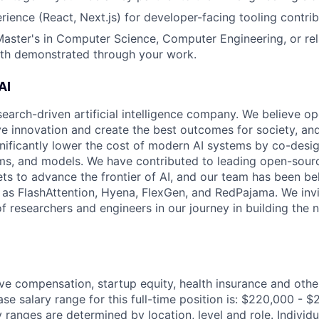
rience (React, Next.js) for developer-facing tooling contribu
Master's in Computer Science, Computer Engineering, or rel
pth demonstrated through your work.
AI
search-driven artificial intelligence company. We believe o
ive innovation and create the best outcomes for society, an
gnificantly lower the cost of modern AI systems by co-desi
ms, and models. We have contributed to leading open-sour
ts to advance the frontier of AI, and our team has been be
s FlashAttention, Hyena, FlexGen, and RedPajama. We invit
f researchers and engineers in our journey in building the 
ve compensation, startup equity, health insurance and othe
se salary range for this full-time position is: $220,000 - 
y ranges are determined by location, level and role. Indivi