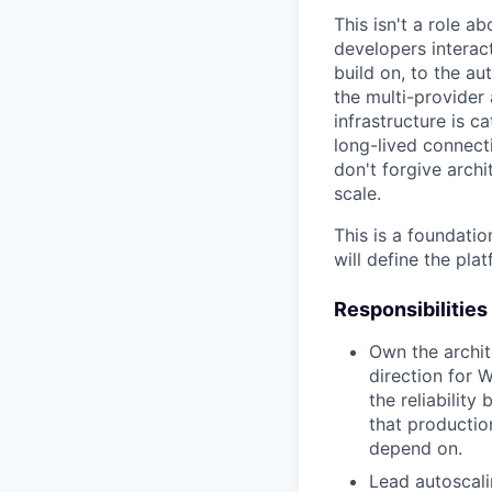
This isn't a role a
developers interac
build on, to the a
the multi-provider
infrastructure is c
long-lived connect
don't forgive archit
scale.
This is a foundatio
will define the pla
Responsibilities
Own the archite
direction for 
the reliability
that productio
depend on.
Lead autoscali