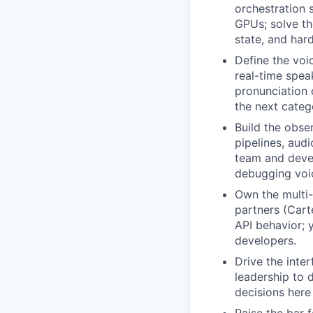
orchestration 
GPUs; solve th
state, and hard
Define the voi
real-time spea
pronunciation 
the next categ
Build the obse
pipelines, aud
team and devel
debugging voic
Own the multi-
partners (Cart
API behavior; 
developers.
Drive the inte
leadership to 
decisions here