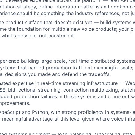
for developer experience across the platform — lead API de
ation strategy, define integration patterns and cookbooks
rience should be something the industry references, not ju
the product surface that doesn't exist yet — build systems w
me the foundation for multiple new voice products; your p
what's possible, not constrain it.
perience building large-scale, real-time distributed system
ystems that carried production traffic at meaningful scale;
ral decisions you made and defend the tradeoffs.
ested expertise in real-time streaming infrastructure — We
SE, bidirectional streaming, connection multiplexing, statef
gged production failures in these systems and come out w
improvements.
ypeScript and Python, with strong proficiency in systems-le
a meaningful advantage at this level given where voice infra
uted systems judgment — load balancing, autoscaling, rate li