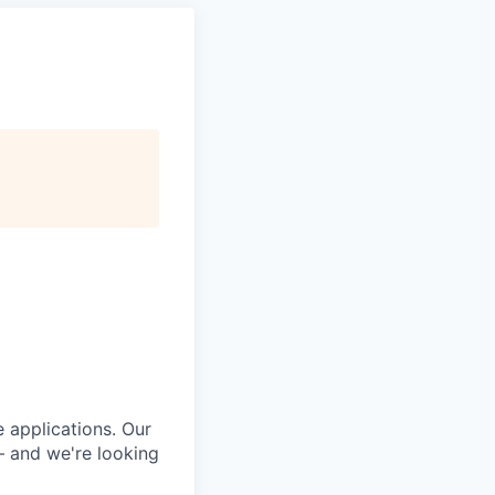
e applications. Our
— and we're looking