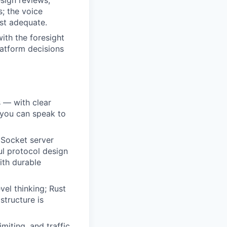
sign reviews,
; the voice
st adequate.
ith the foresight
latform decisions
s — with clear
 you can speak to
bSocket server
ul protocol design
ith durable
vel thinking; Rust
structure is
miting, and traffic