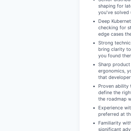
shaping for la
you've solved 
Deep Kubernet
checking for s
edge cases the
Strong technic
bring clarity 
you found the
Sharp product 
ergonomics, yo
that developer
Proven ability
define the rig
the roadmap w
Experience wi
preferred at th
Familiarity wi
significant ad