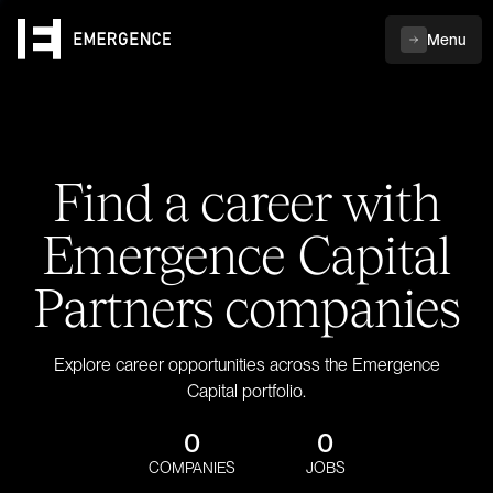
Menu
Find a career with
Emergence Capital
Partners companies
Explore career opportunities across the Emergence
Capital portfolio.
0
0
COMPANIES
JOBS