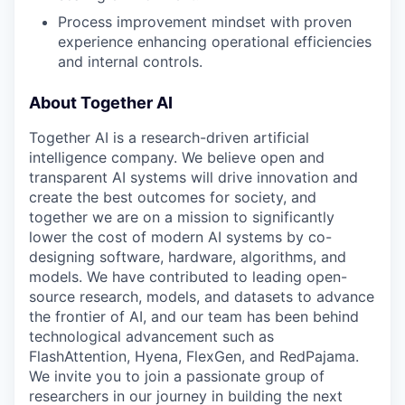
Process improvement mindset with proven
experience enhancing operational efficiencies
and internal controls.
About Together AI
Together AI is a research-driven artificial
intelligence company. We believe open and
transparent AI systems will drive innovation and
create the best outcomes for society, and
together we are on a mission to significantly
lower the cost of modern AI systems by co-
designing software, hardware, algorithms, and
models. We have contributed to leading open-
source research, models, and datasets to advance
the frontier of AI, and our team has been behind
technological advancement such as
FlashAttention, Hyena, FlexGen, and RedPajama.
We invite you to join a passionate group of
researchers in our journey in building the next