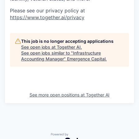
Please see our privacy policy at
https://www.together.ai/privacy
This job is no longer accepting applications
See open jobs at
Together AI
.
See open jobs similar to "
Infrastructure
Accounting Manager
"
Emergence Capital
.
See more open positions at
Together AI
Powered by Getro.com