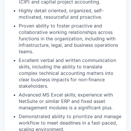
(CIP) and capital project accounting.
Highly detail oriented, organized, self-
motivated, resourceful and proactive.
Proven ability to foster proactive and
collaborative working relationships across
functions in the organization, including with
infrastructure, legal, and business operations
teams.
Excellent verbal and written communication
skills, including the ability to translate
complex technical accounting matters into
clear business impacts for non-finance
stakeholders.
Advanced MS Excel skills; experience with
NetSuite or similar ERP and fixed asset
management modules is a significant plus.
Demonstrated ability to prioritize and manage
workflow to meet deadlines in a fast-paced,
scaling environment.