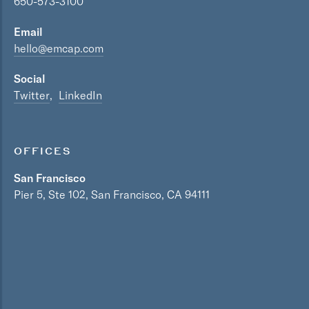
650-573-3100
Email
hello@emcap.com
Social
Twitter
LinkedIn
OFFICES
San Francisco
Pier 5, Ste 102, San Francisco, CA 94111