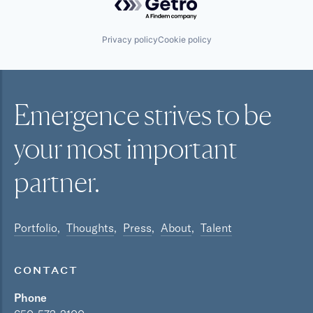
Privacy policy
Cookie policy
Emergence strives to be
your most
important
partner.
Portfolio
Thoughts
Press
About
Talent
CONTACT
Phone