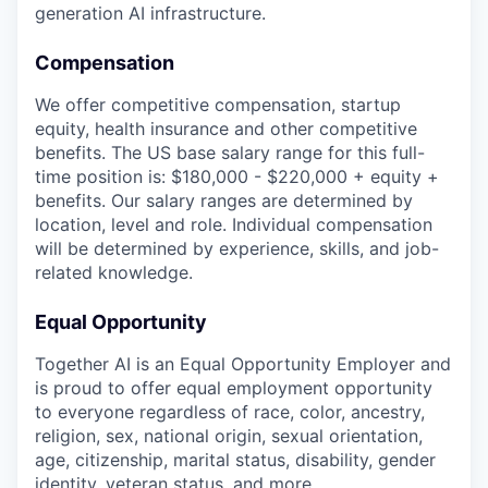
generation AI infrastructure.
Compensation
We offer competitive compensation, startup
equity, health insurance and other competitive
benefits. The US base salary range for this full-
time position is: $180,000 - $220,000 + equity +
benefits. Our salary ranges are determined by
location, level and role. Individual compensation
will be determined by experience, skills, and job-
related knowledge.
Equal Opportunity
Together AI is an Equal Opportunity Employer and
is proud to offer equal employment opportunity
to everyone regardless of race, color, ancestry,
religion, sex, national origin, sexual orientation,
age, citizenship, marital status, disability, gender
identity, veteran status, and more.