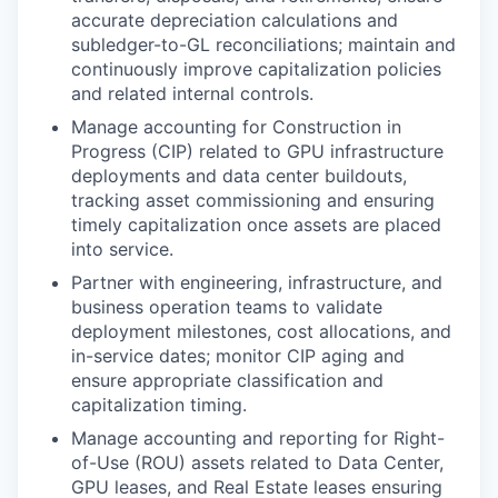
accurate depreciation calculations and
subledger-to-GL reconciliations; maintain and
continuously improve capitalization policies
and related internal controls.
Manage accounting for Construction in
Progress (CIP) related to GPU infrastructure
deployments and data center buildouts,
tracking asset commissioning and ensuring
timely capitalization once assets are placed
into service.
Partner with engineering, infrastructure, and
business operation teams to validate
deployment milestones, cost allocations, and
in-service dates; monitor CIP aging and
ensure appropriate classification and
capitalization timing.
Manage accounting and reporting for Right-
of-Use (ROU) assets related to Data Center,
GPU leases, and Real Estate leases ensuring