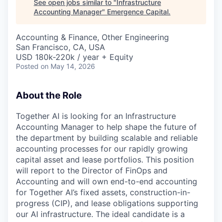
See open jobs similar to "
Infrastructure
Accounting Manager
"
Emergence Capital
.
Accounting & Finance, Other Engineering
San Francisco, CA, USA
USD 180k-220k / year + Equity
Posted
on May 14, 2026
About the Role
Together AI is looking for an Infrastructure
Accounting Manager to help shape the future of
the department by building scalable and reliable
accounting processes for our rapidly growing
capital asset and lease portfolios. This position
will report to the Director of FinOps and
Accounting and will own end-to-end accounting
for Together AI’s fixed assets, construction-in-
progress (CIP), and lease obligations supporting
our AI infrastructure. The ideal candidate is a