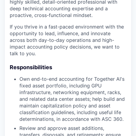
highly skilled, detail-oriented professional with
deep technical accounting expertise and a
proactive, cross-functional mindset.
If you thrive in a fast-paced environment with the
opportunity to lead, influence, and innovate
across both day-to-day operations and high-
impact accounting policy decisions, we want to
talk to you.
Responsibilities
Own end-to-end accounting for Together AI's
fixed asset portfolio, including GPU
infrastructure, networking equipment, racks,
and related data center assets; help build and
maintain capitalization policy and asset
classification guidelines, including useful life
determinations, in accordance with ASC 360.
Review and approve asset additions,
transfers, disposals, and retirements; ensure