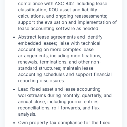
compliance with ASC 842 including lease
classification, ROU asset and liability
calculations, and ongoing reassessments;
support the evaluation and implementation of
lease accounting software as needed.
Abstract lease agreements and identify
embedded leases; liaise with technical
accounting on more complex lease
arrangements, including modifications,
renewals, terminations, and other non-
standard structures; maintain lease
accounting schedules and support financial
reporting disclosures.
Lead fixed asset and lease accounting
workstreams during monthly, quarterly, and
annual close, including journal entries,
reconciliations, roll-forwards, and flux
analysis.
Own property tax compliance for the fixed