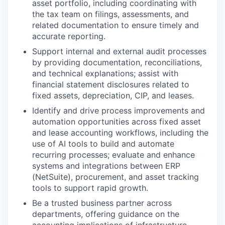
asset portfolio, including coordinating with
the tax team on filings, assessments, and
related documentation to ensure timely and
accurate reporting.
Support internal and external audit processes
by providing documentation, reconciliations,
and technical explanations; assist with
financial statement disclosures related to
fixed assets, depreciation, CIP, and leases.
Identify and drive process improvements and
automation opportunities across fixed asset
and lease accounting workflows, including the
use of AI tools to build and automate
recurring processes; evaluate and enhance
systems and integrations between ERP
(NetSuite), procurement, and asset tracking
tools to support rapid growth.
Be a trusted business partner across
departments, offering guidance on the
accounting implications of infrastructure