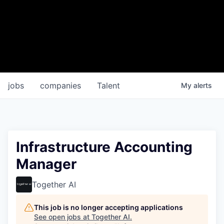
jobs
companies
Talent
My
alerts
Infrastructure Accounting
Manager
Together AI
This job is no longer accepting applications
See open jobs at
Together AI
.