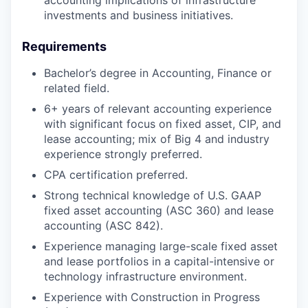
investments and business initiatives.
Requirements
Bachelor’s degree in Accounting, Finance or
related field.
6+ years of relevant accounting experience
with significant focus on fixed asset, CIP, and
lease accounting; mix of Big 4 and industry
experience strongly preferred.
CPA certification preferred.
Strong technical knowledge of U.S. GAAP
fixed asset accounting (ASC 360) and lease
accounting (ASC 842).
Experience managing large-scale fixed asset
and lease portfolios in a capital-intensive or
technology infrastructure environment.
Experience with Construction in Progress