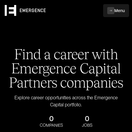
Menu
Find a career with
Emergence Capital
Partners companies
Explore career opportunities across the Emergence
Capital portfolio.
0
0
COMPANIES
JOBS