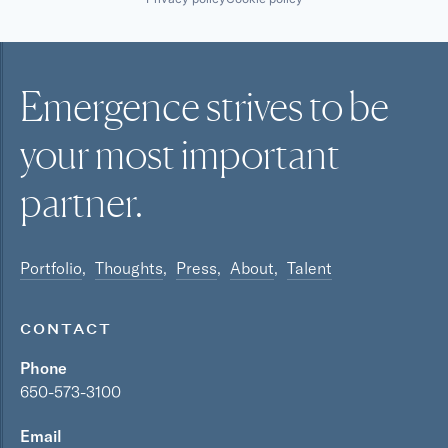
Emergence strives to be
your most
important
partner.
Portfolio
Thoughts
Press
About
Talent
CONTACT
Phone
650-573-3100
Email