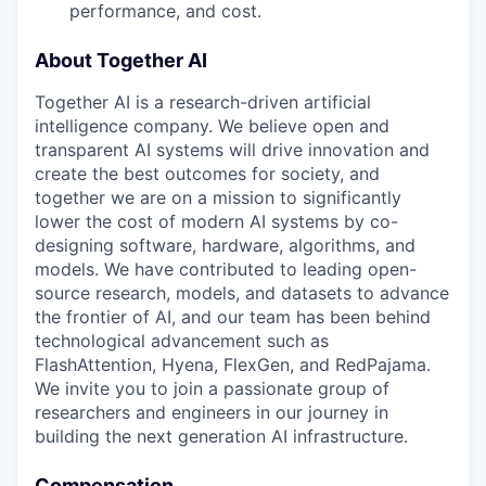
performance, and cost.
About Together AI
Together AI is a research-driven artificial
intelligence company. We believe open and
transparent AI systems will drive innovation and
create the best outcomes for society, and
together we are on a mission to significantly
lower the cost of modern AI systems by co-
designing software, hardware, algorithms, and
models. We have contributed to leading open-
source research, models, and datasets to advance
the frontier of AI, and our team has been behind
technological advancement such as
FlashAttention, Hyena, FlexGen, and RedPajama.
We invite you to join a passionate group of
researchers and engineers in our journey in
building the next generation AI infrastructure.
Compensation