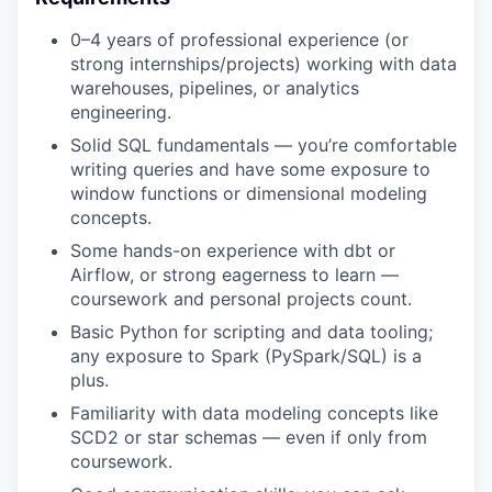
0–4 years of professional experience (or
strong internships/projects) working with data
warehouses, pipelines, or analytics
engineering.
Solid SQL fundamentals — you’re comfortable
writing queries and have some exposure to
window functions or dimensional modeling
concepts.
Some hands-on experience with dbt or
Airflow, or strong eagerness to learn —
coursework and personal projects count.
Basic Python for scripting and data tooling;
any exposure to Spark (PySpark/SQL) is a
plus.
Familiarity with data modeling concepts like
SCD2 or star schemas — even if only from
coursework.