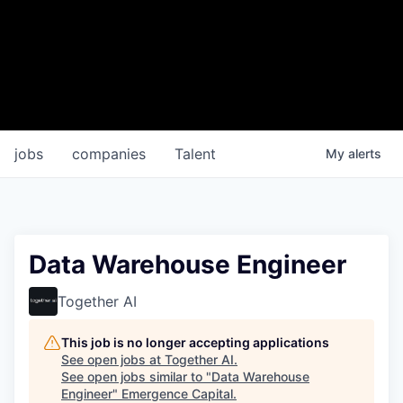
jobs
companies
Talent
My
alerts
Data Warehouse Engineer
Together AI
This job is no longer accepting applications
See open jobs at
Together AI
.
See open jobs similar to "
Data Warehouse
Engineer
"
Emergence Capital
.