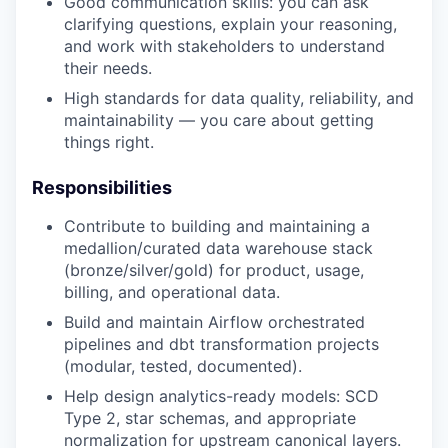
Good communication skills: you can ask
clarifying questions, explain your reasoning,
and work with stakeholders to understand
their needs.
High standards for data quality, reliability, and
maintainability — you care about getting
things right.
Responsibilities
Contribute to building and maintaining a
medallion/curated data warehouse stack
(bronze/silver/gold) for product, usage,
billing, and operational data.
Build and maintain Airflow orchestrated
pipelines and dbt transformation projects
(modular, tested, documented).
Help design analytics-ready models: SCD
Type 2, star schemas, and appropriate
normalization for upstream canonical layers.