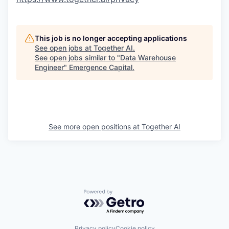
This job is no longer accepting applications
See open jobs at
Together AI
.
See open jobs similar to "
Data Warehouse
Engineer
"
Emergence Capital
.
See more open positions at
Together AI
Powered by Getro.com
Privacy policy
Cookie policy