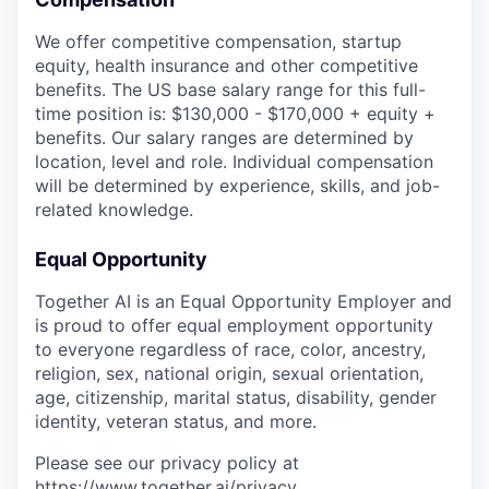
We offer competitive compensation, startup
equity, health insurance and other competitive
benefits. The US base salary range for this full-
time position is: $130,000 - $170,000 + equity +
benefits. Our salary ranges are determined by
location, level and role. Individual compensation
will be determined by experience, skills, and job-
related knowledge.
Equal Opportunity
Together AI is an Equal Opportunity Employer and
is proud to offer equal employment opportunity
to everyone regardless of race, color, ancestry,
religion, sex, national origin, sexual orientation,
age, citizenship, marital status, disability, gender
identity, veteran status, and more.
Please see our privacy policy at
https://www.together.ai/privacy