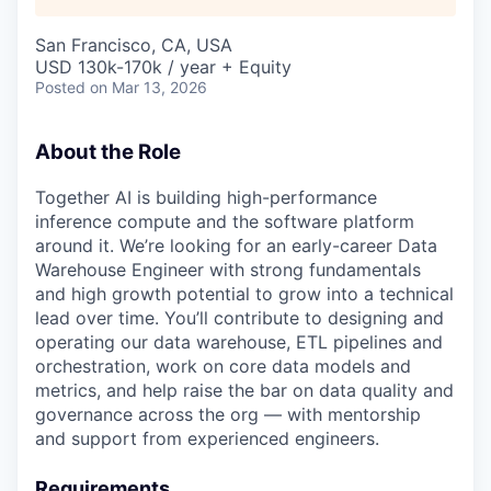
San Francisco, CA, USA
USD 130k-170k / year + Equity
Posted
on Mar 13, 2026
About the Role
Together AI is building high-performance
inference compute and the software platform
around it. We’re looking for an early-career Data
Warehouse Engineer with strong fundamentals
and high growth potential to grow into a technical
lead over time. You’ll contribute to designing and
operating our data warehouse, ETL pipelines and
orchestration, work on core data models and
metrics, and help raise the bar on data quality and
governance across the org — with mentorship
and support from experienced engineers.
Requirements