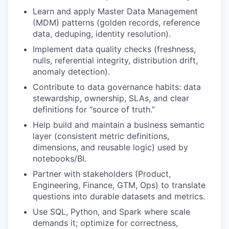
Learn and apply Master Data Management
(MDM) patterns (golden records, reference
data, deduping, identity resolution).
Implement data quality checks (freshness,
nulls, referential integrity, distribution drift,
anomaly detection).
Contribute to data governance habits: data
stewardship, ownership, SLAs, and clear
definitions for “source of truth.”
Help build and maintain a business semantic
layer (consistent metric definitions,
dimensions, and reusable logic) used by
notebooks/BI.
Partner with stakeholders (Product,
Engineering, Finance, GTM, Ops) to translate
questions into durable datasets and metrics.
Use SQL, Python, and Spark where scale
demands it; optimize for correctness,