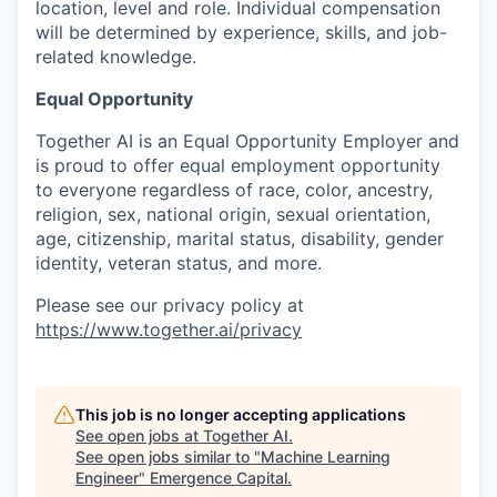
location, level and role. Individual compensation
will be determined by experience, skills, and job-
related knowledge.
Equal Opportunity
Together AI is an Equal Opportunity Employer and
is proud to offer equal employment opportunity
to everyone regardless of race, color, ancestry,
religion, sex, national origin, sexual orientation,
age, citizenship, marital status, disability, gender
identity, veteran status, and more.
Please see our privacy policy at
https://www.together.ai/privacy
This job is no longer accepting applications
See open jobs at
Together AI
.
See open jobs similar to "
Machine Learning
Engineer
"
Emergence Capital
.