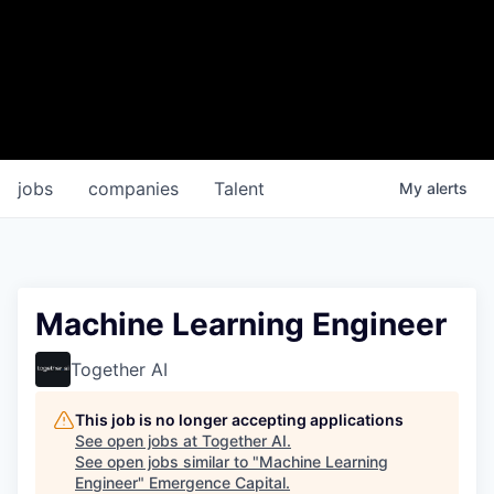
jobs
companies
Talent
My
alerts
Machine Learning Engineer
Together AI
This job is no longer accepting applications
See open jobs at
Together AI
.
See open jobs similar to "
Machine Learning
Engineer
"
Emergence Capital
.