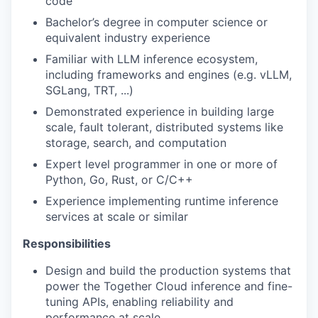
code
Bachelor’s degree in computer science or
equivalent industry experience
Familiar with LLM inference ecosystem,
including frameworks and engines (e.g. vLLM,
SGLang, TRT, ...)
Demonstrated experience in building large
scale, fault tolerant, distributed systems like
storage, search, and computation
Expert level programmer in one or more of
Python, Go, Rust, or C/C++
Experience implementing runtime inference
services at scale or similar
Responsibilities
Design and build the production systems that
power the Together Cloud inference and fine-
tuning APIs, enabling reliability and
performance at scale