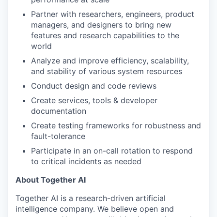
Partner with researchers, engineers, product
managers, and designers to bring new
features and research capabilities to the
world
Analyze and improve efficiency, scalability,
and stability of various system resources
Conduct design and code reviews
Create services, tools & developer
documentation
Create testing frameworks for robustness and
fault-tolerance
Participate in an on-call rotation to respond
to critical incidents as needed
About Together AI
Together AI is a research-driven artificial
intelligence company. We believe open and