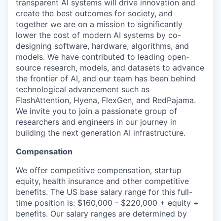
transparent AI systems will drive innovation and
create the best outcomes for society, and
together we are on a mission to significantly
lower the cost of modern AI systems by co-
designing software, hardware, algorithms, and
models. We have contributed to leading open-
source research, models, and datasets to advance
the frontier of AI, and our team has been behind
technological advancement such as
FlashAttention, Hyena, FlexGen, and RedPajama.
We invite you to join a passionate group of
researchers and engineers in our journey in
building the next generation AI infrastructure.
Compensation
We offer competitive compensation, startup
equity, health insurance and other competitive
benefits. The US base salary range for this full-
time position is: $160,000 - $220,000 + equity +
benefits. Our salary ranges are determined by