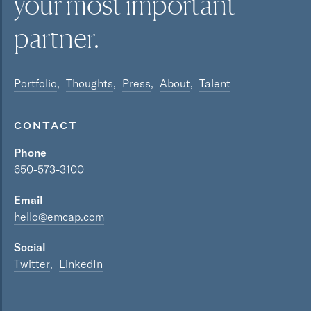
your most
important
partner.
Portfolio
Thoughts
Press
About
Talent
CONTACT
Phone
650-573-3100
Email
hello@emcap.com
Social
Twitter
LinkedIn