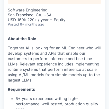
Software Engineering
San Francisco, CA, USA
USD 160k-220k / year + Equity
Posted
6+ months ago
About the Role
Together AI is looking for an ML Engineer who will
develop systems and APIs that enable our
customers to perform inference and fine tune
LLMs. Relevant experience includes implementing
runtime systems that perform inference at scale
using AI/ML models from simple models up to the
largest LLMs.
Requirements
5+ years experience writing high-
performance, well-tested, production quality