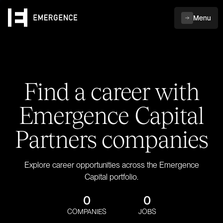
Menu
Find a career with
Emergence Capital
Partners companies
Explore career opportunities across the Emergence
Capital portfolio.
0
0
COMPANIES
JOBS