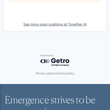
See more open positions at
Together AI
Powered by Getro.com
Privacy policy
Cookie policy
Emergence strives to be