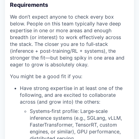
Requirements
We don’t expect anyone to check every box
below. People on this team typically have deep
expertise in one or more areas and enough
breadth (or interest) to work effectively across
the stack. The closer you are to full‑stack
(inference + post‑training/RL + systems), the
stronger the fit—but being spiky in one area and
eager to grow is absolutely okay.
You might be a good fit if you:
Have strong expertise in at least one of the
following, and are excited to collaborate
across (and grow into) the others:
Systems‑first profile: Large‑scale
inference systems (e.g., SGLang, vLLM,
FasterTransformer, TensorRT, custom
engines, or similar), GPU performance,
distributed serving.