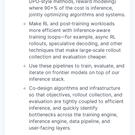
DPO‑style methods, reward modeling)
where 90+% of the cost is inference,
jointly optimizing algorithms and systems.
Make RL and post‑training workloads
more efficient with inference‑aware
training loops—for example, async RL
rollouts, speculative decoding, and other
techniques that make large‑scale rollout
collection and evaluation cheaper.
Use these pipelines to train, evaluate, and
iterate on frontier models on top of our
inference stack.
Co‑design algorithms and infrastructure
so that objectives, rollout collection, and
evaluation are tightly coupled to efficient
inference, and quickly identify
bottlenecks across the training engine,
inference engine, data pipeline, and
user‑facing layers.