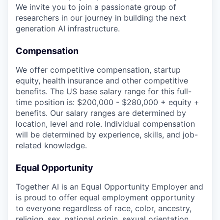
We invite you to join a passionate group of
researchers in our journey in building the next
generation AI infrastructure.
Compensation
We offer competitive compensation, startup
equity, health insurance and other competitive
benefits. The US base salary range for this full-
time position is: $200,000 - $280,000 + equity +
benefits. Our salary ranges are determined by
location, level and role. Individual compensation
will be determined by experience, skills, and job-
related knowledge.
Equal Opportunity
Together AI is an Equal Opportunity Employer and
is proud to offer equal employment opportunity
to everyone regardless of race, color, ancestry,
religion, sex, national origin, sexual orientation,