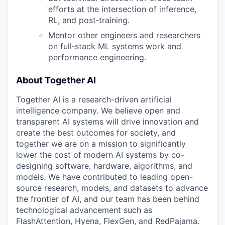
efforts at the intersection of inference,
RL, and post‑training.
Mentor other engineers and researchers
on full‑stack ML systems work and
performance engineering.
About Together AI
Together AI is a research-driven artificial
intelligence company. We believe open and
transparent AI systems will drive innovation and
create the best outcomes for society, and
together we are on a mission to significantly
lower the cost of modern AI systems by co-
designing software, hardware, algorithms, and
models. We have contributed to leading open-
source research, models, and datasets to advance
the frontier of AI, and our team has been behind
technological advancement such as
FlashAttention, Hyena, FlexGen, and RedPajama.