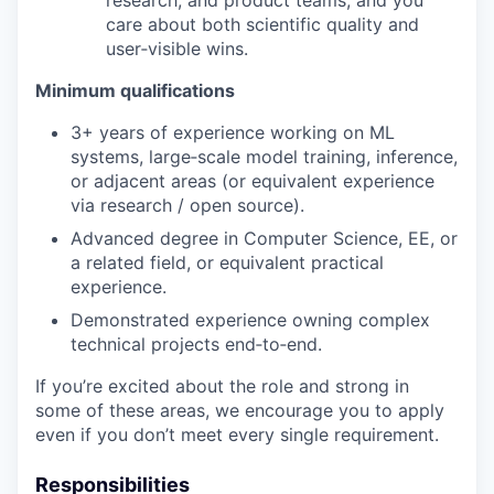
care about both scientific quality and
user‑visible wins.
Minimum qualifications
3+ years of experience working on ML
systems, large‑scale model training, inference,
or adjacent areas (or equivalent experience
via research / open source).
Advanced degree in Computer Science, EE, or
a related field, or equivalent practical
experience.
Demonstrated experience owning complex
technical projects end‑to‑end.
If you’re excited about the role and strong in
some of these areas, we encourage you to apply
even if you don’t meet every single requirement.
Responsibilities