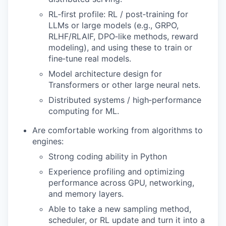
RL‑first profile: RL / post‑training for
LLMs or large models (e.g., GRPO,
RLHF/RLAIF, DPO‑like methods, reward
modeling), and using these to train or
fine‑tune real models.
Model architecture design for
Transformers or other large neural nets.
Distributed systems / high‑performance
computing for ML.
Are comfortable working from algorithms to
engines:
Strong coding ability in Python
Experience profiling and optimizing
performance across GPU, networking,
and memory layers.
Able to take a new sampling method,
scheduler, or RL update and turn it into a