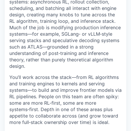
systems: asynchronous RL, rollout collection,
scheduling, and batching all interact with engine
design, creating many knobs to tune across the
RL algorithm, training loop, and inference stack.
Much of the job is modifying production inference
systems—for example, SGLang‑ or vLLM‑style
serving stacks and speculative decoding systems
such as ATLAS—grounded in a strong
understanding of post‑training and inference
theory, rather than purely theoretical algorithm
design.
You’ll work across the stack—from RL algorithms
and training engines to kernels and serving
systems—to build and improve frontier models via
RL pipelines. People on this team are often spiky:
some are more RL‑first, some are more
systems‑first. Depth in one of these areas plus
appetite to collaborate across (and grow toward
more full‑stack ownership over time) is ideal.