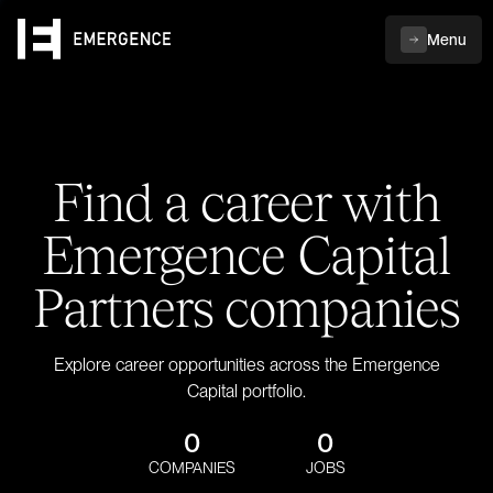
Menu
Find a career with
Emergence Capital
Partners companies
Explore career opportunities across the Emergence
Capital portfolio.
0
0
COMPANIES
JOBS