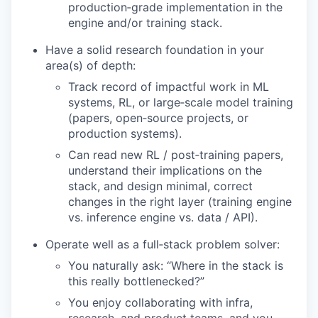
production‑grade implementation in the
engine and/or training stack.
Have a solid research foundation in your
area(s) of depth:
Track record of impactful work in ML
systems, RL, or large‑scale model training
(papers, open‑source projects, or
production systems).
Can read new RL / post‑training papers,
understand their implications on the
stack, and design minimal, correct
changes in the right layer (training engine
vs. inference engine vs. data / API).
Operate well as a full‑stack problem solver:
You naturally ask: “Where in the stack is
this really bottlenecked?”
You enjoy collaborating with infra,
research, and product teams, and you