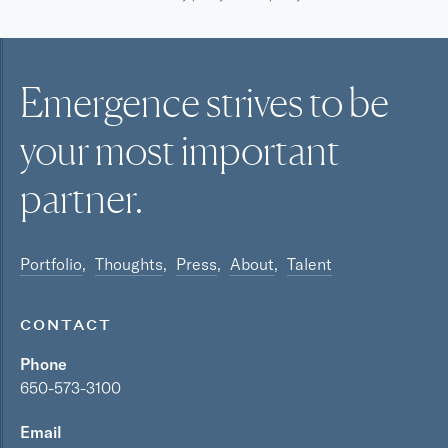
Emergence strives to be
your most
important
partner.
Portfolio
Thoughts
Press
About
Talent
CONTACT
Phone
650-573-3100
Email