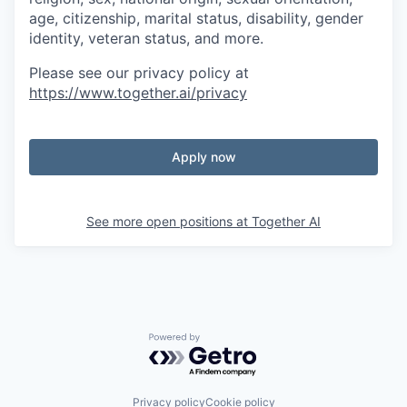
age, citizenship, marital status, disability, gender
identity, veteran status, and more.
Please see our privacy policy at
https://www.together.ai/privacy
Apply now
See more open positions at
Together AI
Powered by Getro.com
Privacy policy
Cookie policy