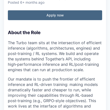
Posted
6+ months ago
Apply now
About the Role
The Turbo team sits at the intersection of efficient
inference (algorithms, architectures, engines) and
post‑training / RL systems. We build and operate
the systems behind Together’s API, including
high‑performance inference and RL/post‑training
engines that can run at production scale.
Our mandate is to push the frontier of efficient
inference and RL‑driven training: making models
dramatically faster and cheaper to run, while
improving their capabilities through RL‑based
post‑training (e.g., GRPO‑style objectives). This
work lives at the interface of algorithms and