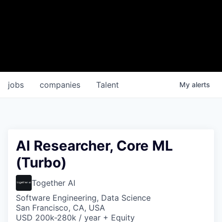
jobs
companies
Talent
My
alerts
AI Researcher, Core ML
(Turbo)
Together AI
Software Engineering, Data Science
San Francisco, CA, USA
USD 200k-280k / year + Equity