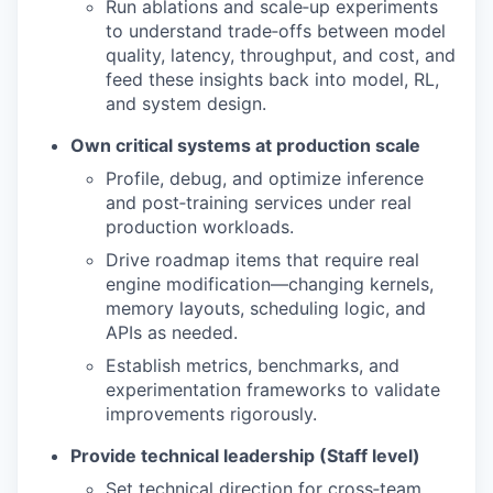
Run ablations and scale‑up experiments
to understand trade‑offs between model
quality, latency, throughput, and cost, and
feed these insights back into model, RL,
and system design.
Own critical systems at production scale
Profile, debug, and optimize inference
and post‑training services under real
production workloads.
Drive roadmap items that require real
engine modification—changing kernels,
memory layouts, scheduling logic, and
APIs as needed.
Establish metrics, benchmarks, and
experimentation frameworks to validate
improvements rigorously.
Provide technical leadership (Staff level)
Set technical direction for cross‑team