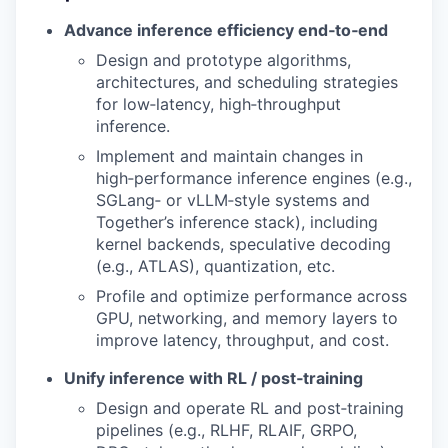
Advance inference efficiency end‑to‑end
Design and prototype algorithms,
architectures, and scheduling strategies
for low‑latency, high‑throughput
inference.
Implement and maintain changes in
high‑performance inference engines (e.g.,
SGLang‑ or vLLM‑style systems and
Together’s inference stack), including
kernel backends, speculative decoding
(e.g., ATLAS), quantization, etc.
Profile and optimize performance across
GPU, networking, and memory layers to
improve latency, throughput, and cost.
Unify inference with RL / post‑training
Design and operate RL and post‑training
pipelines (e.g., RLHF, RLAIF, GRPO,