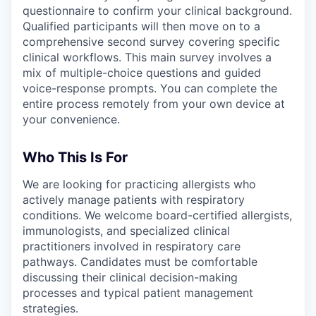
questionnaire to confirm your clinical background.
Qualified participants will then move on to a
comprehensive second survey covering specific
clinical workflows. This main survey involves a
mix of multiple-choice questions and guided
voice-response prompts. You can complete the
entire process remotely from your own device at
your convenience.
Who This Is For
We are looking for practicing allergists who
actively manage patients with respiratory
conditions. We welcome board-certified allergists,
immunologists, and specialized clinical
practitioners involved in respiratory care
pathways. Candidates must be comfortable
discussing their clinical decision-making
processes and typical patient management
strategies.