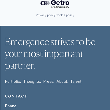
Privacy policy
Cookie policy
Emergence strives to be
your most
important
partner.
Portfolio
Thoughts
Press
About
Talent
CONTACT
Phone