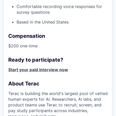
Comfortable recording voice responses for
survey questions
Based in the United States
Compensation
$200 one-time
Ready to participate?
Start your paid interview now
About Terac
Terac is building the world's largest pool of vetted
human experts for AI. Researchers, AI labs, and
product teams use Terac to recruit, screen, and
pay study participants across industries,