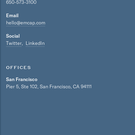
650-573-3100
Email
hello@emcap.com
Social
Twitter
LinkedIn
OFFICES
San Francisco
Pier 5, Ste 102, San Francisco, CA 94111