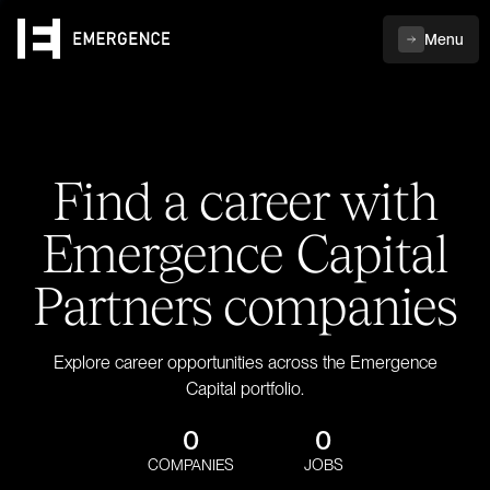
Menu
Find a career with
Emergence Capital
Partners companies
Explore career opportunities across the Emergence
Capital portfolio.
0
0
COMPANIES
JOBS