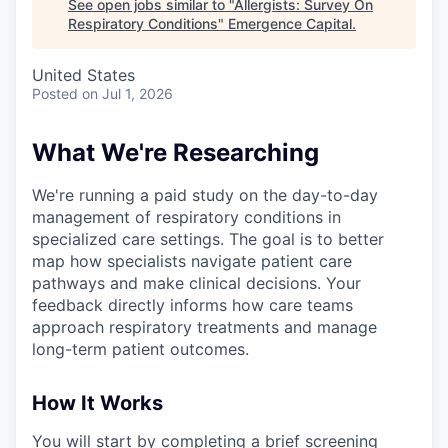
See open jobs similar to "
Allergists: Survey On
Respiratory Conditions
"
Emergence Capital
.
United States
Posted
on Jul 1, 2026
What We're Researching
We're running a paid study on the day-to-day
management of respiratory conditions in
specialized care settings. The goal is to better
map how specialists navigate patient care
pathways and make clinical decisions. Your
feedback directly informs how care teams
approach respiratory treatments and manage
long-term patient outcomes.
How It Works
You will start by completing a brief screening