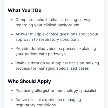
What You'll Do
Complete a short initial screening survey
regarding your clinical background
Answer multiple-choice questions about your
approach to respiratory conditions
Provide detailed voice responses explaining
your patient care pathways
Walk us through your typical decision-making
process for managing specialized cases
Who Should Apply
Practicing allergist or immunology specialist
Active clinical experience managing
respiratory conditions