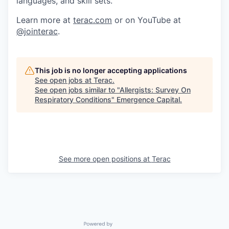
languages, and skill sets.
Learn more at
terac.com
or on YouTube at
@jointerac
.
This job is no longer accepting applications
See open jobs at
Terac
.
See open jobs similar to "
Allergists: Survey On
Respiratory Conditions
"
Emergence Capital
.
See more open positions at
Terac
Powered by Getro.com