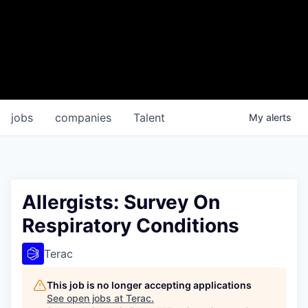
jobs
companies
Talent
My
alerts
Allergists: Survey On
Respiratory Conditions
Terac
This job is no longer accepting applications
See open jobs at
Terac
.