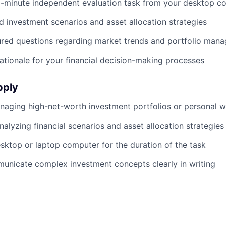
-minute independent evaluation task from your desktop c
d investment scenarios and asset allocation strategies
ured questions regarding market trends and portfolio man
rationale for your financial decision-making processes
pply
aging high-net-worth investment portfolios or personal w
alyzing financial scenarios and asset allocation strategies
sktop or laptop computer for the duration of the task
municate complex investment concepts clearly in writing