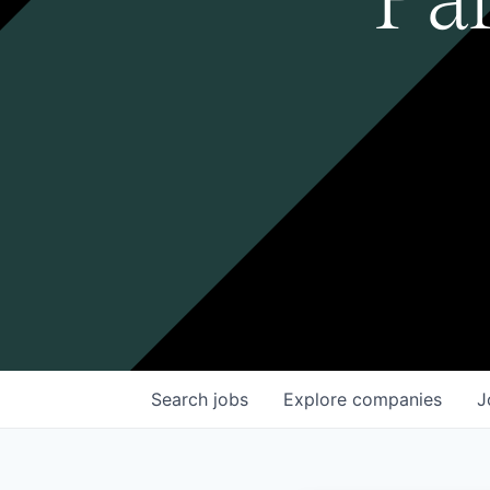
Search
jobs
Explore
companies
J