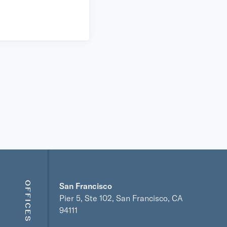
OFFICES
San Francisco
Pier 5, Ste 102, San Francisco, CA
94111