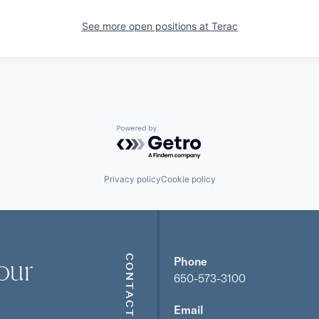
See more open positions at
Terac
Powered by Getro.com
Privacy policy
Cookie policy
our
CONTACT
Phone
650-573-3100
Email