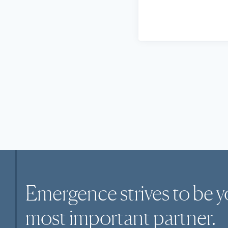
Emergence strives to be y
most
important
partner.