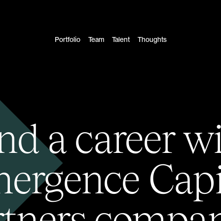
Portfolio
Team
Talent
Thoughts
nd a career w
ergence Capi
rtners compan