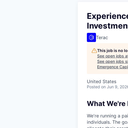
Experienc
Investmen
Terac
This job is no 
See open jobs a
See open jobs si
Emergence Capi
United States
Posted
on Jun 9, 202
What We're 
We're running a pa
individuals. The g