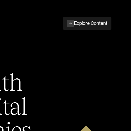
Explore Content
ith
tal
ies