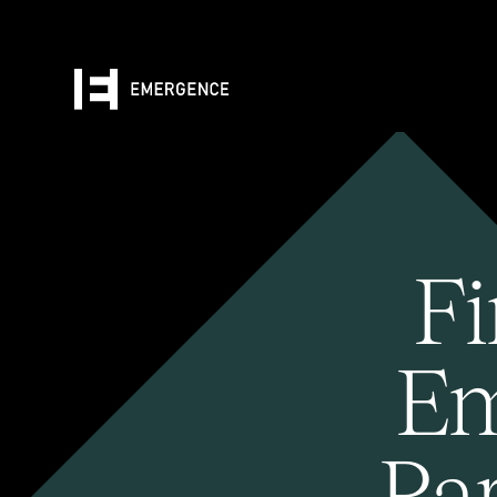
Fi
Em
Pa