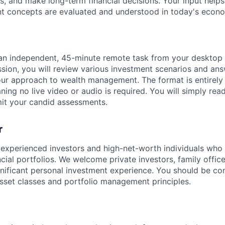
ts, and make long-term financial decisions. Your input help
 concepts are evaluated and understood in today's econo
 an independent, 45-minute remote task from your desktop
sion, you will review various investment scenarios and ans
ur approach to wealth management. The format is entirely
ing no live video or audio is required. You will simply rea
it your candid assessments.
r
 experienced investors and high-net-worth individuals who
ancial portfolios. We welcome private investors, family off
ignificant personal investment experience. You should be c
sset classes and portfolio management principles.