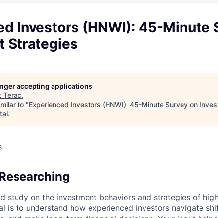
ed Investors (HNWI): 45-Minute 
t Strategies
longer accepting applications
t
Terac
.
milar to "
Experienced Investors (HNWI): 45-Minute Survey on Inves
tal
.
6
Researching
id study on the investment behaviors and strategies of hig
oal is to understand how experienced investors navigate shi