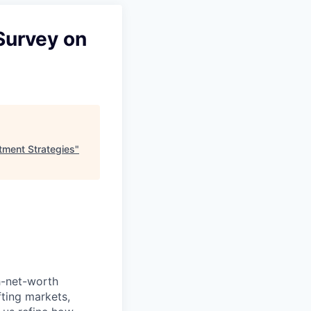
Survey on
tment Strategies
"
h-net-worth
fting markets,