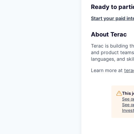
Ready to parti
Start your paid in
About Terac
Terac is building t
and product teams 
languages, and skil
Learn more at
ter
This 
See o
See op
Inves