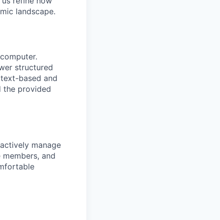
s us refine how
mic landscape.
 computer.
wer structured
 text-based and
d the provided
 actively manage
ice members, and
omfortable