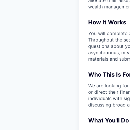
allocate their asse
wealth management
How It Works
You will complete
Throughout the ses
questions about yo
asynchronous, mean
materials and subm
Who This Is Fo
We are looking for
or direct their fin
individuals with s
discussing broad a
What You'll Do