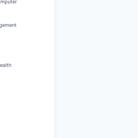
omputer
agement
ealth