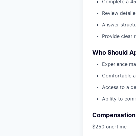
Complete a 45
Review detaile
Answer struct
Provide clear 
Who Should A
Experience man
Comfortable an
Access to a de
Ability to com
Compensation
$250 one-time