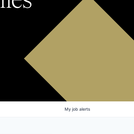
My
job
alerts