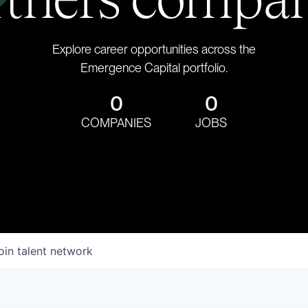
Explore career opportunities across the
Emergence Capital portfolio.
0
0
COMPANIES
JOBS
oin talent network