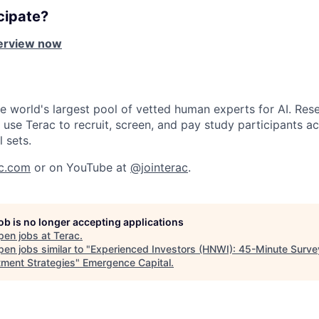
cipate?
terview now
he world's largest pool of vetted human experts for AI. Rese
use Terac to recruit, screen, and pay study participants ac
l sets.
ac.com
or on YouTube at
@jointerac
.
job is no longer accepting applications
pen jobs at
Terac
.
en jobs similar to "
Experienced Investors (HNWI): 45-Minute Surve
tment Strategies
"
Emergence Capital
.