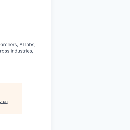
archers, AI labs,
ross industries,
y on