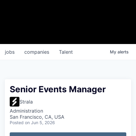
jobs
companies
Talent
My
alerts
Senior Events Manager
Strala
Administration
San Francisco, CA, USA
Posted
on Jun 5, 2026