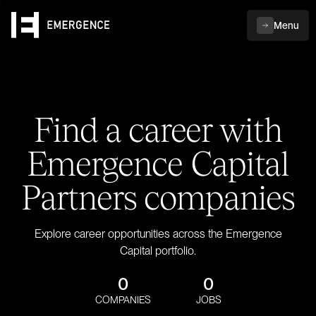
Menu
Find a career with
Emergence Capital
Partners companies
Explore career opportunities across the Emergence
Capital portfolio.
0
0
COMPANIES
JOBS