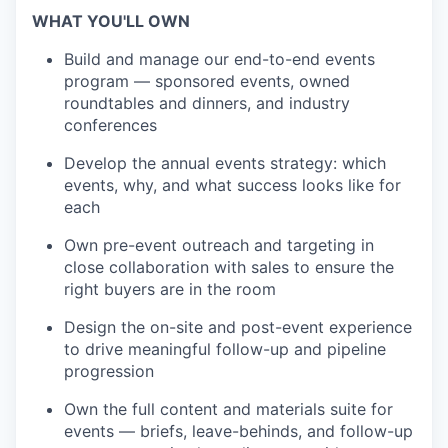
WHAT YOU'LL OWN
Build and manage our end-to-end events
program — sponsored events, owned
roundtables and dinners, and industry
conferences
Develop the annual events strategy: which
events, why, and what success looks like for
each
Own pre-event outreach and targeting in
close collaboration with sales to ensure the
right buyers are in the room
Design the on-site and post-event experience
to drive meaningful follow-up and pipeline
progression
Own the full content and materials suite for
events — briefs, leave-behinds, and follow-up