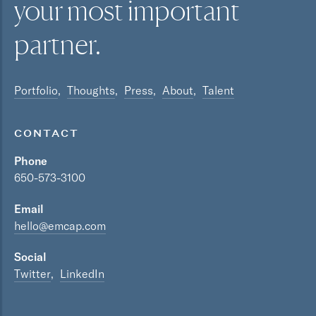
your most
important
partner.
Portfolio
Thoughts
Press
About
Talent
CONTACT
Phone
650-573-3100
Email
hello@emcap.com
Social
Twitter
LinkedIn