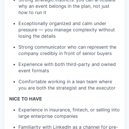
why an event belongs in the plan, not just
how to run it
Exceptionally organized and calm under
pressure — you manage complexity without
losing the details
Strong communicator who can represent the
company credibly in front of senior buyers
Experience with both third-party and owned
event formats
Comfortable working in a lean team where
you are both the strategist and the executor
NICE TO HAVE
Experience in insurance, fintech, or selling into
large enterprise companies
Familiarity with LinkedIn as a channel for pre-