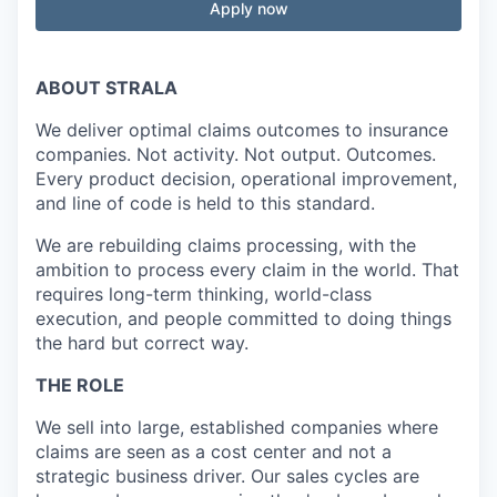
Apply now
ABOUT STRALA
We deliver optimal claims outcomes to insurance
companies. Not activity. Not output. Outcomes.
Every product decision, operational improvement,
and line of code is held to this standard.
We are rebuilding claims processing, with the
ambition to process every claim in the world. That
requires long-term thinking, world-class
execution, and people committed to doing things
the hard but correct way.
THE ROLE
We sell into large, established companies where
claims are seen as a cost center and not a
strategic business driver. Our sales cycles are