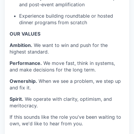
and post-event amplification
Experience building roundtable or hosted
dinner programs from scratch
OUR VALUES
Ambition.
We want to win and push for the
highest standard.
Performance.
We move fast, think in systems,
and make decisions for the long term.
Ownership.
When we see a problem, we step up
and fix it.
Spirit.
We operate with clarity, optimism, and
meritocracy.
If this sounds like the role you've been waiting to
own, we'd like to hear from you.