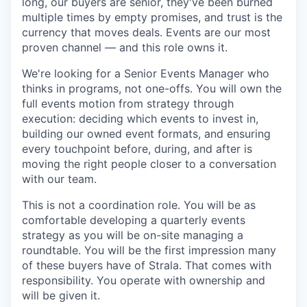
long, our buyers are senior, they've been burned
multiple times by empty promises, and trust is the
currency that moves deals. Events are our most
proven channel — and this role owns it.
We're looking for a Senior Events Manager who
thinks in programs, not one-offs. You will own the
full events motion from strategy through
execution: deciding which events to invest in,
building our owned event formats, and ensuring
every touchpoint before, during, and after is
moving the right people closer to a conversation
with our team.
This is not a coordination role. You will be as
comfortable developing a quarterly events
strategy as you will be on-site managing a
roundtable. You will be the first impression many
of these buyers have of Strala. That comes with
responsibility. You operate with ownership and
will be given it.