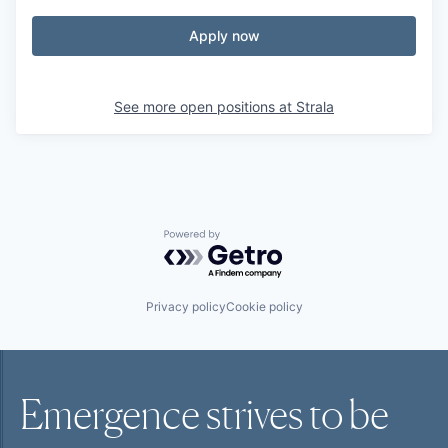
Apply now
See more open positions at
Strala
Powered by Getro.com
Privacy policy
Cookie policy
Emergence strives to be