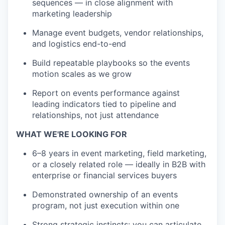
sequences — in close alignment with
marketing leadership
Manage event budgets, vendor relationships,
and logistics end-to-end
Build repeatable playbooks so the events
motion scales as we grow
Report on events performance against
leading indicators tied to pipeline and
relationships, not just attendance
WHAT WE'RE LOOKING FOR
6–8 years in event marketing, field marketing,
or a closely related role — ideally in B2B with
enterprise or financial services buyers
Demonstrated ownership of an events
program, not just execution within one
Strong strategic instincts: you can articulate