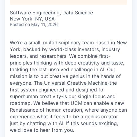
Software Engineering, Data Science
New York, NY, USA
Posted
on May 11, 2026
We're a small, multidisciplinary team based in New
York, backed by world-class investors, industry
leaders, and researchers. We combine first-
principles thinking with deep creativity and taste,
tackling the last unsolved challenge in AI. Our
mission is to put creative genius in the hands of
everyone. The Universal Creative Machine-the
first system engineered and designed for
superhuman creativity-is our single focus and
roadmap. We believe that UCM can enable a new
Renaissance of human creation, where anyone can
experience what it feels to be a genius creator
just by chatting with AI. If this sounds exciting,
we'd love to hear from you.