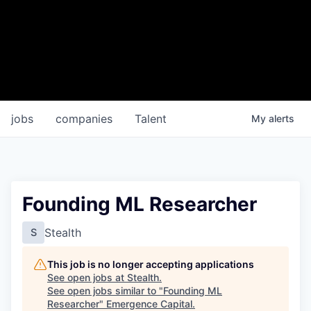
jobs
companies
Talent
My
alerts
Founding ML Researcher
Stealth
S
This job is no longer accepting applications
See open jobs at
Stealth
.
See open jobs similar to "
Founding ML
Researcher
"
Emergence Capital
.