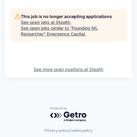
This job is no longer accepting applications
See open jobs at
Stealth
.
See open jobs similar to "
Founding ML
Researcher
"
Emergence Capital
.
See more open positions at
Stealth
Powered by Getro.com
Privacy policy
Cookie policy