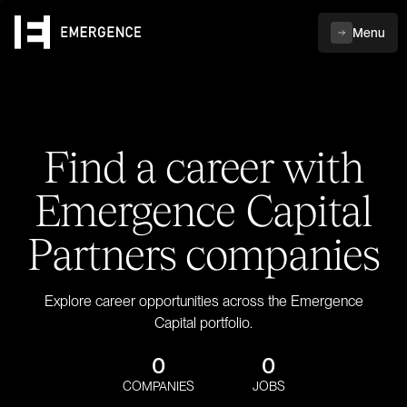
Menu
Find a career with
Emergence Capital
Partners companies
Explore career opportunities across the Emergence
Capital portfolio.
0
0
COMPANIES
JOBS