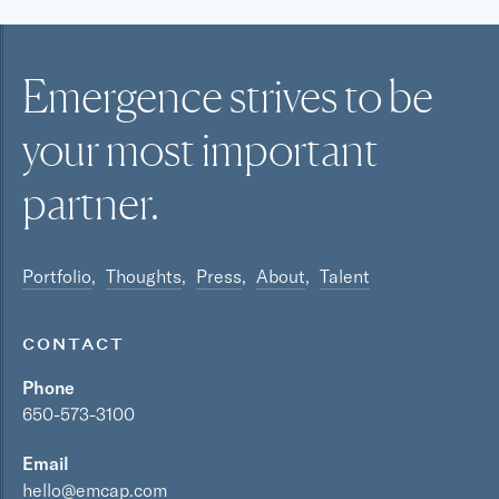
Emergence strives to be
your most
important
partner.
Portfolio
Thoughts
Press
About
Talent
CONTACT
Phone
650-573-3100
Email
hello@emcap.com