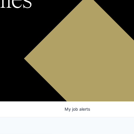
My
job
alerts