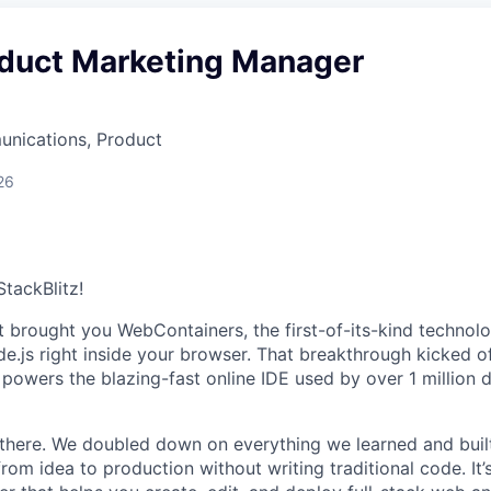
oduct Marketing Manager
nications, Product
26
StackBlitz!
t brought you WebContainers, the first-of-its-kind technol
e.js right inside your browser. That breakthrough kicked of
t powers the blazing-fast online IDE used by over 1 million
 there. We doubled down on everything we learned and bui
rom idea to production without writing traditional code. It’