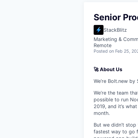
Senior Pr
StackBlitz
Marketing & Commu
Remote
Posted
on Feb 25, 20
🚀 About Us
We’re Bolt.new by 
We’re the team tha
possible to run Nod
2019, and it’s wha
month.
But we didn’t stop
fastest way to go f