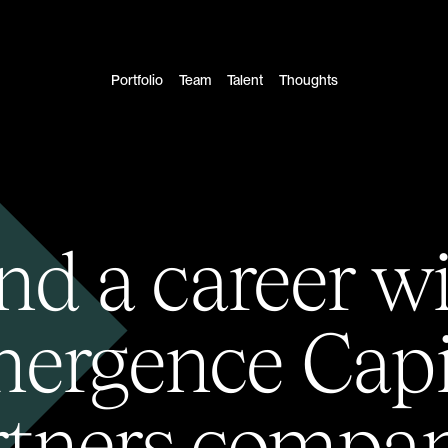
Portfolio
Team
Talent
Thoughts
nd a career w
ergence Capi
rtners compan