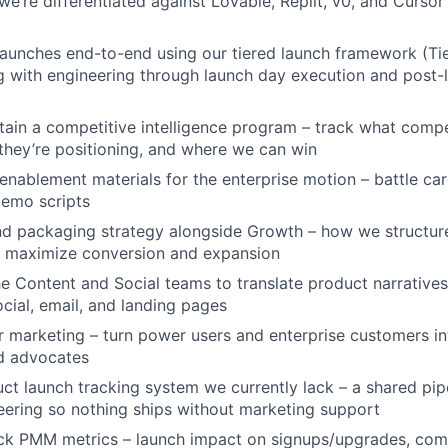
we’re differentiated against Lovable, Replit, v0, and Cursor
aunches end-to-end using our tiered launch framework (Tie
ng with engineering through launch day execution and post-
tain a competitive intelligence program – track what compe
they’re positioning, and where we can win
enablement materials for the enterprise motion – battle ca
demo scripts
d packaging strategy alongside Growth – how we structure
o maximize conversion and expansion
he Content and Social teams to translate product narratives
ocial, email, and landing pages
 marketing – turn power users and enterprise customers in
nd advocates
uct launch tracking system we currently lack – a shared pip
ering so nothing ships without marketing support
ck PMM metrics – launch impact on signups/upgrades, comp