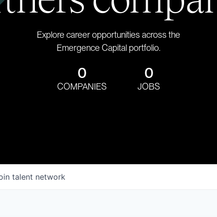
Explore career opportunities across the
Emergence Capital portfolio.
0
0
COMPANIES
JOBS
oin talent network