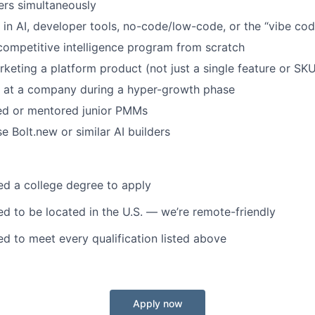
ers simultaneously
in AI, developer tools, no-code/low-code, or the “vibe co
 competitive intelligence program from scratch
keting a platform product (not just a single feature or SK
 at a company during a hyper-growth phase
d or mentored junior PMMs
e Bolt.new or similar AI builders
d a college degree to apply
d to be located in the U.S. — we’re remote-friendly
d to meet every qualification listed above
Apply now