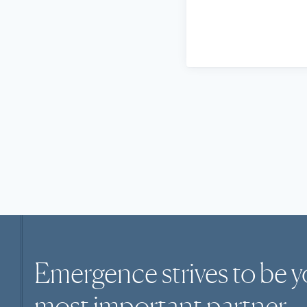
Emergence strives to be y
most
important
partner.