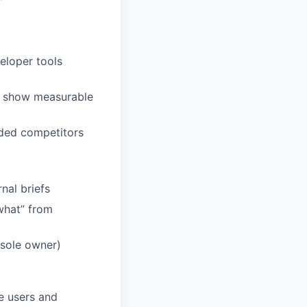
eloper tools
n show measurable
nded competitors
nal briefs
what” from
 sole owner)
e users and