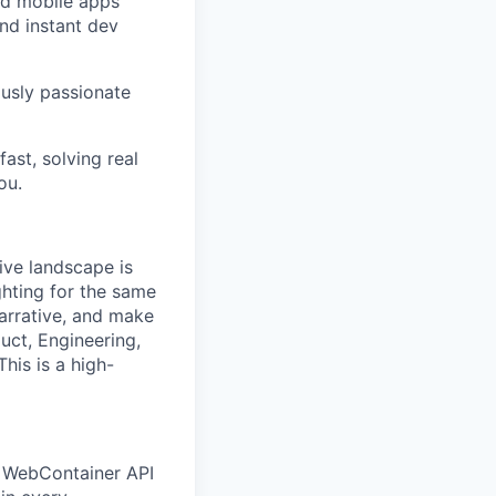
nd mobile apps
and instant dev
ously passionate
fast, solving real
ou.
ive landscape is
ghting for the same
arrative, and make
uct, Engineering,
his is a high-
d WebContainer API