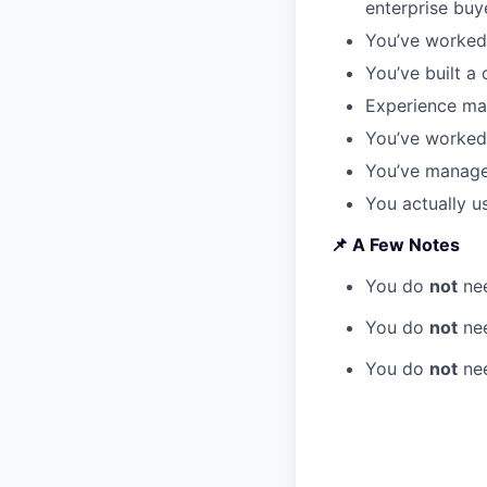
enterprise buy
You’ve worked 
You’ve built a
Experience mar
You’ve worked
You’ve manage
You actually us
📌 A Few Notes
You do
not
nee
You do
not
nee
You do
not
nee