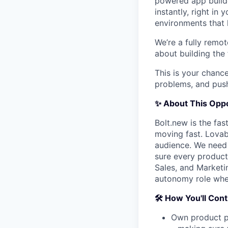
powered app builde
instantly, right in
environments that 
We’re a fully remot
about building the
This is your chance
problems, and push
✨ About This Oppo
Bolt.new is the fas
moving fast. Lovabl
audience. We need
sure every product
Sales, and Marketin
autonomy role wher
🛠️ How You'll Con
Own product p