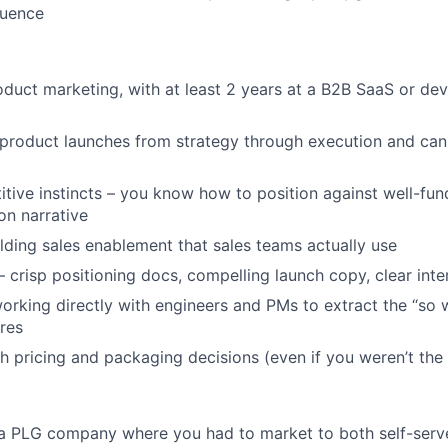
luence
oduct marketing, with at least 2 years at a B2B SaaS or dev
product launches from strategy through execution and ca
tive instincts – you know how to position against well-fu
on narrative
lding sales enablement that sales teams actually use
 crisp positioning docs, compelling launch copy, clear inter
rking directly with engineers and PMs to extract the “so 
ures
h pricing and packaging decisions (even if you weren’t the
 a PLG company where you had to market to both self-serv