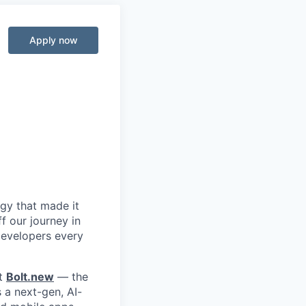
Apply now
ogy that made it
f our journey in
 developers every
lt
Bolt.new
— the
s a next-gen, AI-