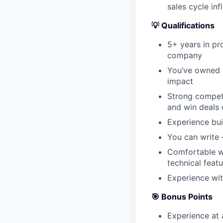
sales cycle inf
💡 Qualifications
5+ years in pr
company
You’ve owned 
impact
Strong competi
and win deals 
Experience bui
You can write –
Comfortable wo
technical feat
Experience wit
🎯 Bonus Points
Experience at