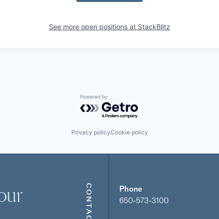
See more open positions at
StackBlitz
Powered by Getro.com
Privacy policy
Cookie policy
our
CONTACT
Phone
650-573-3100