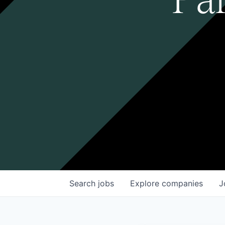
Search
jobs
Explore
companies
J