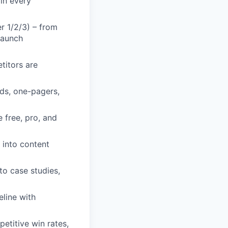
 in every
r 1/2/3) – from
launch
titors are
rds, one-pagers,
 free, pro, and
 into content
to case studies,
eline with
etitive win rates,