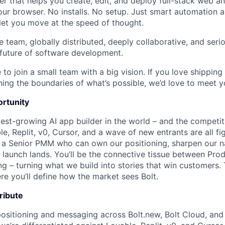
r that helps you create, edit, and deploy full-stack web a
 your browser. No installs. No setup. Just smart automation 
let you move at the speed of thought.
e team, globally distributed, deeply collaborative, and seri
 future of software development.
 to join a small team with a big vision. If you love shipping 
ing the boundaries of what’s possible, we’d love to meet y
rtunity
test-growing AI app builder in the world – and the competit
e, Replit, v0, Cursor, and a wave of new entrants are all fi
 a Senior PMM who can own our positioning, sharpen our n
 launch lands. You’ll be the connective tissue between Prod
g – turning what we build into stories that win customers. T
e you’ll define how the market sees Bolt.
tribute
ositioning and messaging across Bolt.new, Bolt Cloud, an