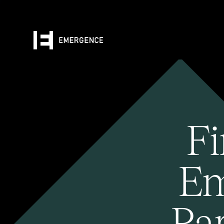
Fi
Em
Pa