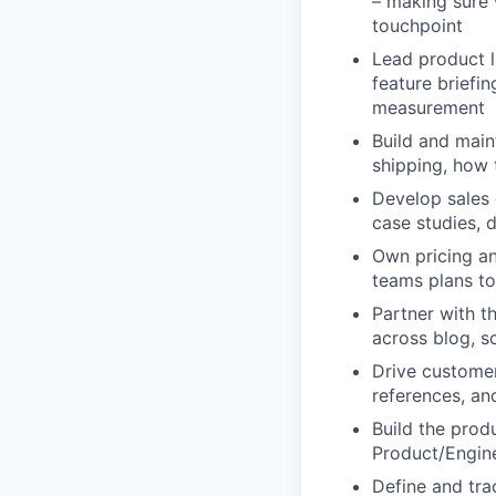
– making sure 
touchpoint
Lead product l
feature briefi
measurement
Build and main
shipping, how 
Develop sales 
case studies, 
Own pricing an
teams plans t
Partner with t
across blog, s
Drive customer
references, a
Build the prod
Product/Engine
Define and tra