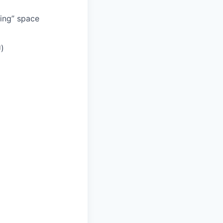
ding” space
U)