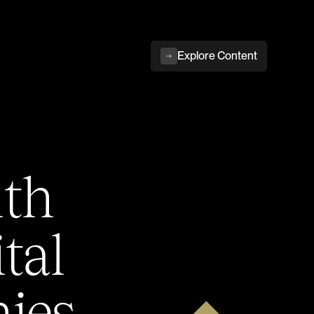
Explore Content
ith
tal
ies