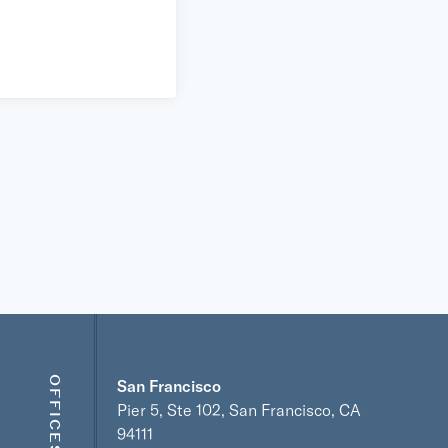
OFFICES
San Francisco
Pier 5, Ste 102, San Francisco, CA
94111