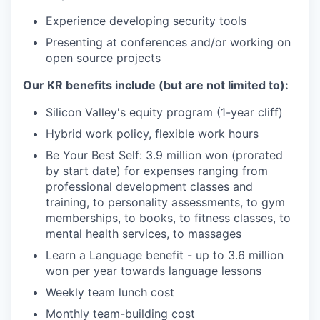
Experience developing security tools
Presenting at conferences and/or working on
open source projects
Our KR benefits include (but are not limited to):
Silicon Valley's equity program (1-year cliff)
Hybrid work policy, flexible work hours
Be Your Best Self: 3.9 million won (prorated
by start date) for expenses ranging from
professional development classes and
training, to personality assessments, to gym
memberships, to books, to fitness classes, to
mental health services, to massages
Learn a Language benefit - up to 3.6 million
won per year towards language lessons
Weekly team lunch cost
Monthly team-building cost