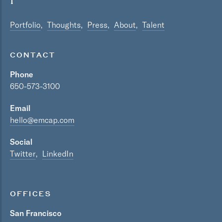
Portfolio
Thoughts
Press
About
Talent
CONTACT
Phone
650-573-3100
Email
hello@emcap.com
Social
Twitter
LinkedIn
OFFICES
San Francisco