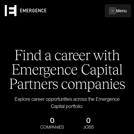
Menu
Find a career with
Emergence Capital
Partners companies
Explore career opportunities across the Emergence
Capital portfolio.
0
0
COMPANIES
JOBS