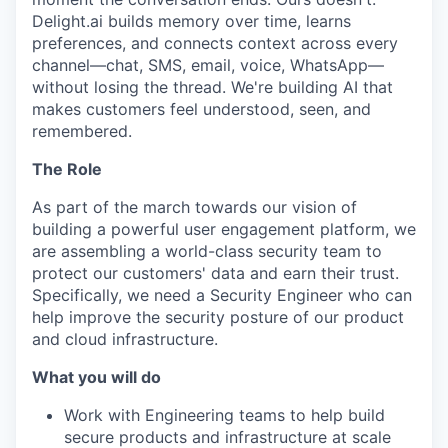
Delight.ai builds memory over time, learns
preferences, and connects context across every
channel—chat, SMS, email, voice, WhatsApp—
without losing the thread. We're building AI that
makes customers feel understood, seen, and
remembered.
The Role
As part of the march towards our vision of
building a powerful user engagement platform, we
are assembling a world-class security team to
protect our customers' data and earn their trust.
Specifically, we need a Security Engineer who can
help improve the security posture of our product
and cloud infrastructure.
What you will do
Work with Engineering teams to help build
secure products and infrastructure at scale