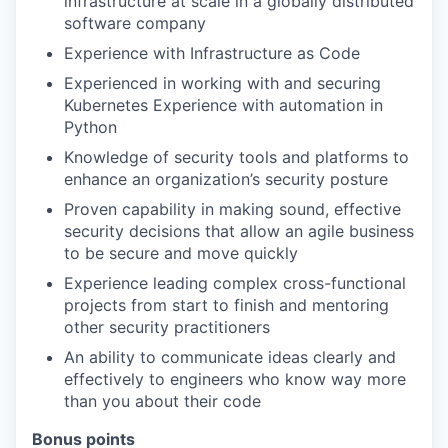
infrastructure at scale in a globally distributed
software company
Experience with Infrastructure as Code
Experienced in working with and securing
Kubernetes Experience with automation in
Python
Knowledge of security tools and platforms to
enhance an organization’s security posture
Proven capability in making sound, effective
security decisions that allow an agile business
to be secure and move quickly
Experience leading complex cross-functional
projects from start to finish and mentoring
other security practitioners
An ability to communicate ideas clearly and
effectively to engineers who know way more
than you about their code
Bonus points