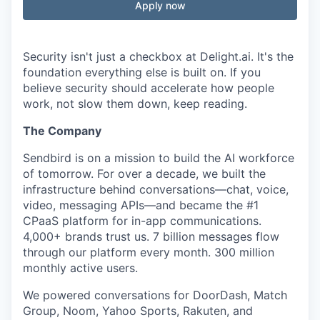
Apply now
Security isn't just a checkbox at Delight.ai. It's the
foundation everything else is built on. If you
believe security should accelerate how people
work, not slow them down, keep reading.
The Company
Sendbird is on a mission to build the AI workforce
of tomorrow. For over a decade, we built the
infrastructure behind conversations—chat, voice,
video, messaging APIs—and became the #1
CPaaS platform for in-app communications.
4,000+ brands trust us. 7 billion messages flow
through our platform every month. 300 million
monthly active users.
We powered conversations for DoorDash, Match
Group, Noom, Yahoo Sports, Rakuten, and