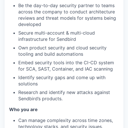
Be the day-to-day security partner to teams
across the company to conduct architecture
reviews and threat models for systems being
developed
Secure multi-account & multi-cloud
infrastructure for Sendbird
Own product security and cloud security
tooling and build automations
Embed security tools into the CI-CD system
for SCA, SAST, Container, and IAC scanning
Identify security gaps and come up with
solutions
Research and identify new attacks against
Sendbird’s products.
Who you are
Can manage complexity across time zones,
technology stacks, and security issues.