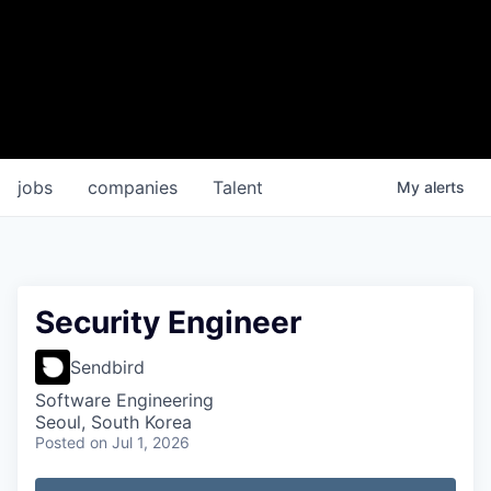
jobs
companies
Talent
My
alerts
Security Engineer
Sendbird
Software Engineering
Seoul, South Korea
Posted
on Jul 1, 2026