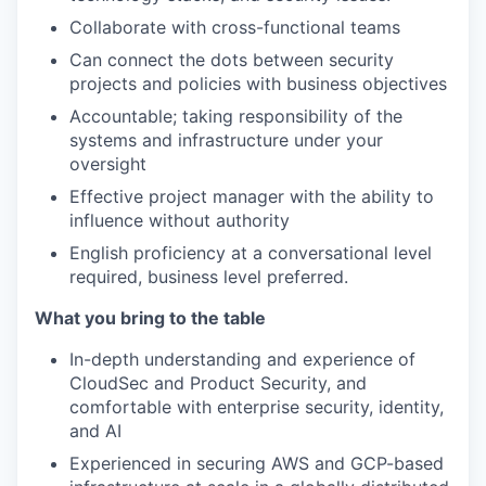
Collaborate with cross-functional teams
Can connect the dots between security
projects and policies with business objectives
Accountable; taking responsibility of the
systems and infrastructure under your
oversight
Effective project manager with the ability to
influence without authority
English proficiency at a conversational level
required, business level preferred.
What you bring to the table
In-depth understanding and experience of
CloudSec and Product Security, and
comfortable with enterprise security, identity,
and AI
Experienced in securing AWS and GCP-based