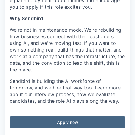
equal employment opportunities and encourage
you to apply if this role excites you.
Why Sendbird
We're not in maintenance mode. We're rebuilding
how businesses connect with their customers
using AI, and we're moving fast. If you want to
own something real, build things that matter, and
work at a company that has the infrastructure, the
data, and the conviction to lead this shift, this is
the place.
Sendbird is building the AI workforce of
tomorrow, and we hire that way too.
Learn more
about our interview process, how we evaluate
candidates, and the role AI plays along the way.
Apply now