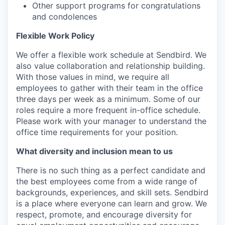
Other support programs for congratulations
and condolences
Flexible Work Policy
We offer a flexible work schedule at Sendbird. We
also value collaboration and relationship building.
With those values in mind, we require all
employees to gather with their team in the office
three days per week as a minimum. Some of our
roles require a more frequent in-office schedule.
Please work with your manager to understand the
office time requirements for your position.
What diversity and inclusion mean to us
There is no such thing as a perfect candidate and
the best employees come from a wide range of
backgrounds, experiences, and skill sets. Sendbird
is a place where everyone can learn and grow. We
respect, promote, and encourage diversity for