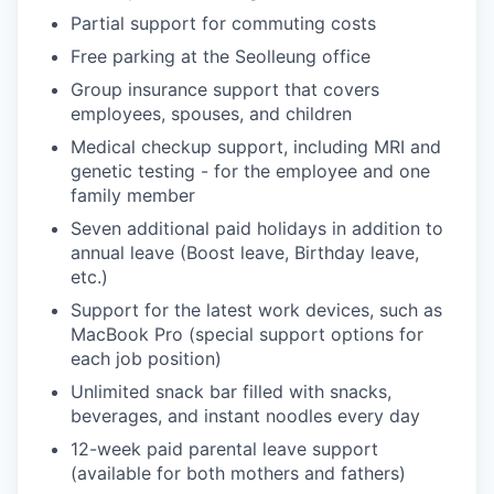
Partial support for commuting costs
Free parking at the Seolleung office
Group insurance support that covers
employees, spouses, and children
Medical checkup support, including MRI and
genetic testing - for the employee and one
family member
Seven additional paid holidays in addition to
annual leave (Boost leave, Birthday leave,
etc.)
Support for the latest work devices, such as
MacBook Pro (special support options for
each job position)
Unlimited snack bar filled with snacks,
beverages, and instant noodles every day
12-week paid parental leave support
(available for both mothers and fathers)