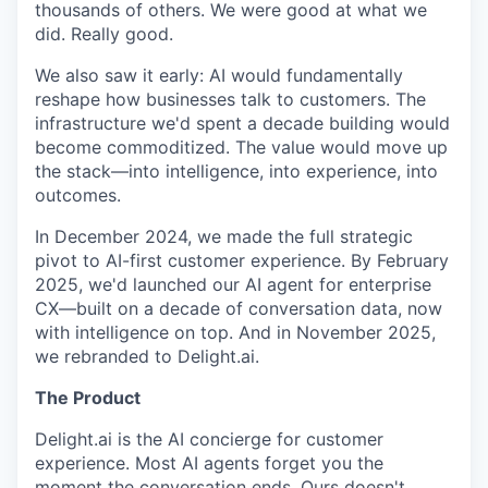
thousands of others. We were good at what we
did. Really good.
We also saw it early: AI would fundamentally
reshape how businesses talk to customers. The
infrastructure we'd spent a decade building would
become commoditized. The value would move up
the stack—into intelligence, into experience, into
outcomes.
In December 2024, we made the full strategic
pivot to AI-first customer experience. By February
2025, we'd launched our AI agent for enterprise
CX—built on a decade of conversation data, now
with intelligence on top. And in November 2025,
we rebranded to Delight.ai.
The Product
Delight.ai is the AI concierge for customer
experience. Most AI agents forget you the
moment the conversation ends. Ours doesn't.