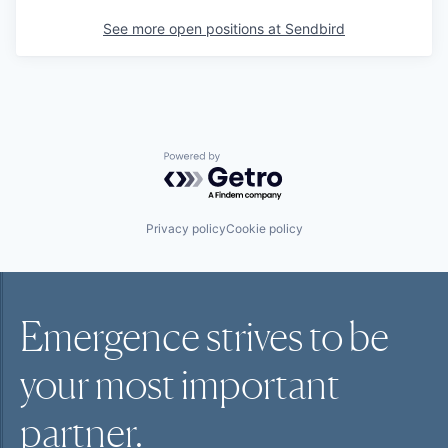
See more open positions at
Sendbird
Powered by Getro.com
Privacy policy
Cookie policy
Emergence strives to be
your most
important
partner.