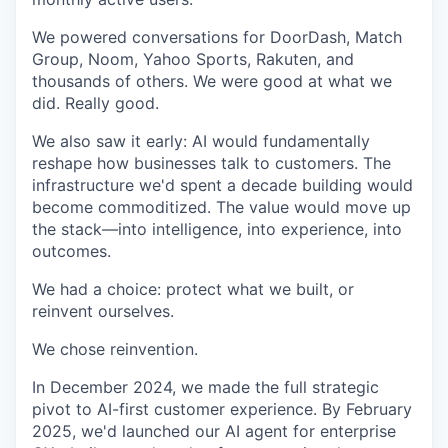
We powered conversations for DoorDash, Match
Group, Noom, Yahoo Sports, Rakuten, and
thousands of others. We were good at what we
did. Really good.
We also saw it early: AI would fundamentally
reshape how businesses talk to customers. The
infrastructure we'd spent a decade building would
become commoditized. The value would move up
the stack—into intelligence, into experience, into
outcomes.
We had a choice: protect what we built, or
reinvent ourselves.
We chose reinvention.
In December 2024, we made the full strategic
pivot to AI-first customer experience. By February
2025, we'd launched our AI agent for enterprise