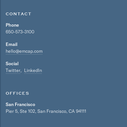
CONTACT
Phone
650-573-3100
Email
hello@emcap.com
Social
Twitter
LinkedIn
OFFICES
San Francisco
Pier 5, Ste 102, San Francisco, CA 94111