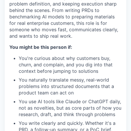
problem definition, and keeping execution sharp
behind the scenes. From writing PRDs to
benchmarking AI models to preparing materials
for real enterprise customers, this role is for
someone who moves fast, communicates clearly,
and wants to ship real work.
You might be this person if:
You're curious about why customers buy,
churn, and complain, and you dig into that
context before jumping to solutions
You naturally translate messy, real-world
problems into structured documents that a
product team can act on
You use AI tools like Claude or ChatGPT daily,
not as novelties, but as core parts of how you
research, draft, and think through problems
You write clearly and quickly. Whether it's a
PRD, a follow-up summary, or a PoC brief,