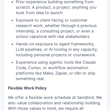
Prior experience building something from
scratch. A product, a project, anything you
took from idea to launch.
Exposure to client-facing or customer
research work, whether through a previous
internship, a consulting project, or even a
school capstone with real stakeholders
Hands-on exposure to agent frameworks,
LLM pipelines, or AI tooling in any capacity,
including personal projects or coursework.
Experience using agentic tools like Claude
Code, Cursor, or workflow automation
platforms like Make, Zapier, or n8n to ship
something real.
Flexible Work Policy
We offer a flexible work schedule at Sendbird. We
also value collaboration and relationship building.
With those values in mind, we require all