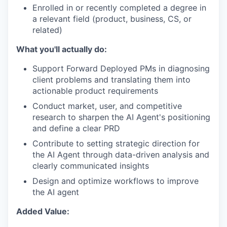
Enrolled in or recently completed a degree in
a relevant field (product, business, CS, or
related)
What you'll actually do:
Support Forward Deployed PMs in diagnosing
client problems and translating them into
actionable product requirements
Conduct market, user, and competitive
research to sharpen the AI Agent's positioning
and define a clear PRD
Contribute to setting strategic direction for
the AI Agent through data-driven analysis and
clearly communicated insights
Design and optimize workflows to improve
the AI agent
Added Value: