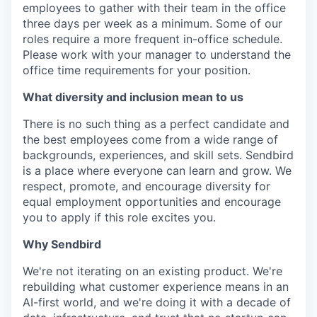
employees to gather with their team in the office
three days per week as a minimum. Some of our
roles require a more frequent in-office schedule.
Please work with your manager to understand the
office time requirements for your position.
What diversity and inclusion mean to us
There is no such thing as a perfect candidate and
the best employees come from a wide range of
backgrounds, experiences, and skill sets. Sendbird
is a place where everyone can learn and grow. We
respect, promote, and encourage diversity for
equal employment opportunities and encourage
you to apply if this role excites you.
Why Sendbird
We're not iterating on an existing product. We're
rebuilding what customer experience means in an
AI-first world, and we're doing it with a decade of