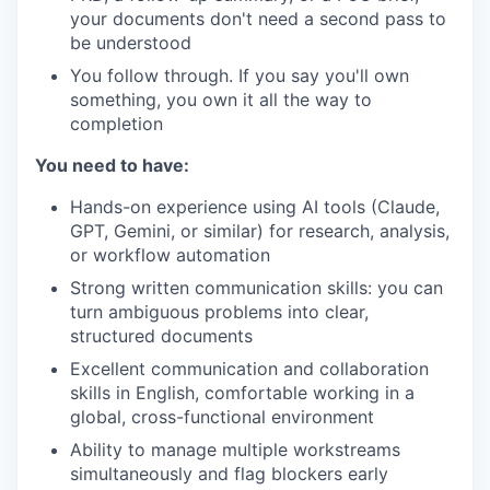
your documents don't need a second pass to
be understood
You follow through. If you say you'll own
something, you own it all the way to
completion
You need to have:
Hands-on experience using AI tools (Claude,
GPT, Gemini, or similar) for research, analysis,
or workflow automation
Strong written communication skills: you can
turn ambiguous problems into clear,
structured documents
Excellent communication and collaboration
skills in English, comfortable working in a
global, cross-functional environment
Ability to manage multiple workstreams
simultaneously and flag blockers early