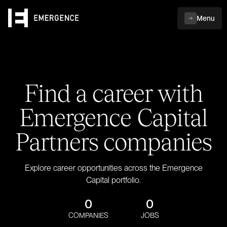
Menu
Find a career with
Emergence Capital
Partners companies
Explore career opportunities across the Emergence
Capital portfolio.
0
0
COMPANIES
JOBS