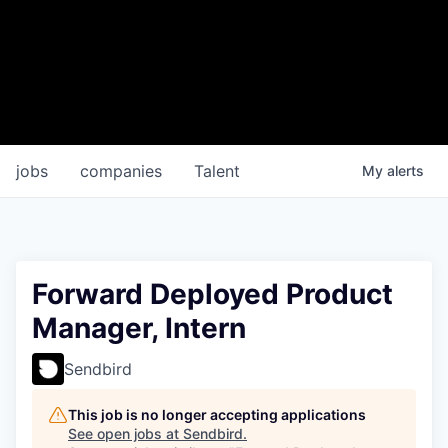
jobs
companies
Talent
My
alerts
Forward Deployed Product
Manager, Intern
Sendbird
This job is no longer accepting applications
See open jobs at
Sendbird
.