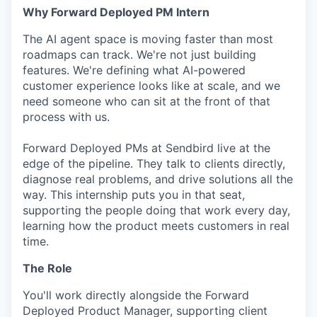
Why Forward Deployed PM Intern
The AI agent space is moving faster than most
roadmaps can track. We're not just building
features. We're defining what AI-powered
customer experience looks like at scale, and we
need someone who can sit at the front of that
process with us.
Forward Deployed PMs at Sendbird live at the
edge of the pipeline. They talk to clients directly,
diagnose real problems, and drive solutions all the
way. This internship puts you in that seat,
supporting the people doing that work every day,
learning how the product meets customers in real
time.
The Role
You'll work directly alongside the Forward
Deployed Product Manager, supporting client