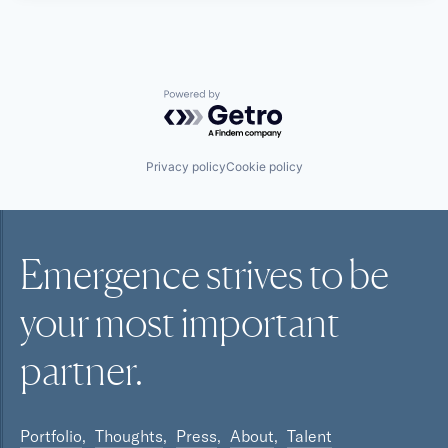
Powered by Getro.com
Privacy policy
Cookie policy
Emergence strives to be
your most
important
partner.
Portfolio
Thoughts
Press
About
Talent