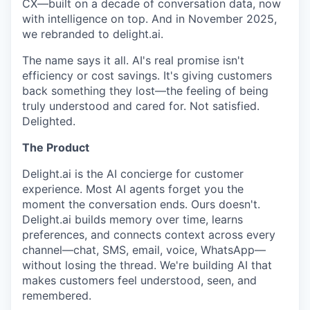
CX—built on a decade of conversation data, now
with intelligence on top. And in November 2025,
we rebranded to delight.ai.
The name says it all. AI's real promise isn't
efficiency or cost savings. It's giving customers
back something they lost—the feeling of being
truly understood and cared for. Not satisfied.
Delighted.
The Product
Delight.ai is the AI concierge for customer
experience. Most AI agents forget you the
moment the conversation ends. Ours doesn't.
Delight.ai builds memory over time, learns
preferences, and connects context across every
channel—chat, SMS, email, voice, WhatsApp—
without losing the thread. We're building AI that
makes customers feel understood, seen, and
remembered.