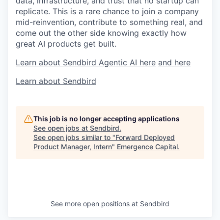
data, infrastructure, and trust that no startup can
replicate. This is a rare chance to join a company
mid-reinvention, contribute to something real, and
come out the other side knowing exactly how
great AI products get built.
Learn about Sendbird Agentic AI here
and here
Learn about Sendbird
This job is no longer accepting applications
See open jobs at
Sendbird
.
See open jobs similar to "
Forward Deployed
Product Manager, Intern
"
Emergence Capital
.
See more open positions at
Sendbird