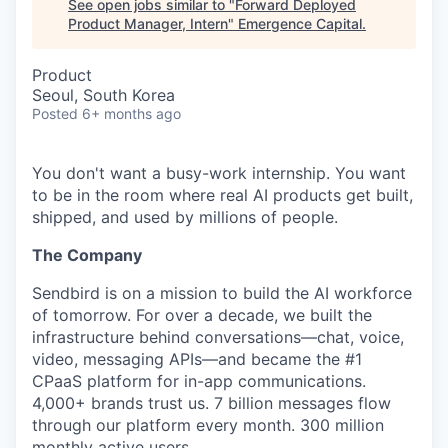
See open jobs similar to "
Forward Deployed
Product Manager, Intern
"
Emergence Capital
.
Product
Seoul, South Korea
Posted
6+ months ago
You don't want a busy-work internship. You want
to be in the room where real AI products get built,
shipped, and used by millions of people.
The Company
Sendbird is on a mission to build the AI workforce
of tomorrow. For over a decade, we built the
infrastructure behind conversations—chat, voice,
video, messaging APIs—and became the #1
CPaaS platform for in-app communications.
4,000+ brands trust us. 7 billion messages flow
through our platform every month. 300 million
monthly active users.