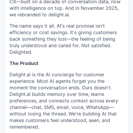
CX—built on a decade of conversation data, now
with intelligence on top. And in November 2025,
we rebranded to delight.ai.
The name says it all. AI's real promise isn't
efficiency or cost savings. It's giving customers
back something they lost—the feeling of being
truly understood and cared for. Not satisfied.
Delighted.
The Product
Delight.ai is the AI concierge for customer
experience. Most AI agents forget you the
moment the conversation ends. Ours doesn't.
Delight.ai builds memory over time, learns
preferences, and connects context across every
channel—chat, SMS, email, voice, WhatsApp—
without losing the thread. We're building AI that
makes customers feel understood, seen, and
remembered.