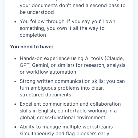
your documents don't need a second pass to
be understood
You follow through. If you say you'll own
something, you own it all the way to
completion
You need to have:
Hands-on experience using AI tools (Claude,
GPT, Gemini, or similar) for research, analysis,
or workflow automation
Strong written communication skills: you can
turn ambiguous problems into clear,
structured documents
Excellent communication and collaboration
skills in English, comfortable working in a
global, cross-functional environment
Ability to manage multiple workstreams
simultaneously and flag blockers early