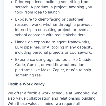
Prior experience building something from
scratch. A product, a project, anything you
took from idea to launch.
Exposure to client-facing or customer
research work, whether through a previous
internship, a consulting project, or even a
school capstone with real stakeholders
Hands-on exposure to agent frameworks,
LLM pipelines, or AI tooling in any capacity,
including personal projects or coursework.
Experience using agentic tools like Claude
Code, Cursor, or workflow automation
platforms like Make, Zapier, or n8n to ship
something real.
Flexible Work Policy
We offer a flexible work schedule at Sendbird. We
also value collaboration and relationship building.
With those values in mind, we require all