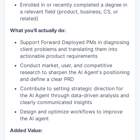
Enrolled in or recently completed a degree in
a relevant field (product, business, CS, or
related)
What you'll actually do:
Support Forward Deployed PMs in diagnosing
client problems and translating them into
actionable product requirements
Conduct market, user, and competitive
research to sharpen the AI Agent's positioning
and define a clear PRD
Contribute to setting strategic direction for
the AI Agent through data-driven analysis and
clearly communicated insights
Design and optimize workflows to improve
the AI agent
Added Value: