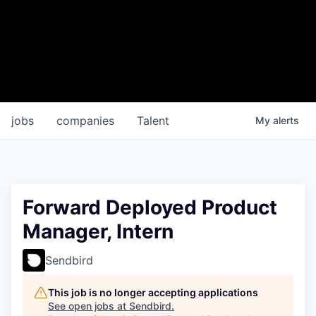
jobs
companies
Talent
My
alerts
Forward Deployed Product
Manager, Intern
Sendbird
This job is no longer accepting applications
See open jobs at
Sendbird
.