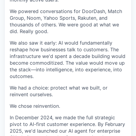
We powered conversations for DoorDash, Match
Group, Noom, Yahoo Sports, Rakuten, and
thousands of others. We were good at what we
did. Really good.
We also saw it early: AI would fundamentally
reshape how businesses talk to customers. The
infrastructure we'd spent a decade building would
become commoditized. The value would move up
the stack—into intelligence, into experience, into
outcomes.
We had a choice: protect what we built, or
reinvent ourselves.
We chose reinvention.
In December 2024, we made the full strategic
pivot to AI-first customer experience. By February
2025, we'd launched our AI agent for enterprise