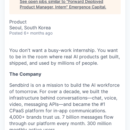
See open jobs similar to "
Forward Deployed
Product Manager, Intern
"
Emergence Capital
.
Product
Seoul, South Korea
Posted
6+ months ago
You don't want a busy-work internship. You want
to be in the room where real AI products get built,
shipped, and used by millions of people.
The Company
Sendbird is on a mission to build the AI workforce
of tomorrow. For over a decade, we built the
infrastructure behind conversations—chat, voice,
video, messaging APIs—and became the #1
CPaaS platform for in-app communications.
4,000+ brands trust us. 7 billion messages flow
through our platform every month. 300 million
monthly active users.