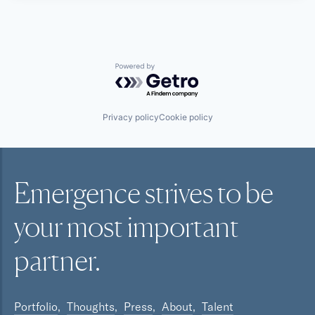
Powered by Getro.com
Privacy policy
Cookie policy
Emergence strives to be
your most
important
partner.
Portfolio
Thoughts
Press
About
Talent