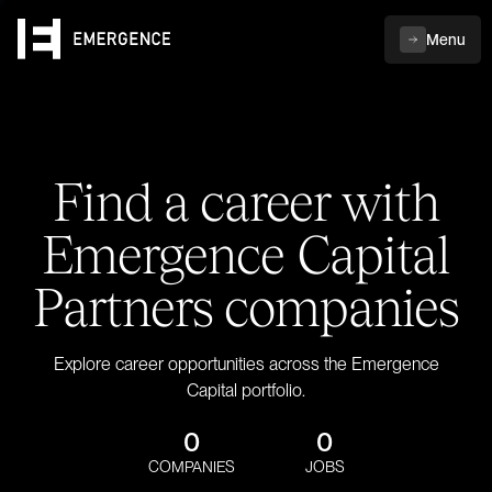
Menu
Find a career with
Emergence Capital
Partners companies
Explore career opportunities across the Emergence
Capital portfolio.
0
0
COMPANIES
JOBS