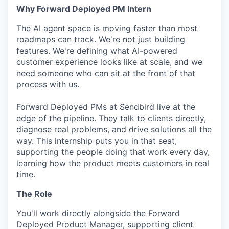
Why Forward Deployed PM Intern
The AI agent space is moving faster than most
roadmaps can track. We're not just building
features. We're defining what AI-powered
customer experience looks like at scale, and we
need someone who can sit at the front of that
process with us.
Forward Deployed PMs at Sendbird live at the
edge of the pipeline. They talk to clients directly,
diagnose real problems, and drive solutions all the
way. This internship puts you in that seat,
supporting the people doing that work every day,
learning how the product meets customers in real
time.
The Role
You'll work directly alongside the Forward
Deployed Product Manager, supporting client