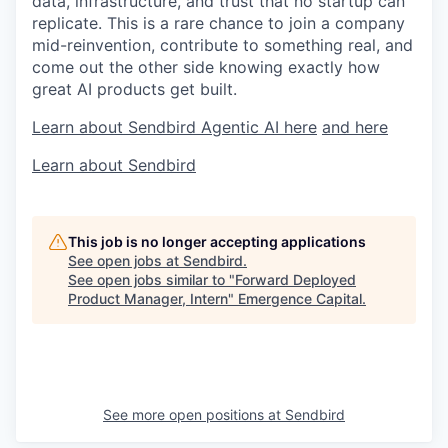
data, infrastructure, and trust that no startup can
replicate. This is a rare chance to join a company
mid-reinvention, contribute to something real, and
come out the other side knowing exactly how
great AI products get built.
Learn about Sendbird Agentic AI here
and here
Learn about Sendbird
This job is no longer accepting applications
See open jobs at
Sendbird
.
See open jobs similar to "
Forward Deployed
Product Manager, Intern
"
Emergence Capital
.
See more open positions at
Sendbird