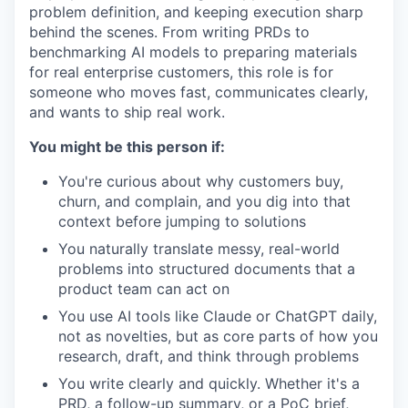
problem definition, and keeping execution sharp
behind the scenes. From writing PRDs to
benchmarking AI models to preparing materials
for real enterprise customers, this role is for
someone who moves fast, communicates clearly,
and wants to ship real work.
You might be this person if:
You're curious about why customers buy,
churn, and complain, and you dig into that
context before jumping to solutions
You naturally translate messy, real-world
problems into structured documents that a
product team can act on
You use AI tools like Claude or ChatGPT daily,
not as novelties, but as core parts of how you
research, draft, and think through problems
You write clearly and quickly. Whether it's a
PRD, a follow-up summary, or a PoC brief,