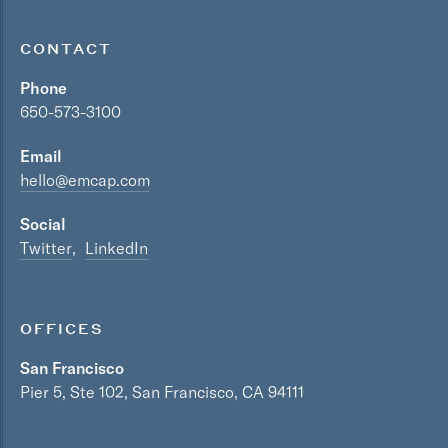
CONTACT
Phone
650-573-3100
Email
hello@emcap.com
Social
Twitter
LinkedIn
OFFICES
San Francisco
Pier 5, Ste 102, San Francisco, CA 94111