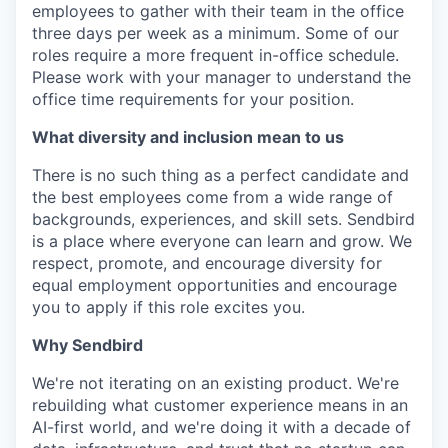
employees to gather with their team in the office
three days per week as a minimum. Some of our
roles require a more frequent in-office schedule.
Please work with your manager to understand the
office time requirements for your position.
What diversity and inclusion mean to us
There is no such thing as a perfect candidate and
the best employees come from a wide range of
backgrounds, experiences, and skill sets. Sendbird
is a place where everyone can learn and grow. We
respect, promote, and encourage diversity for
equal employment opportunities and encourage
you to apply if this role excites you.
Why Sendbird
We're not iterating on an existing product. We're
rebuilding what customer experience means in an
AI-first world, and we're doing it with a decade of