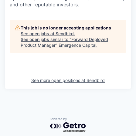
and other reputable investors.
This job is no longer accepting applications
See open jobs at
Sendbird
.
See open jobs similar to "
Forward Deployed
Product Manager
"
Emergence Capital
.
See more open positions at
Sendbird
Powered by Getro.com