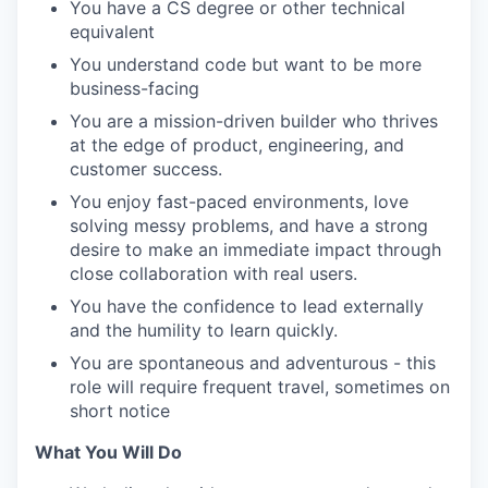
You have a CS degree or other technical
equivalent
You understand code but want to be more
business-facing
You are a mission-driven builder who thrives
at the edge of product, engineering, and
customer success.
You enjoy fast-paced environments, love
solving messy problems, and have a strong
desire to make an immediate impact through
close collaboration with real users.
You have the confidence to lead externally
and the humility to learn quickly.
You are spontaneous and adventurous - this
role will require frequent travel, sometimes on
short notice
What You Will Do