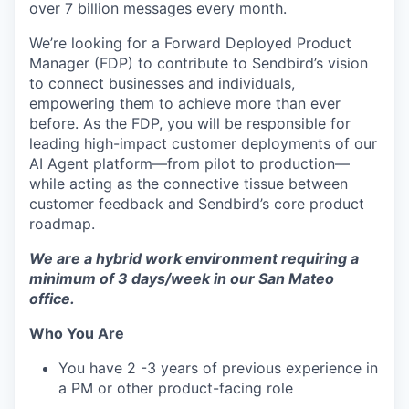
over 7 billion messages every month.
We’re looking for a Forward Deployed Product
Manager (FDP) to contribute to Sendbird’s vision
to connect businesses and individuals,
empowering them to achieve more than ever
before. As the FDP, you will be responsible for
leading high-impact customer deployments of our
AI Agent platform—from pilot to production—
while acting as the connective tissue between
customer feedback and Sendbird’s core product
roadmap.
We are a hybrid work environment requiring a
minimum of 3 days/week in our San Mateo
office.
Who You Are
You have 2 -3 years of previous experience in
a PM or other product-facing role