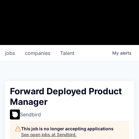
jobs
companies
Talent
My
alerts
Forward Deployed Product
Manager
Sendbird
This job is no longer accepting applications
See open jobs at
Sendbird
.