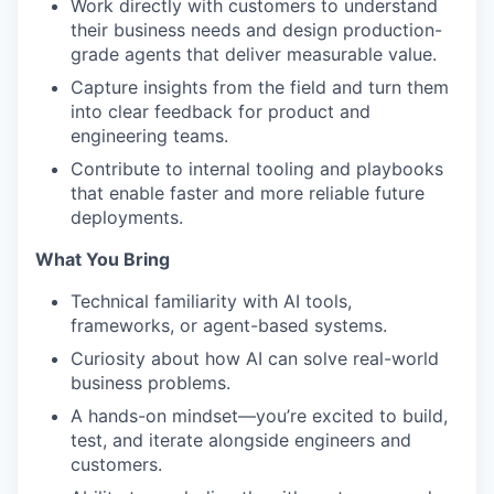
Work directly with customers to understand
their business needs and design production-
grade agents that deliver measurable value.
Capture insights from the field and turn them
into clear feedback for product and
engineering teams.
Contribute to internal tooling and playbooks
that enable faster and more reliable future
deployments.
What You Bring
Technical familiarity with AI tools,
frameworks, or agent-based systems.
Curiosity about how AI can solve real-world
business problems.
A hands-on mindset—you’re excited to build,
test, and iterate alongside engineers and
customers.