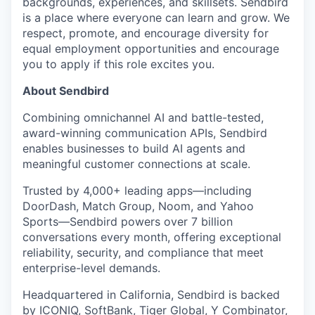
backgrounds, experiences, and skillsets. Sendbird
is a place where everyone can learn and grow. We
respect, promote, and encourage diversity for
equal employment opportunities and encourage
you to apply if this role excites you.
About Sendbird
Combining omnichannel AI and battle-tested,
award-winning communication APIs, Sendbird
enables businesses to build AI agents and
meaningful customer connections at scale.
Trusted by 4,000+ leading apps—including
DoorDash, Match Group, Noom, and Yahoo
Sports—Sendbird powers over 7 billion
conversations every month, offering exceptional
reliability, security, and compliance that meet
enterprise-level demands.
Headquartered in California, Sendbird is backed
by ICONIQ, SoftBank, Tiger Global, Y Combinator,