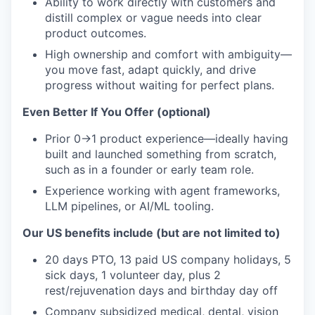
Ability to work directly with customers and
distill complex or vague needs into clear
product outcomes.
High ownership and comfort with ambiguity—
you move fast, adapt quickly, and drive
progress without waiting for perfect plans.
Even Better If You Offer (optional)
Prior 0→1 product experience—ideally having
built and launched something from scratch,
such as in a founder or early team role.
Experience working with agent frameworks,
LLM pipelines, or AI/ML tooling.
Our US benefits include (but are not limited to)
20 days PTO, 13 paid US company holidays, 5
sick days, 1 volunteer day, plus 2
rest/rejuvenation days and birthday day off
Company subsidized medical, dental, vision