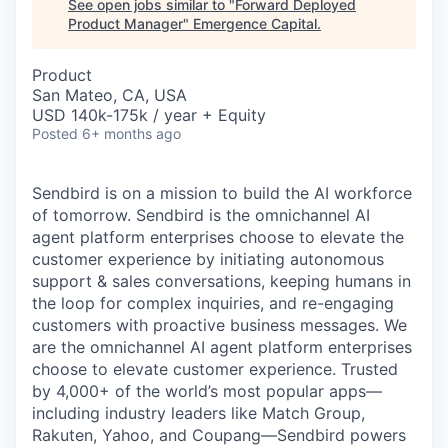
See open jobs similar to "
Forward Deployed
Product Manager
"
Emergence Capital
.
Product
San Mateo, CA, USA
USD 140k-175k / year + Equity
Posted
6+ months ago
Sendbird is on a mission to build the AI workforce
of tomorrow. Sendbird is the omnichannel AI
agent platform enterprises choose to elevate the
customer experience by initiating autonomous
support & sales conversations, keeping humans in
the loop for complex inquiries, and re-engaging
customers with proactive business messages. We
are the omnichannel AI agent platform enterprises
choose to elevate customer experience. Trusted
by 4,000+ of the world’s most popular apps—
including industry leaders like Match Group,
Rakuten, Yahoo, and Coupang—Sendbird powers