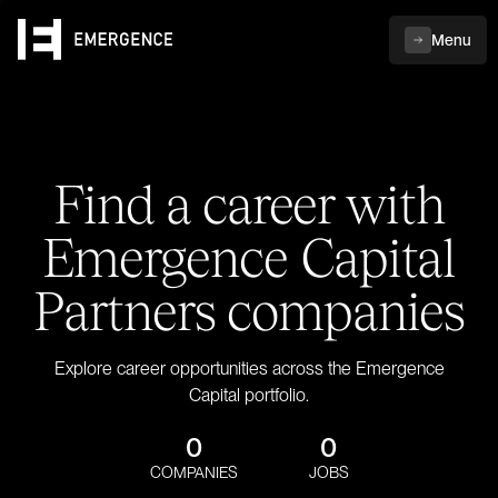
Menu
Find a career with
Emergence Capital
Partners companies
Explore career opportunities across the Emergence
Capital portfolio.
0
0
COMPANIES
JOBS