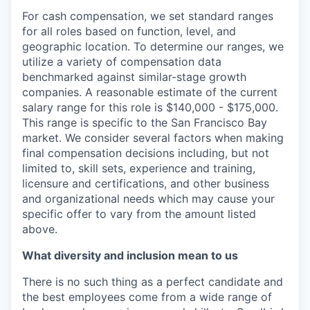
For cash compensation, we set standard ranges
for all roles based on function, level, and
geographic location. To determine our ranges, we
utilize a variety of compensation data
benchmarked against similar-stage growth
companies. A reasonable estimate of the current
salary range for this role is $140,000 - $175,000.
This range is specific to the San Francisco Bay
market. We consider several factors when making
final compensation decisions including, but not
limited to, skill sets, experience and training,
licensure and certifications, and other business
and organizational needs which may cause your
specific offer to vary from the amount listed
above.
What diversity and inclusion mean to us
There is no such thing as a perfect candidate and
the best employees come from a wide range of