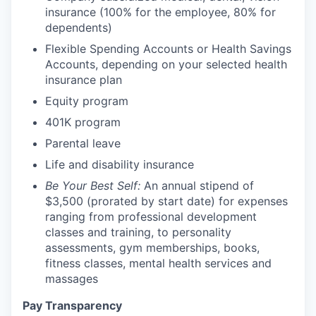
insurance (100% for the employee, 80% for
dependents)
Flexible Spending Accounts or Health Savings
Accounts, depending on your selected health
insurance plan
Equity program
401K program
Parental leave
Life and disability insurance
Be Your Best Self:
An annual stipend of
$3,500 (prorated by start date) for expenses
ranging from professional development
classes and training, to personality
assessments, gym memberships, books,
fitness classes, mental health services and
massages
Pay Transparency