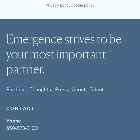
Privacy policy
Cookie policy
Emergence strives to be
your most
important
partner.
Portfolio
Thoughts
Press
About
Talent
CONTACT
Phone
650-573-3100