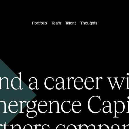
Portfolio
Team
Talent
Thoughts
nd a career w
ergence Capi
rtners compan