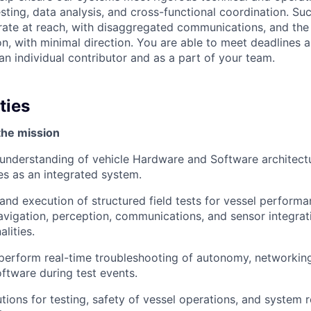
sting, data analysis, and cross-functional coordination. Su
rate at reach, with disaggregated communications, and the a
on, with minimal direction. You are able to meet deadlines 
n individual contributor and as a part of your team.
ties
the mission
understanding of vehicle Hardware and Software architect
es as an integrated system.
and execution of structured field tests for vessel performa
igation, perception, communications, and sensor integrat
alities.
perform real-time troubleshooting of autonomy, networkin
ftware during test events.
tions for testing, safety of vessel operations, and system 