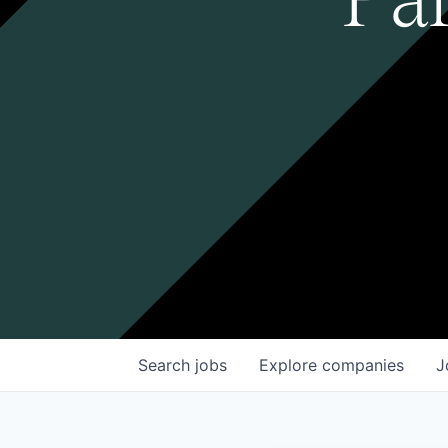
Search
jobs
Explore
companies
J