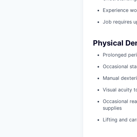
Experience wo
Job requires u
Physical D
Prolonged peri
Occasional sta
Manual dexteri
Visual acuity 
Occasional rea
supplies
Lifting and ca