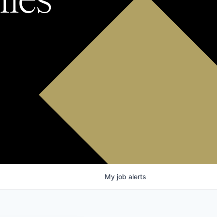
My
job
alerts