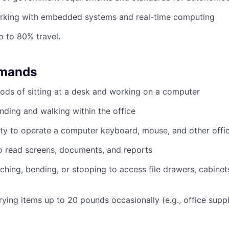
rking with embedded systems and real-time computing
p to 80% travel.
emands
ods of sitting at a desk and working on a computer
nding and walking within the office
ty to operate a computer keyboard, mouse, and other offi
to read screens, documents, and reports
ching, bending, or stooping to access file drawers, cabinets
rrying items up to 20 pounds occasionally (e.g., office supp