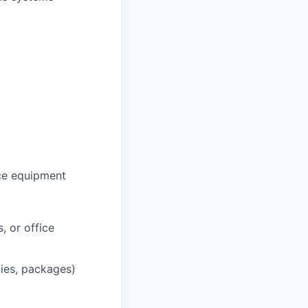
ce equipment
, or office
lies, packages)