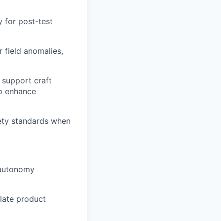
 for post-test
 field anomalies,
 support craft
to enhance
ety standards when
 autonomy
late product