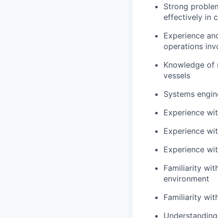
Strong problem
effectively in 
Experience and
operations in
Knowledge of 
vessels
Systems engine
Experience wit
Experience wit
Experience wit
Familiarity wi
environment
Familiarity wi
Understanding