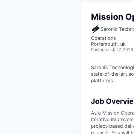
Mission O
Saronic Techn
Operations
Portsmouth, uk
Posted
on Jul 7, 2026
Saronic Technologi
state-of-the-art s
platforms.
Job Overvi
As a Mission Opera
iterative improvem
project-based deliv
release). You will