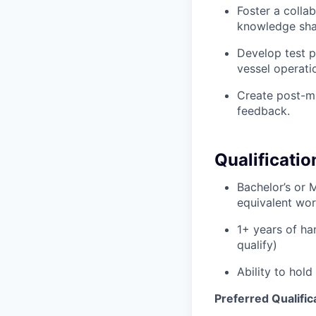
Foster a colla
knowledge sha
Develop test p
vessel operati
Create post-mi
feedback.
Qualificatio
Bachelor’s or 
equivalent work
1+ years of ha
qualify)
Ability to hold
Preferred Qualific