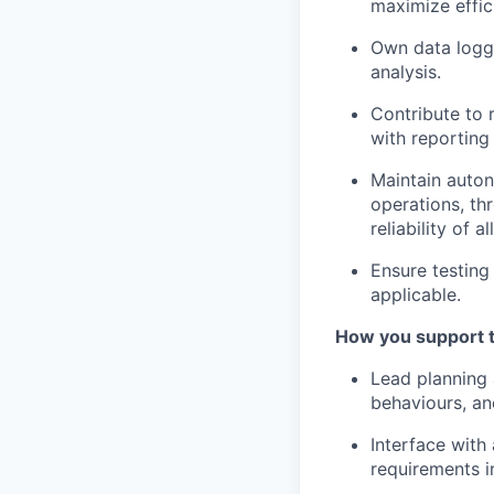
maximize effic
Own data loggi
analysis.
Contribute to 
with reporting
Maintain auton
operations, th
reliability of 
Ensure testing
applicable.
How you support 
Lead planning 
behaviours, an
Interface with
requirements in