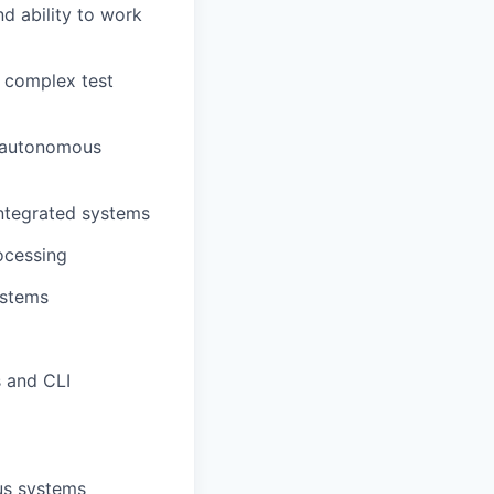
d ability to work
f complex test
n autonomous
integrated systems
ocessing
ystems
s and CLI
us systems