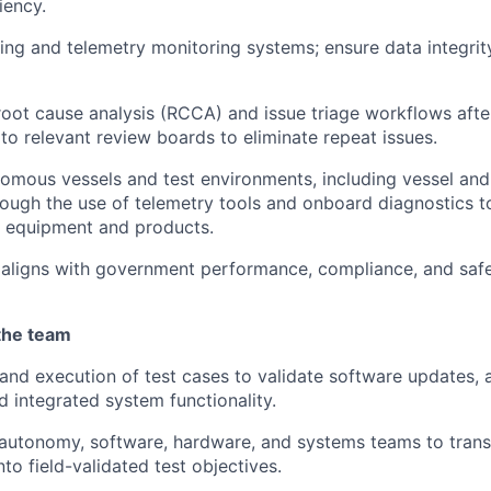
iency.
ng and telemetry monitoring systems; ensure data integrity
root cause analysis (RCCA) and issue triage workflows after
 to relevant review boards to eliminate repeat issues.
omous vessels and test environments, including vessel and
rough the use of telemetry tools and onboard diagnostics 
all equipment and products.
 aligns with government performance, compliance, and saf
the team
and execution of test cases to validate software updates,
d integrated system functionality.
 autonomy, software, hardware, and systems teams to trans
to field-validated test objectives.