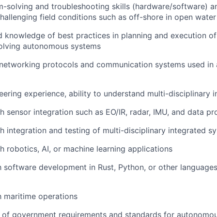
-solving and troubleshooting skills (hardware/software) an
challenging field conditions such as off-shore in open water
 knowledge of best practices in planning and execution o
volving autonomous systems
networking protocols and communication systems used i
ering experience, ability to understand multi-disciplinary 
h sensor integration such as EO/IR, radar, IMU, and data pr
h integration and testing of multi-disciplinary integrated s
h robotics, AI, or machine learning applications
th software development in Rust, Python, or other language
th maritime operations
 of government requirements and standards for autonomo