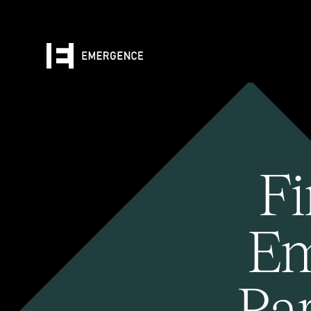
Fi
Em
Pa