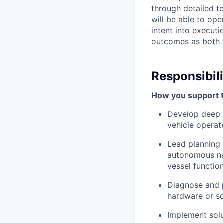
through detailed te
will be able to ope
intent into executi
outcomes as both a
Responsibili
How you support 
Develop deep 
vehicle operat
Lead planning 
autonomous nav
vessel function
Diagnose and 
hardware or so
Implement solu