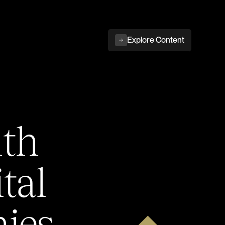
Explore Content
ith
tal
ies