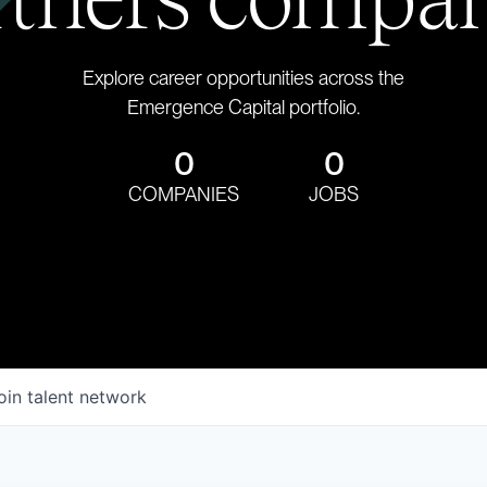
Explore career opportunities across the
Emergence Capital portfolio.
0
0
COMPANIES
JOBS
oin talent network