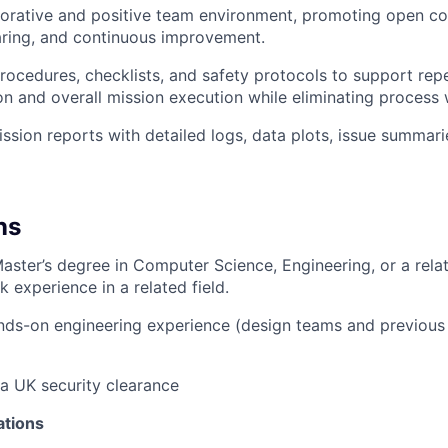
borative and positive team environment, promoting open c
ring, and continuous improvement.
rocedures, checklists, and safety protocols to support rep
on and overall mission execution while eliminating process 
ssion reports with detailed logs, data plots, issue summari
ns
Master’s degree in Computer Science, Engineering, or a relat
 experience in a related field.
nds-on engineering experience (design teams and previous 
 a UK security clearance
ations