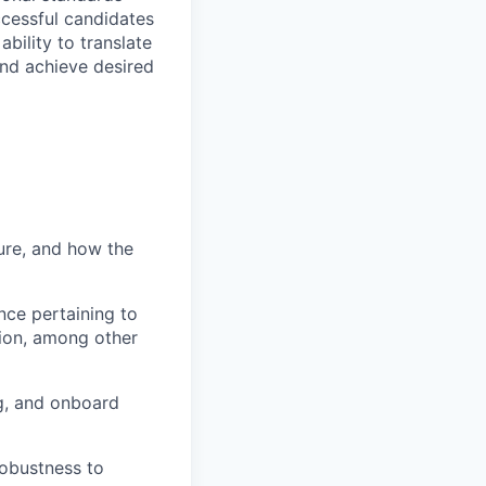
ccessful candidates
bility to translate
and achieve desired
ure, and how the
nce pertaining to
ion, among other
g, and onboard
robustness to