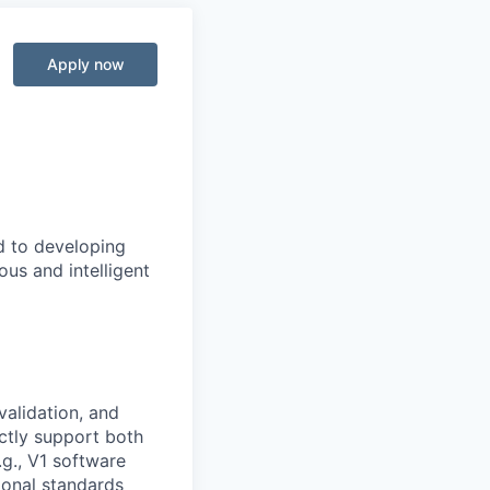
Apply now
d to developing
us and intelligent
validation, and
ctly support both
.g., V1 software
ional standards