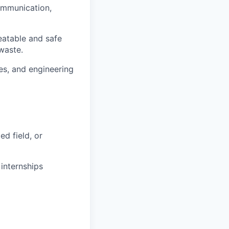
ommunication,
eatable and safe
waste.
es, and engineering
ed field, or
internships