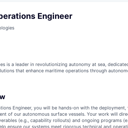
perations Engineer
ologies
es is a leader in revolutionizing autonomy at sea, dedicate
olutions that enhance maritime operations through autonomo
ew
tions Engineer, you will be hands-on with the deployment, 
ent of our autonomous surface vessels. Your work will dire
erables (e.g., capability rollouts) and ongoing programs (e
 help ensure our systems meet rigorous technical and operat