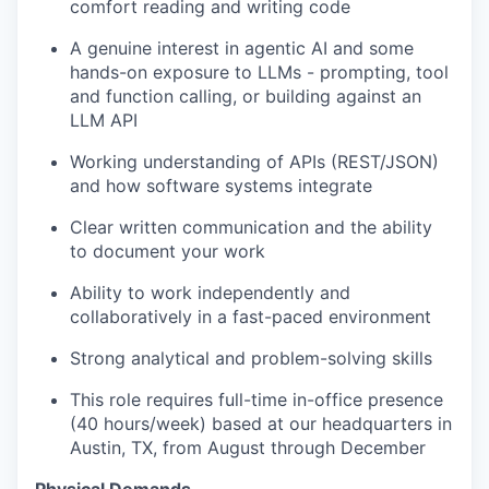
comfort reading and writing code
A genuine interest in agentic AI and some
hands-on exposure to LLMs - prompting, tool
and function calling, or building against an
LLM API
Working understanding of APIs (REST/JSON)
and how software systems integrate
Clear written communication and the ability
to document your work
Ability to work independently and
collaboratively in a fast-paced environment
Strong analytical and problem-solving skills
This role requires full-time in-office presence
(40 hours/week) based at our headquarters in
Austin, TX, from August through December