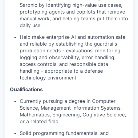
Saronic by identifying high-value use cases,
prototyping agents and copilots that remove
manual work, and helping teams put them into
daily use
Help make enterprise AI and automation safe
and reliable by establishing the guardrails
production needs - evaluations, monitoring,
logging and observability, error handling,
access controls, and responsible data
handling - appropriate to a defense
technology environment
Qualifications
Currently pursuing a degree in Computer
Science, Management Information Systems,
Mathematics, Engineering, Cognitive Science,
or a related field
Solid programming fundamentals, and