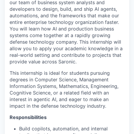
our team of business system analysts and
developers to design, build, and ship AI agents,
automations, and the frameworks that make our
entire enterprise technology organization faster.
You will learn how AI and production business
systems come together at a rapidly growing
defense technology company. This internship will
allow you to apply your academic knowledge in a
real-world setting and contribute to projects that
provide value across Saronic.
This internship is ideal for students pursuing
degrees in Computer Science, Management
Information Systems, Mathematics, Engineering,
Cognitive Science, or a related field with an
interest in agentic AI, and eager to make an
impact in the defense technology industry.
Responsibilities
Build copilots, automation, and internal