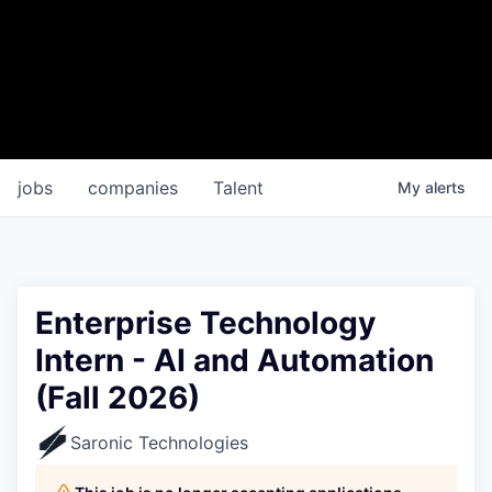
jobs
companies
Talent
My
alerts
Enterprise Technology
Intern - AI and Automation
(Fall 2026)
Saronic Technologies