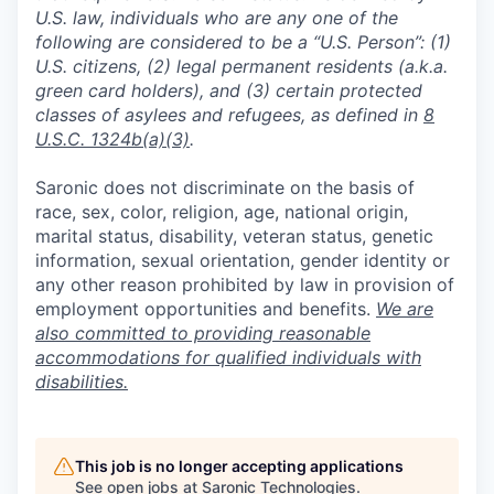
U.S. law, individuals who are any one of the
following are considered to be a “U.S. Person”: (1)
U.S. citizens, (2) legal permanent residents (a.k.a.
green card holders), and (3) certain protected
classes of asylees and refugees, as defined in
8
U.S.C. 1324b(a)(3)
.
Saronic does not discriminate on the basis of
race, sex, color, religion, age, national origin,
marital status, disability, veteran status, genetic
information, sexual orientation, gender identity or
any other reason prohibited by law in provision of
employment opportunities and benefits.
We are
also committed to providing reasonable
accommodations for qualified individuals with
disabilities.
This job is no longer accepting applications
See open jobs at
Saronic Technologies
.