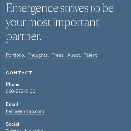
Emergence strives to be
your most
important
partner.
Portfolio
Thoughts
Press
About
Talent
CONTACT
Phone
650-573-3100
Email
hello@emcap.com
Social