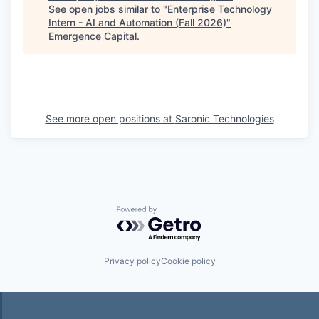
See open jobs similar to "
Enterprise Technology
Intern - AI and Automation (Fall 2026)
"
Emergence Capital
.
See more open positions at
Saronic Technologies
Powered by Getro.com
Privacy policy
Cookie policy