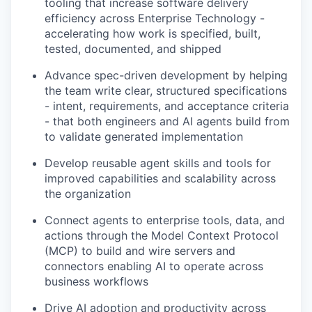
tooling that increase software delivery
efficiency across Enterprise Technology -
accelerating how work is specified, built,
tested, documented, and shipped
Advance spec-driven development by helping
the team write clear, structured specifications
- intent, requirements, and acceptance criteria
- that both engineers and AI agents build from
to validate generated implementation
Develop reusable agent skills and tools for
improved capabilities and scalability across
the organization
Connect agents to enterprise tools, data, and
actions through the Model Context Protocol
(MCP) to build and wire servers and
connectors enabling AI to operate across
business workflows
Drive AI adoption and productivity across