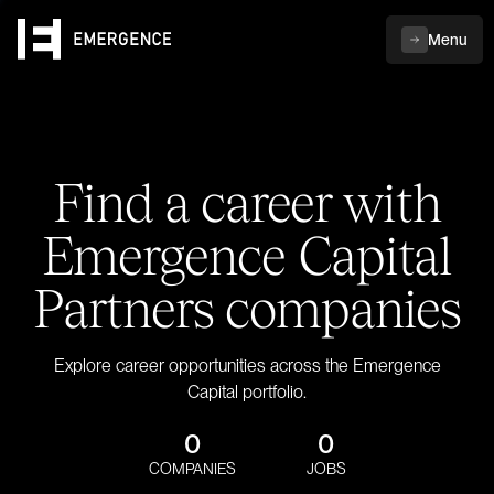
Menu
Find a career with
Emergence Capital
Partners companies
Explore career opportunities across the Emergence
Capital portfolio.
0
0
COMPANIES
JOBS