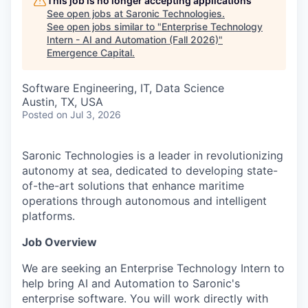
This job is no longer accepting applications
See open jobs at
Saronic Technologies
.
See open jobs similar to "
Enterprise Technology
Intern - AI and Automation (Fall 2026)
"
Emergence Capital
.
Software Engineering, IT, Data Science
Austin, TX, USA
Posted
on Jul 3, 2026
Saronic Technologies is a leader in revolutionizing
autonomy at sea, dedicated to developing state-
of-the-art solutions that enhance maritime
operations through autonomous and intelligent
platforms.
Job Overview
We are seeking an Enterprise Technology Intern to
help bring AI and Automation to Saronic's
enterprise software. You will work directly with