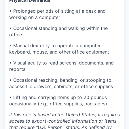
Physical Demands
• Prolonged periods of sitting at a desk and
working on a computer
• Occasional standing and walking within the
office
• Manual dexterity to operate a computer
keyboard, mouse, and other office equipment
• Visual acuity to read screens, documents, and
reports
• Occasional reaching, bending, or stooping to
access file drawers, cabinets, or office supplies
• Lifting and carrying items up to 20 pounds
occasionally (e.g., office supplies, packages)
If this role is based in the United States, it requires
access to export-controlled information or items
that require “U.S. Person” status. As defined by