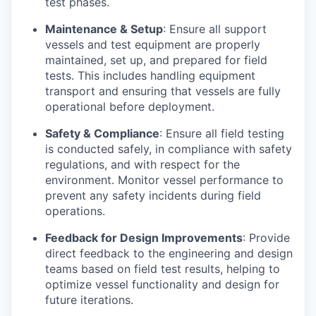
test phases.
Maintenance & Setup
: Ensure all support
vessels and test equipment are properly
maintained, set up, and prepared for field
tests. This includes handling equipment
transport and ensuring that vessels are fully
operational before deployment.
Safety & Compliance
: Ensure all field testing
is conducted safely, in compliance with safety
regulations, and with respect for the
environment. Monitor vessel performance to
prevent any safety incidents during field
operations.
Feedback for Design Improvements
: Provide
direct feedback to the engineering and design
teams based on field test results, helping to
optimize vessel functionality and design for
future iterations.