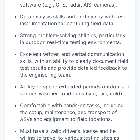
software (e.g., GPS, radar, AIS, cameras).
Data analysis skills and proficiency with test
instrumentation for capturing field data.
Strong problem-solving abilities, particularly
in outdoor, real-time testing environments.
Excellent written and verbal communication
skills, with an ability to clearly document field
test results and provide detailed feedback to
the engineering team.
Ability to spend extended periods outdoors in
various weather conditions (sun, rain, cold).
Comfortable with hands-on tasks, including
the setup, maintenance, and transport of
ASVs and equipment to field locations.
Must have a valid driver’s license and be
willing to travel to various testing sites as