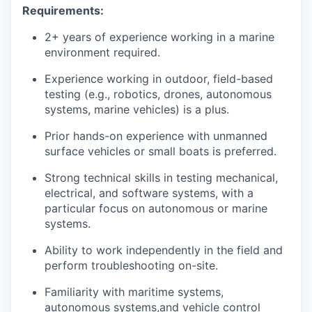
Requirements:
2+ years of experience working in a marine
environment required.
Experience working in outdoor, field-based
testing (e.g., robotics, drones, autonomous
systems, marine vehicles) is a plus.
Prior hands-on experience with unmanned
surface vehicles or small boats is preferred.
Strong technical skills in testing mechanical,
electrical, and software systems, with a
particular focus on autonomous or marine
systems.
Ability to work independently in the field and
perform troubleshooting on-site.
Familiarity with maritime systems,
autonomous systems,and vehicle control