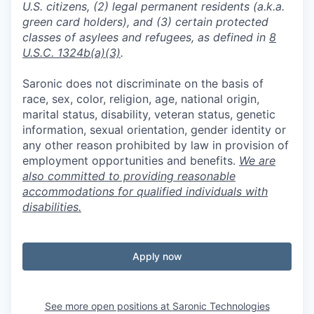
U.S. citizens, (2) legal permanent residents (a.k.a.
green card holders), and (3) certain protected
classes of asylees and refugees, as defined in
8
U.S.C. 1324b(a)(3)
.
Saronic does not discriminate on the basis of
race, sex, color, religion, age, national origin,
marital status, disability, veteran status, genetic
information, sexual orientation, gender identity or
any other reason prohibited by law in provision of
employment opportunities and benefits.
We are
also committed to providing reasonable
accommodations for qualified individuals with
disabilities.
Apply now
See more open positions at
Saronic Technologies