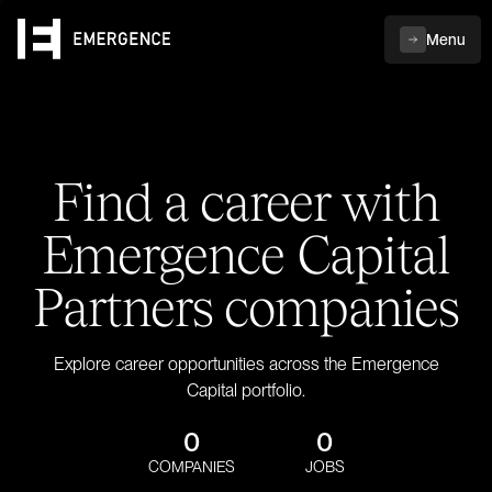
Menu
Find a career with
Emergence Capital
Partners companies
Explore career opportunities across the Emergence
Capital portfolio.
0
0
COMPANIES
JOBS