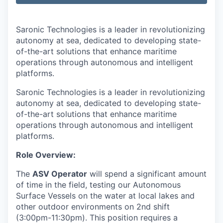
Saronic Technologies is a leader in revolutionizing
autonomy at sea, dedicated to developing state-
of-the-art solutions that enhance maritime
operations through autonomous and intelligent
platforms.
Saronic Technologies is a leader in revolutionizing
autonomy at sea, dedicated to developing state-
of-the-art solutions that enhance maritime
operations through autonomous and intelligent
platforms.
Role Overview:
The
ASV Operator
will spend a significant amount
of time in the field, testing our Autonomous
Surface Vessels on the water at local lakes and
other outdoor environments on 2nd shift
(3:00pm-11:30pm). This position requires a