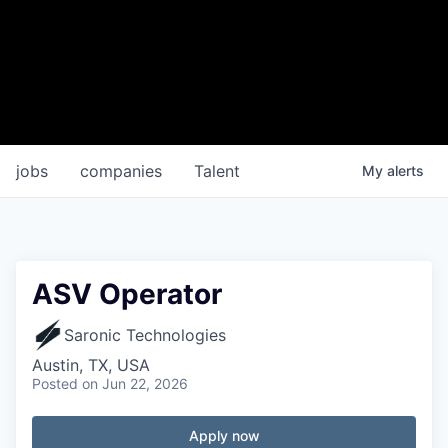
jobs
companies
Talent
My
alerts
ASV Operator
Saronic Technologies
Austin, TX, USA
Posted
on Jun 22, 2026
Apply now