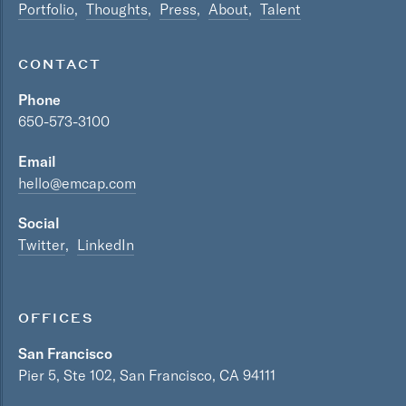
Portfolio
Thoughts
Press
About
Talent
CONTACT
Phone
650-573-3100
Email
hello@emcap.com
Social
Twitter
LinkedIn
OFFICES
San Francisco
Pier 5, Ste 102, San Francisco, CA 94111