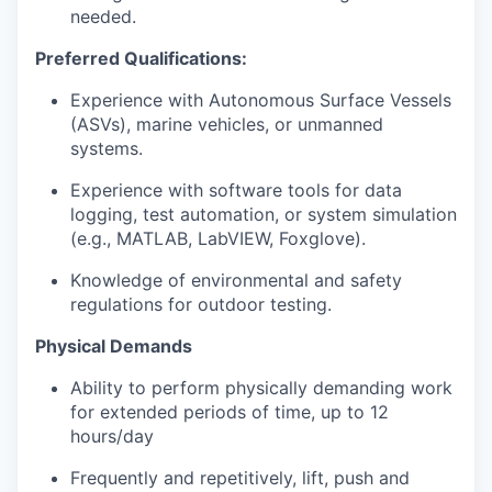
needed.
Preferred Qualifications:
Experience with Autonomous Surface Vessels
(ASVs), marine vehicles, or unmanned
systems.
Experience with software tools for data
logging, test automation, or system simulation
(e.g., MATLAB, LabVIEW, Foxglove).
Knowledge of environmental and safety
regulations for outdoor testing.
Physical Demands
Ability to perform physically demanding work
for extended periods of time, up to 12
hours/day
Frequently and repetitively, lift, push and