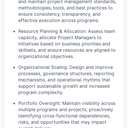
and maintain project management standards,
methodologies, tools, and best practices to
ensure consistency, transparency, and
effective execution across programs.
Resource Planning & Allocation: Assess team
capacity, allocate Project Managers to
initiatives based on business priorities and
skillsets, and ensure resources are aligned to
organizational objectives.
Organizational Scaling: Design and improve
processes, governance structures, reporting
mechanisms, and operational rhythms that
support sustainable growth and increased
program complexity.
Portfolio Oversight: Maintain visibility across
multiple programs and projects, proactively
identifying cross-functional dependencies,
risks, and opportunities that may impact