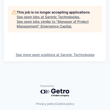
This job is no longer accepting applications
See open jobs at
Saronic Technologies
.
See open jobs similar to "
Manager of Project
Management
"
Emergence Capital
.
See more open positions at
Saronic Technologies
Powered by Getro.com
Privacy policy
Cookie policy