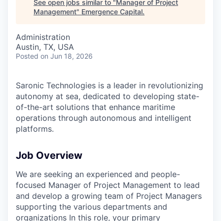
See open jobs similar to "
Manager of Project
Management
"
Emergence Capital
.
Administration
Austin, TX, USA
Posted
on Jun 18, 2026
Saronic Technologies is a leader in revolutionizing
autonomy at sea, dedicated to developing state-
of-the-art solutions that enhance maritime
operations through autonomous and intelligent
platforms.
Job Overview
We are seeking an experienced and people-
focused Manager of Project Management to lead
and develop a growing team of Project Managers
supporting the various departments and
organizations In this role, your primary