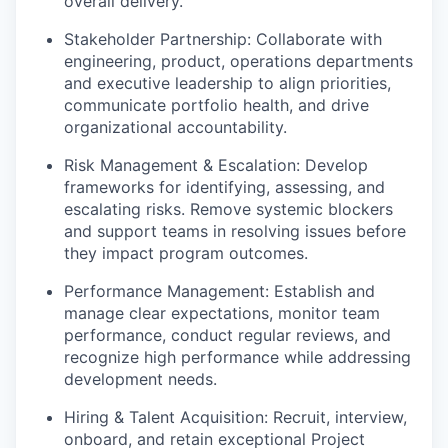
overall delivery.
Stakeholder Partnership: Collaborate with
engineering, product, operations departments
and executive leadership to align priorities,
communicate portfolio health, and drive
organizational accountability.
Risk Management & Escalation: Develop
frameworks for identifying, assessing, and
escalating risks. Remove systemic blockers
and support teams in resolving issues before
they impact program outcomes.
Performance Management: Establish and
manage clear expectations, monitor team
performance, conduct regular reviews, and
recognize high performance while addressing
development needs.
Hiring & Talent Acquisition: Recruit, interview,
onboard, and retain exceptional Project