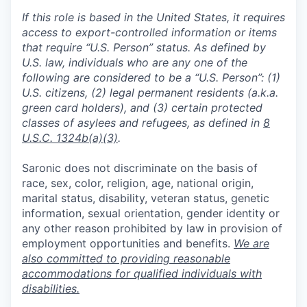
If this role is based in the United States, it requires
access to export-controlled information or items
that require “U.S. Person” status. As defined by
U.S. law, individuals who are any one of the
following are considered to be a “U.S. Person”: (1)
U.S. citizens, (2) legal permanent residents (a.k.a.
green card holders), and (3) certain protected
classes of asylees and refugees, as defined in
8
U.S.C. 1324b(a)(3)
.
Saronic does not discriminate on the basis of
race, sex, color, religion, age, national origin,
marital status, disability, veteran status, genetic
information, sexual orientation, gender identity or
any other reason prohibited by law in provision of
employment opportunities and benefits.
We are
also committed to providing reasonable
accommodations for qualified individuals with
disabilities.