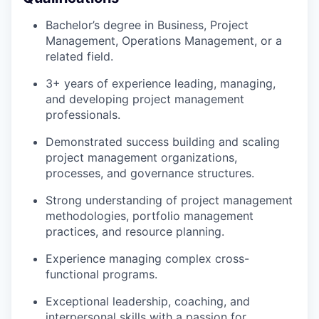
Bachelor’s degree in Business, Project
Management, Operations Management, or a
related field.
3+ years of experience leading, managing,
and developing project management
professionals.
Demonstrated success building and scaling
project management organizations,
processes, and governance structures.
Strong understanding of project management
methodologies, portfolio management
practices, and resource planning.
Experience managing complex cross-
functional programs.
Exceptional leadership, coaching, and
interpersonal skills with a passion for