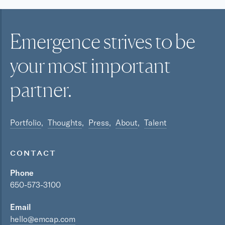
Emergence strives to be
your most
important
partner.
Portfolio
Thoughts
Press
About
Talent
CONTACT
Phone
650-573-3100
Email
hello@emcap.com