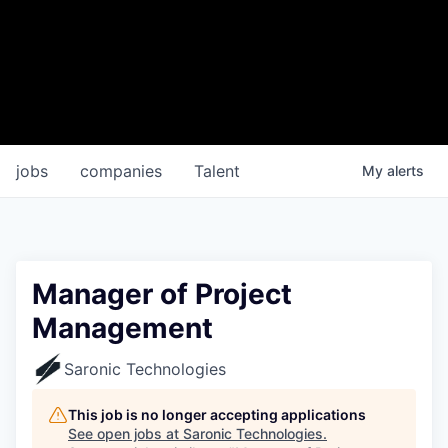
jobs
companies
Talent
My
alerts
Manager of Project
Management
Saronic Technologies
This job is no longer accepting applications
See open jobs at
Saronic Technologies
.