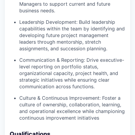
Managers to support current and future
business needs.
Leadership Development: Build leadership
capabilities within the team by identifying and
developing future project management
leaders through mentorship, stretch
assignments, and succession planning.
Communication & Reporting: Drive executive-
level reporting on portfolio status,
organizational capacity, project health, and
strategic initiatives while ensuring clear
communication across functions.
Culture & Continuous Improvement: Foster a
culture of ownership, collaboration, learning,
and operational excellence while championing
continuous improvement initiatives
Qualifications