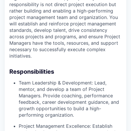
responsibility is not direct project execution but
rather building and enabling a high-performing
project management team and organization. You
will establish and reinforce project management
standards, develop talent, drive consistency
across projects and programs, and ensure Project
Managers have the tools, resources, and support
necessary to successfully execute complex
initiatives.
Responsibilities
Team Leadership & Development: Lead,
mentor, and develop a team of Project
Managers. Provide coaching, performance
feedback, career development guidance, and
growth opportunities to build a high-
performing organization.
Project Management Excellence: Establish