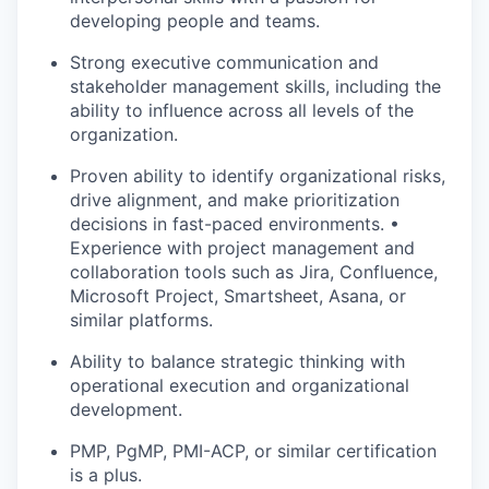
developing people and teams.
Strong executive communication and
stakeholder management skills, including the
ability to influence across all levels of the
organization.
Proven ability to identify organizational risks,
drive alignment, and make prioritization
decisions in fast-paced environments. •
Experience with project management and
collaboration tools such as Jira, Confluence,
Microsoft Project, Smartsheet, Asana, or
similar platforms.
Ability to balance strategic thinking with
operational execution and organizational
development.
PMP, PgMP, PMI-ACP, or similar certification
is a plus.