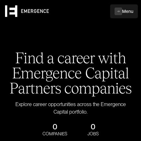
Menu
Find a career with
Emergence Capital
Partners companies
Explore career opportunities across the Emergence
Capital portfolio.
0
0
COMPANIES
JOBS