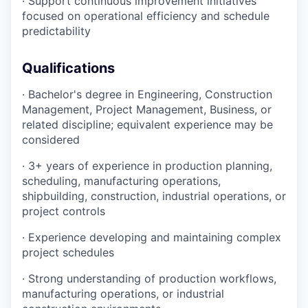
· Support continuous improvement initiatives
focused on operational efficiency and schedule
predictability
Qualifications
· Bachelor's degree in Engineering, Construction
Management, Project Management, Business, or
related discipline; equivalent experience may be
considered
· 3+ years of experience in production planning,
scheduling, manufacturing operations,
shipbuilding, construction, industrial operations, or
project controls
· Experience developing and maintaining complex
project schedules
· Strong understanding of production workflows,
manufacturing operations, or industrial