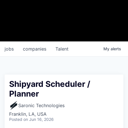
jobs
companies
Talent
My
alerts
Shipyard Scheduler /
Planner
Saronic Technologies
Franklin, LA, USA
Posted
on Jun 16, 2026