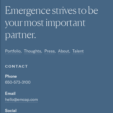
Emergence strives to be
your most
important
partner.
Portfolio
Thoughts
Press
About
Talent
CONTACT
Phone
650-573-3100
Email
hello@emcap.com
Social