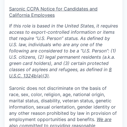
Saronic CCPA Notice for Candidates and
California Employees
If this role is based in the United States, it requires
access to export-controlled information or items
that require “U.S. Person” status. As defined by
U.S. law, individuals who are any one of the
following are considered to be a “U.S. Person”: (1)
U.S. citizens, (2) legal permanent residents (a.k.a.
green card holders), and (3) certain protected
classes of asylees and refugees, as defined in
8
U.S.C. 1324b(a)(3)
.
Saronic does not discriminate on the basis of
race, sex, color, religion, age, national origin,
marital status, disability, veteran status, genetic
information, sexual orientation, gender identity or
any other reason prohibited by law in provision of
employment opportunities and benefits.
We are
also committed to providing reasonable