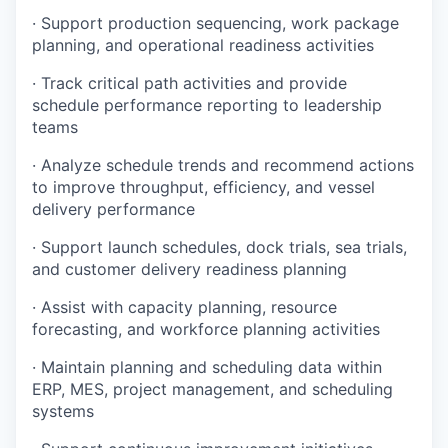
· Support production sequencing, work package
planning, and operational readiness activities
· Track critical path activities and provide
schedule performance reporting to leadership
teams
· Analyze schedule trends and recommend actions
to improve throughput, efficiency, and vessel
delivery performance
· Support launch schedules, dock trials, sea trials,
and customer delivery readiness planning
· Assist with capacity planning, resource
forecasting, and workforce planning activities
· Maintain planning and scheduling data within
ERP, MES, project management, and scheduling
systems