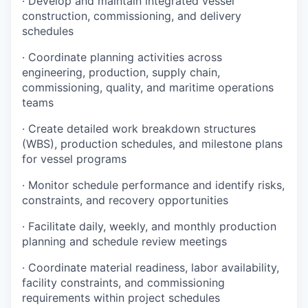
· Develop and maintain integrated vessel
construction, commissioning, and delivery
schedules
· Coordinate planning activities across
engineering, production, supply chain,
commissioning, quality, and maritime operations
teams
· Create detailed work breakdown structures
(WBS), production schedules, and milestone plans
for vessel programs
· Monitor schedule performance and identify risks,
constraints, and recovery opportunities
· Facilitate daily, weekly, and monthly production
planning and schedule review meetings
· Coordinate material readiness, labor availability,
facility constraints, and commissioning
requirements within project schedules