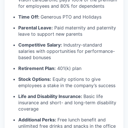
for employees and 80% for dependents
Time Off:
Generous PTO and Holidays
Parental Leave:
Paid maternity and paternity
leave to support new parents
Competitive Salary:
Industry-standard
salaries with opportunities for performance-
based bonuses
Retirement Plan:
401(k) plan
Stock Options:
Equity options to give
employees a stake in the company’s success
Life and Disability Insurance:
Basic life
insurance and short- and long-term disability
coverage
Additional Perks:
Free lunch benefit and
unlimited free drinks and snacks in the office