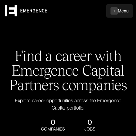
Menu
Find a career with
Emergence Capital
Partners companies
Explore career opportunities across the Emergence
Capital portfolio.
0
0
COMPANIES
JOBS