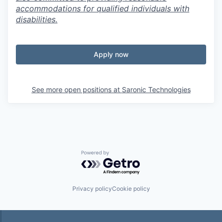
accommodations for qualified individuals with
disabilities.
Apply now
See more open positions at
Saronic Technologies
Powered by Getro.com
Privacy policy
Cookie policy