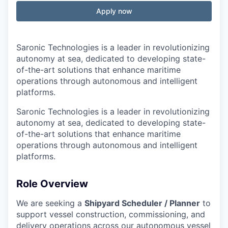
Apply now
Saronic Technologies is a leader in revolutionizing
autonomy at sea, dedicated to developing state-
of-the-art solutions that enhance maritime
operations through autonomous and intelligent
platforms.
Saronic Technologies is a leader in revolutionizing
autonomy at sea, dedicated to developing state-
of-the-art solutions that enhance maritime
operations through autonomous and intelligent
platforms.
Role Overview
We are seeking a
Shipyard Scheduler / Planner
to
support vessel construction, commissioning, and
delivery operations across our autonomous vessel