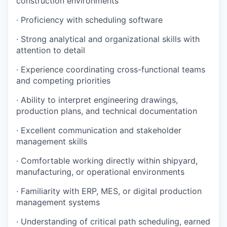
construction environments
· Proficiency with scheduling software
· Strong analytical and organizational skills with
attention to detail
· Experience coordinating cross-functional teams
and competing priorities
· Ability to interpret engineering drawings,
production plans, and technical documentation
· Excellent communication and stakeholder
management skills
· Comfortable working directly within shipyard,
manufacturing, or operational environments
· Familiarity with ERP, MES, or digital production
management systems
· Understanding of critical path scheduling, earned