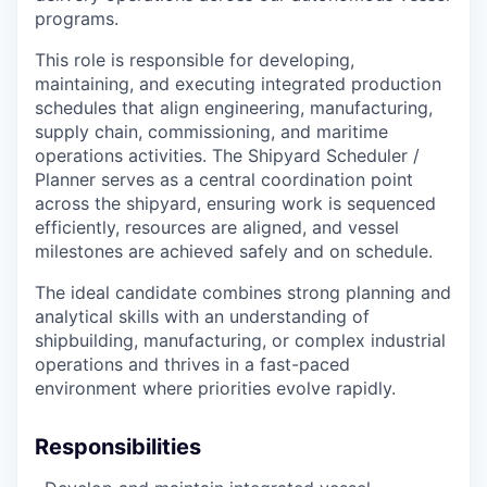
programs.
This role is responsible for developing,
maintaining, and executing integrated production
schedules that align engineering, manufacturing,
supply chain, commissioning, and maritime
operations activities. The Shipyard Scheduler /
Planner serves as a central coordination point
across the shipyard, ensuring work is sequenced
efficiently, resources are aligned, and vessel
milestones are achieved safely and on schedule.
The ideal candidate combines strong planning and
analytical skills with an understanding of
shipbuilding, manufacturing, or complex industrial
operations and thrives in a fast-paced
environment where priorities evolve rapidly.
Responsibilities