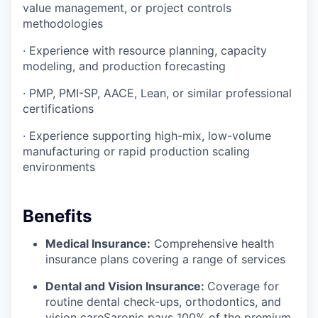
value management, or project controls
methodologies
· Experience with resource planning, capacity
modeling, and production forecasting
· PMP, PMI-SP, AACE, Lean, or similar professional
certifications
· Experience supporting high-mix, low-volume
manufacturing or rapid production scaling
environments
Benefits
Medical Insurance:
Comprehensive health
insurance plans covering a range of services
Dental and Vision Insurance:
Coverage for
routine dental check-ups, orthodontics, and
vision careSaronic pays 100% of the premium