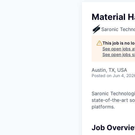
Material H
Saronic Techn
This job is no 
See open jobs a
See open jobs si
Austin, TX, USA
Posted
on Jun 4, 202
Saronic Technologi
state-of-the-art s
platforms.
Job Overvi