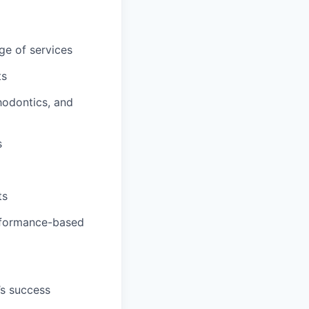
ge of services
ts
hodontics, and
s
ts
erformance-based
’s success