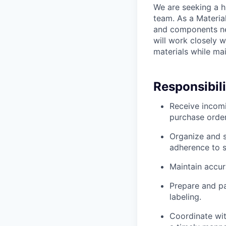
We are seeking a h
team. As a Material
and components ne
will work closely w
materials while ma
Responsibili
Receive incomi
purchase order
Organize and s
adherence to s
Maintain accur
Prepare and p
labeling.
Coordinate wit