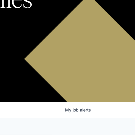
My
job
alerts