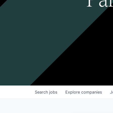
Search
jobs
Explore
companies
J