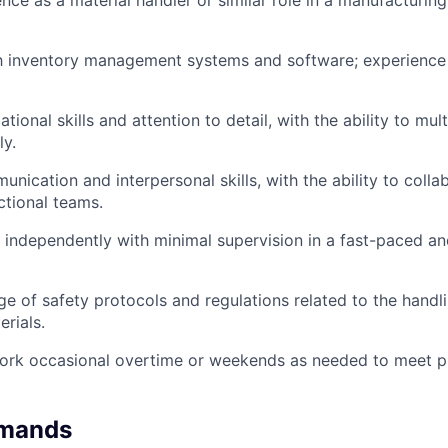
nce as a material handler or similar role in a manufacturin
ith inventory management systems and software; experienc
tional skills and attention to detail, with the ability to mult
ly.
nication and interpersonal skills, with the ability to colla
ctional teams.
k independently with minimal supervision in a fast-paced a
e of safety protocols and regulations related to the handl
rials.
 work occasional overtime or weekends as needed to meet pr
emands