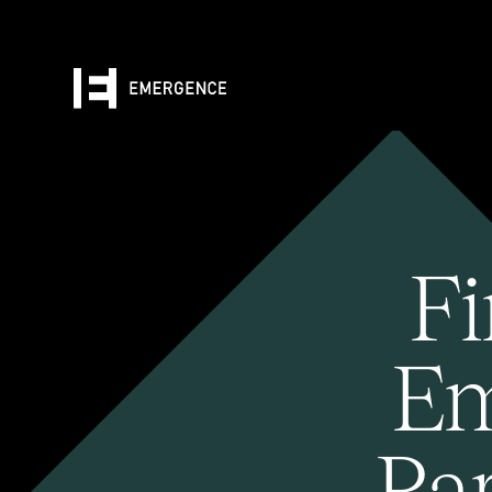
Fi
Em
Pa