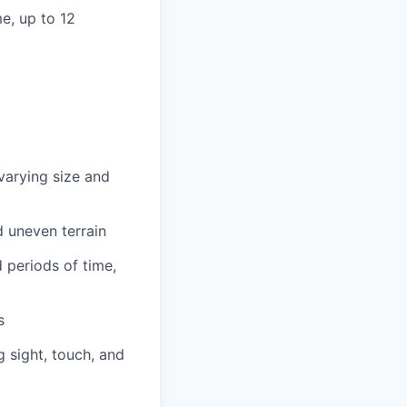
e, up to 12
 varying size and
d uneven terrain
d periods of time,
s
g sight, touch, and