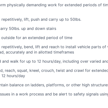
form physically demanding work for extended periods of tim
repetitively, lift, push and carry up to 50lbs.
 carry 50lbs. up and down stairs
k outside for an extended period of time
repetitively, bend, lift and reach to install vehicle parts of
d, accurately and in allotted timeframes
nd and walk for up to 12 hours/day, including over varied an
nd, reach, squat, kneel, crouch, twist and crawl for extende
o 12 hours/day
tain balance on ladders, platforms, or other high structure
 issues in a work process and be alert to safety signals usin