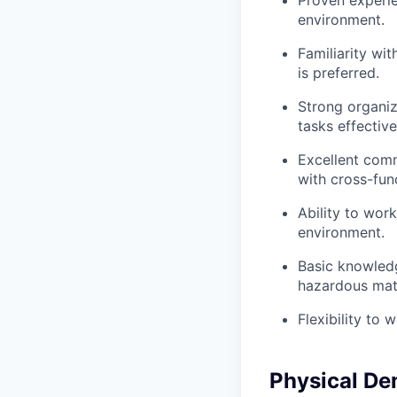
Proven experie
environment.
Familiarity w
is preferred.
Strong organiza
tasks effective
Excellent commu
with cross-fun
Ability to wor
environment.
Basic knowledg
hazardous mate
Flexibility to
Physical D