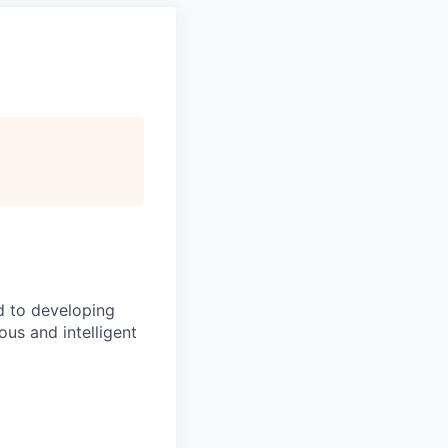
d to developing
us and intelligent