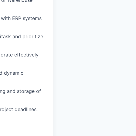
g or warehouse
e with ERP systems
itask and prioritize
borate effectively
nd dynamic
ing and storage of
oject deadlines.