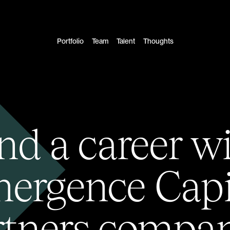
Portfolio
Team
Talent
Thoughts
nd a career w
ergence Capi
rtners compan