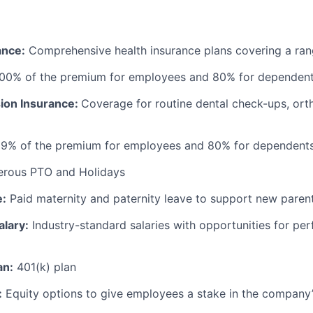
ance:
Comprehensive health insurance plans covering a ran
100% of the premium for employees and 80% for dependen
sion Insurance:
Coverage for routine dental check-ups, ort
99% of the premium for employees and 80% for dependent
erous PTO and Holidays
e:
Paid maternity and paternity leave to support new paren
alary:
Industry-standard salaries with opportunities for p
an:
401(k) plan
:
Equity options to give employees a stake in the company