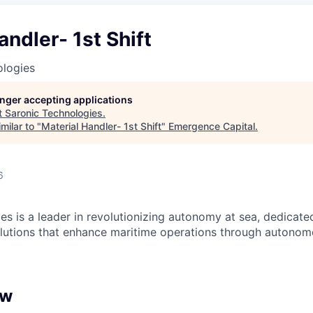
andler- 1st Shift
ologies
longer accepting applications
t
Saronic Technologies
.
milar to "
Material Handler- 1st Shift
"
Emergence Capital
.
6
es is a leader in revolutionizing autonomy at sea, dedicate
olutions that enhance maritime operations through autonomo
ew