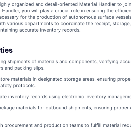
ighly organized and detail-oriented Material Handler to jo
 Handler, you will play a crucial role in ensuring the efficie
cessary for the production of autonomous surface vessels
ith various departments to coordinate the receipt, storage,
intaining accurate inventory records.
ties
ng shipments of materials and components, verifying accu
s and packing slips.
tore materials in designated storage areas, ensuring prope
afety protocols.
ate inventory records using electronic inventory managem
ackage materials for outbound shipments, ensuring proper
h procurement and production teams to fulfill material requ