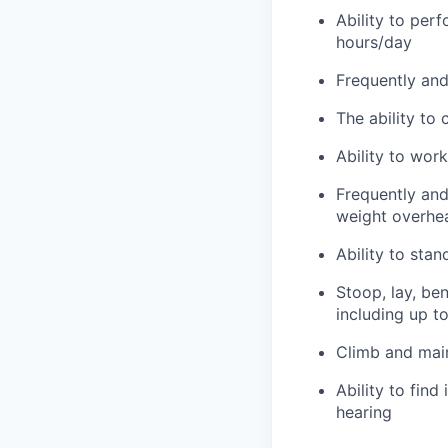
Ability to per
hours/day
Frequently and 
The ability to
Ability to wor
Frequently and 
weight overhea
Ability to sta
Stoop, lay, be
including up t
Climb and main
Ability to find
hearing