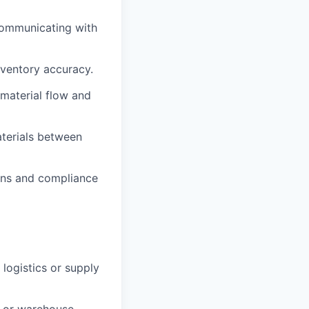
 communicating with
nventory accuracy.
 material flow and
aterials between
ions and compliance
 logistics or supply