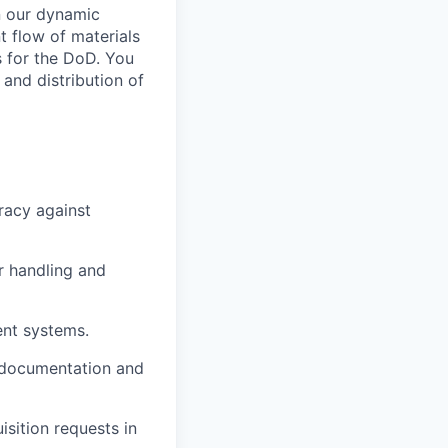
in our dynamic
nt flow of materials
 for the DoD. You
 and distribution of
racy against
r handling and
ent systems.
 documentation and
isition requests in