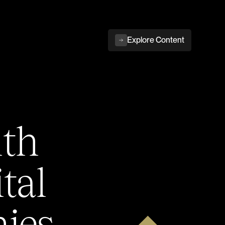
Explore Content
ith
tal
ies