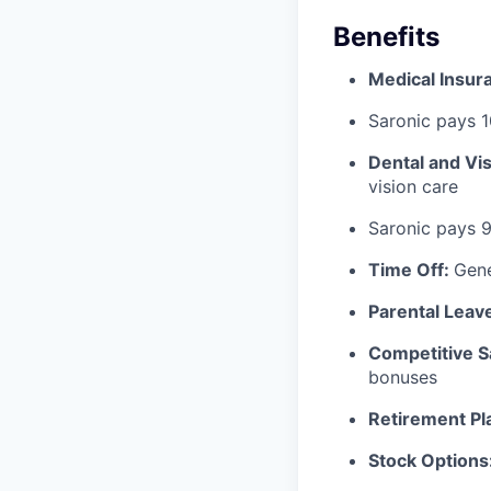
Benefits
Medical Insur
Saronic pays 
Dental and Vi
vision care
Saronic pays 
Time Off:
Gen
Parental Leav
Competitive S
bonuses
Retirement Pl
Stock Options