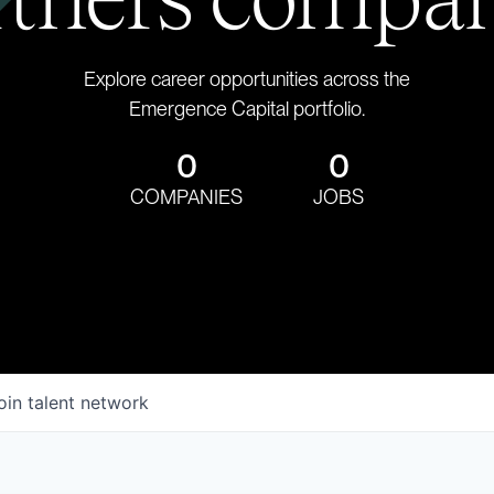
Explore career opportunities across the
Emergence Capital portfolio.
0
0
COMPANIES
JOBS
oin talent network