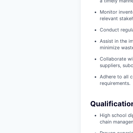
a timely manne
Monitor invent
relevant stake
Conduct regula
Assist in the 
minimize wast
Collaborate wi
suppliers, subc
Adhere to all 
requirements.
Qualificatio
High school dip
chain manageme