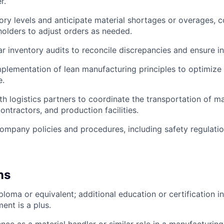
r.
ory levels and anticipate material shortages or overages,
holders to adjust orders as needed.
r inventory audits to reconcile discrepancies and ensure i
implementation of lean manufacturing principles to optimize
e.
th logistics partners to coordinate the transportation of m
ontractors, and production facilities.
company policies and procedures, including safety regulat
ns
loma or equivalent; additional education or certification in
nt is a plus.