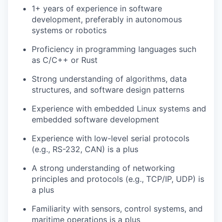
1+ years of experience in software
development, preferably in autonomous
systems or robotics
Proficiency in programming languages such
as C/C++ or Rust
Strong understanding of algorithms, data
structures, and software design patterns
Experience with embedded Linux systems and
embedded software development
Experience with low-level serial protocols
(e.g., RS-232, CAN) is a plus
A strong understanding of networking
principles and protocols (e.g., TCP/IP, UDP) is
a plus
Familiarity with sensors, control systems, and
maritime operations is a plus