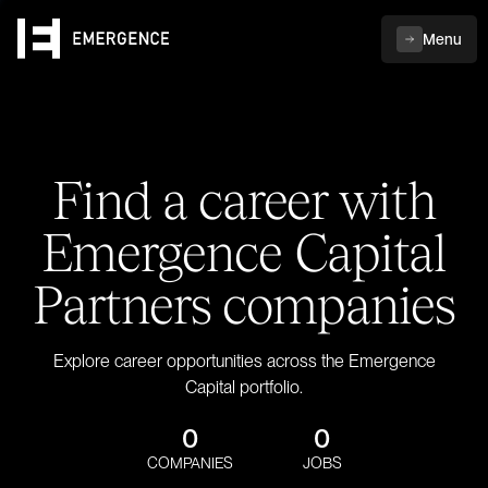
Menu
Find a career with
Emergence Capital
Partners companies
Explore career opportunities across the Emergence
Capital portfolio.
0
0
COMPANIES
JOBS