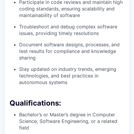
Participate in code reviews and maintain high
coding standards, ensuring scalability and
maintainability of software
Troubleshoot and debug complex software
issues, providing timely resolutions
Document software designs, processes, and
test results for compliance and knowledge
sharing
Stay updated on industry trends, emerging
technologies, and best practices in
autonomous systems
Qualifications:
Bachelor’s or Master’s degree in Computer
Science, Software Engineering, or a related
field