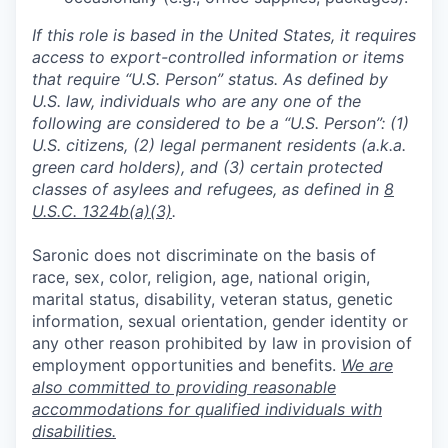
If this role is based in the United States, it requires
access to export-controlled information or items
that require “U.S. Person” status. As defined by
U.S. law, individuals who are any one of the
following are considered to be a “U.S. Person”: (1)
U.S. citizens, (2) legal permanent residents (a.k.a.
green card holders), and (3) certain protected
classes of asylees and refugees, as defined in
8
U.S.C. 1324b(a)(3)
.
Saronic does not discriminate on the basis of
race, sex, color, religion, age, national origin,
marital status, disability, veteran status, genetic
information, sexual orientation, gender identity or
any other reason prohibited by law in provision of
employment opportunities and benefits.
We are
also committed to providing reasonable
accommodations for qualified individuals with
disabilities.