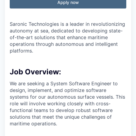
Apply now
Saronic Technologies is a leader in revolutionizing
autonomy at sea, dedicated to developing state-
of-the-art solutions that enhance maritime
operations through autonomous and intelligent
platforms.
Job Overview:
We are seeking a System Software Engineer to
design, implement, and optimize software
systems for our autonomous surface vessels. This
role will involve working closely with cross-
functional teams to develop robust software
solutions that meet the unique challenges of
maritime operations.