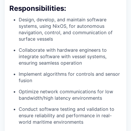
Responsibilities:
Design, develop, and maintain software
systems, using NixOS, for autonomous
navigation, control, and communication of
surface vessels
Collaborate with hardware engineers to
integrate software with vessel systems,
ensuring seamless operation
Implement algorithms for controls and sensor
fusion
Optimize network communications for low
bandwidth/high latency environments
Conduct software testing and validation to
ensure reliability and performance in real-
world maritime environments