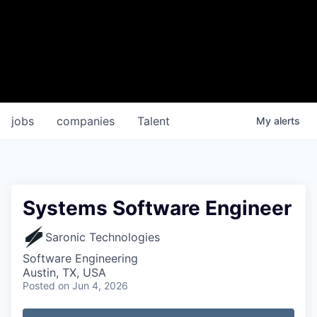
jobs
companies
Talent
My
alerts
Systems Software Engineer
Saronic Technologies
Software Engineering
Austin, TX, USA
Posted
on Jun 4, 2026