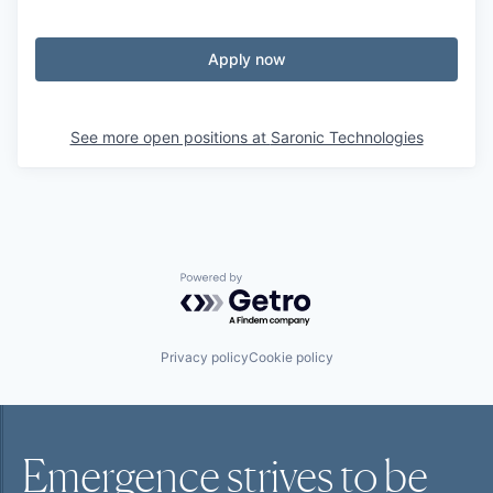
Apply now
See more open positions at
Saronic Technologies
Powered by Getro.com
Privacy policy
Cookie policy
Emergence strives to be