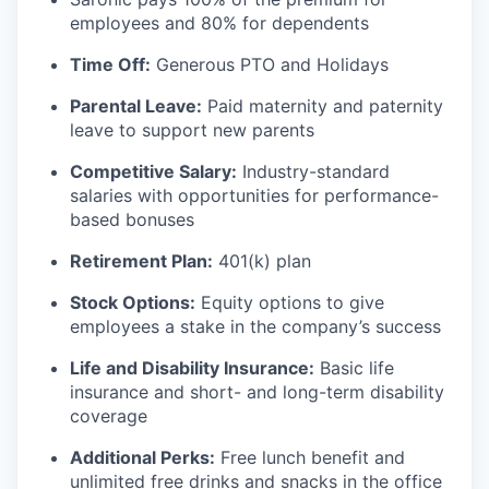
employees and 80% for dependents
Time Off:
Generous PTO and Holidays
Parental Leave:
Paid maternity and paternity
leave to support new parents
Competitive Salary:
Industry-standard
salaries with opportunities for performance-
based bonuses
Retirement Plan:
401(k) plan
Stock Options:
Equity options to give
employees a stake in the company’s success
Life and Disability Insurance:
Basic life
insurance and short- and long-term disability
coverage
Additional Perks:
Free lunch benefit and
unlimited free drinks and snacks in the office