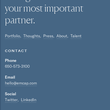
your most
important
partner.
Portfolio
Thoughts
Press
About
Talent
CONTACT
Phone
650-573-3100
Email
hello@emcap.com
Social
Twitter
LinkedIn