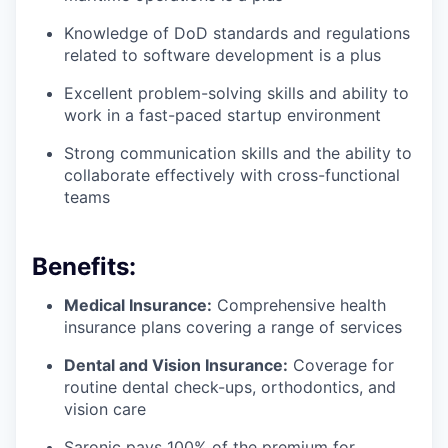
Knowledge of DoD standards and regulations
related to software development is a plus
Excellent problem-solving skills and ability to
work in a fast-paced startup environment
Strong communication skills and the ability to
collaborate effectively with cross-functional
teams
Benefits:
Medical Insurance:
Comprehensive health
insurance plans covering a range of services
Dental and Vision Insurance:
Coverage for
routine dental check-ups, orthodontics, and
vision care
Saronic pays 100% of the premium for