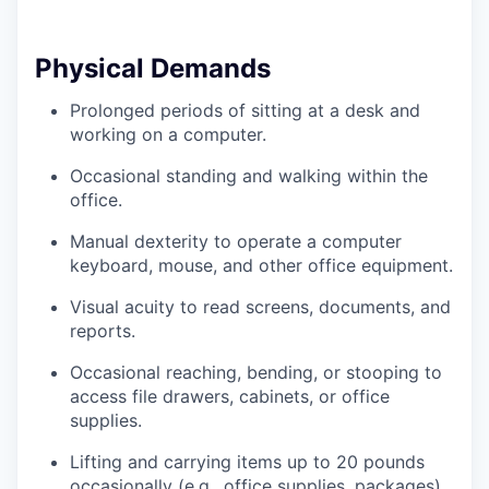
Physical Demands
Prolonged periods of sitting at a desk and
working on a computer.
Occasional standing and walking within the
office.
Manual dexterity to operate a computer
keyboard, mouse, and other office equipment.
Visual acuity to read screens, documents, and
reports.
Occasional reaching, bending, or stooping to
access file drawers, cabinets, or office
supplies.
Lifting and carrying items up to 20 pounds
occasionally (e.g., office supplies, packages).