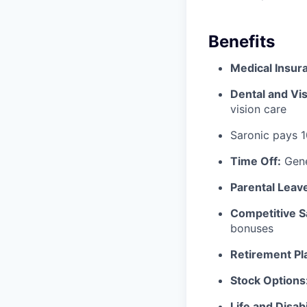
Benefits
Medical Insur
Dental and Vis
vision care
Saronic pays 
Time Off:
Gene
Parental Leav
Competitive S
bonuses
Retirement Pl
Stock Options
Life and Disabi