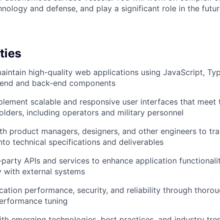
hnology and defense, and play a significant role in the futu
ties
intain high-quality web applications using JavaScript, Ty
t-end and back-end components
lement scalable and responsive user interfaces that meet 
olders, including operators and military personnel
th product managers, designers, and other engineers to tra
nto technical specifications and deliverables
d-party APIs and services to enhance application functionali
ty with external systems
cation performance, security, and reliability through thorou
performance tuning
ith emerging technologies, best practices, and industry tre