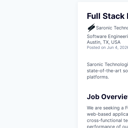
Full Stack
Saronic Techn
Software Engineer
Austin, TX, USA
Posted
on Jun 4, 202
Saronic Technologi
state-of-the-art s
platforms.
Job Overvi
We are seeking a F
web-based applicat
cross-functional te
performance of our