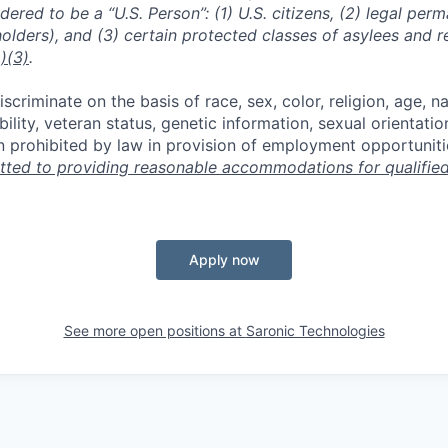
dered to be a “U.S. Person”: (1) U.S. citizens, (2) legal per
holders), and (3) certain protected classes of asylees and 
)(3)
.
scriminate on the basis of race, sex, color, religion, age, na
ability, veteran status, genetic information, sexual orientatio
n prohibited by law in provision of employment opportuniti
ted to providing reasonable accommodations for qualified 
Apply now
See more open positions at
Saronic Technologies