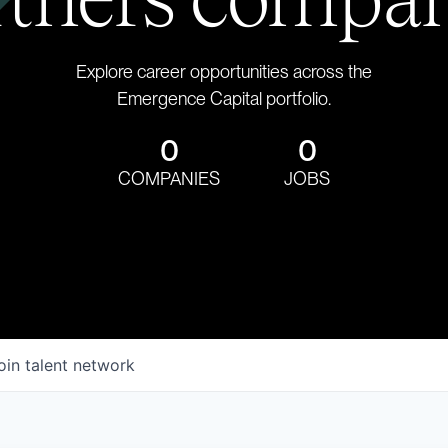
Explore career opportunities across the
Emergence Capital portfolio.
0
0
COMPANIES
JOBS
oin talent network