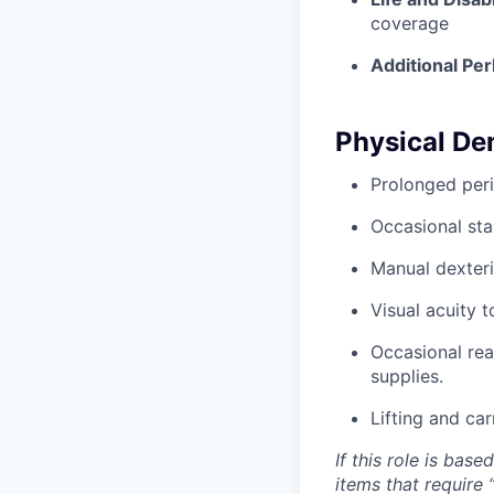
coverage
Additional Per
Physical D
Prolonged peri
Occasional sta
Manual dexteri
Visual acuity 
Occasional rea
supplies.
Lifting and ca
If this role is bas
items that require 