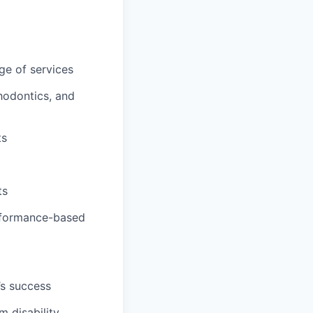
ge of services
hodontics, and
ts
ts
erformance-based
’s success
m disability