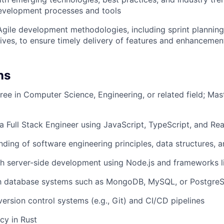
evelopment processes and tools
 Agile development methodologies, including sprint planning
ives, to ensure timely delivery of features and enhancemen
ns
ree in Computer Science, Engineering, or related field; Mas
a Full Stack Engineer using JavaScript, TypeScript, and Re
nding of software engineering principles, data structures, 
h server-side development using Node.js and frameworks li
ith database systems such as MongoDB, MySQL, or Postgre
version control systems (e.g., Git) and CI/CD pipelines
cy in Rust