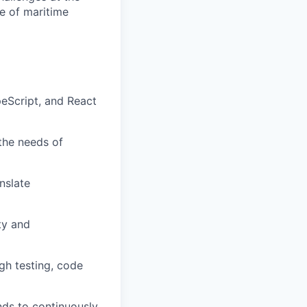
re of maritime
peScript, and React
the needs of
nslate
ty and
gh testing, code
nds to continuously