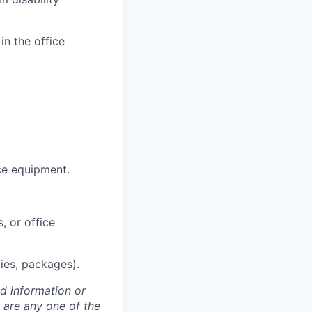
in the office
ce equipment.
, or office
lies, packages).
ed information or
o are any one of the