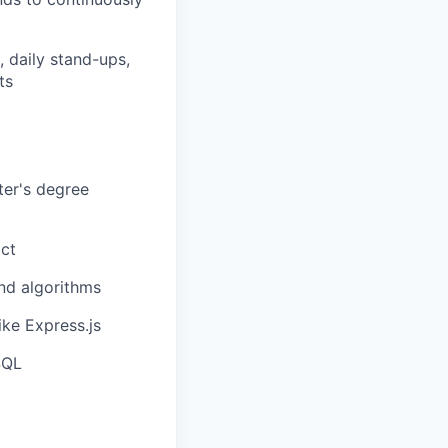
, daily stand-ups,
ts
ter's degree
act
and algorithms
ke Express.js
SQL