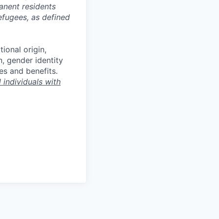
manent residents
refugees, as defined
tional origin,
n, gender identity
es and benefits.
individuals with