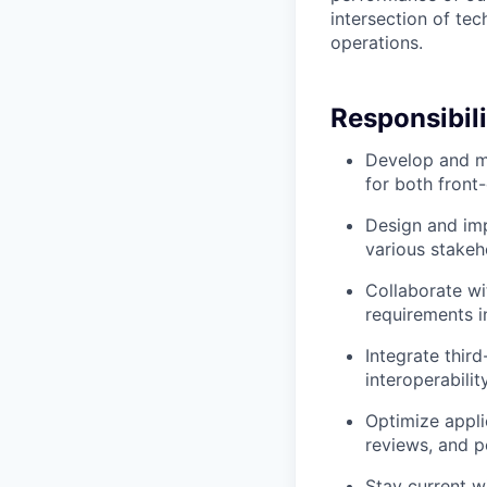
intersection of tec
operations.
Responsibili
Develop and ma
for both fron
Design and imp
various stakeh
Collaborate wi
requirements i
Integrate thir
interoperabili
Optimize appli
reviews, and 
Stay current w