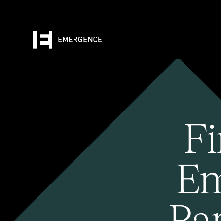
Fi
Em
Pa