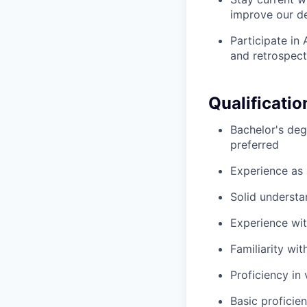
improve our d
Participate in
and retrospect
Qualificatio
Bachelor's deg
preferred
Experience as 
Solid understa
Experience wit
Familiarity w
Proficiency in 
Basic proficien