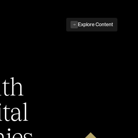
Explore Content
ith
tal
ies