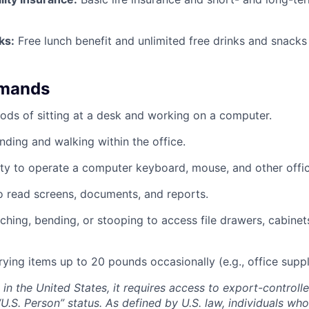
ks:
Free lunch benefit and unlimited free drinks and snacks 
emands
ods of sitting at a desk and working on a computer.
nding and walking within the office.
ty to operate a computer keyboard, mouse, and other offi
to read screens, documents, and reports.
ching, bending, or stooping to access file drawers, cabinets
rrying items up to 20 pounds occasionally (e.g., office supp
ed in the United States, it requires access to export-controll
“U.S. Person” status. As defined by U.S. law, individuals wh