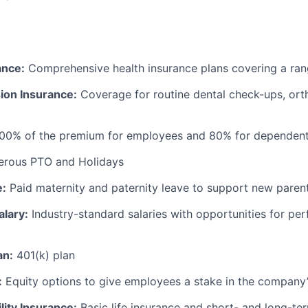
ance:
Comprehensive health insurance plans covering a ran
ion Insurance:
Coverage for routine dental check-ups, ort
100% of the premium for employees and 80% for dependen
rous PTO and Holidays
e:
Paid maternity and paternity leave to support new paren
alary:
Industry-standard salaries with opportunities for p
an:
401(k) plan
:
Equity options to give employees a stake in the company
lity Insurance:
Basic life insurance and short- and long-ter