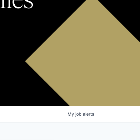
My
job
alerts