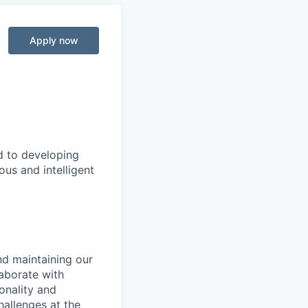
Apply now
d to developing
us and intelligent
nd maintaining our
aborate with
onality and
allenges at the