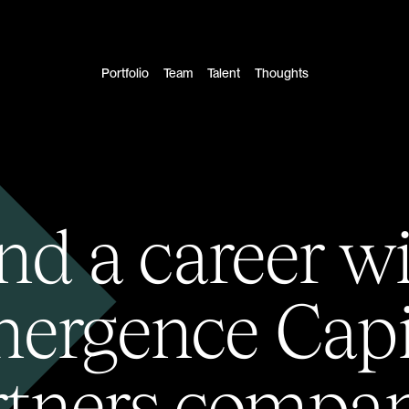
Portfolio
Team
Talent
Thoughts
nd a career w
ergence Capi
rtners compan