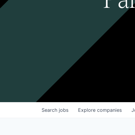
Search
jobs
Explore
companies
J