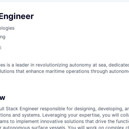
 Engineer
ologies
ing
6
es is a leader in revolutionizing autonomy at sea, dedicate
olutions that enhance maritime operations through autonomo
ew
ull Stack Engineer responsible for designing, developing, a
ions and systems. Leveraging your expertise, you will coll
ams to implement innovative solutions that drive the functi
 autonomous surface vessels. You will work on complex ch