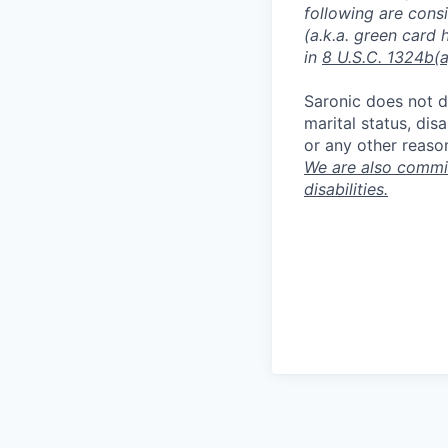
following are consi
(a.k.a. green card 
in
8 U.S.C. 1324b(a
Saronic does not di
marital status, dis
or any other reaso
We are also commit
disabilities.