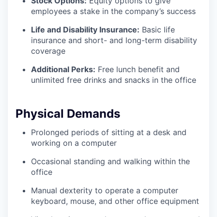
Stock Options:
Equity options to give
employees a stake in the company’s success
Life and Disability Insurance:
Basic life
insurance and short- and long-term disability
coverage
Additional Perks:
Free lunch benefit and
unlimited free drinks and snacks in the office
Physical Demands
Prolonged periods of sitting at a desk and
working on a computer
Occasional standing and walking within the
office
Manual dexterity to operate a computer
keyboard, mouse, and other office equipment