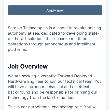
Apply now
Saronic Technologies is a leader in revolutionizing
autonomy at sea, dedicated to developing state-
of-the-art solutions that enhance maritime
operations through autonomous and intelligent
platforms.
Job Overview
We are seeking a versatile Forward Deployed
Hardware Engineer to join our technical team. You
will have a strong mechanical and electrical
background and be responsible for bringing our
technology from the lab to the fleet.
This is not a traditional engineering role. You will