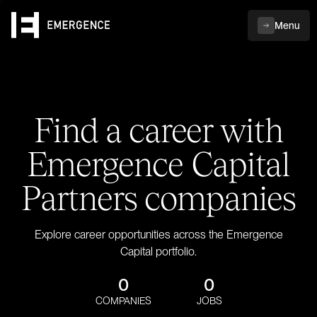
Menu
Find a career with
Emergence Capital
Partners companies
Explore career opportunities across the Emergence
Capital portfolio.
0
0
COMPANIES
JOBS