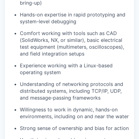
bring-up)
Hands-on expertise in rapid prototyping and
system-level debugging
Comfort working with tools such as CAD
(SolidWorks, NX, or similar), basic electrical
test equipment (multimeters, oscilloscopes),
and field integration setups
Experience working with a Linux-based
operating system
Understanding of networking protocols and
distributed systems, including TCP/IP, UDP,
and message-passing frameworks
Willingness to work in dynamic, hands-on
environments, including on and near the water
Strong sense of ownership and bias for action