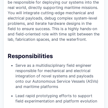
be responsible for deploying our systems into the
real world, directly supporting maritime missions.
You will integrate cutting-edge mechanical and
electrical payloads, debug complex system-level
problems, and iterate hardware designs in the
field to ensure success. This is a highly hands-on
and field-oriented role with time split between the
lab, fabrication spaces, and the waterfront.
Responsibilities
Serve as a multidisciplinary field engineer
responsible for mechanical and electrical
integration of novel systems and payloads
onto our Autonomous Service Vessels (ASVs)
and maritime platforms
Lead rapid prototyping efforts to support
field experimentation and platform evolution