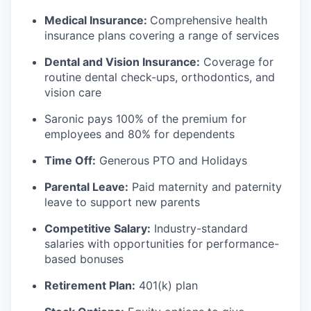
Medical Insurance:
Comprehensive health
insurance plans covering a range of services
Dental and Vision Insurance:
Coverage for
routine dental check-ups, orthodontics, and
vision care
Saronic pays 100% of the premium for
employees and 80% for dependents
Time Off:
Generous PTO and Holidays
Parental Leave:
Paid maternity and paternity
leave to support new parents
Competitive Salary:
Industry-standard
salaries with opportunities for performance-
based bonuses
Retirement Plan:
401(k) plan