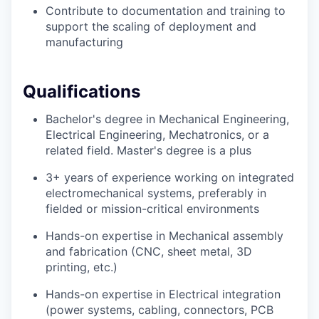
Contribute to documentation and training to
support the scaling of deployment and
manufacturing
Qualifications
Bachelor's degree in Mechanical Engineering,
Electrical Engineering, Mechatronics, or a
related field. Master's degree is a plus
3+ years of experience working on integrated
electromechanical systems, preferably in
fielded or mission-critical environments
Hands-on expertise in Mechanical assembly
and fabrication (CNC, sheet metal, 3D
printing, etc.)
Hands-on expertise in Electrical integration
(power systems, cabling, connectors, PCB