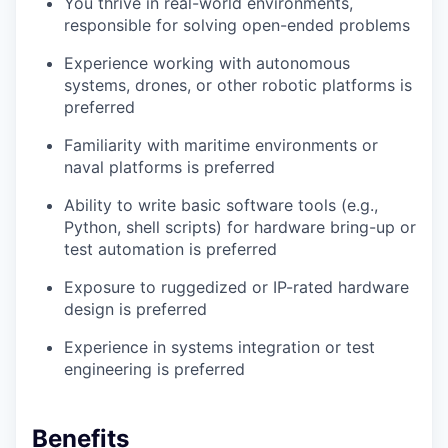
You thrive in real-world environments,
responsible for solving open-ended problems
Experience working with autonomous
systems, drones, or other robotic platforms is
preferred
Familiarity with maritime environments or
naval platforms is preferred
Ability to write basic software tools (e.g.,
Python, shell scripts) for hardware bring-up or
test automation is preferred
Exposure to ruggedized or IP-rated hardware
design is preferred
Experience in systems integration or test
engineering is preferred
Benefits