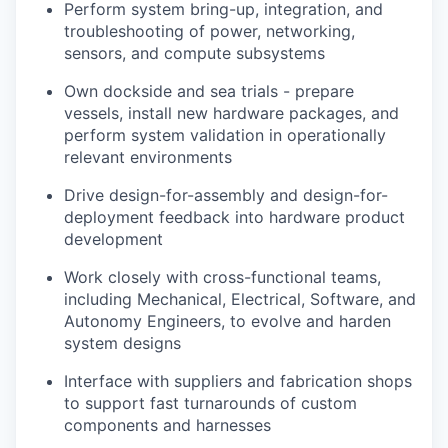
Perform system bring-up, integration, and
troubleshooting of power, networking,
sensors, and compute subsystems
Own dockside and sea trials - prepare
vessels, install new hardware packages, and
perform system validation in operationally
relevant environments
Drive design-for-assembly and design-for-
deployment feedback into hardware product
development
Work closely with cross-functional teams,
including Mechanical, Electrical, Software, and
Autonomy Engineers, to evolve and harden
system designs
Interface with suppliers and fabrication shops
to support fast turnarounds of custom
components and harnesses