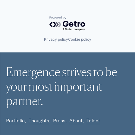
Powered by Getro.com
Privacy policy
Cookie policy
Emergence strives to be
your most
important
partner.
Portfolio
Thoughts
Press
About
Talent