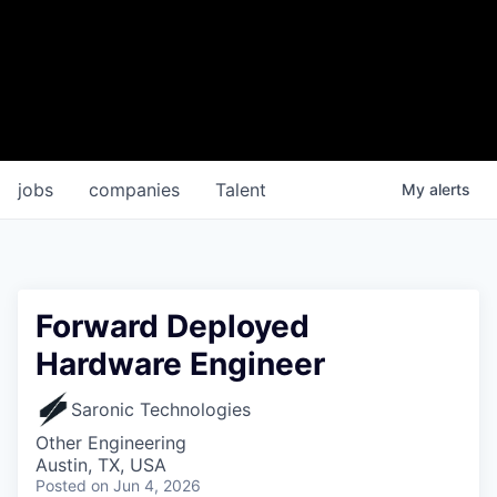
jobs
companies
Talent
My
alerts
Forward Deployed
Hardware Engineer
Saronic Technologies
Other Engineering
Austin, TX, USA
Posted
on Jun 4, 2026