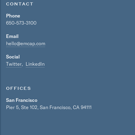
CONTACT
Phone
650-573-3100
Email
hello@emcap.com
Social
Twitter
LinkedIn
OFFICES
San Francisco
Pier 5, Ste 102, San Francisco, CA 94111