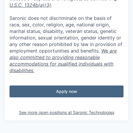
U.S.C. 1324b(a)(3)
.
Saronic does not discriminate on the basis of
race, sex, color, religion, age, national origin,
marital status, disability, veteran status, genetic
information, sexual orientation, gender identity or
any other reason prohibited by law in provision of
employment opportunities and benefits.
We are
also committed to providing reasonable
accommodations for qualified individuals with
disabilities.
Apply now
See more open positions at
Saronic Technologies