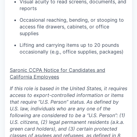
Visual acuity to read screens, documents, and
reports
Occasional reaching, bending, or stooping to
access file drawers, cabinets, or office
supplies
Lifting and carrying items up to 20 pounds
occasionally (e.g., office supplies, packages)
Saronic CCPA Notice for Candidates and
California Employees
If this role is based in the United States, it requires
access to export-controlled information or items
that require “U.S. Person” status. As defined by
U.S. law, individuals who are any one of the
following are considered to be a “U.S. Person”: (1)
U.S. citizens, (2) legal permanent residents (a.k.a.
green card holders), and (3) certain protected
classes of asylees and refugees, as defined in
8