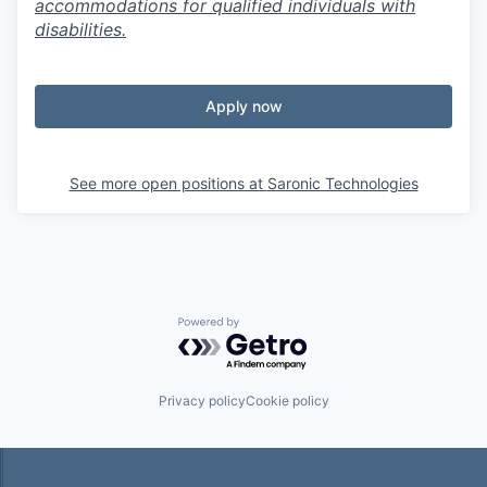
accommodations for qualified individuals with
disabilities.
Apply now
See more open positions at
Saronic Technologies
Powered by Getro.com
Privacy policy
Cookie policy