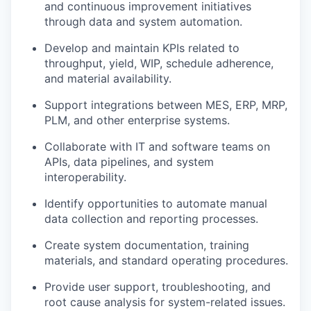
and continuous improvement initiatives
through data and system automation.
Develop and maintain KPIs related to
throughput, yield, WIP, schedule adherence,
and material availability.
Support integrations between MES, ERP, MRP,
PLM, and other enterprise systems.
Collaborate with IT and software teams on
APIs, data pipelines, and system
interoperability.
Identify opportunities to automate manual
data collection and reporting processes.
Create system documentation, training
materials, and standard operating procedures.
Provide user support, troubleshooting, and
root cause analysis for system-related issues.