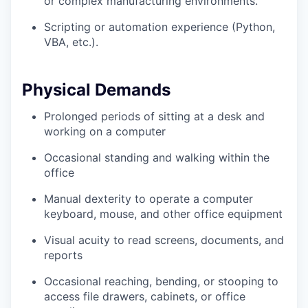
or complex manufacturing environments.
Scripting or automation experience (Python,
VBA, etc.).
Physical Demands
Prolonged periods of sitting at a desk and
working on a computer
Occasional standing and walking within the
office
Manual dexterity to operate a computer
keyboard, mouse, and other office equipment
Visual acuity to read screens, documents, and
reports
Occasional reaching, bending, or stooping to
access file drawers, cabinets, or office