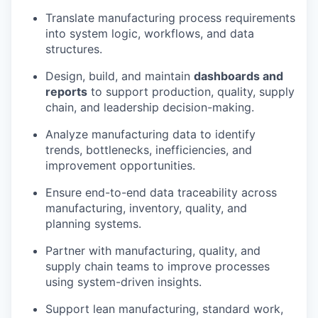
Translate manufacturing process requirements
into system logic, workflows, and data
structures.
Design, build, and maintain
dashboards and
reports
to support production, quality, supply
chain, and leadership decision-making.
Analyze manufacturing data to identify
trends, bottlenecks, inefficiencies, and
improvement opportunities.
Ensure end-to-end data traceability across
manufacturing, inventory, quality, and
planning systems.
Partner with manufacturing, quality, and
supply chain teams to improve processes
using system-driven insights.
Support lean manufacturing, standard work,