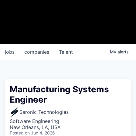
jobs
companies
Talent
My
alerts
Manufacturing Systems
Engineer
Saronic Technologies
Software Engineering
New Orleans, LA, USA
Posted
on Jun 4, 2026