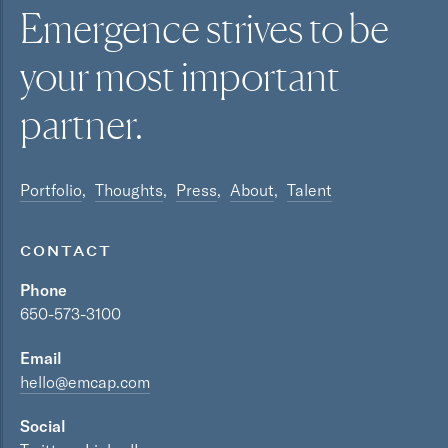
Emergence strives to be
your most
important
partner.
Portfolio
Thoughts
Press
About
Talent
CONTACT
Phone
650-573-3100
Email
hello@emcap.com
Social