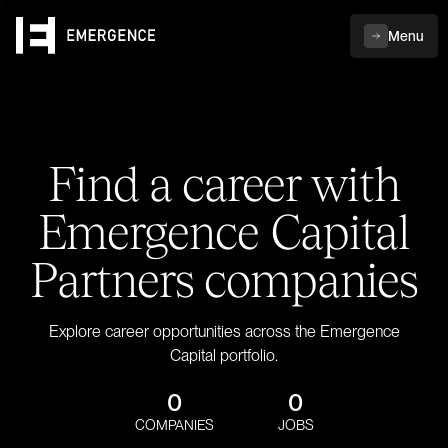
Menu
Find a career with
Emergence Capital
Partners companies
Explore career opportunities across the Emergence
Capital portfolio.
0
0
COMPANIES
JOBS