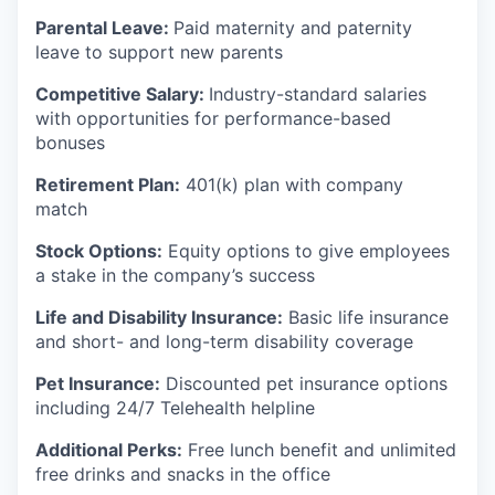
Parental Leave:
Paid maternity and paternity
leave to support new parents
Competitive Salary:
Industry-standard salaries
with opportunities for performance-based
bonuses
Retirement Plan:
401(k) plan with company
match
Stock Options:
Equity options to give employees
a stake in the company’s success
Life and Disability Insurance:
Basic life insurance
and short- and long-term disability coverage
Pet Insurance:
Discounted pet insurance options
including 24/7 Telehealth helpline
Additional Perks:
Free lunch benefit and unlimited
free drinks and snacks in the office