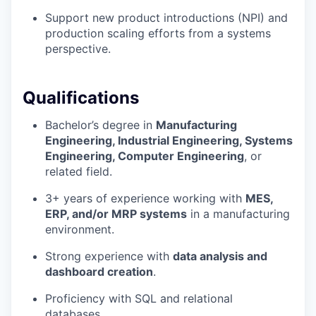
Support new product introductions (NPI) and
production scaling efforts from a systems
perspective.
Qualifications
Bachelor’s degree in
Manufacturing
Engineering, Industrial Engineering, Systems
Engineering, Computer Engineering
, or
related field.
3+ years of experience working with
MES,
ERP, and/or MRP systems
in a manufacturing
environment.
Strong experience with
data analysis and
dashboard creation
.
Proficiency with SQL and relational
databases.