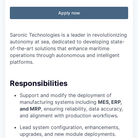
Apply now
Saronic Technologies is a leader in revolutionizing
autonomy at sea, dedicated to developing state-
of-the-art solutions that enhance maritime
operations through autonomous and intelligent
platforms.
Responsibilities
Support and modify the deployment of
manufacturing systems including
MES, ERP,
and MRP
, ensuring reliability, data accuracy,
and alignment with production workflows.
Lead system configuration, enhancements,
upgrades, and new module deployments.