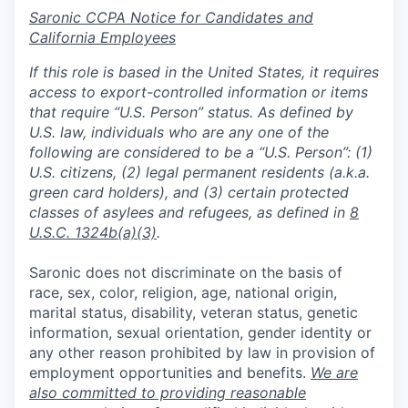
Saronic CCPA Notice for Candidates and
California Employees
If this role is based in the United States, it requires
access to export-controlled information or items
that require “U.S. Person” status. As defined by
U.S. law, individuals who are any one of the
following are considered to be a “U.S. Person”: (1)
U.S. citizens, (2) legal permanent residents (a.k.a.
green card holders), and (3) certain protected
classes of asylees and refugees, as defined in
8
U.S.C. 1324b(a)(3)
.
Saronic does not discriminate on the basis of
race, sex, color, religion, age, national origin,
marital status, disability, veteran status, genetic
information, sexual orientation, gender identity or
any other reason prohibited by law in provision of
employment opportunities and benefits.
We are
also committed to providing reasonable