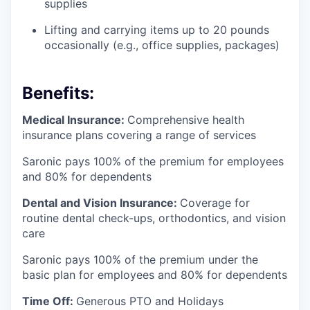
supplies
Lifting and carrying items up to 20 pounds
occasionally (e.g., office supplies, packages)
Benefits:
Medical Insurance:
Comprehensive health
insurance plans covering a range of services
Saronic pays 100% of the premium for employees
and 80% for dependents
Dental and Vision Insurance:
Coverage for
routine dental check-ups, orthodontics, and vision
care
Saronic pays 100% of the premium under the
basic plan for employees and 80% for dependents
Time Off:
Generous PTO and Holidays