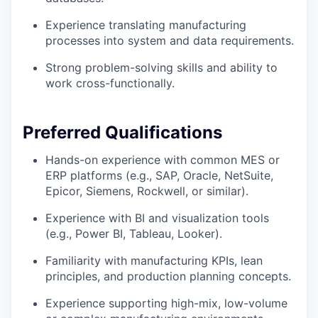
Experience translating manufacturing
processes into system and data requirements.
Strong problem-solving skills and ability to
work cross-functionally.
Preferred Qualifications
Hands-on experience with common MES or
ERP platforms (e.g., SAP, Oracle, NetSuite,
Epicor, Siemens, Rockwell, or similar).
Experience with BI and visualization tools
(e.g., Power BI, Tableau, Looker).
Familiarity with manufacturing KPIs, lean
principles, and production planning concepts.
Experience supporting high-mix, low-volume