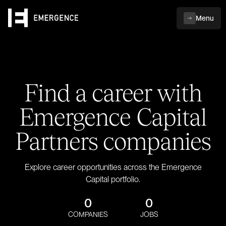
Menu
Find a career with
Emergence Capital
Partners companies
Explore career opportunities across the Emergence
Capital portfolio.
0
0
COMPANIES
JOBS