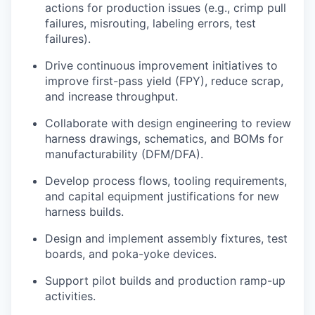
actions for production issues (e.g., crimp pull
failures, misrouting, labeling errors, test
failures).
Drive continuous improvement initiatives to
improve first-pass yield (FPY), reduce scrap,
and increase throughput.
Collaborate with design engineering to review
harness drawings, schematics, and BOMs for
manufacturability (DFM/DFA).
Develop process flows, tooling requirements,
and capital equipment justifications for new
harness builds.
Design and implement assembly fixtures, test
boards, and poka-yoke devices.
Support pilot builds and production ramp-up
activities.