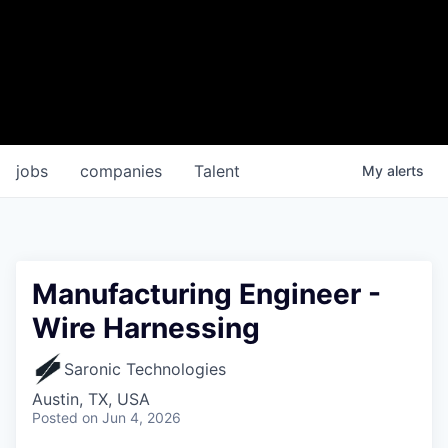
jobs
companies
Talent
My
alerts
Manufacturing Engineer -
Wire Harnessing
Saronic Technologies
Austin, TX, USA
Posted
on Jun 4, 2026