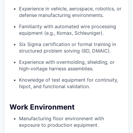
Experience in vehicle, aerospace, robotics, or
defense manufacturing environments.
Familiarity with automated wire processing
equipment (e.g., Komax, Schleuniger).
Six Sigma certification or formal training in
structured problem solving (8D, DMAIC).
Experience with overmolding, shielding, or
high-voltage harness assemblies.
Knowledge of test equipment for continuity,
hipot, and functional validation.
Work Environment
Manufacturing floor environment with
exposure to production equipment.