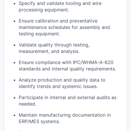
Specify and validate tooling and wire
processing equipment.
Ensure calibration and preventative
maintenance schedules for assembly and
testing equipment.
Validate quality through testing,
measurement, and analysis.
Ensure compliance with IPC/WHMA-A-620
standards and internal quality requirements.
Analyze production and quality data to
identify trends and systemic issues.
Participate in internal and external audits as
needed.
Maintain manufacturing documentation in
ERP/MES systems.