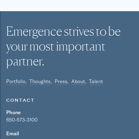
Emergence strives to be
your most
important
partner.
Portfolio
Thoughts
Press
About
Talent
CONTACT
Phone
650-573-3100
Email