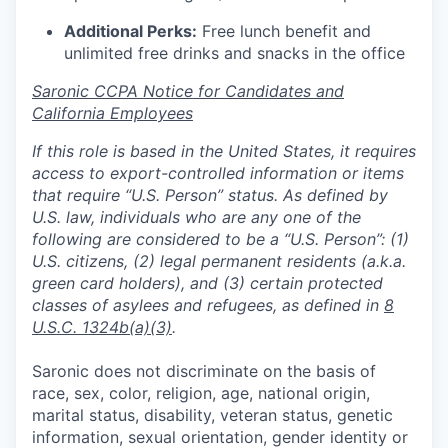
Additional Perks:
Free lunch benefit and
unlimited free drinks and snacks in the office
Saronic CCPA Notice for Candidates and
California Employees
If this role is based in the United States, it requires
access to export-controlled information or items
that require “U.S. Person” status. As defined by
U.S. law, individuals who are any one of the
following are considered to be a “U.S. Person”: (1)
U.S. citizens, (2) legal permanent residents (a.k.a.
green card holders), and (3) certain protected
classes of asylees and refugees, as defined in
8
U.S.C. 1324b(a)(3)
.
Saronic does not discriminate on the basis of
race, sex, color, religion, age, national origin,
marital status, disability, veteran status, genetic
information, sexual orientation, gender identity or