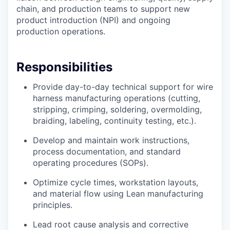
chain, and production teams to support new
product introduction (NPI) and ongoing
production operations.
Responsibilities
Provide day-to-day technical support for wire
harness manufacturing operations (cutting,
stripping, crimping, soldering, overmolding,
braiding, labeling, continuity testing, etc.).
Develop and maintain work instructions,
process documentation, and standard
operating procedures (SOPs).
Optimize cycle times, workstation layouts,
and material flow using Lean manufacturing
principles.
Lead root cause analysis and corrective