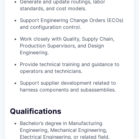
Generate and update routings, labor
standards, and cost models.
Support Engineering Change Orders (ECOs)
and configuration control.
Work closely with Quality, Supply Chain,
Production Supervisors, and Design
Engineering.
Provide technical training and guidance to
operators and technicians.
Support supplier development related to
harness components and subassemblies.
Qualifications
Bachelor’s degree in Manufacturing
Engineering, Mechanical Engineering,
Electrical Engineering, or related field.