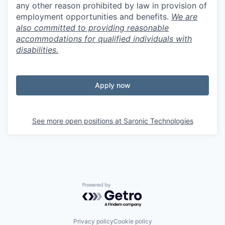
any other reason prohibited by law in provision of
employment opportunities and benefits.
We are
also committed to providing reasonable
accommodations for qualified individuals with
disabilities.
Apply now
See more open positions at
Saronic Technologies
Powered by Getro.com
Privacy policy
Cookie policy