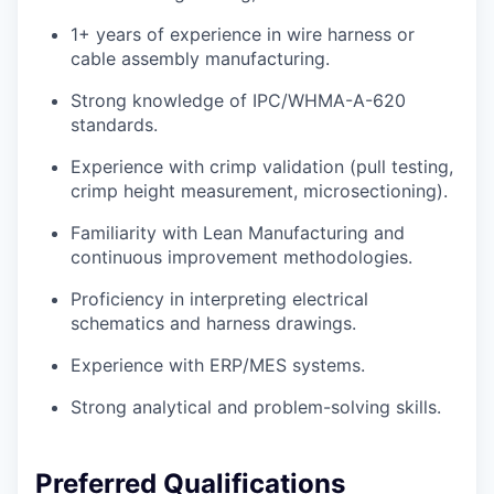
1+ years of experience in wire harness or
cable assembly manufacturing.
Strong knowledge of IPC/WHMA-A-620
standards.
Experience with crimp validation (pull testing,
crimp height measurement, microsectioning).
Familiarity with Lean Manufacturing and
continuous improvement methodologies.
Proficiency in interpreting electrical
schematics and harness drawings.
Experience with ERP/MES systems.
Strong analytical and problem-solving skills.
Preferred Qualifications