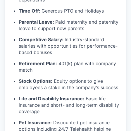
Time Off:
Generous PTO and Holidays
Parental Leave:
Paid maternity and paternity
leave to support new parents
Competitive Salary:
Industry-standard
salaries with opportunities for performance-
based bonuses
Retirement Plan:
401(k) plan with company
match
Stock Options:
Equity options to give
employees a stake in the company’s success
Life and Disability Insurance:
Basic life
insurance and short- and long-term disability
coverage
Pet Insurance:
Discounted pet insurance
options including 24/7 Telehealth helpline