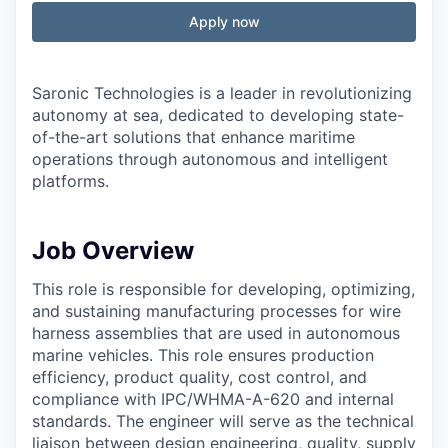
Apply now
Saronic Technologies is a leader in revolutionizing
autonomy at sea, dedicated to developing state-
of-the-art solutions that enhance maritime
operations through autonomous and intelligent
platforms.
Job Overview
This role is responsible for developing, optimizing,
and sustaining manufacturing processes for wire
harness assemblies that are used in autonomous
marine vehicles. This role ensures production
efficiency, product quality, cost control, and
compliance with IPC/WHMA-A-620 and internal
standards. The engineer will serve as the technical
liaison between design engineering, quality, supply