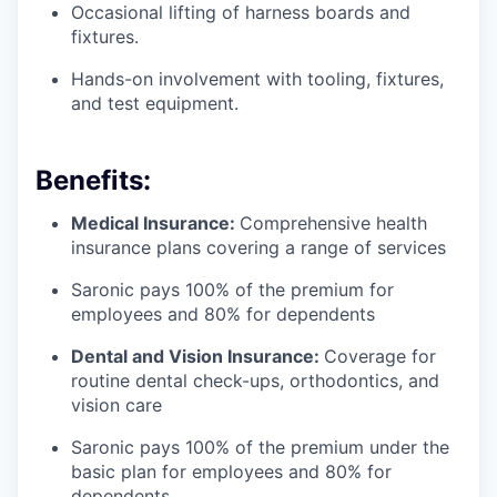
Occasional lifting of harness boards and
fixtures.
Hands-on involvement with tooling, fixtures,
and test equipment.
Benefits:
Medical Insurance:
Comprehensive health
insurance plans covering a range of services
Saronic pays 100% of the premium for
employees and 80% for dependents
Dental and Vision Insurance:
Coverage for
routine dental check-ups, orthodontics, and
vision care
Saronic pays 100% of the premium under the
basic plan for employees and 80% for
dependents