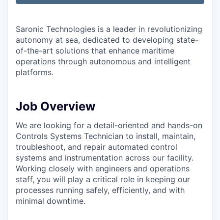
Saronic Technologies is a leader in revolutionizing
autonomy at sea, dedicated to developing state-
of-the-art solutions that enhance maritime
operations through autonomous and intelligent
platforms.
Job Overview
We are looking for a detail-oriented and hands-on
Controls Systems Technician to install, maintain,
troubleshoot, and repair automated control
systems and instrumentation across our facility.
Working closely with engineers and operations
staff, you will play a critical role in keeping our
processes running safely, efficiently, and with
minimal downtime.