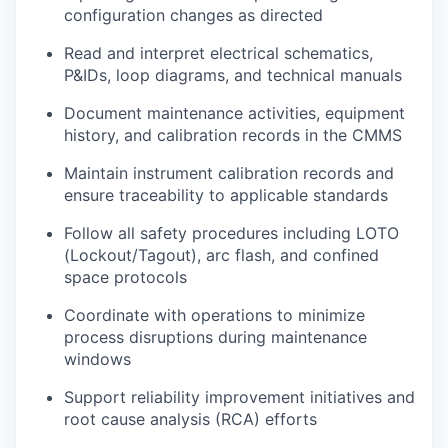
configuration changes as directed
Read and interpret electrical schematics,
P&IDs, loop diagrams, and technical manuals
Document maintenance activities, equipment
history, and calibration records in the CMMS
Maintain instrument calibration records and
ensure traceability to applicable standards
Follow all safety procedures including LOTO
(Lockout/Tagout), arc flash, and confined
space protocols
Coordinate with operations to minimize
process disruptions during maintenance
windows
Support reliability improvement initiatives and
root cause analysis (RCA) efforts