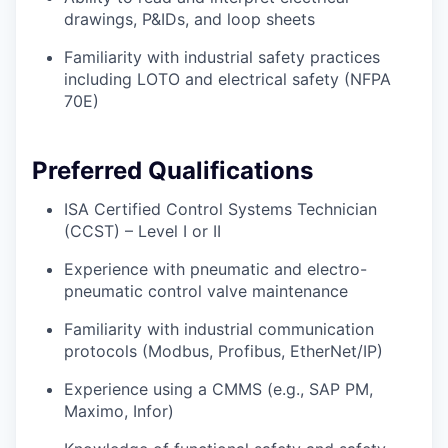
drawings, P&IDs, and loop sheets
Familiarity with industrial safety practices
including LOTO and electrical safety (NFPA
70E)
Preferred Qualifications
ISA Certified Control Systems Technician
(CCST) – Level I or II
Experience with pneumatic and electro-
pneumatic control valve maintenance
Familiarity with industrial communication
protocols (Modbus, Profibus, EtherNet/IP)
Experience using a CMMS (e.g., SAP PM,
Maximo, Infor)