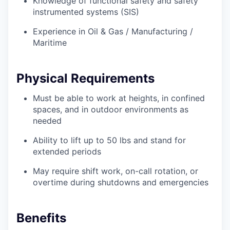
Knowledge of functional safety and safety
instrumented systems (SIS)
Experience in Oil & Gas / Manufacturing /
Maritime
Physical Requirements
Must be able to work at heights, in confined
spaces, and in outdoor environments as
needed
Ability to lift up to 50 lbs and stand for
extended periods
May require shift work, on-call rotation, or
overtime during shutdowns and emergencies
Benefits