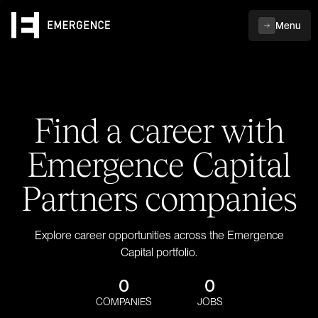
Menu
Find a career with
Emergence Capital
Partners companies
Explore career opportunities across the Emergence
Capital portfolio.
0
0
COMPANIES
JOBS