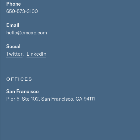
Phone
650-573-3100
Email
hello@emcap.com
Social
Twitter
LinkedIn
OFFICES
San Francisco
Pier 5, Ste 102, San Francisco, CA 94111