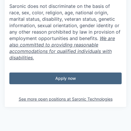
Saronic does not discriminate on the basis of
race, sex, color, religion, age, national origin,
marital status, disability, veteran status, genetic
information, sexual orientation, gender identity or
any other reason prohibited by law in provision of
employment opportunities and benefits.
We are
also committed to providing reasonable
accommodations for qualified individuals with
disabilities.
Apply now
See more open positions at
Saronic Technologies