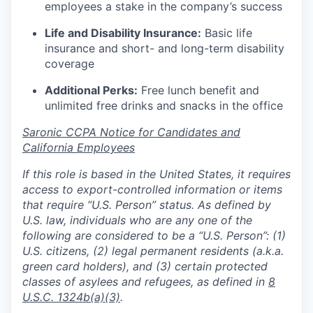
employees a stake in the company’s success
Life and Disability Insurance:
Basic life
insurance and short- and long-term disability
coverage
Additional Perks:
Free lunch benefit and
unlimited free drinks and snacks in the office
Saronic CCPA Notice for Candidates and
California Employees
If this role is based in the United States, it requires
access to export-controlled information or items
that require “U.S. Person” status. As defined by
U.S. law, individuals who are any one of the
following are considered to be a “U.S. Person”: (1)
U.S. citizens, (2) legal permanent residents (a.k.a.
green card holders), and (3) certain protected
classes of asylees and refugees, as defined in
8
U.S.C. 1324b(a)(3)
.