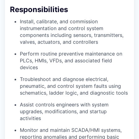
Responsibilities
Install, calibrate, and commission
instrumentation and control system
components including sensors, transmitters,
valves, actuators, and controllers
Perform routine preventive maintenance on
PLCs, HMIs, VFDs, and associated field
devices
Troubleshoot and diagnose electrical,
pneumatic, and control system faults using
schematics, ladder logic, and diagnostic tools
Assist controls engineers with system
upgrades, modifications, and startup
activities
Monitor and maintain SCADA/HMI systems,
reporting anomalies and performing basic