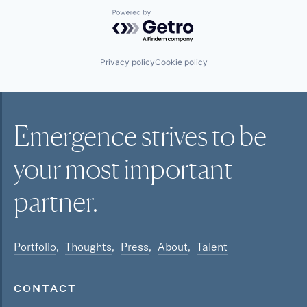
Powered by Getro.com
Privacy policy
Cookie policy
Emergence strives to be
your most
important
partner.
Portfolio
Thoughts
Press
About
Talent
CONTACT