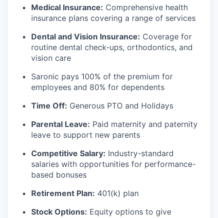
Medical Insurance:
Comprehensive health
insurance plans covering a range of services
Dental and Vision Insurance:
Coverage for
routine dental check-ups, orthodontics, and
vision care
Saronic pays 100% of the premium for
employees and 80% for dependents
Time Off:
Generous PTO and Holidays
Parental Leave:
Paid maternity and paternity
leave to support new parents
Competitive Salary:
Industry-standard
salaries with opportunities for performance-
based bonuses
Retirement Plan:
401(k) plan
Stock Options:
Equity options to give