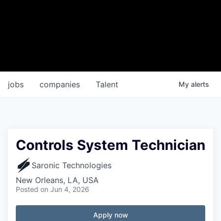
jobs
companies
Talent
My
alerts
Controls System Technician
Saronic Technologies
New Orleans, LA, USA
Posted
on Jun 4, 2026
Apply now