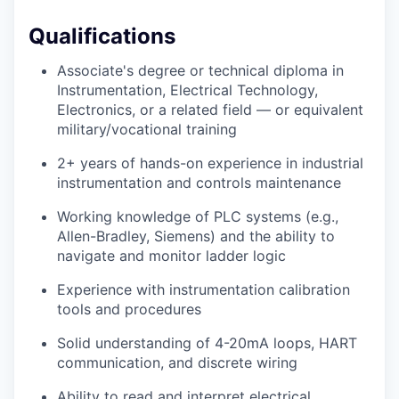
Qualifications
Associate's degree or technical diploma in
Instrumentation, Electrical Technology,
Electronics, or a related field — or equivalent
military/vocational training
2+ years of hands-on experience in industrial
instrumentation and controls maintenance
Working knowledge of PLC systems (e.g.,
Allen-Bradley, Siemens) and the ability to
navigate and monitor ladder logic
Experience with instrumentation calibration
tools and procedures
Solid understanding of 4-20mA loops, HART
communication, and discrete wiring
Ability to read and interpret electrical