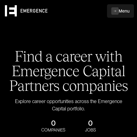
Menu
Find a career with
Emergence Capital
Partners companies
Explore career opportunities across the Emergence
Capital portfolio.
0
0
COMPANIES
JOBS