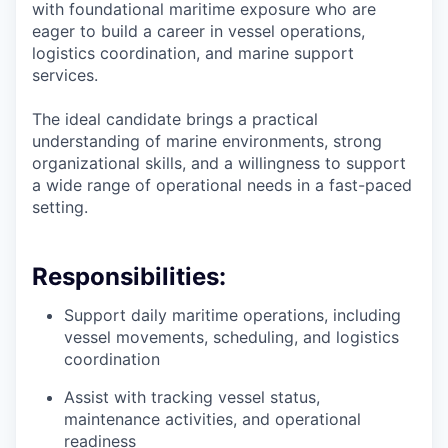
with foundational maritime exposure who are
eager to build a career in vessel operations,
logistics coordination, and marine support
services.
The ideal candidate brings a practical
understanding of marine environments, strong
organizational skills, and a willingness to support
a wide range of operational needs in a fast-paced
setting.
Responsibilities:
Support daily maritime operations, including
vessel movements, scheduling, and logistics
coordination
Assist with tracking vessel status,
maintenance activities, and operational
readiness