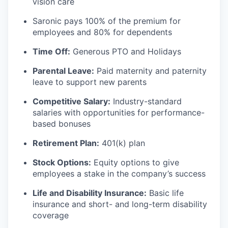
vision care
Saronic pays 100% of the premium for
employees and 80% for dependents
Time Off:
Generous PTO and Holidays
Parental Leave:
Paid maternity and paternity
leave to support new parents
Competitive Salary:
Industry-standard
salaries with opportunities for performance-
based bonuses
Retirement Plan:
401(k) plan
Stock Options:
Equity options to give
employees a stake in the company’s success
Life and Disability Insurance:
Basic life
insurance and short- and long-term disability
coverage