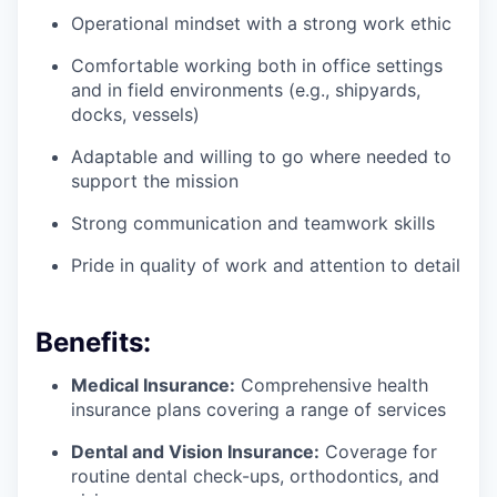
Operational mindset with a strong work ethic
Comfortable working both in office settings
and in field environments (e.g., shipyards,
docks, vessels)
Adaptable and willing to go where needed to
support the mission
Strong communication and teamwork skills
Pride in quality of work and attention to detail
Benefits:
Medical Insurance:
Comprehensive health
insurance plans covering a range of services
Dental and Vision Insurance:
Coverage for
routine dental check-ups, orthodontics, and