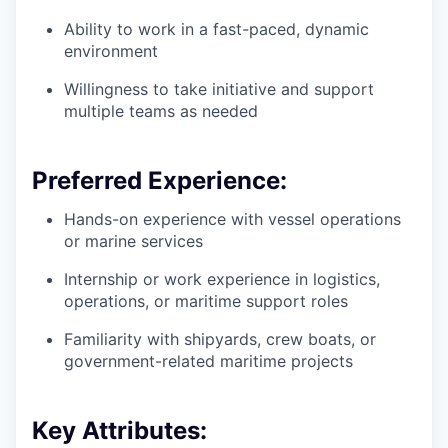
Ability to work in a fast-paced, dynamic
environment
Willingness to take initiative and support
multiple teams as needed
Preferred Experience:
Hands-on experience with vessel operations
or marine services
Internship or work experience in logistics,
operations, or maritime support roles
Familiarity with shipyards, crew boats, or
government-related maritime projects
Key Attributes: