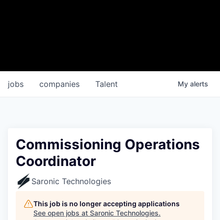
jobs
companies
Talent
My
alerts
Commissioning Operations
Coordinator
Saronic Technologies
This job is no longer accepting applications
See open jobs at
Saronic Technologies
.