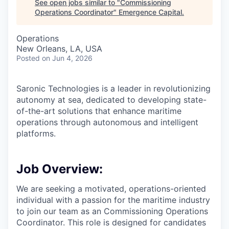
See open jobs similar to "
Commissioning
Operations Coordinator
"
Emergence Capital
.
Operations
New Orleans, LA, USA
Posted
on Jun 4, 2026
Saronic Technologies is a leader in revolutionizing
autonomy at sea, dedicated to developing state-
of-the-art solutions that enhance maritime
operations through autonomous and intelligent
platforms.
Job Overview:
We are seeking a motivated, operations-oriented
individual with a passion for the maritime industry
to join our team as an Commissioning Operations
Coordinator. This role is designed for candidates