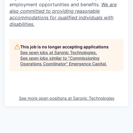
employment opportunities and benefits.
We are
also committed to providing reasonable
accommodations for qualified individuals with
disabilities.
This job is no longer accepting applications
See open jobs at
Saronic Technologies
.
See open jobs similar to "
Commissioning
Operations Coordinator
"
Emergence Capital
.
See more open positions at
Saronic Technologies