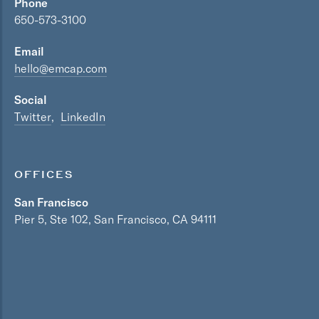
Phone
650-573-3100
Email
hello@emcap.com
Social
Twitter
LinkedIn
OFFICES
San Francisco
Pier 5, Ste 102, San Francisco, CA 94111