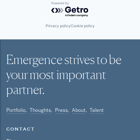
Powered by Getro.com
Privacy policy
Cookie policy
Emergence strives to be
your most
important
partner.
Portfolio
Thoughts
Press
About
Talent
CONTACT