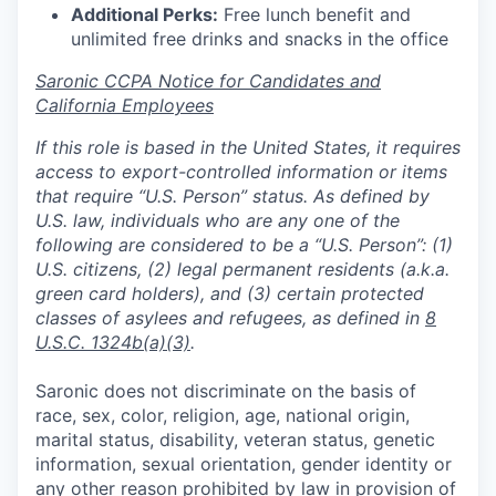
Additional Perks:
Free lunch benefit and
unlimited free drinks and snacks in the office
Saronic CCPA Notice for Candidates and
California Employees
If this role is based in the United States, it requires
access to export-controlled information or items
that require “U.S. Person” status. As defined by
U.S. law, individuals who are any one of the
following are considered to be a “U.S. Person”: (1)
U.S. citizens, (2) legal permanent residents (a.k.a.
green card holders), and (3) certain protected
classes of asylees and refugees, as defined in
8
U.S.C. 1324b(a)(3)
.
Saronic does not discriminate on the basis of
race, sex, color, religion, age, national origin,
marital status, disability, veteran status, genetic
information, sexual orientation, gender identity or
any other reason prohibited by law in provision of