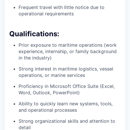
Frequent travel with little notice due to
operational requirements
Qualifications:
Prior exposure to maritime operations (work
experience, internship, or family background
in the industry)
Strong interest in maritime logistics, vessel
operations, or marine services
Proficiency in Microsoft Office Suite (Excel,
Word, Outlook, PowerPoint)
Ability to quickly learn new systems, tools,
and operational processes
Strong organizational skills and attention to
detail