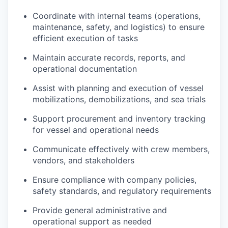
Coordinate with internal teams (operations,
maintenance, safety, and logistics) to ensure
efficient execution of tasks
Maintain accurate records, reports, and
operational documentation
Assist with planning and execution of vessel
mobilizations, demobilizations, and sea trials
Support procurement and inventory tracking
for vessel and operational needs
Communicate effectively with crew members,
vendors, and stakeholders
Ensure compliance with company policies,
safety standards, and regulatory requirements
Provide general administrative and
operational support as needed