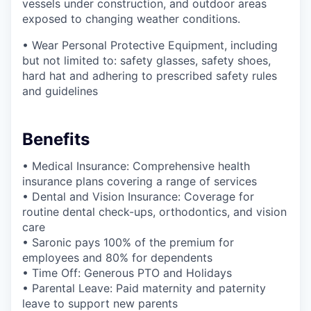
vessels under construction, and outdoor areas
exposed to changing weather conditions.
• Wear Personal Protective Equipment, including
but not limited to: safety glasses, safety shoes,
hard hat and adhering to prescribed safety rules
and guidelines
Benefits
• Medical Insurance: Comprehensive health
insurance plans covering a range of services
• Dental and Vision Insurance: Coverage for
routine dental check-ups, orthodontics, and vision
care
• Saronic pays 100% of the premium for
employees and 80% for dependents
• Time Off: Generous PTO and Holidays
• Parental Leave: Paid maternity and paternity
leave to support new parents