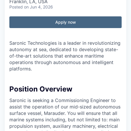
Franklin, LA, USA
Posted
on Jun 4, 2026
Apply now
Saronic Technologies is a leader in revolutionizing
autonomy at sea, dedicated to developing state-
of-the-art solutions that enhance maritime
operations through autonomous and intelligent
platforms.
Position Overview
Saronic is seeking a Commissioning Engineer to
assist the operation of our mid-sized autonomous
surface vessel, Marauder. You will ensure that all
marine systems including, but not limited to: main
propulsion system, auxiliary machinery, electrical