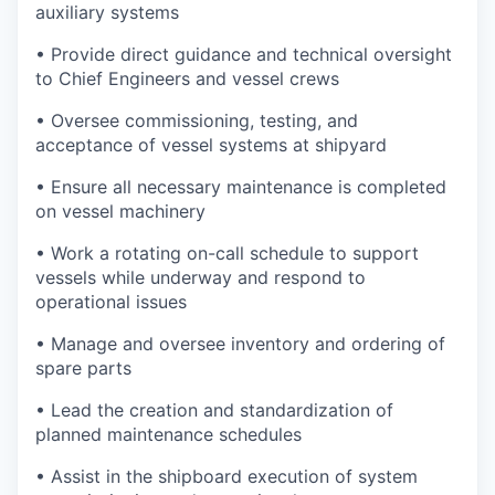
auxiliary systems
• Provide direct guidance and technical oversight
to Chief Engineers and vessel crews
• Oversee commissioning, testing, and
acceptance of vessel systems at shipyard
• Ensure all necessary maintenance is completed
on vessel machinery
• Work a rotating on-call schedule to support
vessels while underway and respond to
operational issues
• Manage and oversee inventory and ordering of
spare parts
• Lead the creation and standardization of
planned maintenance schedules
• Assist in the shipboard execution of system