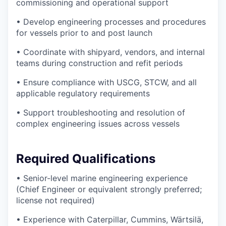
commissioning and operational support
• Develop engineering processes and procedures
for vessels prior to and post launch
• Coordinate with shipyard, vendors, and internal
teams during construction and refit periods
• Ensure compliance with USCG, STCW, and all
applicable regulatory requirements
• Support troubleshooting and resolution of
complex engineering issues across vessels
Required Qualifications
• Senior-level marine engineering experience
(Chief Engineer or equivalent strongly preferred;
license not required)
• Experience with Caterpillar, Cummins, Wärtsilä,