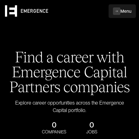
Menu
Find a career with
Emergence Capital
Partners companies
Explore career opportunities across the Emergence
Capital portfolio.
0
0
COMPANIES
JOBS