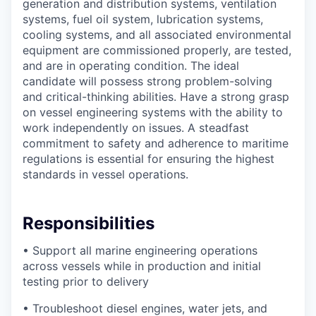
generation and distribution systems, ventilation
systems, fuel oil system, lubrication systems,
cooling systems, and all associated environmental
equipment are commissioned properly, are tested,
and are in operating condition. The ideal
candidate will possess strong problem-solving
and critical-thinking abilities. Have a strong grasp
on vessel engineering systems with the ability to
work independently on issues. A steadfast
commitment to safety and adherence to maritime
regulations is essential for ensuring the highest
standards in vessel operations.
Responsibilities
• Support all marine engineering operations
across vessels while in production and initial
testing prior to delivery
• Troubleshoot diesel engines, water jets, and