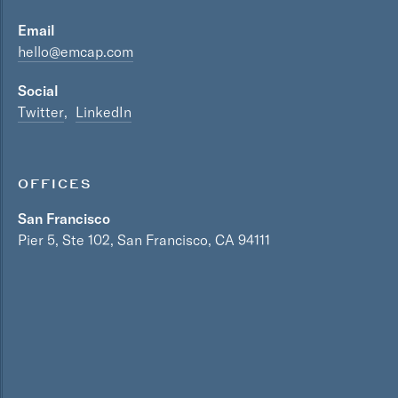
Email
hello@emcap.com
Social
Twitter
LinkedIn
OFFICES
San Francisco
Pier 5, Ste 102, San Francisco, CA 94111