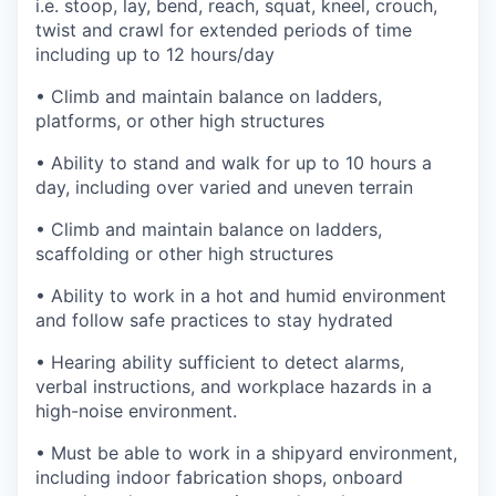
i.e. stoop, lay, bend, reach, squat, kneel, crouch,
twist and crawl for extended periods of time
including up to 12 hours/day
• Climb and maintain balance on ladders,
platforms, or other high structures
• Ability to stand and walk for up to 10 hours a
day, including over varied and uneven terrain
• Climb and maintain balance on ladders,
scaffolding or other high structures
• Ability to work in a hot and humid environment
and follow safe practices to stay hydrated
• Hearing ability sufficient to detect alarms,
verbal instructions, and workplace hazards in a
high-noise environment.
• Must be able to work in a shipyard environment,
including indoor fabrication shops, onboard