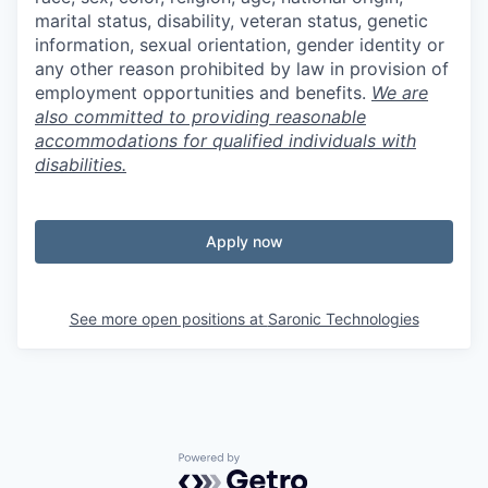
marital status, disability, veteran status, genetic
information, sexual orientation, gender identity or
any other reason prohibited by law in provision of
employment opportunities and benefits.
We are
also committed to providing reasonable
accommodations for qualified individuals with
disabilities.
Apply now
See more open positions at
Saronic Technologies
Powered by Getro.com