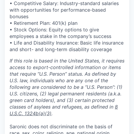
• Competitive Salary: Industry-standard salaries
with opportunities for performance-based
bonuses
• Retirement Plan: 401(k) plan
• Stock Options: Equity options to give
employees a stake in the company’s success
• Life and Disability Insurance: Basic life insurance
and short- and long-term disability coverage
If this role is based in the United States, it requires
access to export-controlled information or items
that require “U.S. Person” status. As defined by
U.S. law, individuals who are any one of the
following are considered to be a “U.S. Person”: (1)
U.S. citizens, (2) legal permanent residents (a.k.a.
green card holders), and (3) certain protected
classes of asylees and refugees, as defined in
8
U.S.C. 1324b(a)(3)
.
Saronic does not discriminate on the basis of
race, sex, color, religion, age, national origin,