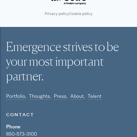
Privacy policy
Cookie policy
Emergence strives to be
your most
important
partner.
Portfolio
Thoughts
Press
About
Talent
CONTACT
Phone
650-573-3100