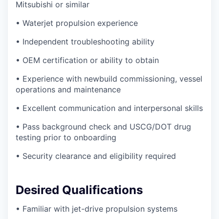
Mitsubishi or similar
• Waterjet propulsion experience
• Independent troubleshooting ability
• OEM certification or ability to obtain
• Experience with newbuild commissioning, vessel
operations and maintenance
• Excellent communication and interpersonal skills
• Pass background check and USCG/DOT drug
testing prior to onboarding
• Security clearance and eligibility required
Desired Qualifications
• Familiar with jet-drive propulsion systems