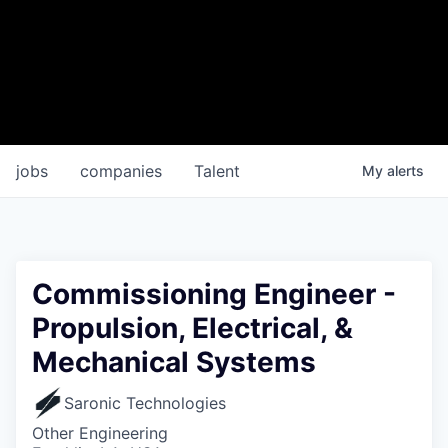
jobs
companies
Talent
My
alerts
Commissioning Engineer -
Propulsion, Electrical, &
Mechanical Systems
Saronic Technologies
Other Engineering