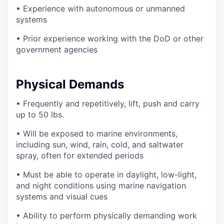
• Experience with autonomous or unmanned
systems
• Prior experience working with the DoD or other
government agencies
Physical Demands
• Frequently and repetitively, lift, push and carry
up to 50 lbs.
• Will be exposed to marine environments,
including sun, wind, rain, cold, and saltwater
spray, often for extended periods
• Must be able to operate in daylight, low-light,
and night conditions using marine navigation
systems and visual cues
• Ability to perform physically demanding work