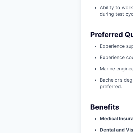
Ability to wor
during test cyc
Preferred Qu
Experience sup
Experience coo
Marine enginee
Bachelor’s deg
preferred.
Benefits
Medical Insur
Dental and Vis