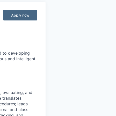
Apply now
d to developing
us and intelligent
, evaluating, and
 translates
cedures; leads
rnal and class
tracking, and