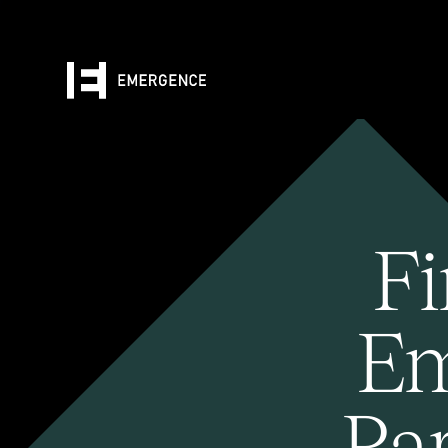
Fi
Em
Pa