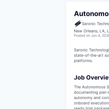
Autonomou
Saronic Techn
New Orleans, LA, 
Posted
on Jun 4, 202
Saronic Technologi
state-of-the-art s
platforms.
Job Overvi
The Autonomous Sea
documenting pier-s
autonomy and contr
onboard execution 
ready trial package