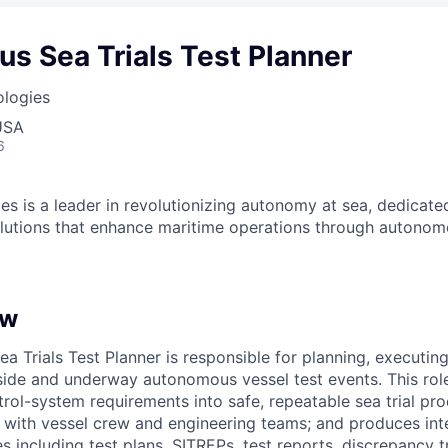
s Sea Trials Test Planner
ologies
USA
6
es is a leader in revolutionizing autonomy at sea, dedicate
olutions that enhance maritime operations through autonomo
ew
 Trials Test Planner is responsible for planning, executing
ide and underway autonomous vessel test events. This role
ol-system requirements into safe, repeatable sea trial pro
with vessel crew and engineering teams; and produces inte
s including test plans, SITREPs, test reports, discrepancy 