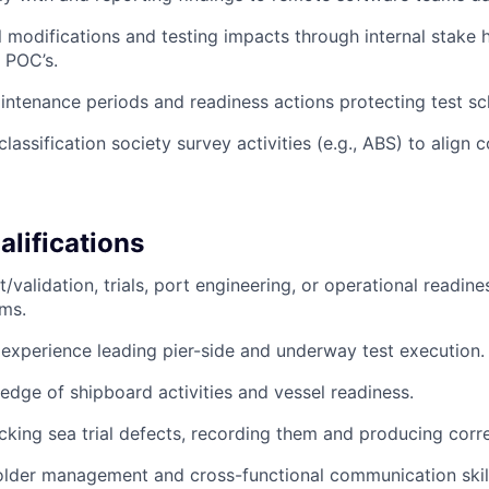
 modifications and testing impacts through internal stake 
 POC’s.
ntenance periods and readiness actions protecting test sc
classification society survey activities (e.g., ABS) to align
lifications
t/validation, trials, port engineering, or operational readine
ms.
xperience leading pier-side and underway test execution.
dge of shipboard activities and vessel readiness.
cking sea trial defects, recording them and producing corre
lder management and cross-functional communication skill