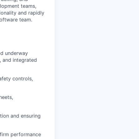
velopment teams,
onality and rapidly
software team.
and underway
, and integrated
afety controls,
heets,
ution and ensuring
onfirm performance