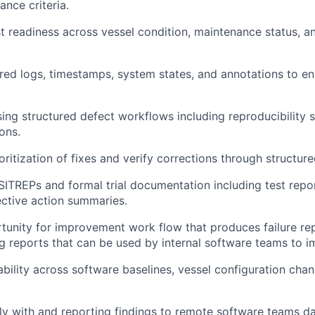
ance criteria.
t readiness across vessel condition, maintenance status, an
ired logs, timestamps, system states, and annotations to e
sing structured defect workflows including reproducibility s
ons.
ritization of fixes and verify corrections through structure
SITREPs and formal trial documentation including test repo
ective action summaries.
unity for improvement work flow that produces failure re
g reports that can be used by internal software teams to 
ability across software baselines, vessel configuration chan
ly with and reporting findings to remote software teams dai