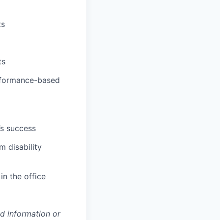
ts
ts
erformance-based
’s success
m disability
in the office
ed information or