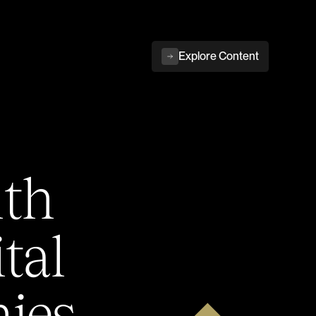
Explore Content
ith
tal
ies