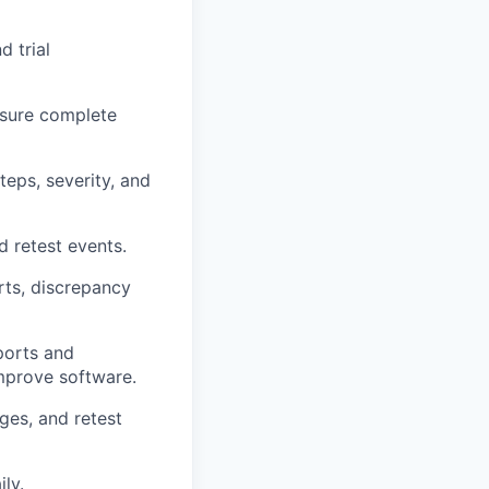
d trial
nsure complete
teps, severity, and
d retest events.
rts, discrepancy
ports and
improve software.
ges, and retest
ly.