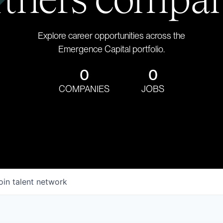
Explore career opportunities across the
Emergence Capital portfolio.
0
0
COMPANIES
JOBS
oin talent network