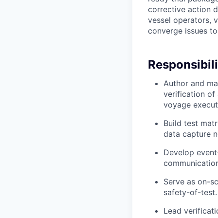
corrective action 
vessel operators, v
converge issues to 
Responsibili
Author and mai
verification o
voyage execut
Build test matr
data capture n
Develop event-
communications
Serve as on-sc
safety-of-test.
Lead verificat