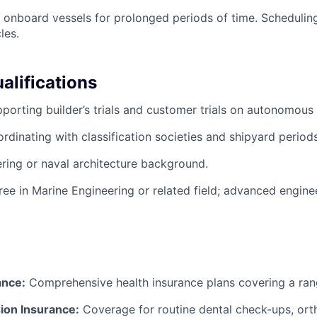
k onboard vessels for prolonged periods of time. Schedulin
les.
alifications
porting builder’s trials and customer trials on autonomous
rdinating with classification societies and shipyard periods
ring or naval architecture background.
ree in Marine Engineering or related field; advanced engin
ance:
Comprehensive health insurance plans covering a ran
ion Insurance:
Coverage for routine dental check-ups, ort