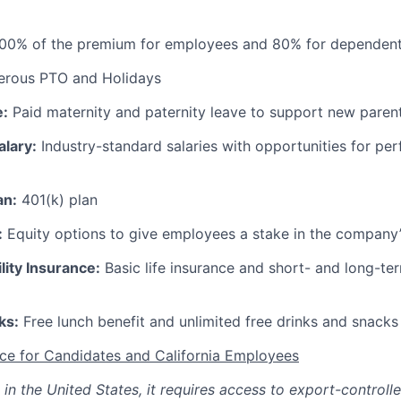
100% of the premium for employees and 80% for dependen
rous PTO and Holidays
e:
Paid maternity and paternity leave to support new paren
alary:
Industry-standard salaries with opportunities for p
an:
401(k) plan
:
Equity options to give employees a stake in the company
lity Insurance:
Basic life insurance and short- and long-ter
ks:
Free lunch benefit and unlimited free drinks and snacks 
ce for Candidates and California Employees
ed in the United States, it requires access to export-controll