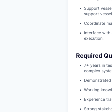
Support vessel
support vessel
Coordinate mai
Interface with 
execution.
Required Qua
7+ years in tes
complex syste
Demonstrated e
Working knowle
Experience tra
Strong stakeho