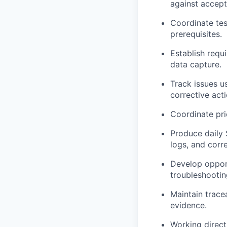
against accept
Coordinate tes
prerequisites.
Establish requ
data capture.
Track issues u
corrective acti
Coordinate prio
Produce daily 
logs, and corr
Develop opport
troubleshootin
Maintain trace
evidence.
Working direct