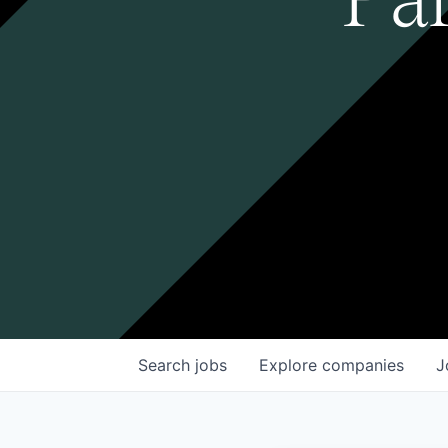
Search
jobs
Explore
companies
J