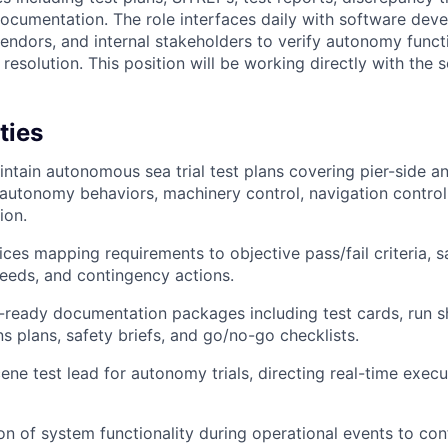
documentation. The role interfaces daily with software de
endors, and internal stakeholders to verify autonomy functi
resolution. This position will be working directly with the 
ties
ntain autonomous sea trial test plans covering pier-side 
f autonomy behaviors, machinery control, navigation control
ion.
ices mapping requirements to objective pass/fail criteria, s
eeds, and contingency actions.
ready documentation packages including test cards, run s
 plans, safety briefs, and go/no-go checklists.
ene test lead for autonomy trials, directing real-time exec
ion of system functionality during operational events to c