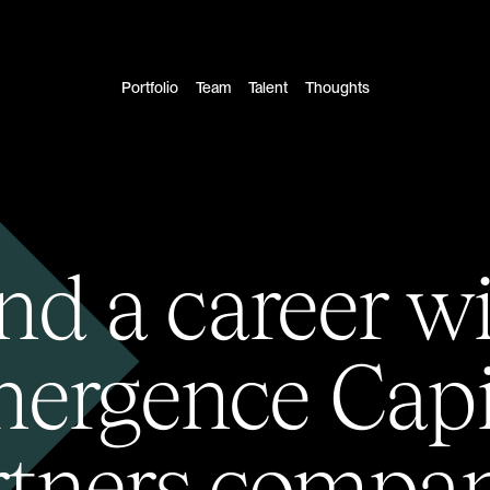
Portfolio
Team
Talent
Thoughts
nd a career w
ergence Capi
rtners compan