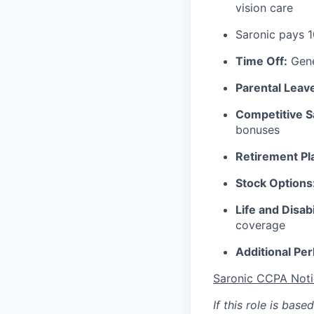
vision care
Saronic pays 
Time Off:
Gene
Parental Leav
Competitive S
bonuses
Retirement Pl
Stock Options
Life and Disabi
coverage
Additional Per
Saronic CCPA Noti
If this role is bas