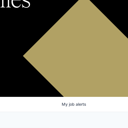
My
job
alerts