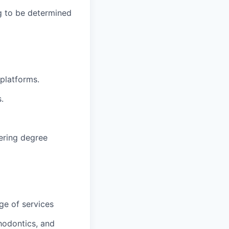
g to be determined
 platforms.
.
eering degree
ge of services
hodontics, and