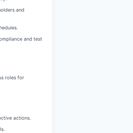
holders and
hedules.
 compliance and test
ss roles for
ctive actions.
s.