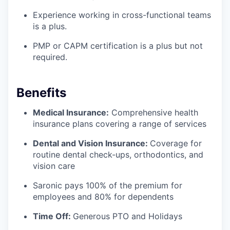
Experience working in cross-functional teams
is a plus.
PMP or CAPM certification is a plus but not
required.
Benefits
Medical Insurance:
Comprehensive health
insurance plans covering a range of services
Dental and Vision Insurance:
Coverage for
routine dental check-ups, orthodontics, and
vision care
Saronic pays 100% of the premium for
employees and 80% for dependents
Time Off:
Generous PTO and Holidays