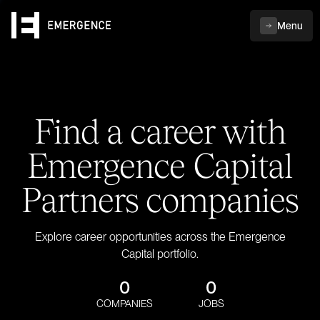
Menu
Find a career with
Emergence Capital
Partners companies
Explore career opportunities across the Emergence
Capital portfolio.
0
0
COMPANIES
JOBS