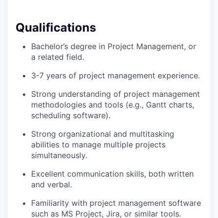
Qualifications
Bachelor’s degree in Project Management, or
a related field.
3-7 years of project management experience.
Strong understanding of project management
methodologies and tools (e.g., Gantt charts,
scheduling software).
Strong organizational and multitasking
abilities to manage multiple projects
simultaneously.
Excellent communication skills, both written
and verbal.
Familiarity with project management software
such as MS Project, Jira, or similar tools.