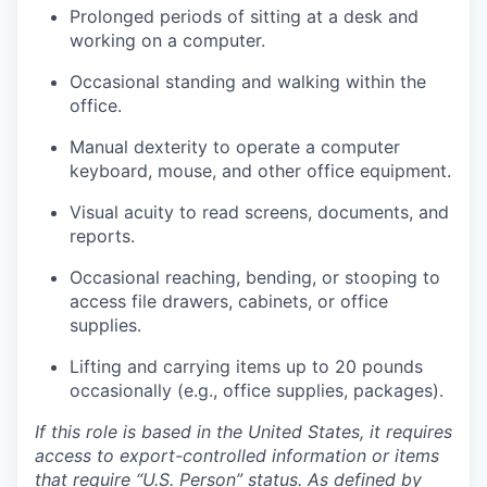
Prolonged periods of sitting at a desk and
working on a computer.
Occasional standing and walking within the
office.
Manual dexterity to operate a computer
keyboard, mouse, and other office equipment.
Visual acuity to read screens, documents, and
reports.
Occasional reaching, bending, or stooping to
access file drawers, cabinets, or office
supplies.
Lifting and carrying items up to 20 pounds
occasionally (e.g., office supplies, packages).
If this role is based in the United States, it requires
access to export-controlled information or items
that require “U.S. Person” status. As defined by