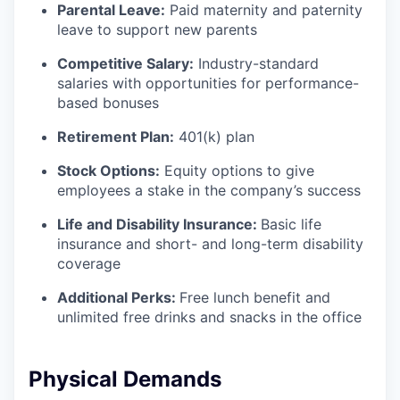
Parental Leave:
Paid maternity and paternity
leave to support new parents
Competitive Salary:
Industry-standard
salaries with opportunities for performance-
based bonuses
Retirement Plan:
401(k) plan
Stock Options:
Equity options to give
employees a stake in the company’s success
Life and Disability Insurance:
Basic life
insurance and short- and long-term disability
coverage
Additional Perks:
Free lunch benefit and
unlimited free drinks and snacks in the office
Physical Demands