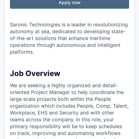
Apply now
Saronic Technologies is a leader in revolutionizing
autonomy at sea, dedicated to developing state-
of-the-art solutions that enhance maritime
operations through autonomous and intelligent
platforms.
Job Overview
We are seeking a highly organized and detail-
oriented Project Manager to help coordinate the
large scale projects both within the People
organization which includes People, Comp, Talent,
Workplace, EHS and Security and with other
teams across the company. In this role, your
primary responsibility will be to keep schedules
on track, improving and automating workflows