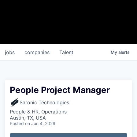
jobs
companies
Talent
My
alerts
People Project Manager
Saronic Technologies
People & HR, Operations
Austin, TX, USA
Posted
on Jun 4, 2026