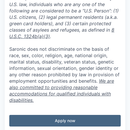
U.S. law, individuals who are any one of the
following are considered to be a “U.S. Person”: (1)
U.S. citizens, (2) legal permanent residents (a.k.a.
green card holders), and (3) certain protected
classes of asylees and refugees, as defined in
8
U.S.C. 1324b(a)(3)
.
Saronic does not discriminate on the basis of
race, sex, color, religion, age, national origin,
marital status, disability, veteran status, genetic
information, sexual orientation, gender identity or
any other reason prohibited by law in provision of
employment opportunities and benefits.
We are
also committed to providing reasonable
accommodations for qualified individuals with
disabilities.
Apply now