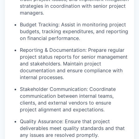
strategies in coordination with senior project
managers.
Budget Tracking: Assist in monitoring project
budgets, tracking expenditures, and reporting
on financial performance.
Reporting & Documentation: Prepare regular
project status reports for senior management
and stakeholders. Maintain project
documentation and ensure compliance with
internal processes.
Stakeholder Communication: Coordinate
communication between internal teams,
clients, and external vendors to ensure
project alignment and expectations.
Quality Assurance: Ensure that project
deliverables meet quality standards and that
any issues are resolved promptly.