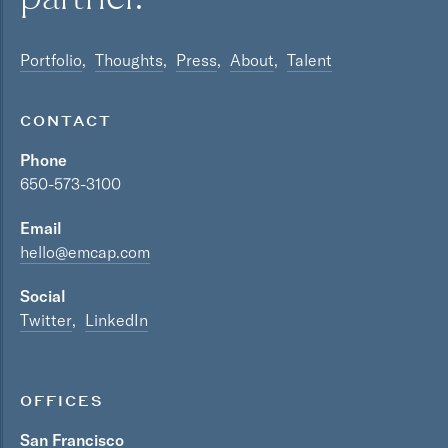
Portfolio
Thoughts
Press
About
Talent
CONTACT
Phone
650-573-3100
Email
hello@emcap.com
Social
Twitter
LinkedIn
OFFICES
San Francisco