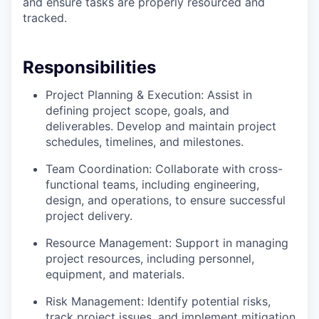
and ensure tasks are properly resourced and
tracked.
Responsibilities
Project Planning & Execution: Assist in
defining project scope, goals, and
deliverables. Develop and maintain project
schedules, timelines, and milestones.
Team Coordination: Collaborate with cross-
functional teams, including engineering,
design, and operations, to ensure successful
project delivery.
Resource Management: Support in managing
project resources, including personnel,
equipment, and materials.
Risk Management: Identify potential risks,
track project issues, and implement mitigation