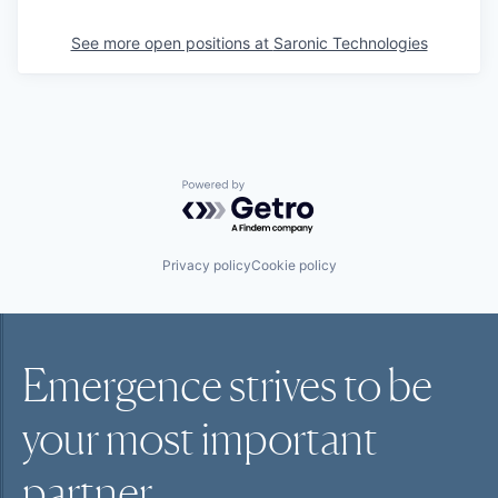
See more open positions at
Saronic Technologies
Powered by Getro.com
Privacy policy
Cookie policy
Emergence strives to be
your most
important
partner.