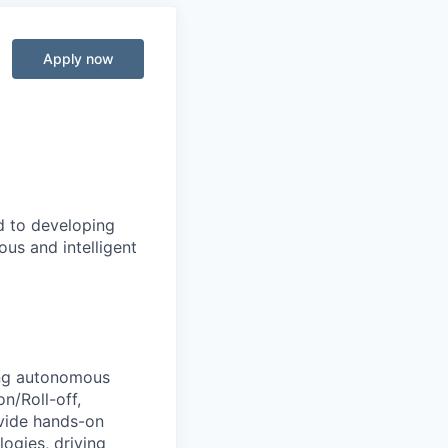
Apply now
d to developing
us and intelligent
ing autonomous
n/Roll-off,
ovide hands-on
ogies, driving