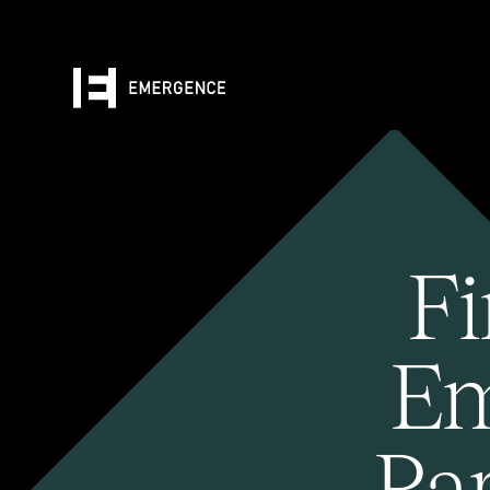
Fi
Em
Pa