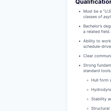
Qualificatio
Must be a “
U.S
classes of asy
Bachelor’s deg
a related field.
Ability to wor
schedule-drive
Clear communic
Strong fundame
standard tools
Hull form 
Hydrodyna
Stability 
Structural