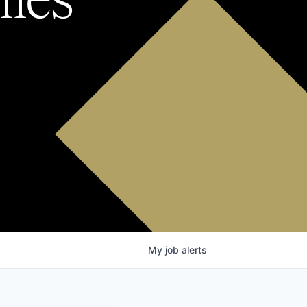
My
job
alerts