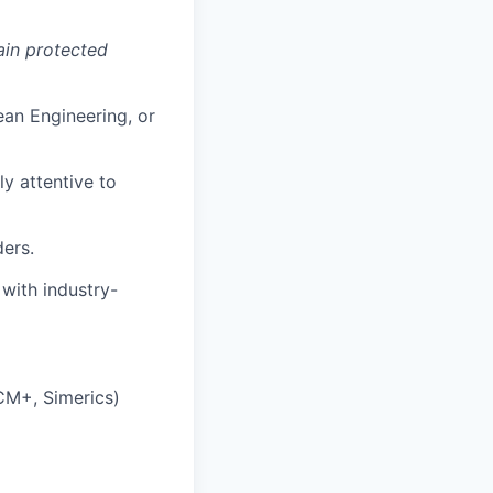
tain protected
ean Engineering, or
ly attentive to
ers.
 with industry-
CM+, Simerics)