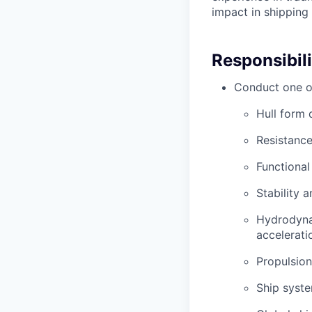
impact in shipping
Responsibili
Conduct one or
Hull form 
Resistance
Functiona
Stability 
Hydrodyna
accelerati
Propulsion
Ship syste