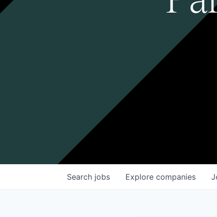
Search
jobs
Explore
companies
J