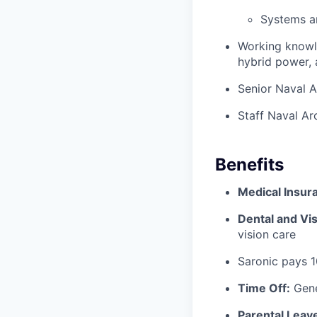
Systems a
Working knowle
hybrid power, a
Senior Naval A
Staff Naval Ar
Benefits
Medical Insur
Dental and Vis
vision care
Saronic pays 
Time Off:
Gene
Parental Leav