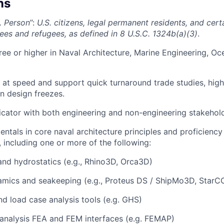
ns
. Person
”:
U.S. citizens, legal permanent residents, and cer
lees and refugees, as defined in 8 U.S.C. 1324b(a)(3)
.
ree or higher in Naval Architecture, Marine Engineering, Oc
k at speed and support quick turnaround trade studies, high
n design freezes.
ator with both engineering and non-engineering stakehold
ntals in core naval architecture principles and proficiency
, including one or more of the following:
and hydrostatics (e.g., Rhino3D, Orca3D)
mics and seakeeping (e.g., Proteus DS / ShipMo3D, StarC
and load case analysis tools (e.g. GHS)
 analysis FEA and FEM interfaces (e.g. FEMAP)