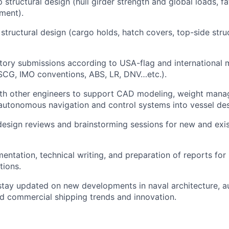
p structural design (hull girder strength and global loads, f
sment).
 structural design (cargo holds, hatch covers, top-side stru
tory submissions according to USA-flag and international 
SCG, IMO conventions, ABS, LR, DNV…etc.).
ith other engineers to support CAD modeling, weight mana
 autonomous navigation and control systems into vessel des
 design reviews and brainstorming sessions for new and exis
ntation, technical writing, and preparation of reports for 
tions.
stay updated on new developments in naval architecture, 
d commercial shipping trends and innovation.