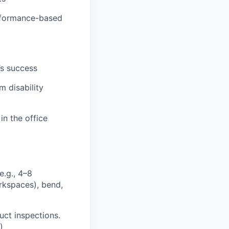
erformance-based
’s success
m disability
in the office
e.g., 4–8
orkspaces), bend,
uct inspections.
)