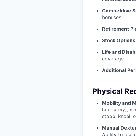
Competitive S
bonuses
Retirement Pl
Stock Options
Life and Disabi
coverage
Additional Per
Physical Re
Mobility and 
hours/day), cl
stoop, kneel, 
Manual Dexter
Ability to use 