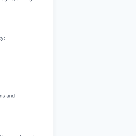
cy:
ons and