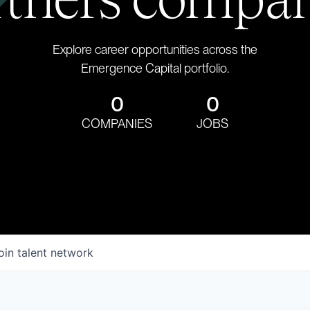
Explore career opportunities across the
Emergence Capital portfolio.
0
0
COMPANIES
JOBS
oin talent network