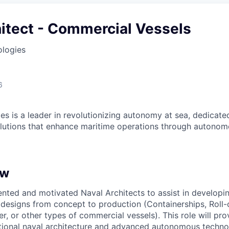
itect - Commercial Vessels
ologies
6
es is a leader in revolutionizing autonomy at sea, dedicate
olutions that enhance maritime operations through autonomo
ew
ented and motivated Naval Architects to assist in develop
designs from concept to production (Containerships, Roll-o
er, or other types of commercial vessels). This role will pr
itional naval architecture and advanced autonomous technol