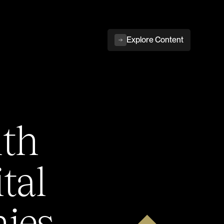
Explore Content
ith
tal
ies