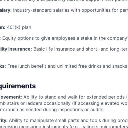
alary:
Industry-standard salaries with opportunities for p
an:
401(k) plan
:
Equity options to give employees a stake in the company
lity Insurance:
Basic life insurance and short- and long-ter
ks:
Free lunch benefit and unlimited free drinks and snacks 
quirements
Movement:
Ability to stand and walk for extended periods (
imb stairs or ladders occasionally (if accessing elevated w
or crouch as needed during inspections or audits
ity:
Ability to manipulate small parts and tools during prod
precision measuring instruments (e.g., calipers, micrometers