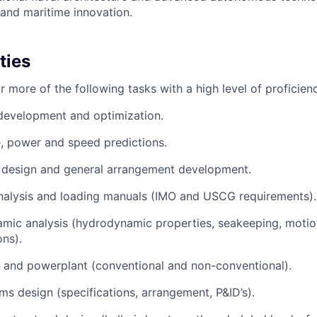
 and maritime innovation.
ties
 more of the following tasks with a high level of proficien
development and optimization.
, power and speed predictions.
l design and general arrangement development.
analysis and loading manuals (IMO and USCG requirements).
mic analysis (hydrodynamic properties, seakeeping, moti
ons).
 and powerplant (conventional and non-conventional).
ms design (specifications, arrangement, P&ID’s).