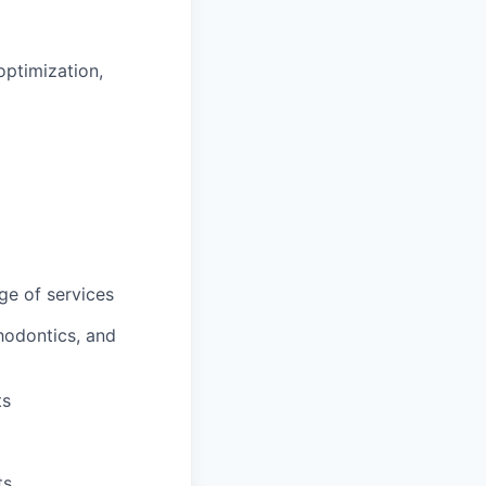
optimization,
ge of services
hodontics, and
ts
ts