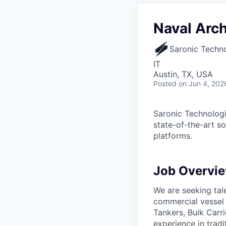
Naval Arch
Saronic Techn
IT
Austin, TX, USA
Posted
on Jun 4, 202
Saronic Technologi
state-of-the-art s
platforms.
Job Overvi
We are seeking tal
commercial vessel 
Tankers, Bulk Carri
experience in trad