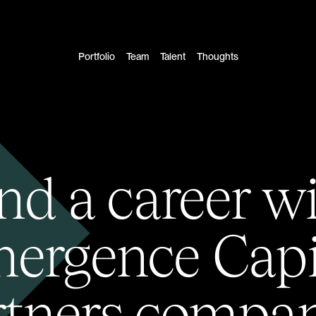
Portfolio
Team
Talent
Thoughts
nd a career w
ergence Capi
rtners compan