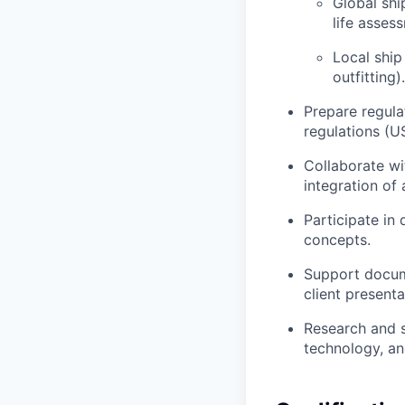
Global shi
life asses
Local ship
outfitting).
Prepare regula
regulations (U
Collaborate w
integration of
Participate in
concepts.
Support docume
client presenta
Research and 
technology, an