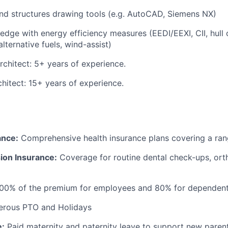
nd structures drawing tools (e.g. AutoCAD, Siemens NX)
dge with energy efficiency measures (EEDI/EEXI, CII, hull 
lternative fuels, wind-assist)
rchitect: 5+ years of experience.
chitect: 15+ years of experience.
ance:
Comprehensive health insurance plans covering a ran
ion Insurance:
Coverage for routine dental check-ups, ort
100% of the premium for employees and 80% for dependen
rous PTO and Holidays
e:
Paid maternity and paternity leave to support new paren