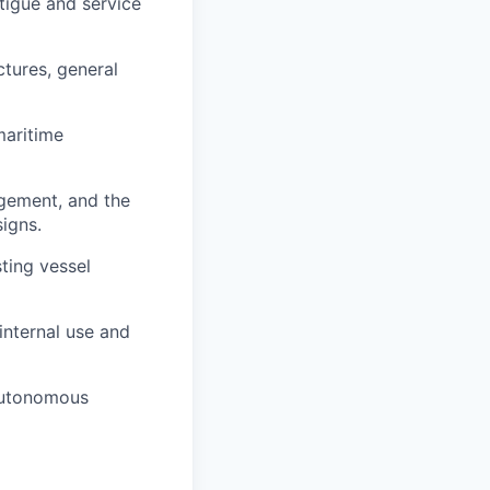
atigue and service
ctures, general
maritime
gement, and the
igns.
ting vessel
internal use and
autonomous