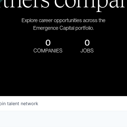
Explore career opportunities across the
Emergence Capital portfolio.
0
0
COMPANIES
JOBS
oin talent network