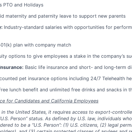
s PTO and Holidays
id maternity and paternity leave to support new parents
y:
Industry-standard salaries with opportunities for perfo
01(k) plan with company match
ity options to give employees a stake in the company’s s
 Insurance:
Basic life insurance and short- and long-term di
ounted pet insurance options including 24/7 Telehealth he
ree lunch benefit and unlimited free drinks and snacks in t
ce for Candidates and California Employees
ed in the United States, it requires access to export-controll
“U.S. Person” status. As defined by U.S. law, individuals wh
dered to be a “U.S. Person”: (1) U.S. citizens, (2) legal per
holders), and (3) certain protected classes of asylees and 