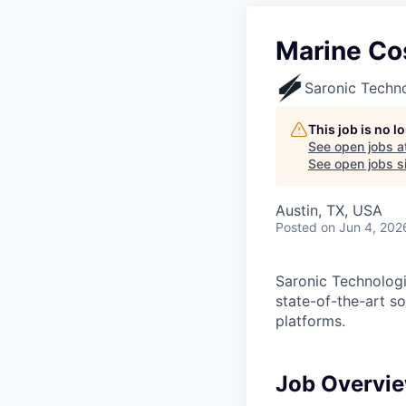
Marine Co
Saronic Techn
This job is no 
See open jobs a
See open jobs si
Austin, TX, USA
Posted
on Jun 4, 202
Saronic Technologi
state-of-the-art s
platforms.
Job Overvi