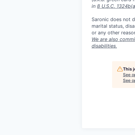
in
8 U.S.C. 1324b(a
Saronic does not di
marital status, dis
or any other reaso
We are also commit
disabilities.
This 
See o
See op