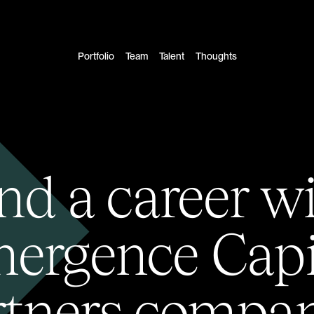
Portfolio
Team
Talent
Thoughts
nd a career w
ergence Capi
rtners compan