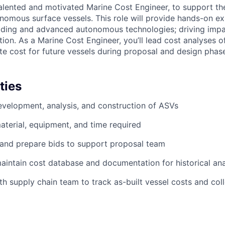
alented and motivated Marine Cost Engineer, to support t
nomous surface vessels. This role will provide hands-on ex
uilding and advanced autonomous technologies; driving imp
ion. As a Marine Cost Engineer, you’ll lead cost analyses o
te cost for future vessels during proposal and design phas
ties
development, analysis, and construction of ASVs
aterial, equipment, and time required
 and prepare bids to support proposal team
intain cost database and documentation for historical ana
th supply chain team to track as-built vessel costs and col