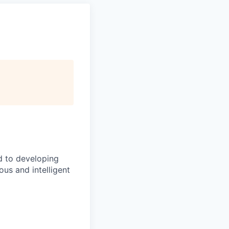
d to developing
us and intelligent