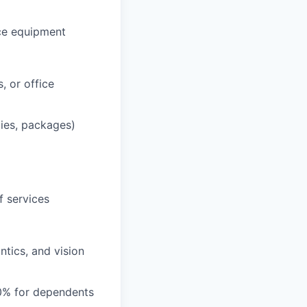
ce equipment
, or office
lies, packages)
f services
tics, and vision
0% for dependents