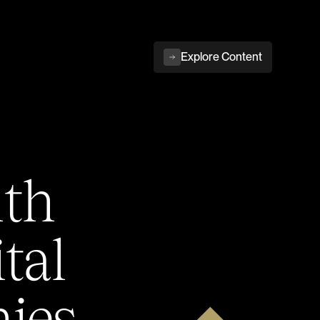
Explore Content
ith
tal
ies