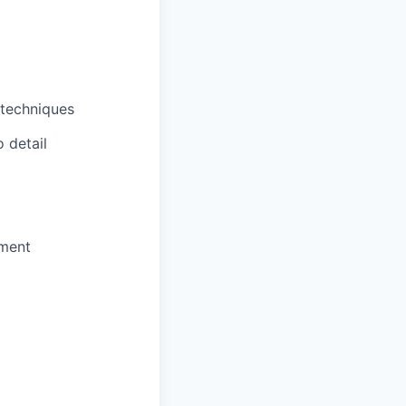
 techniques
o detail
nment