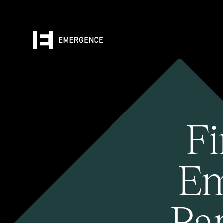
Fi
Em
Pa