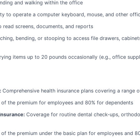
nding and walking within the office
ty to operate a computer keyboard, mouse, and other offi
to read screens, documents, and reports
ching, bending, or stooping to access file drawers, cabinets
rrying items up to 20 pounds occasionally (e.g., office supp
:
Comprehensive health insurance plans covering a range o
 of the premium for employees and 80% for dependents
 Insurance:
Coverage for routine dental check-ups, orthodon
 of the premium under the basic plan for employees and 8