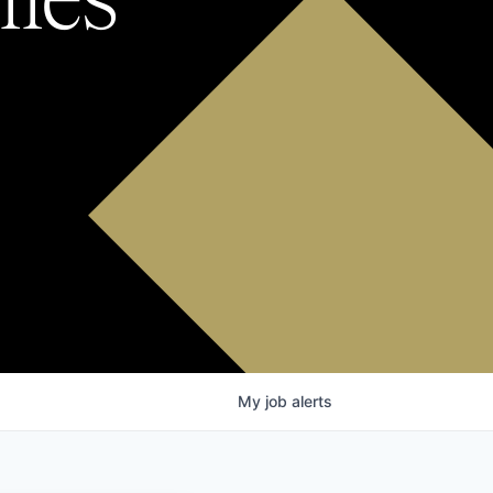
My
job
alerts