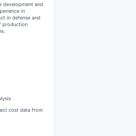
he development and
perience in
act in defense and
f production
es.
lysis
lect cost data from