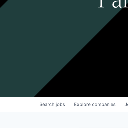
Search
jobs
Explore
companies
J