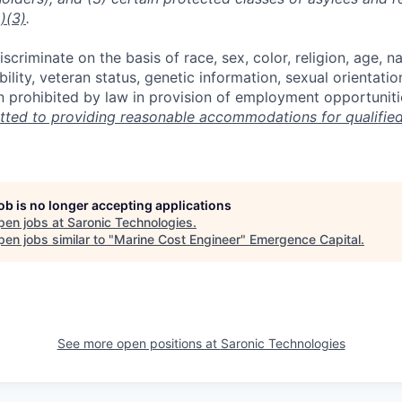
)(3)
.
scriminate on the basis of race, sex, color, religion, age, na
ability, veteran status, genetic information, sexual orientatio
n prohibited by law in provision of employment opportuniti
ted to providing reasonable accommodations for qualified 
job is no longer accepting applications
pen jobs at
Saronic Technologies
.
en jobs similar to "
Marine Cost Engineer
"
Emergence Capital
.
See more open positions at
Saronic Technologies