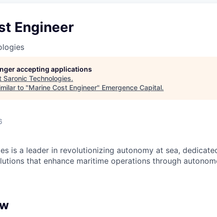
st Engineer
ologies
longer accepting applications
t
Saronic Technologies
.
milar to "
Marine Cost Engineer
"
Emergence Capital
.
6
es is a leader in revolutionizing autonomy at sea, dedicate
olutions that enhance maritime operations through autonomo
ew