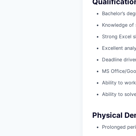
Qualificatio
Bachelor’s degr
Knowledge of 
Strong Excel s
Excellent analy
Deadline driven
MS Office/Goo
Ability to wor
Ability to solv
Physical D
Prolonged peri