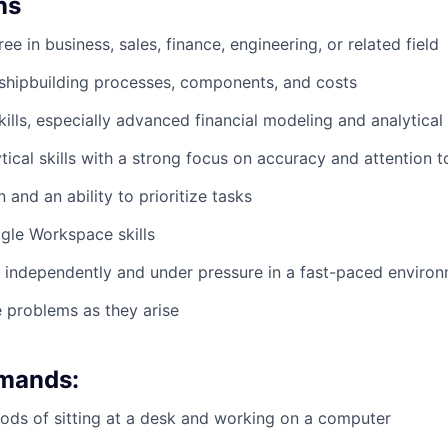
ns
ee in business, sales, finance, engineering, or related field
shipbuilding processes, components, and costs
kills, especially advanced financial modeling and analytical
tical skills with a strong focus on accuracy and attention t
 and an ability to prioritize tasks
gle Workspace skills
k independently and under pressure in a fast-paced enviro
e problems as they arise
emands:
ods of sitting at a desk and working on a computer