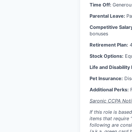
Time Off:
Generou
Parental Leave:
Pa
Competitive Salar
bonuses
Retirement Plan:
4
Stock Options:
Equ
Life and Disability
Pet Insurance:
Disc
Additional Perks:
F
Saronic CCPA Noti
If this role is bas
items that require 
following are consi
(a.k.a. green card 