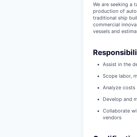
We are seeking a t
production of auto
traditional ship b
commercial innovat
vessels and estima
Responsibili
Assist in the 
Scope labor, m
Analyze costs
Develop and ma
Collaborate wi
vendors