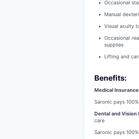
Occasional sta
Manual dexteri
Visual acuity 
Occasional rea
supplies
Lifting and ca
Benefits:
Medical Insurance
Saronic pays 100%
Dental and Vision
care
Saronic pays 100%