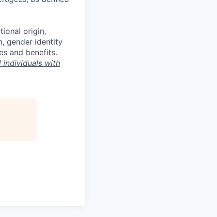
tional origin,
n, gender identity
es and benefits.
individuals with