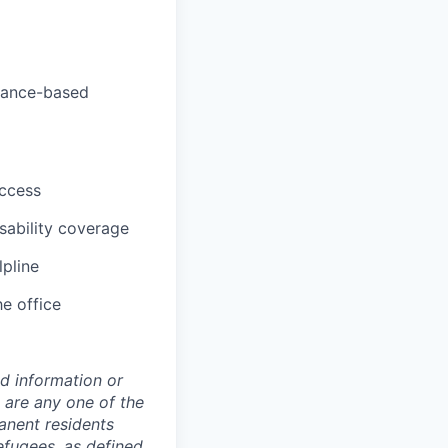
rmance-based
uccess
sability coverage
lpline
he office
ed information or
o are any one of the
manent residents
refugees, as defined