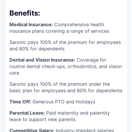
Benefits:
Medical Insurance:
Comprehensive health
insurance plans covering a range of services
Saronic pays 100% of the premium for employees
and 80% for dependents
Dental and Vision Insurance:
Coverage for
routine dental check-ups, orthodontics, and vision
care
Saronic pays 100% of the premium under the
basic plan for employees and 80% for dependents
Time Off:
Generous PTO and Holidays
Parental Leave:
Paid maternity and paternity
leave to support new parents
Competitive Salary:
Industry-standard salaries