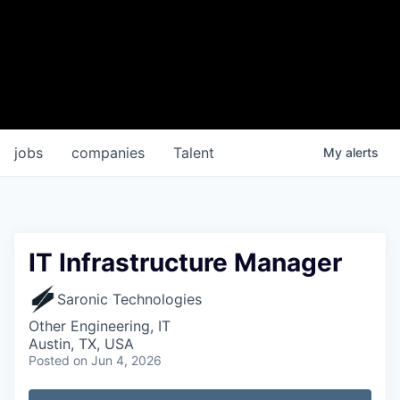
jobs
companies
Talent
My
alerts
IT Infrastructure Manager
Saronic Technologies
Other Engineering, IT
Austin, TX, USA
Posted
on Jun 4, 2026