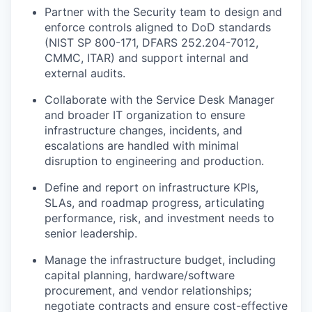
Partner with the Security team to design and
enforce controls aligned to DoD standards
(NIST SP 800-171, DFARS 252.204-7012,
CMMC, ITAR) and support internal and
external audits.
Collaborate with the Service Desk Manager
and broader IT organization to ensure
infrastructure changes, incidents, and
escalations are handled with minimal
disruption to engineering and production.
Define and report on infrastructure KPIs,
SLAs, and roadmap progress, articulating
performance, risk, and investment needs to
senior leadership.
Manage the infrastructure budget, including
capital planning, hardware/software
procurement, and vendor relationships;
negotiate contracts and ensure cost-effective