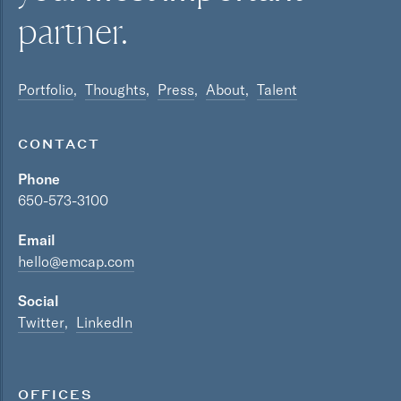
partner.
Portfolio
Thoughts
Press
About
Talent
CONTACT
Phone
650-573-3100
Email
hello@emcap.com
Social
Twitter
LinkedIn
OFFICES