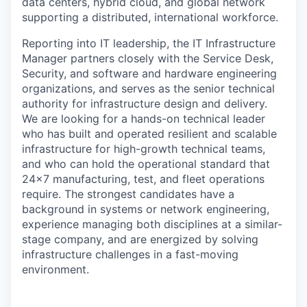
data centers, hybrid cloud, and global network
supporting a distributed, international workforce.
Reporting into IT leadership, the IT Infrastructure
Manager partners closely with the Service Desk,
Security, and software and hardware engineering
organizations, and serves as the senior technical
authority for infrastructure design and delivery.
We are looking for a hands-on technical leader
who has built and operated resilient and scalable
infrastructure for high-growth technical teams,
and who can hold the operational standard that
24x7 manufacturing, test, and fleet operations
require. The strongest candidates have a
background in systems or network engineering,
experience managing both disciplines at a similar-
stage company, and are energized by solving
infrastructure challenges in a fast-moving
environment.