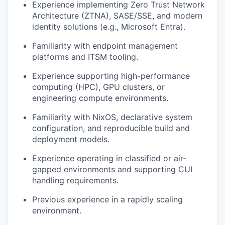
Experience implementing Zero Trust Network
Architecture (ZTNA), SASE/SSE, and modern
identity solutions (e.g., Microsoft Entra).
Familiarity with endpoint management
platforms and ITSM tooling.
Experience supporting high-performance
computing (HPC), GPU clusters, or
engineering compute environments.
Familiarity with NixOS, declarative system
configuration, and reproducible build and
deployment models.
Experience operating in classified or air-
gapped environments and supporting CUI
handling requirements.
Previous experience in a rapidly scaling
environment.