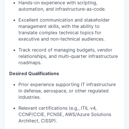
Hands-on experience with scripting,
automation, and infrastructure-as-code.
Excellent communication and stakeholder
management skills, with the ability to
translate complex technical topics for
executive and non-technical audiences.
Track record of managing budgets, vendor
relationships, and multi-quarter infrastructure
roadmaps.
Desired Qualifications
Prior experience supporting IT infrastructure
in defense, aerospace, or other regulated
industries.
Relevant certifications (e.g., ITIL v4,
CCNP/CCIE, PCNSE, AWS/Azure Solutions
Architect, CISSP).