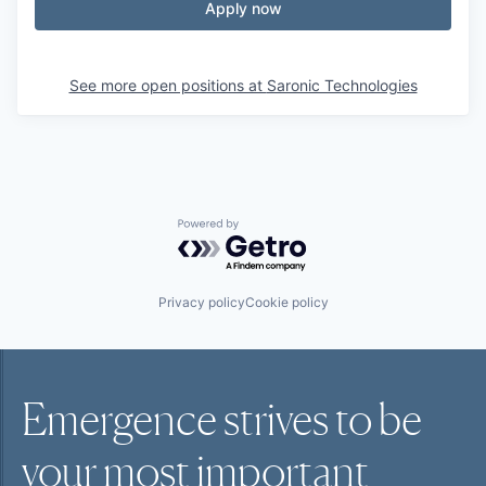
Apply now
See more open positions at
Saronic Technologies
Powered by Getro.com
Privacy policy
Cookie policy
Emergence strives to be
your most
important