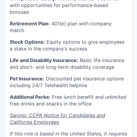
with opportunities for performance-based
bonuses
Retirement Plan:
401(k) plan with company
match
Stock Options:
Equity options to give employees
a stake in the company’s success
Life and Disability Insurance:
Basic life insurance
and short- and long-term disability coverage
Pet Insurance:
Discounted pet insurance options
including 24/7 Telehealth helpline
Additional Perks:
Free lunch benefit and unlimited
free drinks and snacks in the office
Saronic CCPA Notice for Candidates and
California Employees
If this role is based in the United States, it requires