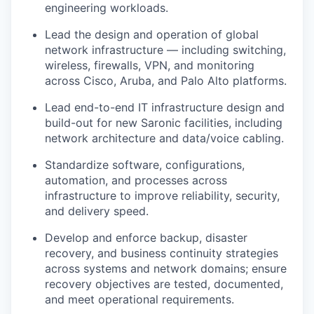
engineering workloads.
Lead the design and operation of global
network infrastructure — including switching,
wireless, firewalls, VPN, and monitoring
across Cisco, Aruba, and Palo Alto platforms.
Lead end-to-end IT infrastructure design and
build-out for new Saronic facilities, including
network architecture and data/voice cabling.
Standardize software, configurations,
automation, and processes across
infrastructure to improve reliability, security,
and delivery speed.
Develop and enforce backup, disaster
recovery, and business continuity strategies
across systems and network domains; ensure
recovery objectives are tested, documented,
and meet operational requirements.