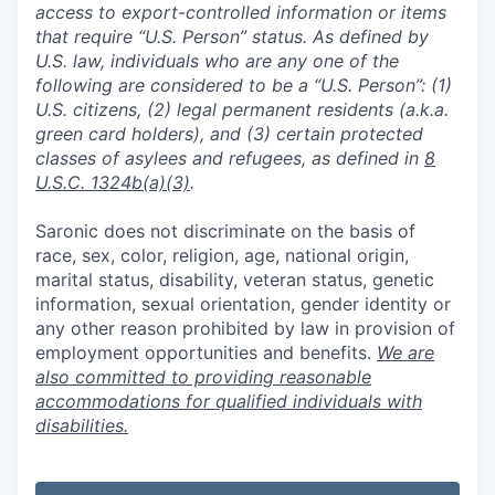
access to export-controlled information or items
that require “U.S. Person” status. As defined by
U.S. law, individuals who are any one of the
following are considered to be a “U.S. Person”: (1)
U.S. citizens, (2) legal permanent residents (a.k.a.
green card holders), and (3) certain protected
classes of asylees and refugees, as defined in
8
U.S.C. 1324b(a)(3)
.
Saronic does not discriminate on the basis of
race, sex, color, religion, age, national origin,
marital status, disability, veteran status, genetic
information, sexual orientation, gender identity or
any other reason prohibited by law in provision of
employment opportunities and benefits.
We are
also committed to providing reasonable
accommodations for qualified individuals with
disabilities.