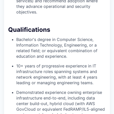
services) and recommend adoption where
they advance operational and security
objectives.
Qualifications
Bachelor's degree in Computer Science,
Information Technology, Engineering, or a
related field; or equivalent combination of
education and experience.
10+ years of progressive experience in IT
infrastructure roles spanning systems and
network engineering, with at least 4 years
leading or managing engineering teams.
Demonstrated experience owning enterprise
infrastructure end-to-end, including data
center build-out, hybrid cloud (with AWS
GovCloud or equivalent FedRAMP/IL5-aligned