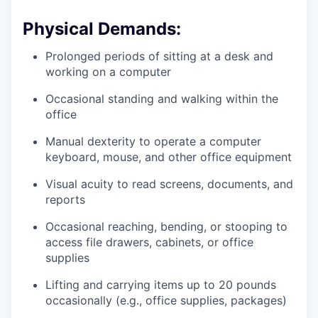
Physical Demands:
Prolonged periods of sitting at a desk and
working on a computer
Occasional standing and walking within the
office
Manual dexterity to operate a computer
keyboard, mouse, and other office equipment
Visual acuity to read screens, documents, and
reports
Occasional reaching, bending, or stooping to
access file drawers, cabinets, or office
supplies
Lifting and carrying items up to 20 pounds
occasionally (e.g., office supplies, packages)