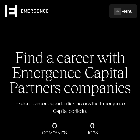
Menu
Find a career with
Emergence Capital
Partners companies
Explore career opportunities across the Emergence
Capital portfolio.
0
0
COMPANIES
JOBS