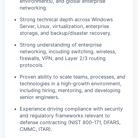
environments), and global enterprise
networking.
Strong technical depth across Windows
Server, Linux, virtualization, enterprise
storage, and backup/disaster recovery.
Strong understanding of enterprise
networking, including switching, wireless,
firewalls, VPN, and Layer 2/3 routing
protocols.
Proven ability to scale teams, processes, and
technologies in a high-growth environment,
including hiring, mentoring, and developing
senior engineers.
Experience driving compliance with security
and regulatory frameworks relevant to
defense contracting (NIST 800-171, DFARS,
CMMC, ITAR).