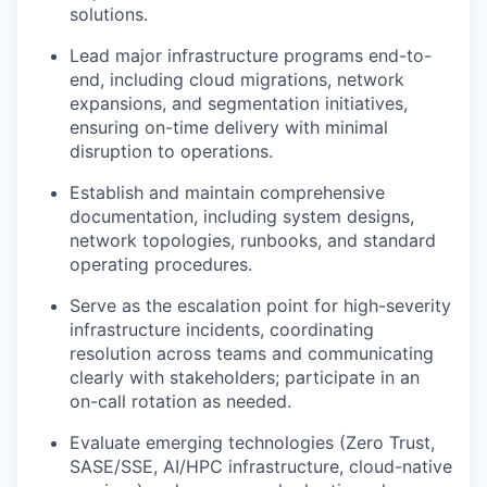
solutions.
Lead major infrastructure programs end-to-
end, including cloud migrations, network
expansions, and segmentation initiatives,
ensuring on-time delivery with minimal
disruption to operations.
Establish and maintain comprehensive
documentation, including system designs,
network topologies, runbooks, and standard
operating procedures.
Serve as the escalation point for high-severity
infrastructure incidents, coordinating
resolution across teams and communicating
clearly with stakeholders; participate in an
on-call rotation as needed.
Evaluate emerging technologies (Zero Trust,
SASE/SSE, AI/HPC infrastructure, cloud-native