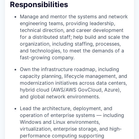
Responsibilities
Manage and mentor the systems and network
engineering teams, providing leadership,
technical direction, and career development
for a distributed staff; help build and scale the
organization, including staffing, processes,
and technologies, to meet the demands of a
fast-growing company.
Own the infrastructure roadmap, including
capacity planning, lifecycle management, and
modernization initiatives across data centers,
hybrid cloud (AWS/AWS GovCloud, Azure),
and global network environments.
Lead the architecture, deployment, and
operation of enterprise systems — including
Windows and Linux environments,
virtualization, enterprise storage, and high-
performance computing supporting