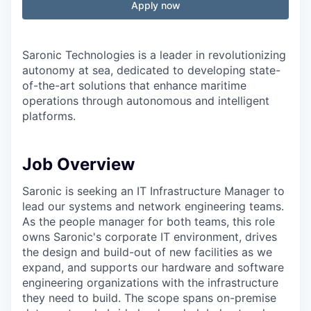
Apply now
Saronic Technologies is a leader in revolutionizing
autonomy at sea, dedicated to developing state-
of-the-art solutions that enhance maritime
operations through autonomous and intelligent
platforms.
Job Overview
Saronic is seeking an IT Infrastructure Manager to
lead our systems and network engineering teams.
As the people manager for both teams, this role
owns Saronic's corporate IT environment, drives
the design and build-out of new facilities as we
expand, and supports our hardware and software
engineering organizations with the infrastructure
they need to build. The scope spans on-premise