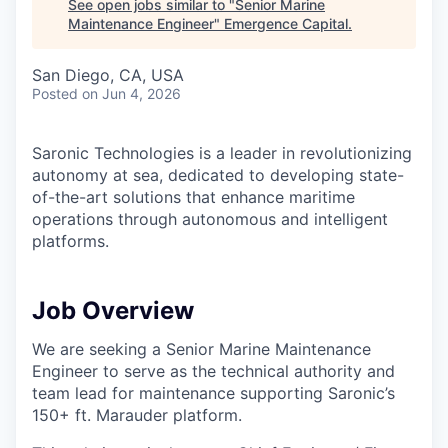
See open jobs similar to "
Senior Marine
Maintenance Engineer
"
Emergence Capital
.
San Diego, CA, USA
Posted
on Jun 4, 2026
Saronic Technologies is a leader in revolutionizing
autonomy at sea, dedicated to developing state-
of-the-art solutions that enhance maritime
operations through autonomous and intelligent
platforms.
Job Overview
We are seeking a Senior Marine Maintenance
Engineer to serve as the technical authority and
team lead for maintenance supporting Saronic’s
150+ ft. Marauder platform.