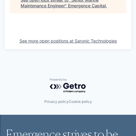
Maintenance Engineer
"
Emergence Capital
.
See more open positions at
Saronic Technologies
Powered by Getro.com
Privacy policy
Cookie policy
Emergence strives to be