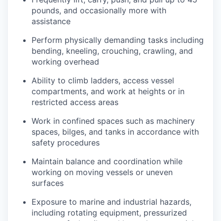
pounds, and occasionally more with
assistance
Perform physically demanding tasks including
bending, kneeling, crouching, crawling, and
working overhead
Ability to climb ladders, access vessel
compartments, and work at heights or in
restricted access areas
Work in confined spaces such as machinery
spaces, bilges, and tanks in accordance with
safety procedures
Maintain balance and coordination while
working on moving vessels or uneven
surfaces
Exposure to marine and industrial hazards,
including rotating equipment, pressurized