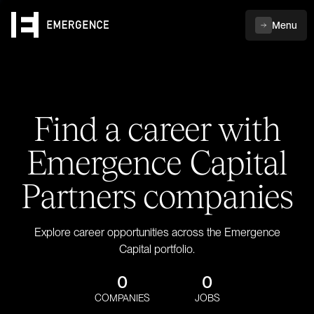
Menu
Find a career with
Emergence Capital
Partners companies
Explore career opportunities across the Emergence
Capital portfolio.
0
0
COMPANIES
JOBS