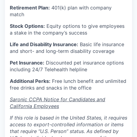
Retirement Plan:
401(k) plan with company
match
Stock Options:
Equity options to give employees
a stake in the company’s success
Life and Disability Insurance:
Basic life insurance
and short- and long-term disability coverage
Pet Insurance:
Discounted pet insurance options
including 24/7 Telehealth helpline
Additional Perks:
Free lunch benefit and unlimited
free drinks and snacks in the office
Saronic CCPA Notice for Candidates and
California Employees
If this role is based in the United States, it requires
access to export-controlled information or items
that require “U.S. Person” status. As defined by