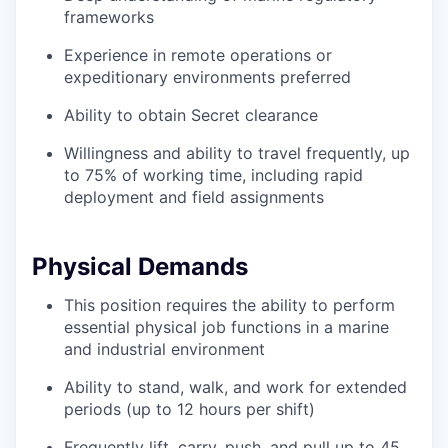
frameworks
Experience in remote operations or
expeditionary environments preferred
Ability to obtain Secret clearance
Willingness and ability to travel frequently, up
to 75% of working time, including rapid
deployment and field assignments
Physical Demands
This position requires the ability to perform
essential physical job functions in a marine
and industrial environment
Ability to stand, walk, and work for extended
periods (up to 12 hours per shift)
Frequently lift, carry, push, and pull up to 45