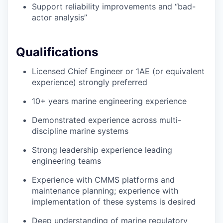
Support reliability improvements and “bad-
actor analysis”
Qualifications
Licensed Chief Engineer or 1AE (or equivalent
experience) strongly preferred
10+ years marine engineering experience
Demonstrated experience across multi-
discipline marine systems
Strong leadership experience leading
engineering teams
Experience with CMMS platforms and
maintenance planning; experience with
implementation of these systems is desired
Deep understanding of marine regulatory