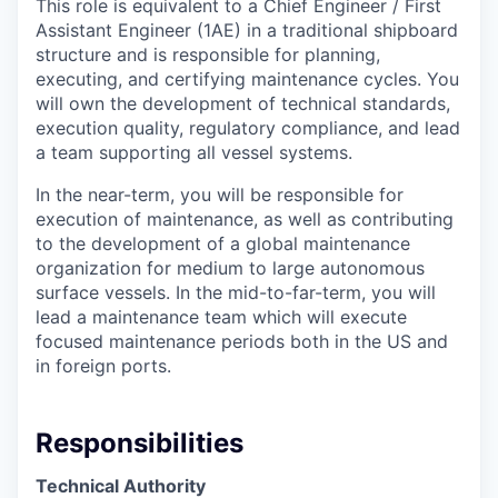
This role is equivalent to a Chief Engineer / First
Assistant Engineer (1AE) in a traditional shipboard
structure and is responsible for planning,
executing, and certifying maintenance cycles. You
will own the development of technical standards,
execution quality, regulatory compliance, and lead
a team supporting all vessel systems.
In the near-term, you will be responsible for
execution of maintenance, as well as contributing
to the development of a global maintenance
organization for medium to large autonomous
surface vessels. In the mid-to-far-term, you will
lead a maintenance team which will execute
focused maintenance periods both in the US and
in foreign ports.
Responsibilities
Technical Authority