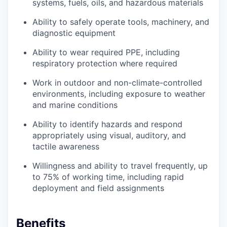
systems, fuels, oils, and hazardous materials
Ability to safely operate tools, machinery, and
diagnostic equipment
Ability to wear required PPE, including
respiratory protection where required
Work in outdoor and non-climate-controlled
environments, including exposure to weather
and marine conditions
Ability to identify hazards and respond
appropriately using visual, auditory, and
tactile awareness
Willingness and ability to travel frequently, up
to 75% of working time, including rapid
deployment and field assignments
Benefits