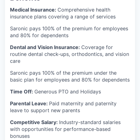
Medical Insurance:
Comprehensive health
insurance plans covering a range of services
Saronic pays 100% of the premium for employees
and 80% for dependents
Dental and Vision Insurance:
Coverage for
routine dental check-ups, orthodontics, and vision
care
Saronic pays 100% of the premium under the
basic plan for employees and 80% for dependents
Time Off:
Generous PTO and Holidays
Parental Leave:
Paid maternity and paternity
leave to support new parents
Competitive Salary:
Industry-standard salaries
with opportunities for performance-based
bonuses