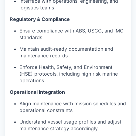
Interface with operations, engineering, and
logistics teams
Regulatory & Compliance
Ensure compliance with ABS, USCG, and IMO
standards
Maintain audit-ready documentation and
maintenance records
Enforce Health, Safety, and Environment
(HSE) protocols, including high risk marine
operations
Operational Integration
Align maintenance with mission schedules and
operational constraints
Understand vessel usage profiles and adjust
maintenance strategy accordingly