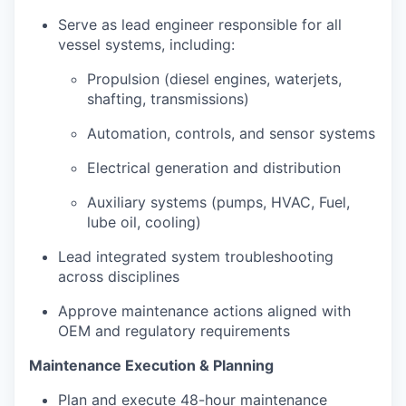
Serve as lead engineer responsible for all
vessel systems, including:
Propulsion (diesel engines, waterjets,
shafting, transmissions)
Automation, controls, and sensor systems
Electrical generation and distribution
Auxiliary systems (pumps, HVAC, Fuel,
lube oil, cooling)
Lead integrated system troubleshooting
across disciplines
Approve maintenance actions aligned with
OEM and regulatory requirements
Maintenance Execution & Planning
Plan and execute 48-hour maintenance