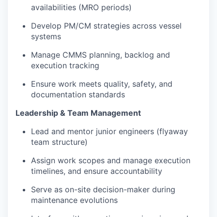
availabilities (MRO periods)
Develop PM/CM strategies across vessel
systems
Manage CMMS planning, backlog and
execution tracking
Ensure work meets quality, safety, and
documentation standards
Leadership & Team Management
Lead and mentor junior engineers (flyaway
team structure)
Assign work scopes and manage execution
timelines, and ensure accountability
Serve as on-site decision-maker during
maintenance evolutions