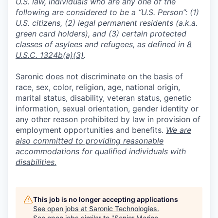
U.S. law, individuals who are any one of the
following are considered to be a “U.S. Person”: (1)
U.S. citizens, (2) legal permanent residents (a.k.a.
green card holders), and (3) certain protected
classes of asylees and refugees, as defined in
8
U.S.C. 1324b(a)(3)
.
Saronic does not discriminate on the basis of
race, sex, color, religion, age, national origin,
marital status, disability, veteran status, genetic
information, sexual orientation, gender identity or
any other reason prohibited by law in provision of
employment opportunities and benefits.
We are
also committed to providing reasonable
accommodations for qualified individuals with
disabilities.
This job is no longer accepting applications
See open jobs at
Saronic Technologies
.
See open jobs similar to "
Senior Marine