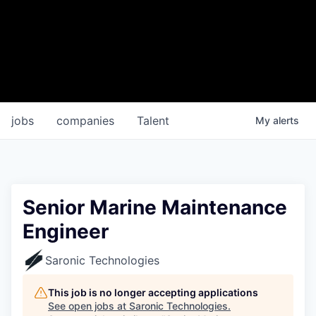
jobs
companies
Talent
My
alerts
Senior Marine Maintenance
Engineer
Saronic Technologies
This job is no longer accepting applications
See open jobs at
Saronic Technologies
.