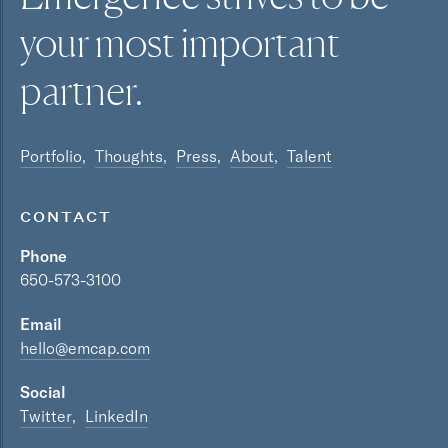
your most
important
partner.
Portfolio
Thoughts
Press
About
Talent
CONTACT
Phone
650-573-3100
Email
hello@emcap.com
Social
Twitter
LinkedIn